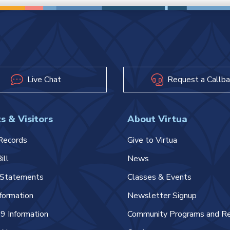
Live Chat
Request a Callba
s & Visitors
About Virtua
Records
Give to Virtua
ill
News
l Statements
Classes & Events
nformation
Newsletter Signup
 Information
Community Programs and R