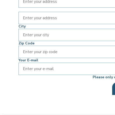
City
Zip Code
Your E-mail
Please only 