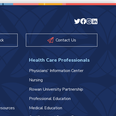
ck
Contact Us
Health Care Professionals
Physicians' Information Center
Nursing
Rowan University Partnership
Professional Education
esources
Medical Education