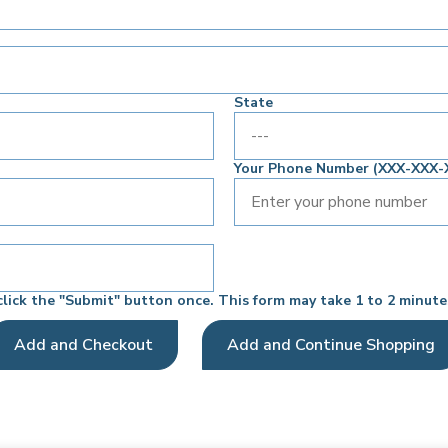
State
Your Phone Number (XXX-XXX-
click the "Submit" button once. This form may take 1 to 2 minute