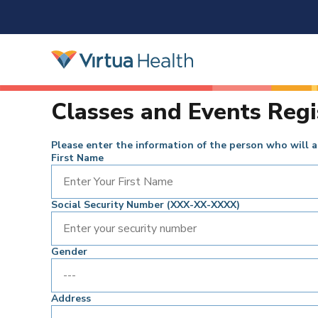
Classes and Events Regi
Please enter the information of the person who will a
First Name
Social Security Number (XXX-XX-XXXX)
Gender
Address