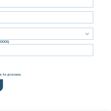
XXXX)
s to process.