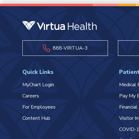
888-VIRTUA-3
Quick Links
Patient
MyChart Login
Medical 
Careers
Pay My B
For Employees
Financia
Content Hub
Visitor I
COVID-19