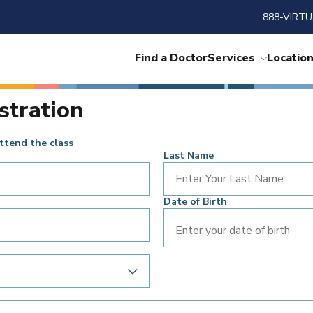
888-VIRTU
Find a Doctor
Services
Locatio
stration
ttend the class
Last Name
Date of Birth
Enter your date of birth