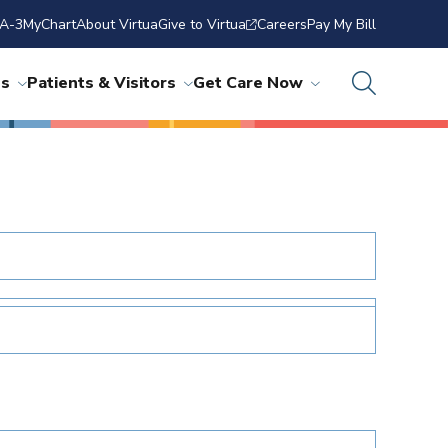
A-3
MyChart
About Virtua
Give to Virtua
Careers
Pay My Bill
ns
Patients & Visitors
Get Care Now