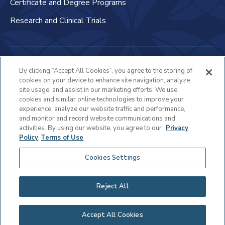
Certificate and Degree Programs
Research and Clinical Trials
Non-Discrimination Policy
By clicking “Accept All Cookies”, you agree to the storing of
cookies on your device to enhance site navigation, analyze
Patient Bill of Rights & Responsibilities
site usage, and assist in our marketing efforts. We use
cookies and similar online technologies to improve your
Terms of Use
experience, analyze our website traffic and performance,
and monitor and record website communications and
Privacy Statement
activities. By using our website, you agree to our
Privacy
Policy
Terms of Use
Educational Services Privacy Statement
Cookies Settings
Cookie Policy
Sitemap
Reject All
Copyright © 2025 Virtua Health
Accept All Cookies