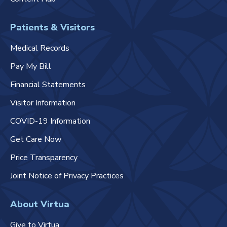
Patients & Visitors
Medical Records
Pay My Bill
Financial Statements
Visitor Information
COVID-19 Information
Get Care Now
Price Transparency
Joint Notice of Privacy Practices
About Virtua
Give to Virtua