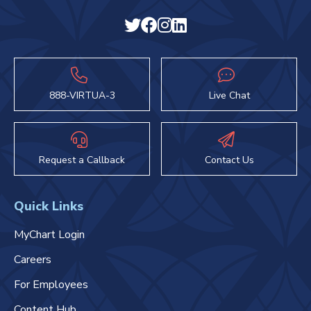
888-VIRTUA-3
Live Chat
Request a Callback
Contact Us
Quick Links
MyChart Login
Careers
For Employees
Content Hub