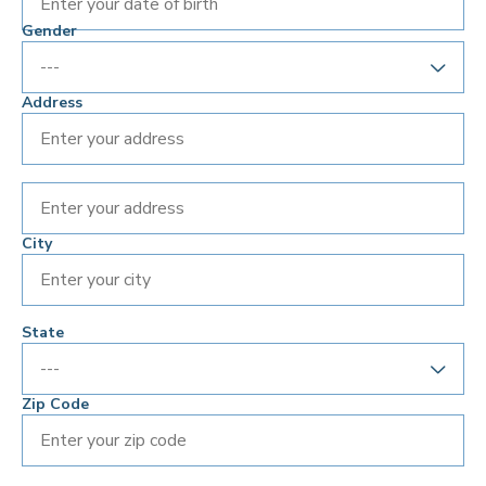
Enter your date of birth
Gender
Address
City
State
Zip Code