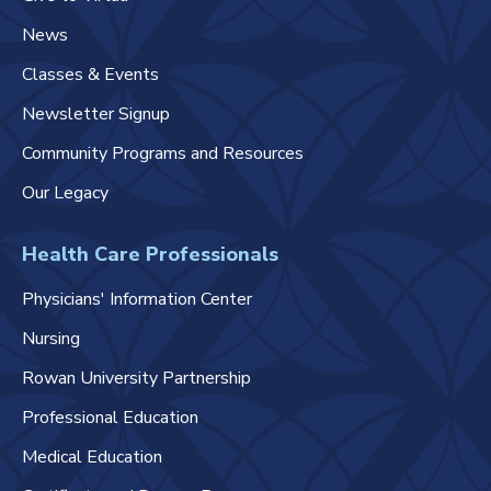
News
Classes & Events
Newsletter Signup
Community Programs and Resources
Our Legacy
Health Care Professionals
Physicians' Information Center
Nursing
Rowan University Partnership
Professional Education
Medical Education