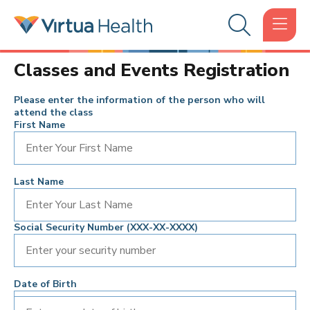
Classes and Events Registration
Please enter the information of the person who will
attend the class
First Name
Last Name
Social Security Number (XXX-XX-XXXX)
Date of Birth