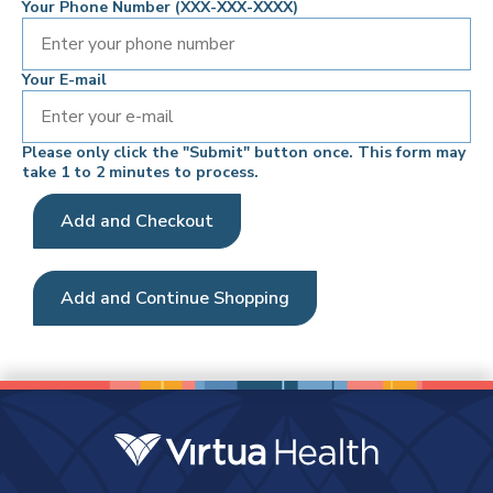
Your Phone Number (XXX-XXX-XXXX)
Your E-mail
Please only click the "Submit" button once. This form may
take 1 to 2 minutes to process.