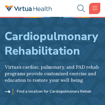
Cardiopulmonary
Rehabilitation
Virtua’s cardiac, pulmonary, and PAD rehab
programs provide customized exercise and
education to restore your well-being.
Find a location for Cardiopulmonary Rehab