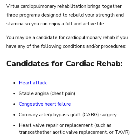
Virtua cardiopulmonary rehabilitation brings together
three programs designed to rebuild your strength and
stamina so you can enjoy a full and active life.
You may be a candidate for cardiopulmonary rehab if you
have any of the following conditions and/or procedures:
Candidates for Cardiac Rehab:
Heart attack
Stable angina (chest pain)
Congestive heart failure
Coronary artery bypass graft (CABG) surgery
Heart valve repair or replacement (such as
transcathether aortic valve replacement, or TAVR)