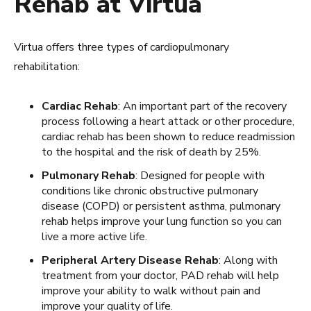
Rehab at Virtua
Virtua offers three types of cardiopulmonary
rehabilitation:
Cardiac Rehab
: An important part of the recovery
process following a heart attack or other procedure,
cardiac rehab has been shown to reduce readmission
to the hospital and the risk of death by 25%.
Pulmonary Rehab
: Designed for people with
conditions like chronic obstructive pulmonary
disease (COPD) or persistent asthma, pulmonary
rehab helps improve your lung function so you can
live a more active life.
Peripheral Artery Disease Rehab
: Along with
treatment from your doctor, PAD rehab will help
improve your ability to walk without pain and
improve your quality of life.