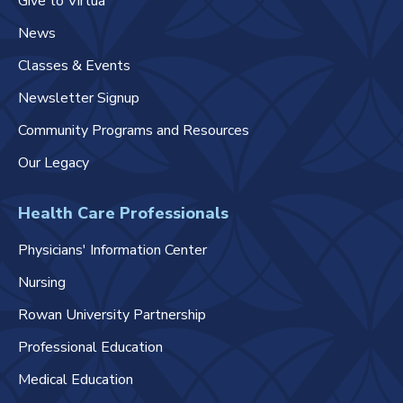
Give to Virtua
News
Classes & Events
Newsletter Signup
Community Programs and Resources
Our Legacy
Health Care Professionals
Physicians' Information Center
Nursing
Rowan University Partnership
Professional Education
Medical Education