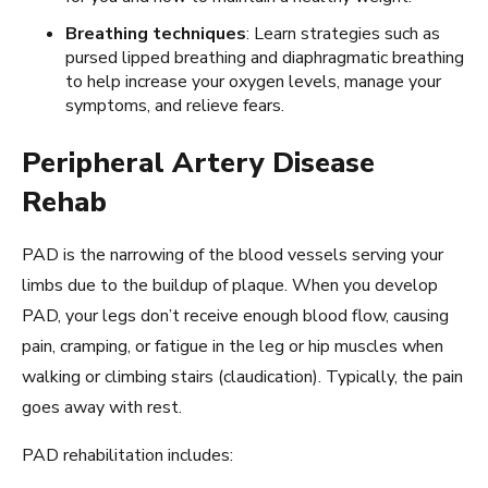
Breathing techniques
: Learn strategies such as
pursed lipped breathing and diaphragmatic breathing
to help increase your oxygen levels, manage your
symptoms, and relieve fears.
Peripheral Artery Disease
Rehab
PAD is the narrowing of the blood vessels serving your
limbs due to the buildup of plaque. When you develop
PAD, your legs don’t receive enough blood flow, causing
pain, cramping, or fatigue in the leg or hip muscles when
walking or climbing stairs (claudication). Typically, the pain
goes away with rest.
PAD rehabilitation includes: