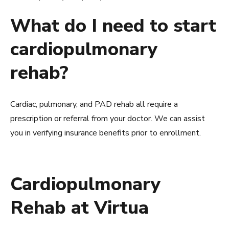
What do I need to start
cardiopulmonary
rehab?
Cardiac, pulmonary, and PAD rehab all require a
prescription or referral from your doctor. We can assist
you in verifying insurance benefits prior to enrollment.
Cardiopulmonary
Rehab at Virtua