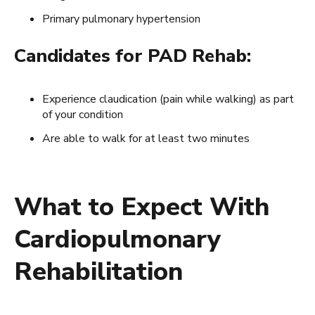
Primary pulmonary hypertension
Candidates for PAD Rehab:
Experience claudication (pain while walking) as part
of your condition
Are able to walk for at least two minutes
What to Expect With
Cardiopulmonary
Rehabilitation