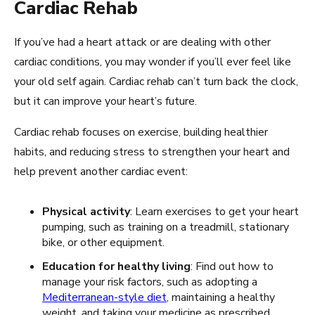
Cardiac Rehab
If you’ve had a heart attack or are dealing with other
cardiac conditions, you may wonder if you’ll ever feel like
your old self again. Cardiac rehab can’t turn back the clock,
but it can improve your heart’s future.
Cardiac rehab focuses on exercise, building healthier
habits, and reducing stress to strengthen your heart and
help prevent another cardiac event:
Physical activity
: Learn exercises to get your heart
pumping, such as training on a treadmill, stationary
bike, or other equipment.
Education for healthy living
: Find out how to
manage your risk factors, such as adopting a
Mediterranean-style diet
, maintaining a healthy
weight, and taking your medicine as prescribed.