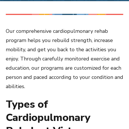
Our comprehensive cardiopulmonary rehab
program helps you rebuild strength, increase
mobility, and get you back to the activities you
enjoy. Through carefully monitored exercise and
education, our programs are customized for each
person and paced according to your condition and
abilities.
Types of
Cardiopulmonary