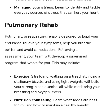
Managing your stress
: Learn to identify and tackle
everyday sources of stress that can hurt your heart.
Pulmonary Rehab
Pulmonary, or respiratory, rehab is designed to build your
endurance, relieve your symptoms, help you breathe
better, and avoid complications. Following an
assessment, your team will develop a supervised
program that works for you. This may include:
Exercise
: Stretching, walking on a treadmill, riding a
stationary bicycle, and using light weights will build
your strength and stamina, all while monitoring your
breathing and oxygen levels.
Nutrition counseling
: Learn what foods are best
for you and how to maintain a healthy weight.