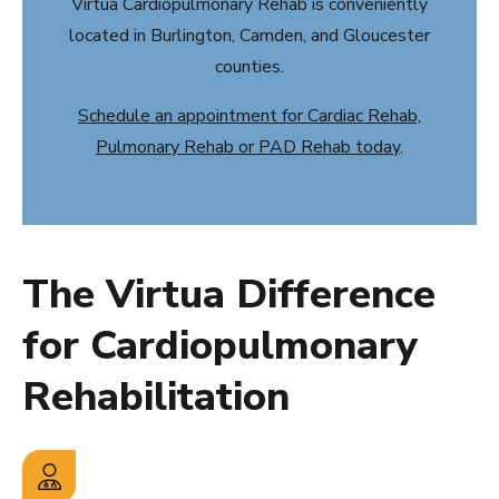
Virtua Cardiopulmonary Rehab is conveniently
located in Burlington, Camden, and Gloucester
counties.
Schedule an appointment for Cardiac Rehab,
Pulmonary Rehab or PAD Rehab today
.
The Virtua Difference
for Cardiopulmonary
Rehabilitation