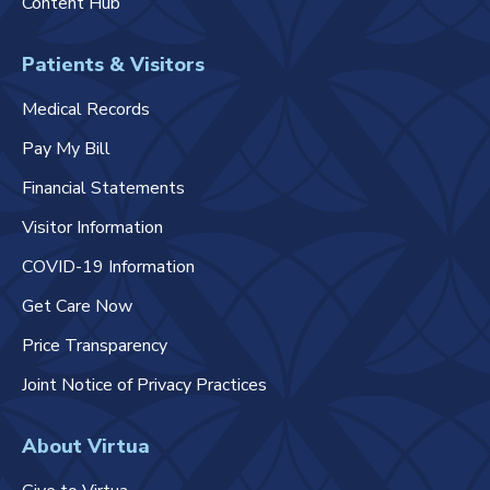
Content Hub
Patients & Visitors
Medical Records
Pay My Bill
Financial Statements
Visitor Information
COVID-19 Information
Get Care Now
Price Transparency
Joint Notice of Privacy Practices
About Virtua