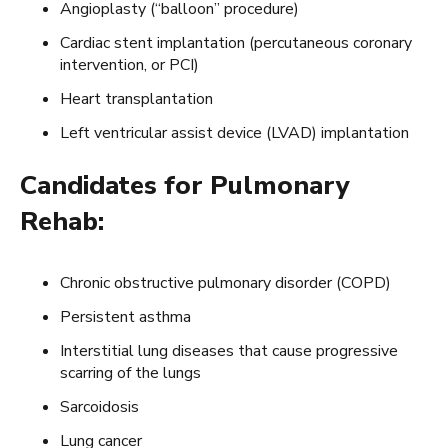
Angioplasty (“balloon” procedure)
Cardiac stent implantation (percutaneous coronary
intervention, or PCI)
Heart transplantation
Left ventricular assist device (LVAD) implantation
Candidates for Pulmonary
Rehab:
Chronic obstructive pulmonary disorder (COPD)
Persistent asthma
Interstitial lung diseases that cause progressive
scarring of the lungs
Sarcoidosis
Lung cancer