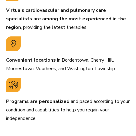
Virtua’s cardiovascular and pulmonary care
specialists are among the most experienced in the
region
, providing the latest therapies.
Convenient locations
in Bordentown, Cherry Hill,
Moorestown, Voorhees, and Washington Township.
Programs are personalized
and paced according to your
condition and capabilities to help you regain your
independence.