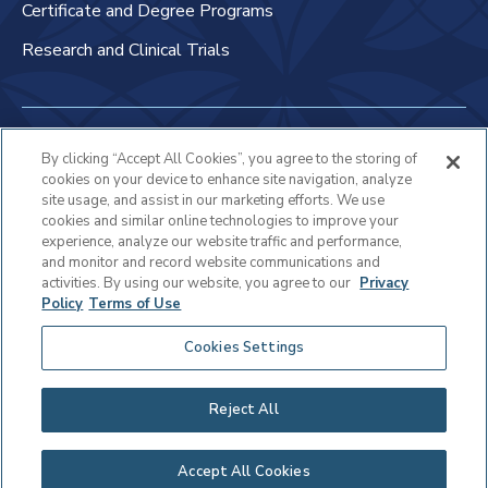
Certificate and Degree Programs
Research and Clinical Trials
Non-Discrimination Policy
By clicking “Accept All Cookies”, you agree to the storing of
cookies on your device to enhance site navigation, analyze
Patient Bill of Rights & Responsibilities
site usage, and assist in our marketing efforts. We use
cookies and similar online technologies to improve your
Terms of Use
experience, analyze our website traffic and performance,
and monitor and record website communications and
Privacy Statement
activities. By using our website, you agree to our
Privacy
Policy
Terms of Use
Educational Services Privacy Statement
Cookies Settings
Cookie Policy
Sitemap
Reject All
Copyright © 2025 Virtua Health
Accept All Cookies