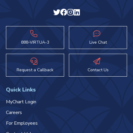
888-VIRTUA-3
Live Chat
Request a Callback
Contact Us
Quick Links
MyChart Login
Careers
For Employees