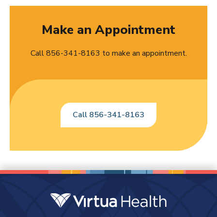
Make an Appointment
Call 856-341-8163 to make an appointment.
Call 856-341-8163