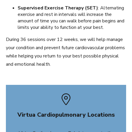
Supervised Exercise Therapy (SET)
: Alternating
exercise and rest in intervals will increase the
amount of time you can walk before pain begins and
limits your ability to function at your best.
During 36 sessions over 12 weeks, we will help manage
your condition and prevent future cardiovascular problems
while helping you return to your best possible physical
and emotional health.
Virtua Cardiopulmonary Locations