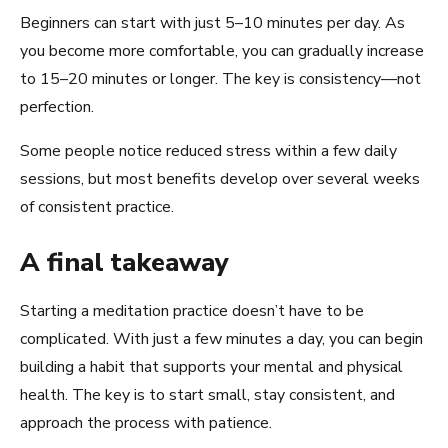
Beginners can start with just 5–10 minutes per day. As
you become more comfortable, you can gradually increase
to 15–20 minutes or longer. The key is consistency—not
perfection.
Some people notice reduced stress within a few daily
sessions, but most benefits develop over several weeks
of consistent practice.
A final takeaway
Starting a meditation practice doesn’t have to be
complicated. With just a few minutes a day, you can begin
building a habit that supports your mental and physical
health. The key is to start small, stay consistent, and
approach the process with patience.