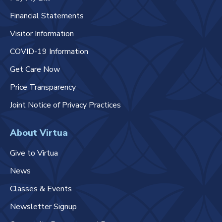
Financial Statements
Visitor Information
COVID-19 Information
Get Care Now
Price Transparency
Joint Notice of Privacy Practices
About Virtua
Give to Virtua
News
Classes & Events
Newsletter Signup