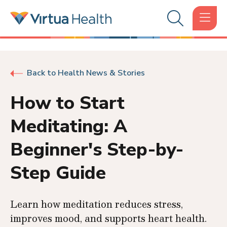
Back to Health News & Stories
How to Start
Meditating: A
Beginner's Step-by-
Step Guide
Learn how meditation reduces stress,
improves mood, and supports heart health.