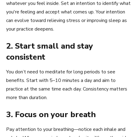
whatever you feel inside. Set an intention to identify what
you're feeling and accept what comes up. Your intention
can evolve toward relieving stress or improving sleep as
your practice deepens.
2. Start small and stay
consistent
You don’t need to meditate for long periods to see
benefits. Start with 5–10 minutes a day and aim to
practice at the same time each day. Consistency matters
more than duration.
3. Focus on your breath
Pay attention to your breathing—notice each inhale and