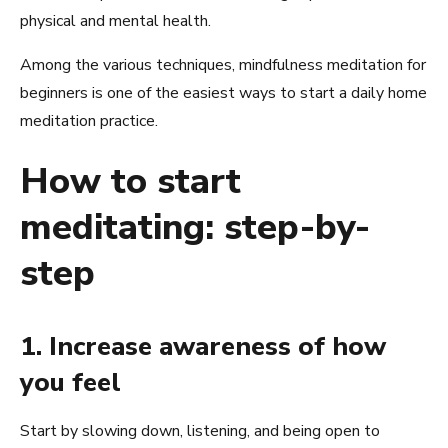
physical and mental health.
Among the various techniques, mindfulness meditation for
beginners is one of the easiest ways to start a daily home
meditation practice.
How to start
meditating: step-by-
step
1. Increase awareness of how
you feel
Start by slowing down, listening, and being open to