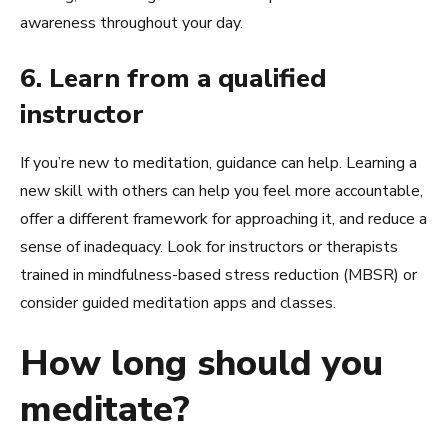
awareness throughout your day.
6. Learn from a qualified
instructor
If you’re new to meditation, guidance can help. Learning a
new skill with others can help you feel more accountable,
offer a different framework for approaching it, and reduce a
sense of inadequacy. Look for instructors or therapists
trained in mindfulness-based stress reduction (MBSR) or
consider guided meditation apps and classes.
How long should you
meditate?