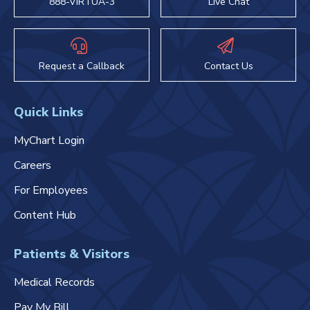
888-VIRTUA-3
Live Chat
Request a Callback
Contact Us
Quick Links
MyChart Login
Careers
For Employees
Content Hub
Patients & Visitors
Medical Records
Pay My Bill