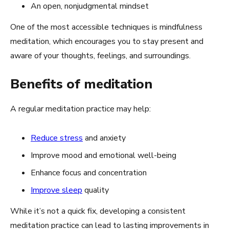
An open, nonjudgmental mindset
One of the most accessible techniques is mindfulness
meditation, which encourages you to stay present and
aware of your thoughts, feelings, and surroundings.
Benefits of meditation
A regular meditation practice may help:
Reduce stress
and anxiety
Improve mood and emotional well-being
Enhance focus and concentration
Improve sleep
quality
While it’s not a quick fix, developing a consistent
meditation practice can lead to lasting improvements in