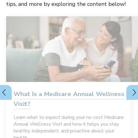
tips, and more by exploring the content below!
What Is a Medicare Annual Wellness
Visit?
Learn what to expect during your no-cost Medicare
Annual Wellness Visit and how it helps you stay
healthy, independent, and proactive about your
health.