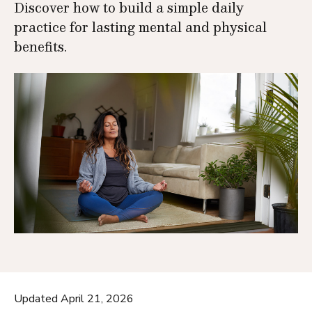
Discover how to build a simple daily
practice for lasting mental and physical
benefits.
Updated April 21, 2026