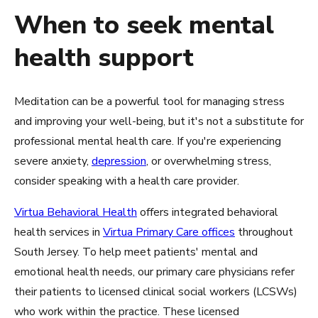
When to seek mental
health support
Meditation can be a powerful tool for managing stress
and improving your well-being, but it's not a substitute for
professional mental health care. If you're experiencing
severe anxiety,
depression
, or overwhelming stress,
consider speaking with a health care provider.
Virtua Behavioral Health
offers integrated behavioral
health services in
Virtua Primary Care offices
throughout
South Jersey. To help meet patients' mental and
emotional health needs, our primary care physicians refer
their patients to licensed clinical social workers (LCSWs)
who work within the practice. These licensed