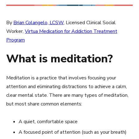
By
Brian Colangelo, LCSW
, Licensed Clinical Social
Worker,
Virtua Medication for Addiction Treatment
Program
What is meditation?
Meditation is a practice that involves focusing your
attention and eliminating distractions to achieve a calm,
clear mental state. There are many types of meditation,
but most share common elements:
A quiet, comfortable space
A focused point of attention (such as your breath)