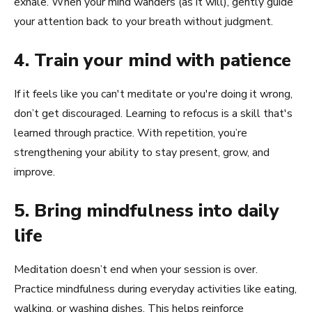
exhale. When your mind wanders (as it will), gently guide
your attention back to your breath without judgment.
4. Train your mind with patience
If it feels like you can't meditate or you're doing it wrong,
don’t get discouraged. Learning to refocus is a skill that's
learned through practice. With repetition, you’re
strengthening your ability to stay present, grow, and
improve.
5. Bring mindfulness into daily
life
Meditation doesn’t end when your session is over.
Practice mindfulness during everyday activities like eating,
walking, or washing dishes. This helps reinforce