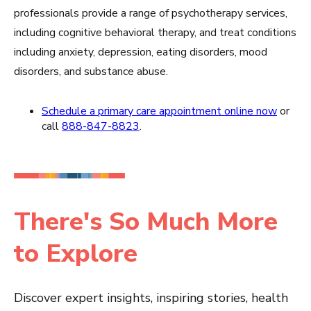
professionals provide a range of psychotherapy services,
including cognitive behavioral therapy, and treat conditions
including anxiety, depression, eating disorders, mood
disorders, and substance abuse.
Schedule a primary care appointment online now
or
call
888-847-8823
.
There's So Much More
to Explore
Discover expert insights, inspiring stories, health