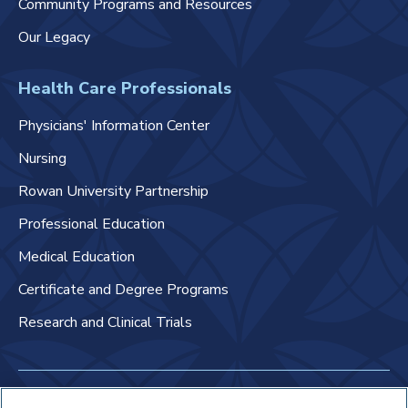
Community Programs and Resources
Our Legacy
Health Care Professionals
Physicians' Information Center
Nursing
Rowan University Partnership
Professional Education
Medical Education
Certificate and Degree Programs
Research and Clinical Trials