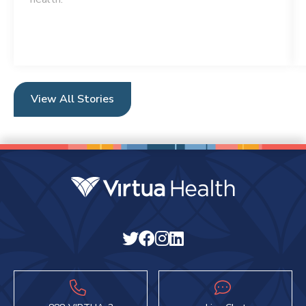
View All Stories