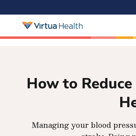
How to Reduce 
He
Managing your blood pressur