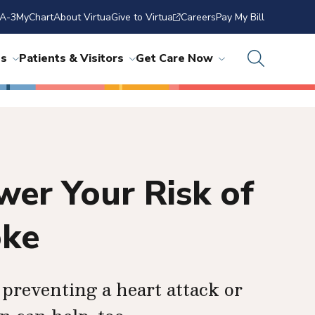
A-3
MyChart
About Virtua
Give to Virtua
Careers
Pay My Bill
ns
Patients & Visitors
Get Care Now
er Your Risk of
oke
preventing a heart attack or