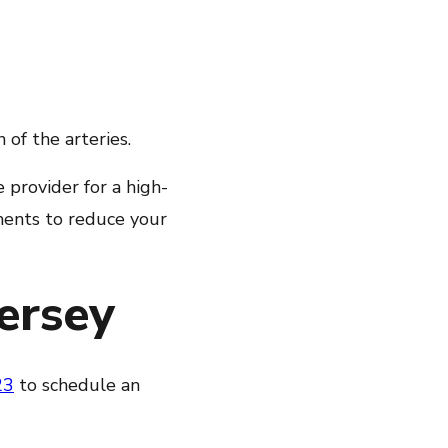
of the arteries.
 provider for a high-
ments to reduce your
Jersey
23
to schedule an