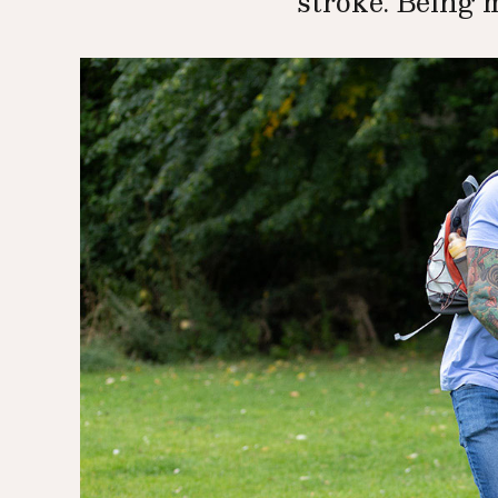
stroke. Being 