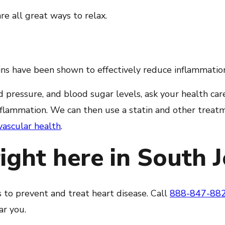
re all great ways to relax.
ns have been shown to effectively reduce inflammation 
 pressure, and blood sugar levels, ask your health care
nflammation. We can then use a statin and other treat
vascular health
.
right here in South 
s to prevent and treat heart disease. Call
888-847-88
ar you.