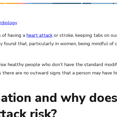
rdiology
 of having a
heart attack
or stroke, keeping tabs on o
 found that, particularly in women, being mindful of c
ise healthy people who don’t have the standard modifia
as there are no outward signs that a person may have hi
ation and why does 
tack risk?