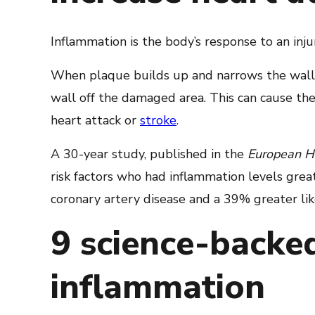
Inflammation is the body’s response to an injur
When plaque builds up and narrows the walls 
wall off the damaged area. This can cause th
heart attack or
stroke
.
A 30-year study, published in the
European He
risk factors who had inflammation levels gre
coronary artery disease and a 39% greater lik
9 science-backe
inflammation