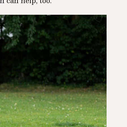
 can help, too.