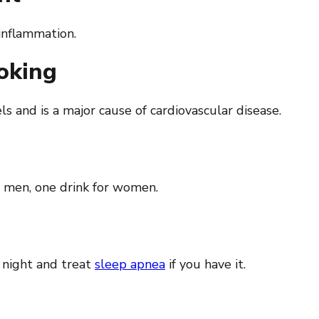
 inflammation.
moking
 and is a major cause of cardiovascular disease.
 men, one drink for women.
 night and treat
sleep apnea
if you have it.