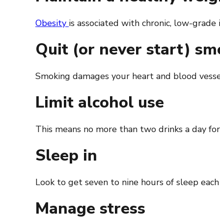
Obesity
is associated with chronic, low-grade
Quit (or never start) s
Smoking damages your heart and blood vessels
Limit alcohol use
This means no more than two drinks a day for
Sleep in
Look to get seven to nine hours of sleep each
Manage stress