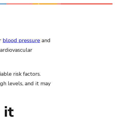
Share on LinkedIn
Share on Twitter
Share on Facebook
ur
blood pressure
and
Email Link
ardiovascular
Copy Link
ble risk factors.
gh levels, and it may
it