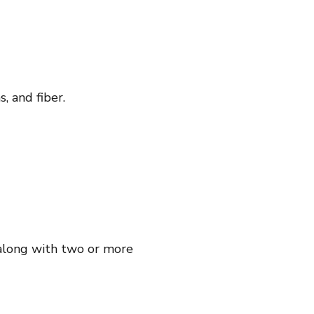
, and fiber.
, along with two or more