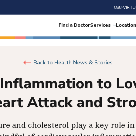
888-VIRTU
Find a Doctor
Services
Locatio
Back to Health News & Stories
Inflammation to Low
art Attack and Str
e and cholesterol play a key role in 