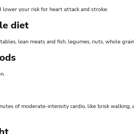
lower your risk for heart attack and stroke:
le diet
ables, lean meats and fish, legumes, nuts, whole grains
oods
n.
nutes of moderate-intensity cardio, like brisk walking
ht