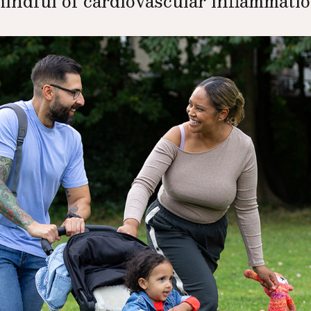
mindful of cardiovascular inflammation