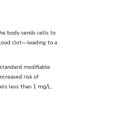
he body sends cells to
blood clot—leading to a
standard modifiable
creased risk of
els less than 1 mg/L.