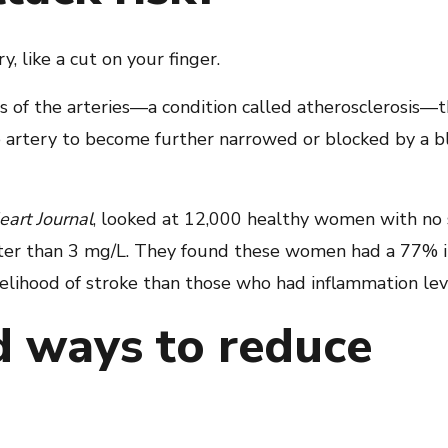
y, like a cut on your finger.
of the arteries—a condition called atherosclerosis—t
e artery to become further narrowed or blocked by a 
art Journal
, looked at 12,000 healthy women with no 
ater than 3 mg/L. They found these women had a 77% in
elihood of stroke than those who had inflammation lev
d ways to reduce