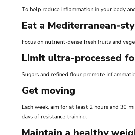
To help reduce inflammation in your body and 
Eat a Mediterranean-sty
Focus on nutrient-dense fresh fruits and veget
Limit ultra-processed f
Sugars and refined flour promote inflammatio
Get moving
Each week, aim for at least 2 hours and 30 mi
days of resistance training.
Maintain a healthy weig