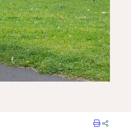
Print