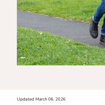
Updated March 06, 2026