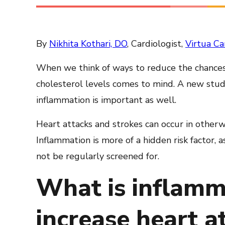
By
Nikhita Kothari, DO
, Cardiologist,
Virtua Ca
When we think of ways to reduce the chances
cholesterol levels comes to mind. A new study
inflammation is important as well.
Heart attacks and strokes can occur in otherw
Inflammation is more of a hidden risk factor, 
not be regularly screened for.
What is inflamm
increase heart at