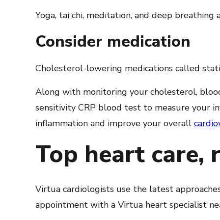
Yoga, tai chi, meditation, and deep breathing a
Consider medication
Cholesterol-lowering medications called stati
Along with monitoring your cholesterol, blood
sensitivity CRP blood test to measure your i
inflammation and improve your overall
cardio
Top heart care, 
Virtua cardiologists use the latest approache
appointment with a Virtua heart specialist ne