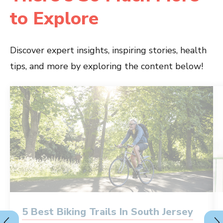
to Explore
Discover expert insights, inspiring stories, health
tips, and more by exploring the content below!
5 Best Biking Trails In South Jersey