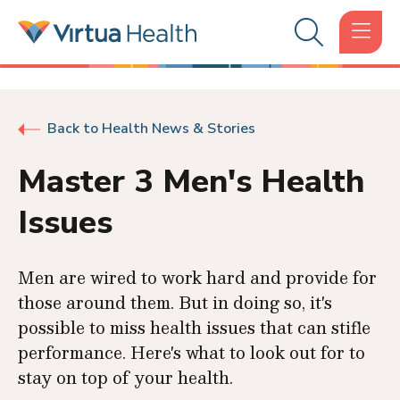
Back to Health News & Stories
Master 3 Men's Health
Issues
Men are wired to work hard and provide for
those around them. But in doing so, it's
possible to miss health issues that can stifle
performance. Here's what to look out for to
stay on top of your health.