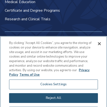
Medical Education
Certificate and Degree Programs
Research and Clinical Trials
Non-Discrimination Policy
By clicking “Accept All Cookies”, you agree to the storing of
cookies on your device to enhance site navigation, analyze
Patient Bill of Rights & Responsibilities
site usage, and assist in our marketing efforts. We use
cookies and similar online technologies to improve your
Terms of Use
experience, analyze our website traffic and performance,
and monitor and record website communications and
Privacy Statement
activities. By using our website, you agree to our
Privacy
Policy
Terms of Use
Educational Services Privacy Statement
Cookies Settings
Cookie Policy
Sitemap
Reject All
Copyright © 2025 Virtua Health