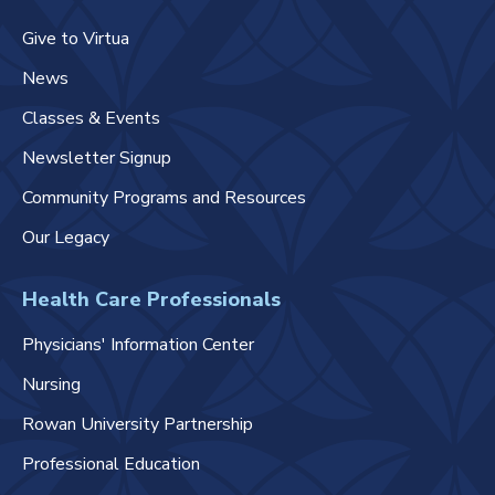
Give to Virtua
News
Classes & Events
Newsletter Signup
Community Programs and Resources
Our Legacy
Health Care Professionals
Physicians' Information Center
Nursing
Rowan University Partnership
Professional Education