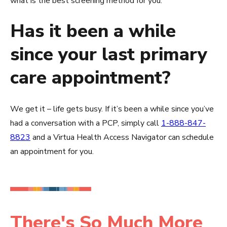
what is the best screening method for you.
Has it been a while
since your last primary
care appointment?
We get it – life gets busy. If it’s been a while since you’ve
had a conversation with a PCP, simply call
1-888-847-
8823
and a Virtua Health Access Navigator can schedule
an appointment for you.
There's So Much More