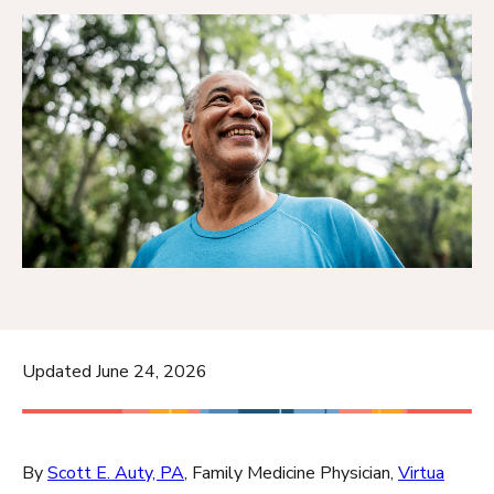
Updated June 24, 2026
By
Scott E. Auty, PA
, Family Medicine Physician,
Virtua