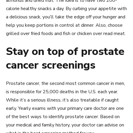
almonds and dried fruit. The idea is to have two 200-
calorie healthy snacks a day. By curbing your appetite with
a delicious snack, you’ll take the edge off your hunger and
help you keep portions in control at dinner. Also, choose
grilled over fried foods and fish or chicken over read meat.
Stay on top of prostate
cancer screenings
Prostate cancer, the second most common cancer in men,
is responsible for 25,000 deaths in the U.S. each year.
While it’s a serious illness, it’s also treatable if caught
early. Yearly exams with your primary care doctor are one
of the best ways to identify prostate cancer. Based on
your medical and family history, your doctor can advise on