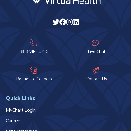
888-VIRTUA-3
Live Chat
Request a Callback
Contact Us
Quick Links
MyChart Login
Careers