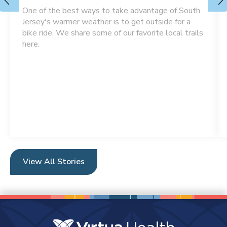
One of the best ways to take advantage of South
Jersey's warmer weather is to get outside for a
bike ride. We share some of our favorite local trails
here.
View All Stories