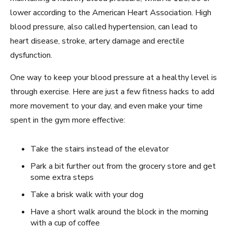
lower according to the American Heart Association. High
blood pressure, also called hypertension, can lead to
heart disease, stroke, artery damage and erectile
dysfunction.
One way to keep your blood pressure at a healthy level is
through exercise. Here are just a few fitness hacks to add
more movement to your day, and even make your time
spent in the gym more effective:
Take the stairs instead of the elevator
Park a bit further out from the grocery store and get
some extra steps
Take a brisk walk with your dog
Have a short walk around the block in the morning
with a cup of coffee