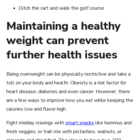
Ditch the cart and walk the golf course
Maintaining a healthy
weight can prevent
further health issues
Being overweight can be physically restrictive and take a
toll on your body and health. Obesity is a risk factor for
heart disease, diabetes and even cancer. However, there
are a few ways to improve how you eat while keeping the
calories low and flavor high.
Fight midday cravings with
smart snacks
like hummus and
fresh veggies, or trail mix with pistachios, walnuts, or