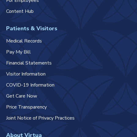
For Employees
Content Hub
Patients & Visitors
Medical Records
Pay My Bill
Financial Statements
Visitor Information
COVID-19 Information
Get Care Now
Price Transparency
Joint Notice of Privacy Practices
About Virtua