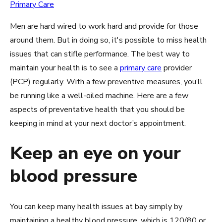
Primary Care
Men are hard wired to work hard and provide for those
around them. But in doing so, it's possible to miss health
issues that can stifle performance. The best way to
maintain your health is to see a
primary care
provider
(PCP) regularly. With a few preventive measures, you’ll
be running like a well-oiled machine. Here are a few
aspects of preventative health that you should be
keeping in mind at your next doctor’s appointment.
Keep an eye on your
blood pressure
You can keep many health issues at bay simply by
maintaining a healthy blood pressure, which is 120/80 or