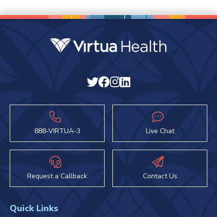
888-VIRTUA-3
Live Chat
Request a Callback
Contact Us
Quick Links