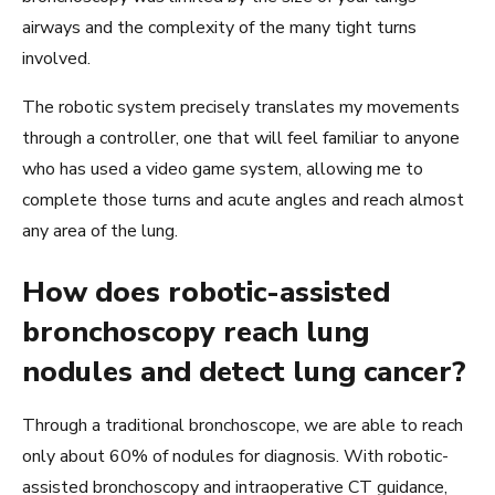
airways and the complexity of the many tight turns
involved.
The robotic system precisely translates my movements
through a controller, one that will feel familiar to anyone
who has used a video game system, allowing me to
complete those turns and acute angles and reach almost
any area of the lung.
How does robotic-assisted
bronchoscopy reach lung
nodules and detect lung cancer?
Through a traditional bronchoscope, we are able to reach
only about 60% of nodules for diagnosis. With robotic-
assisted bronchoscopy and intraoperative CT guidance,