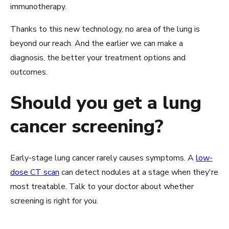
immunotherapy.
Thanks to this new technology, no area of the lung is
beyond our reach. And the earlier we can make a
diagnosis, the better your treatment options and
outcomes.
Should you get a lung
cancer screening?
Early-stage lung cancer rarely causes symptoms. A
low-
dose CT scan
can detect nodules at a stage when they're
most treatable. Talk to your doctor about whether
screening is right for you.