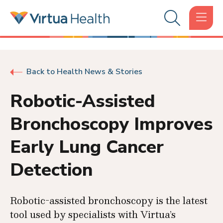
Back to Health News & Stories
Robotic-Assisted
Bronchoscopy Improves
Early Lung Cancer
Detection
Robotic-assisted bronchoscopy is the latest
tool used by specialists with Virtua’s