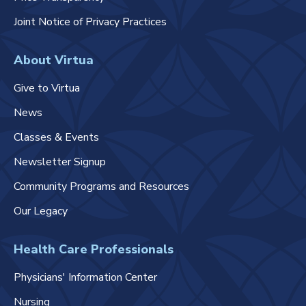
Joint Notice of Privacy Practices
About Virtua
Give to Virtua
News
Classes & Events
Newsletter Signup
Community Programs and Resources
Our Legacy
Health Care Professionals
Physicians' Information Center
Nursing