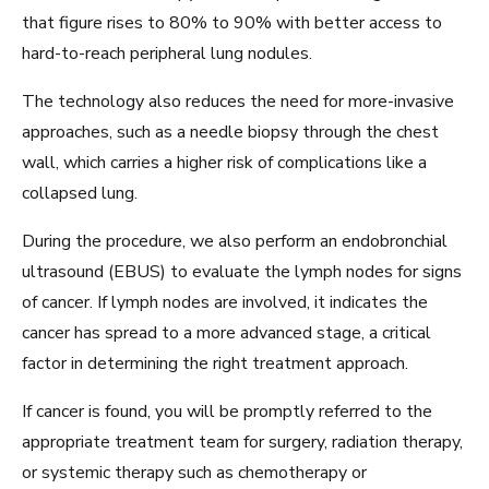
that figure rises to 80% to 90% with better access to
hard-to-reach peripheral lung nodules.
The technology also reduces the need for more-invasive
approaches, such as a needle biopsy through the chest
wall, which carries a higher risk of complications like a
collapsed lung.
During the procedure, we also perform an endobronchial
ultrasound (EBUS) to evaluate the lymph nodes for signs
of cancer. If lymph nodes are involved, it indicates the
cancer has spread to a more advanced stage, a critical
factor in determining the right treatment approach.
If cancer is found, you will be promptly referred to the
appropriate treatment team for surgery, radiation therapy,
or systemic therapy such as chemotherapy or