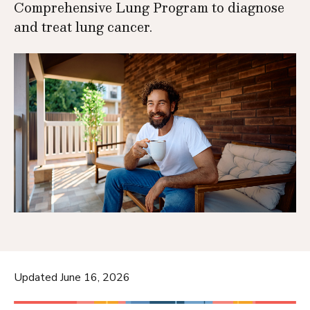
Comprehensive Lung Program to diagnose
and treat lung cancer.
Updated June 16, 2026