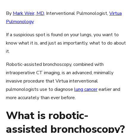
By
Mark Weir, MD
, Interventional Pulmonologist,
Virtua
Pulmonology
If a suspicious spot is found on your lungs, you want to
know what it is, and just as importantly, what to do about
it.
Robotic-assisted bronchoscopy, combined with
intraoperative CT imaging, is an advanced, minimally
invasive procedure that Virtua interventional
pulmonologists use to diagnose
lung cancer
earlier and
more accurately than ever before.
What is robotic-
assisted bronchoscopy?