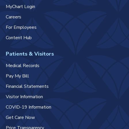
MyChart Login
Careers
For Employees
Content Hub
Patients & Visitors
Medical Records
Pay My Bill
Financial Statements
Visitor Information
COVID-19 Information
Get Care Now
Price Transparency