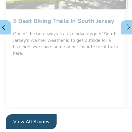
5 Best Biking Trails In South Jersey
One of the best ways to take advantage of South
Jersey's warmer weather is to get outside for a
bike ride. We share some of our favorite local trails
here.
View All Stories