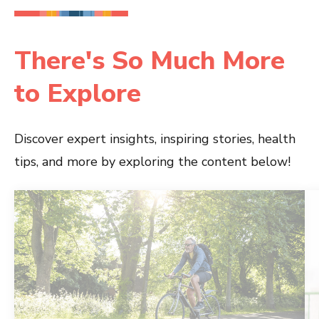
There's So Much More
to Explore
Discover expert insights, inspiring stories, health
tips, and more by exploring the content below!