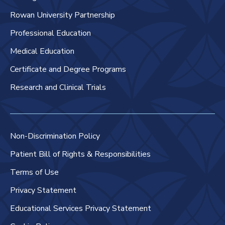
Rowan University Partnership
Professional Education
Medical Education
Certificate and Degree Programs
Research and Clinical Trials
Non-Discrimination Policy
Patient Bill of Rights & Responsibilities
Terms of Use
Privacy Statement
Educational Services Privacy Statement