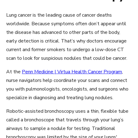
Lung cancer is the leading cause of cancer deaths
worldwide. Because symptoms often don’t appear until
the disease has advanced to other parts of the body,
early detection is critical. That’s why doctors encourage
current and former smokers to undergo a low-dose CT
scan to look for suspicious nodules that could be cancer.
At the
Penn Medicine | Virtua Health Cancer Program
,
nurse navigators help coordinate your scans and connect
you with pulmonologists, oncologists, and surgeons who
specialize in diagnosing and treating lung nodules.
Robotic-assisted bronchoscopy uses a thin, flexible tube
called a bronchoscope that travels through your lung’s
airways to sample a nodule for testing. Traditional
bronchoscopy was limited by the size of your lungs'