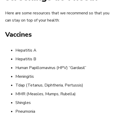
Here are some resources that we recommend so that you
can stay on top of your health:
Vaccines
Hepatitis A
Hepatitis B
Human Papillomavirus (HPV) “Gardasil”
Meningitis
Tdap (Tetanus, Diphtheria, Pertussis)
MMR (Measles, Mumps, Rubella)
Shingles
Pneumonia