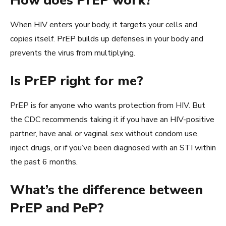
How does PrEP work?
When HIV enters your body, it targets your cells and
copies itself. PrEP builds up defenses in your body and
prevents the virus from multiplying.
Is PrEP right for me?
PrEP is for anyone who wants protection from HIV. But
the CDC recommends taking it if you have an HIV-positive
partner, have anal or vaginal sex without condom use,
inject drugs, or if you’ve been diagnosed with an STI within
the past 6 months.
What’s the difference between
PrEP and PeP?