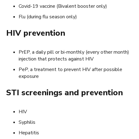
Covid-19 vaccine (Bivalent booster only)
Flu (during flu season only)
HIV prevention
PrEP, a daily pill or bi-monthly (every other month)
injection that protects against HIV
PeP, a treatment to prevent HIV after possible
exposure
STI screenings and prevention
HIV
Syphilis
Hepatitis