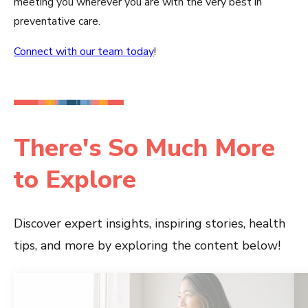
meeting you wherever you are with the very best in
preventative care.
Connect with our team today
!
There's So Much More
to Explore
Discover expert insights, inspiring stories, health
tips, and more by exploring the content below!