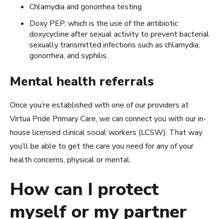
Chlamydia and gonorrhea testing
Doxy PEP, which is the use of the antibiotic
doxycycline after sexual activity to prevent bacterial
sexually transmitted infections such as chlamydia,
gonorrhea, and syphilis.
Mental health referrals
Once you’re established with one of our providers at
Virtua Pride Primary Care, we can connect you with our in-
house licensed clinical social workers (LCSW). That way
you’ll be able to get the care you need for any of your
health concerns, physical or mental.
How can I protect
myself or my partner