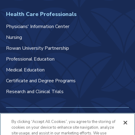
Health Care Professionals
Physicians' Information Center
Nursing
Rowan University Partnership
Professional Education
Medical Education
Certificate and Degree Programs
Research and Clinical Trials
Non-Discrimination Policy
By clicking “Accept All Cookies”, you agree to the storing of
cookies on your device to enhance site navigation, analyze
Patient Bill of Rights & Responsibilities
site usage, and assist in our marketing efforts. We use