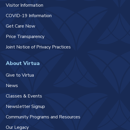
Visitor Information
COVID-19 Information
Get Care Now
Price Transparency
Joint Notice of Privacy Practices
About Virtua
Give to Virtua
News
Classes & Events
Newsletter Signup
Community Programs and Resources
Our Legacy