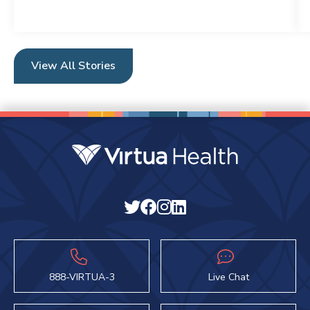
View All Stories
888-VIRTUA-3
Live Chat