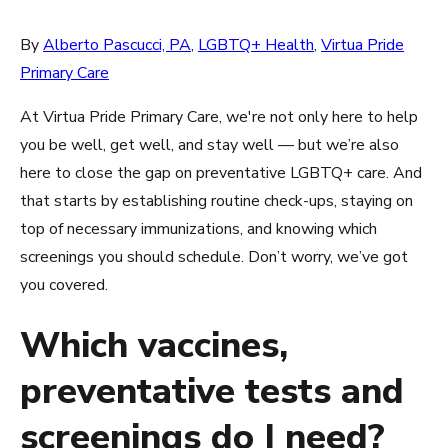
By
Alberto Pascucci, PA
,
LGBTQ+ Health
,
Virtua Pride
Primary Care
At Virtua Pride Primary Care, we're not only here to help
you be well, get well, and stay well — but we’re also
here to close the gap on preventative LGBTQ+ care. And
that starts by establishing routine check-ups, staying on
top of necessary immunizations, and knowing which
screenings you should schedule. Don’t worry, we’ve got
you covered.
Which vaccines,
preventative tests and
screenings do I need?