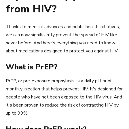
from HIV?
Thanks to medical advances and public health initiatives,
we can now significantly prevent the spread of HIV like
never before. And here's everything you need to know
about medications designed to protect you against HIV.
What is PrEP?
PrEP, or pre-exposure prophylaxis, is a daily pill or bi-
monthly injection that helps prevent HIV. It's designed for
people who have not been exposed to the HIV virus. And
it's been proven to reduce the risk of contracting HIV by
up to 99%.