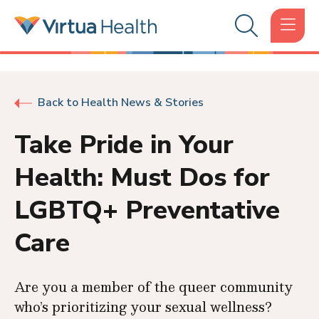
Back to Health News & Stories
Take Pride in Your
Health: Must Dos for
LGBTQ+ Preventative
Care
Are you a member of the queer community
who’s prioritizing your sexual wellness?