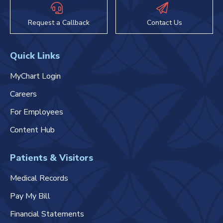
Request a Callback
Contact Us
Quick Links
MyChart Login
Careers
For Employees
Content Hub
Patients & Visitors
Medical Records
Pay My Bill
Financial Statements