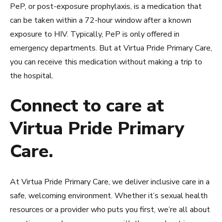
PeP, or post-exposure prophylaxis, is a medication that
can be taken within a 72-hour window after a known
exposure to HIV. Typically, PeP is only offered in
emergency departments. But at Virtua Pride Primary Care,
you can receive this medication without making a trip to
the hospital.
Connect to care at
Virtua Pride Primary
Care.
At Virtua Pride Primary Care, we deliver inclusive care in a
safe, welcoming environment. Whether it’s sexual health
resources or a provider who puts you first, we’re all about