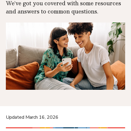
We’ve got you covered with some resources
and answers to common questions.
Updated March 16, 2026