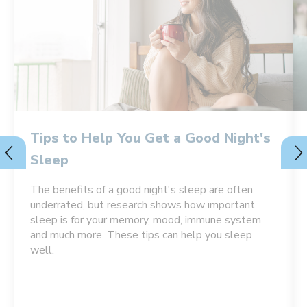
Tips to Help You Get a Good Night's
Sleep
The benefits of a good night's sleep are often
underrated, but research shows how important
sleep is for your memory, mood, immune system
and much more. These tips can help you sleep
well.