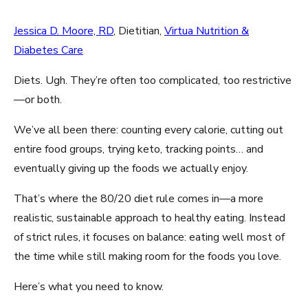
Jessica D. Moore, RD
, Dietitian,
Virtua Nutrition &
Diabetes Care
Diets. Ugh. They’re often too complicated, too restrictive
—or both.
We’ve all been there: counting every calorie, cutting out
entire food groups, trying keto, tracking points… and
eventually giving up the foods we actually enjoy.
That’s where the 80/20 diet rule comes in—a more
realistic, sustainable approach to healthy eating. Instead
of strict rules, it focuses on balance: eating well most of
the time while still making room for the foods you love.
Here’s what you need to know.