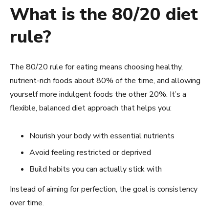
What is the 80/20 diet
rule?
The 80/20 rule for eating means choosing healthy,
nutrient-rich foods about 80% of the time, and allowing
yourself more indulgent foods the other 20%. It’s a
flexible, balanced diet approach that helps you:
Nourish your body with essential nutrients
Avoid feeling restricted or deprived
Build habits you can actually stick with
Instead of aiming for perfection, the goal is consistency
over time.