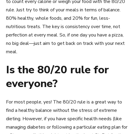
to count every calorie or weigh your food with the 80/20
rule. Just try to think of your meals in terms of balance.
80% healthy, whole foods, and 20% for fun, less-
nutritious treats. The key is consistency over time, not
perfection at every meal. So, if one day you have a pizza,
no big deal—just aim to get back on track with your next
meal.
Is the 80/20 rule for
everyone?
For most people, yes! The 80/20 rule is a great way to
find a healthy balance without the stress of extreme
dieting. However, if you have specific health needs (like
managing diabetes or following a particular eating plan for