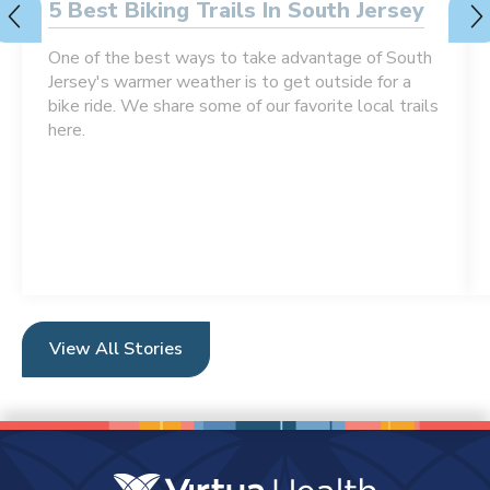
5 Best Biking Trails In South Jersey
One of the best ways to take advantage of South
Jersey's warmer weather is to get outside for a
bike ride. We share some of our favorite local trails
here.
View All Stories