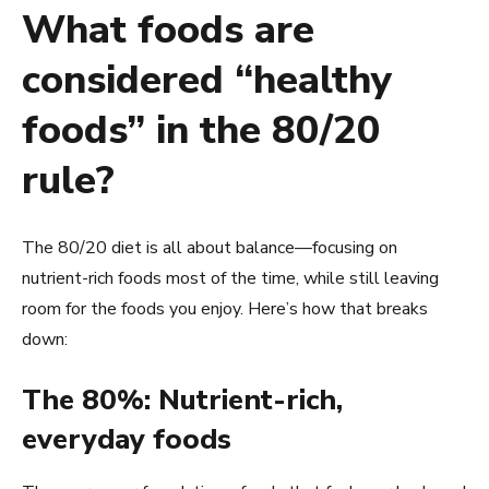
What foods are
considered “healthy
foods” in the 80/20
rule?
The 80/20 diet is all about balance—focusing on
nutrient-rich foods most of the time, while still leaving
room for the foods you enjoy. Here’s how that breaks
down:
The 80%: Nutrient-rich,
everyday foods