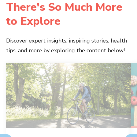
There's So Much More
to Explore
Discover expert insights, inspiring stories, health
tips, and more by exploring the content below!