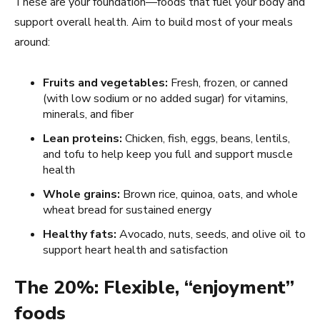
These are your foundation—foods that fuel your body and
support overall health. Aim to build most of your meals
around:
Fruits and vegetables:
Fresh, frozen, or canned
(with low sodium or no added sugar) for vitamins,
minerals, and fiber
Lean proteins:
Chicken, fish, eggs, beans, lentils,
and tofu to help keep you full and support muscle
health
Whole grains:
Brown rice, quinoa, oats, and whole
wheat bread for sustained energy
Healthy fats:
Avocado, nuts, seeds, and olive oil to
support heart health and satisfaction
The 20%: Flexible, “enjoyment”
foods