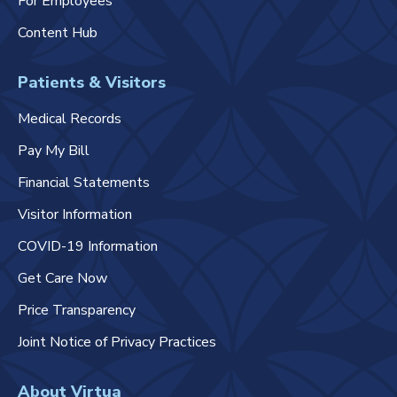
For Employees
Content Hub
Patients & Visitors
Medical Records
Pay My Bill
Financial Statements
Visitor Information
COVID-19 Information
Get Care Now
Price Transparency
Joint Notice of Privacy Practices
About Virtua