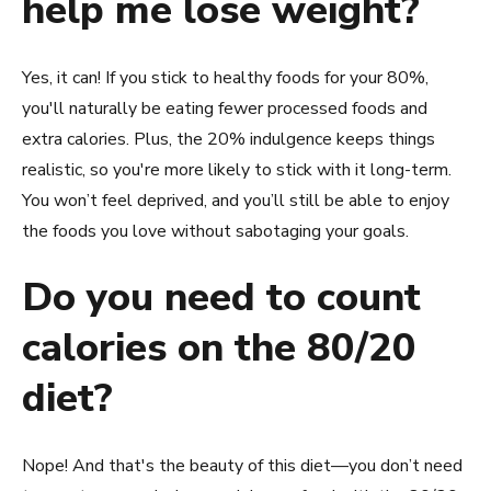
help me lose weight?
Yes, it can! If you stick to healthy foods for your 80%,
you'll naturally be eating fewer processed foods and
extra calories. Plus, the 20% indulgence keeps things
realistic, so you're more likely to stick with it long-term.
You won’t feel deprived, and you’ll still be able to enjoy
the foods you love without sabotaging your goals.
Do you need to count
calories on the 80/20
diet?
Nope! And that's the beauty of this diet—you don’t need