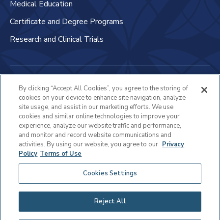
Medical Education
Certificate and Degree Programs
Research and Clinical Trials
Non-Discrimination Policy
By clicking “Accept All Cookies”, you agree to the storing of
cookies on your device to enhance site navigation, analyze
Patient Bill of Rights & Responsibilities
site usage, and assist in our marketing efforts. We use
cookies and similar online technologies to improve your
Terms of Use
experience, analyze our website traffic and performance,
and monitor and record website communications and
Privacy Statement
activities. By using our website, you agree to our
Privacy
Policy
Terms of Use
Educational Services Privacy Statement
Cookies Settings
Cookie Policy
Sitemap
Reject All
Copyright © 2025 Virtua Health