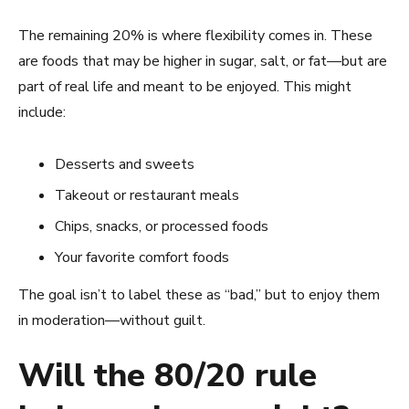
The remaining 20% is where flexibility comes in. These
are foods that may be higher in sugar, salt, or fat—but are
part of real life and meant to be enjoyed. This might
include:
Desserts and sweets
Takeout or restaurant meals
Chips, snacks, or processed foods
Your favorite comfort foods
The goal isn’t to label these as “bad,” but to enjoy them
in moderation—without guilt.
Will the 80/20 rule