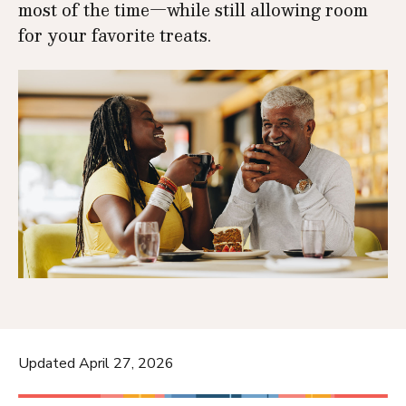
most of the time—while still allowing room
for your favorite treats.
Updated April 27, 2026