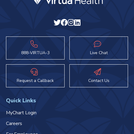
888-VIRTUA-3
Live Chat
Request a Callback
Contact Us
Quick Links
MyChart Login
Careers