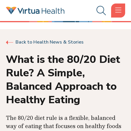
Back to Health News & Stories
What is the 80/20 Diet
Rule? A Simple,
Balanced Approach to
Healthy Eating
The 80/20 diet rule is a flexible, balanced
way of eating that focuses on healthy foods