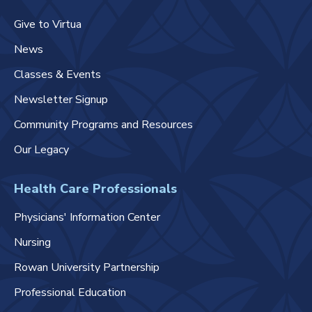
Give to Virtua
News
Classes & Events
Newsletter Signup
Community Programs and Resources
Our Legacy
Health Care Professionals
Physicians' Information Center
Nursing
Rowan University Partnership
Professional Education