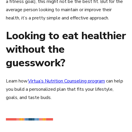
a fitness goal), this might not be the best fit. But for the
average person looking to maintain or improve their
health, it’s a pretty simple and effective approach.
Looking to eat healthier
without the
guesswork?
Learn how
Virtua’s Nutrition Counseling program
can help
you build a personalized plan that fits your lifestyle,
goals, and taste buds.