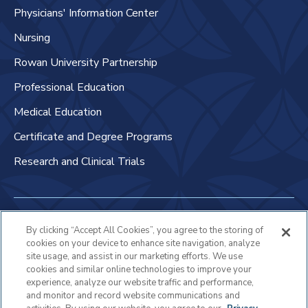
Physicians' Information Center
Nursing
Rowan University Partnership
Professional Education
Medical Education
Certificate and Degree Programs
Research and Clinical Trials
Non-Discrimination Policy
By clicking “Accept All Cookies”, you agree to the storing of
cookies on your device to enhance site navigation, analyze
Patient Bill of Rights & Responsibilities
site usage, and assist in our marketing efforts. We use
cookies and similar online technologies to improve your
Terms of Use
experience, analyze our website traffic and performance,
and monitor and record website communications and
Privacy Statement