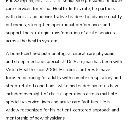
Eric Sztejman, MD, MMM, is senior vice president of acute
care services for Virtua Health. In this role, he partners
with clinical and administrative leaders to advance quality
outcomes, strengthen operational performance, and
support the strategic transformation of acute services
across the health system.
A board-certified pulmonologist, critical care physician,
and sleep medicine specialist, Dr. Sztejman has been with
Virtua Health since 2006. His clinical interests have
focused on caring for adults with complex respiratory and
sleep-related conditions, while his leadership roles have
included oversight of clinical operations across multiple
specialty service lines and acute care facilities. He is
widely recognized for his patient-centered approach and
mentorship of new physicians.