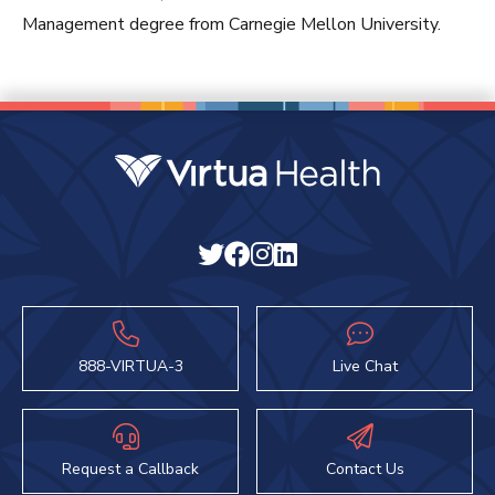
Management degree from Carnegie Mellon University.
888-VIRTUA-3
Live Chat
Request a Callback
Contact Us