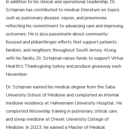
In addition to his clinical and operational leadership, Dr.
Sztejman has contributed to medical literature on topics
such as pulmonary disease, sepsis, and pneumonia,
reflecting his commitment to advancing care and improving
outcomes. He is also passionate about community-
focused and philanthropic efforts that support patients,
families, and neighbors throughout South Jersey. Along
with his family, Dr. Sztejman raises funds to support Virtua
Health's Thanksgiving turkey and produce giveaway each
November.
Dr. Sztejman earned his medical degree from the Saba
University School of Medicine and completed an internal
medicine residency at Hahnemann University Hospital. He
completed fellowship training in pulmonary, critical care,
and sleep medicine at Drexel University College of
Medicine. In 2023, he earned a Master of Medical