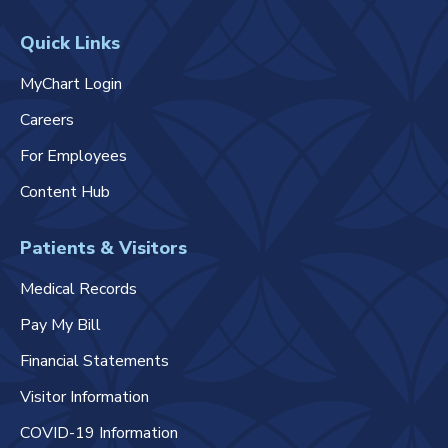
Quick Links
MyChart Login
Careers
For Employees
Content Hub
Patients & Visitors
Medical Records
Pay My Bill
Financial Statements
Visitor Information
COVID-19 Information