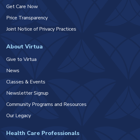
Get Care Now
Price Transparency
Joint Notice of Privacy Practices
About Virtua
Give to Virtua
News
Classes & Events
Newsletter Signup
Community Programs and Resources
Our Legacy
Health Care Professionals