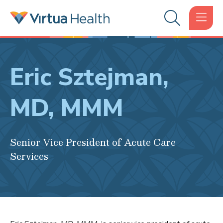
Eric Sztejman,
MD, MMM
Senior Vice President of Acute Care
Services