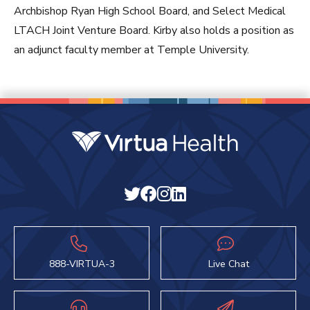
Archbishop Ryan High School Board, and Select Medical
LTACH Joint Venture Board. Kirby also holds a position as
an adjunct faculty member at Temple University.
888-VIRTUA-3
Live Chat