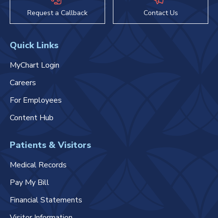
Request a Callback
Contact Us
Quick Links
MyChart Login
Careers
For Employees
Content Hub
Patients & Visitors
Medical Records
Pay My Bill
Financial Statements
Visitor Information