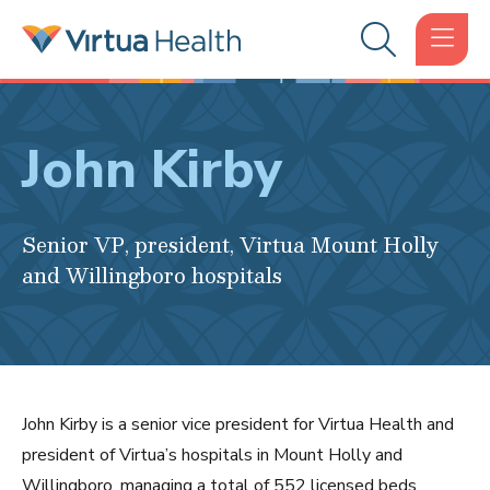
John Kirby
Senior VP, president, Virtua Mount Holly
and Willingboro hospitals
John Kirby is a senior vice president for Virtua Health and
president of Virtua’s hospitals in Mount Holly and
Willingboro, managing a total of 552 licensed beds.