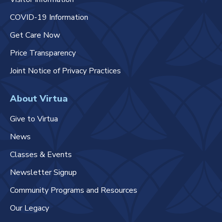
COVID-19 Information
Get Care Now
Price Transparency
Joint Notice of Privacy Practices
About Virtua
Give to Virtua
News
Classes & Events
Newsletter Signup
Community Programs and Resources
Our Legacy