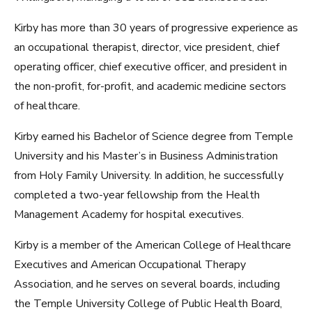
Kirby has more than 30 years of progressive experience as
an occupational therapist, director, vice president, chief
operating officer, chief executive officer, and president in
the non-profit, for-profit, and academic medicine sectors
of healthcare.
Kirby earned his Bachelor of Science degree from Temple
University and his Master’s in Business Administration
from Holy Family University. In addition, he successfully
completed a two-year fellowship from the Health
Management Academy for hospital executives.
Kirby is a member of the American College of Healthcare
Executives and American Occupational Therapy
Association, and he serves on several boards, including
the Temple University College of Public Health Board,