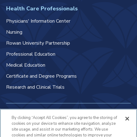
Health Care Professionals
Physicians' Information Center
Nursing
Rowan University Partnership
Professional Education
Medical Education
Certificate and Degree Programs
Research and Clinical Trials
Non-Discrimination Policy
By clicking “Accept All Cookies”, you agree to the storing of
cookies on your device to enhance site navigation, analyze
Patient Bill of Rights & Responsibilities
site usage, and assist in our marketing efforts. We use
cookies and similar online technologies to improve your