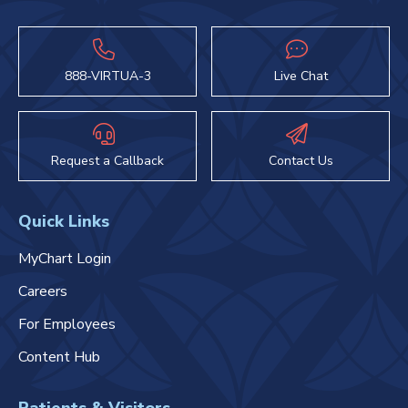
888-VIRTUA-3
Live Chat
Request a Callback
Contact Us
Quick Links
MyChart Login
Careers
For Employees
Content Hub