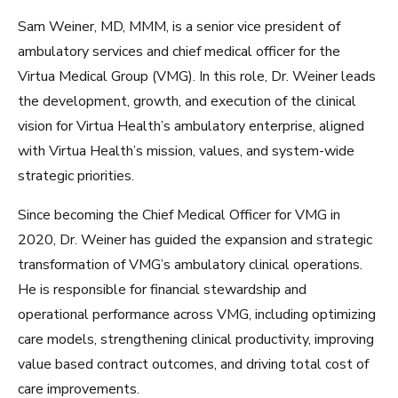
Sam Weiner, MD, MMM, is a senior vice president of
ambulatory services and chief medical officer for the
Virtua Medical Group (VMG). In this role, Dr. Weiner leads
the development, growth, and execution of the clinical
vision for Virtua Health’s ambulatory enterprise, aligned
with Virtua Health’s mission, values, and system-wide
strategic priorities.
Since becoming the Chief Medical Officer for VMG in
2020, Dr. Weiner has guided the expansion and strategic
transformation of VMG’s ambulatory clinical operations.
He is responsible for financial stewardship and
operational performance across VMG, including optimizing
care models, strengthening clinical productivity, improving
value based contract outcomes, and driving total cost of
care improvements.