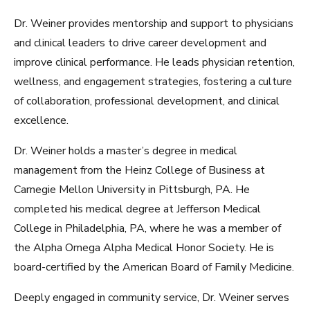
Dr. Weiner provides mentorship and support to physicians
and clinical leaders to drive career development and
improve clinical performance. He leads physician retention,
wellness, and engagement strategies, fostering a culture
of collaboration, professional development, and clinical
excellence.
Dr. Weiner holds a master’s degree in medical
management from the Heinz College of Business at
Carnegie Mellon University in Pittsburgh, PA. He
completed his medical degree at Jefferson Medical
College in Philadelphia, PA, where he was a member of
the Alpha Omega Alpha Medical Honor Society. He is
board-certified by the American Board of Family Medicine.
Deeply engaged in community service, Dr. Weiner serves