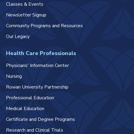
Classes & Events
Newsletter Signup
Community Programs and Resources
Our Legacy
Health Care Professionals
Physicians' Information Center
Nursing
Rowan University Partnership
Professional Education
Medical Education
Certificate and Degree Programs
Research and Clinical Trials