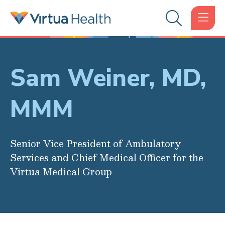
Sam Weiner, MD,
MMM
Senior Vice President of Ambulatory
Services and Chief Medical Officer for the
Virtua Medical Group