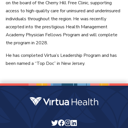
on the board of the Cherry Hill Free Clinic, supporting
access to high-quality care for uninsured and underinsured
individuals throughout the region. He was recently
accepted into the prestigious Health Management
Academy Physician Fellows Program and will complete
the program in 2028.
He has completed Virtua’s Leadership Program and has
been named a “Top Doc” in New Jersey.