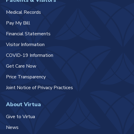
Patients & Visitors
Medical Records
Pay My Bill
Financial Statements
Visitor Information
COVID-19 Information
Get Care Now
Price Transparency
Joint Notice of Privacy Practices
About Virtua
Give to Virtua
News