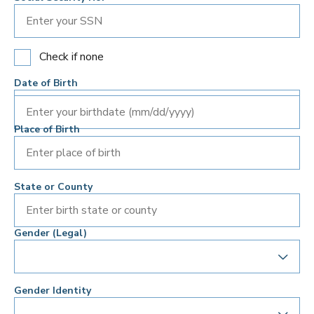
Check if none
Date of Birth
Enter your birthdate (mm/dd/yyyy)
Place of Birth
State or County
Gender (Legal)
Gender Identity