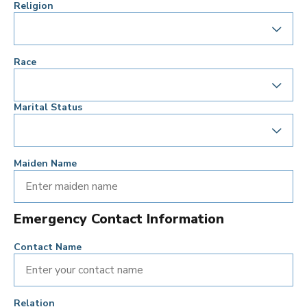
Religion
Race
Marital Status
Maiden Name
Emergency Contact Information
Contact Name
Relation