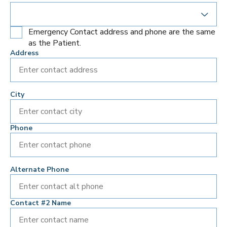
Emergency Contact address and phone are the same
as the Patient.
Address
City
Phone
Alternate Phone
Contact #2 Name