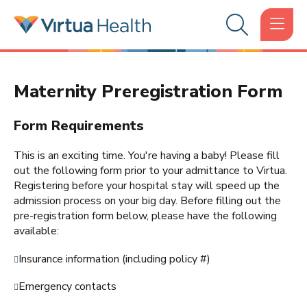
Maternity Preregistration Form
Form Requirements
This is an exciting time. You're having a baby! Please fill
out the following form prior to your admittance to Virtua.
Registering before your hospital stay will speed up the
admission process on your big day. Before filling out the
pre-registration form below, please have the following
available:
Insurance information (including policy #)
Emergency contacts