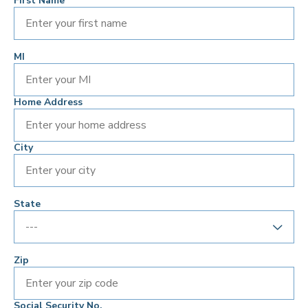
First Name
MI
Home Address
City
State
Zip
Social Security No.