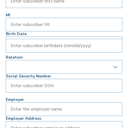
MI
Birth Date
Enter subscriber birthdate (mm/dd/yyyy)
Relation
Social Security Number
Employer
Employer Address