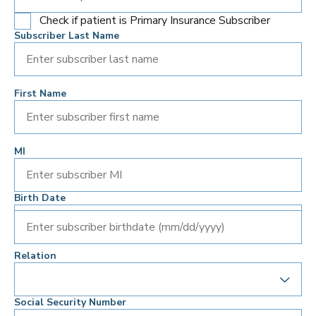
Check if patient is Primary Insurance Subscriber
Subscriber Last Name
First Name
MI
Birth Date
Enter subscriber birthdate (mm/dd/yyyy)
Relation
Social Security Number