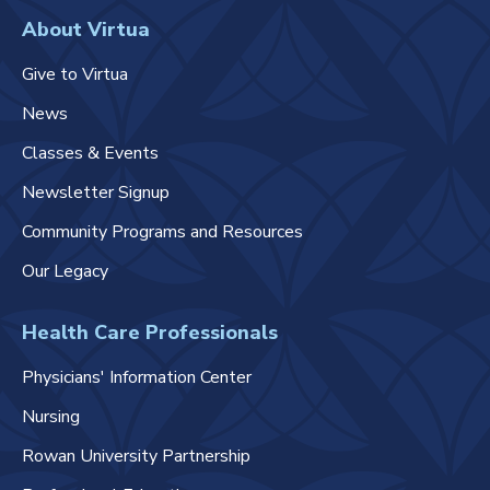
About Virtua
Give to Virtua
News
Classes & Events
Newsletter Signup
Community Programs and Resources
Our Legacy
Health Care Professionals
Physicians' Information Center
Nursing
Rowan University Partnership