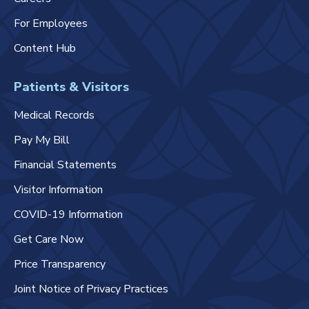
For Employees
Content Hub
Patients & Visitors
Medical Records
Pay My Bill
Financial Statements
Visitor Information
COVID-19 Information
Get Care Now
Price Transparency
Joint Notice of Privacy Practices