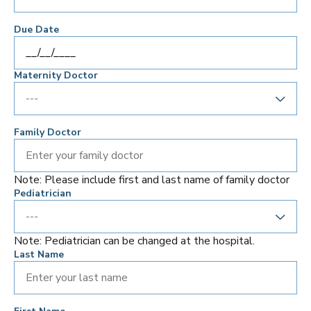
Due Date
Maternity Doctor
Family Doctor
Note: Please include first and last name of family doctor
Pediatrician
Note: Pediatrician can be changed at the hospital.
Last Name