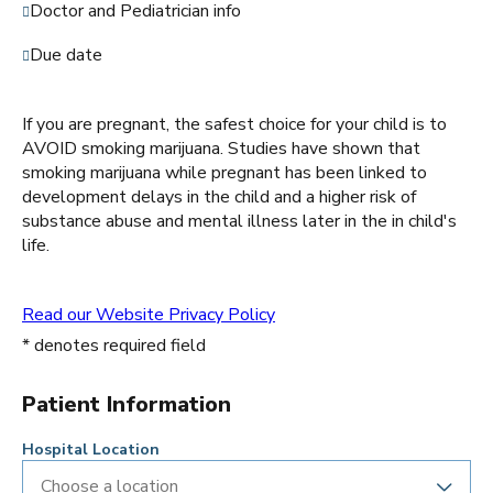
Doctor and Pediatrician info
Due date
If you are pregnant, the safest choice for your child is to
AVOID smoking marijuana. Studies have shown that
smoking marijuana while pregnant has been linked to
development delays in the child and a higher risk of
substance abuse and mental illness later in the in child's
life.
Read our Website Privacy Policy
* denotes required field
Patient Information
Hospital Location