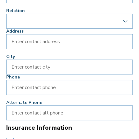
Relation
Address
City
Phone
Alternate Phone
Insurance Information