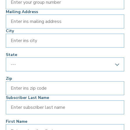
Mailing Address
City
State
Zip
Subscriber Last Name
First Name