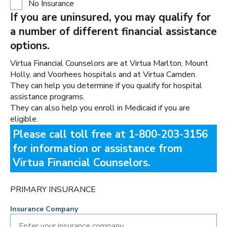
No Insurance
If you are uninsured, you may qualify for
a number of different financial assistance
options.
Virtua Financial Counselors are at Virtua Marlton, Mount
Holly, and Voorhees hospitals and at Virtua Camden.
They can help you determine if you qualify for hospital
assistance programs.
They can also help you enroll in Medicaid if you are
eligible.
Please call toll free at 1-800-203-3156
for information or assistance from
Virtua Financial Counselors.
PRIMARY INSURANCE
Insurance Company