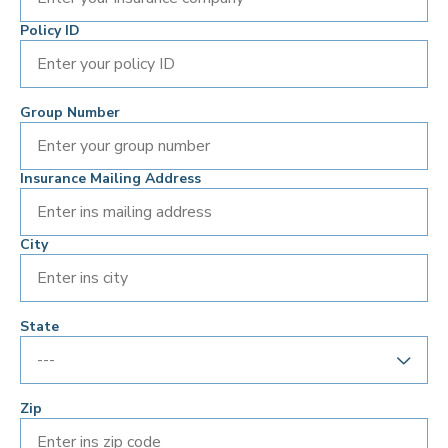
Policy ID
Group Number
Insurance Mailing Address
City
State
Zip