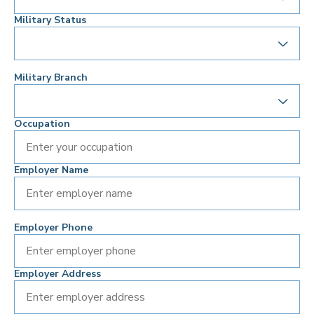
Military Status
Military Branch
Occupation
Employer Name
Employer Phone
Employer Address