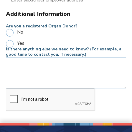
Additional Information
Are you a registered Organ Donor?
No
Yes
Is there anything else we need to know? (For example, a
good time to contact you, if necessary.)