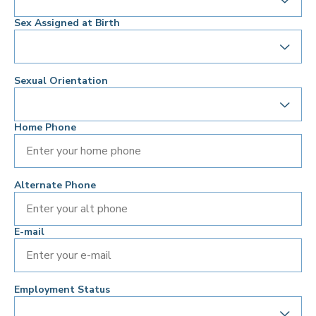
Sex Assigned at Birth
Sexual Orientation
Home Phone
Alternate Phone
E-mail
Employment Status