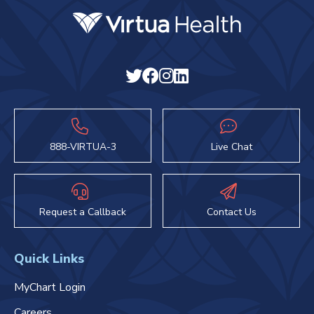
888-VIRTUA-3
Live Chat
Request a Callback
Contact Us
Quick Links
MyChart Login
Careers