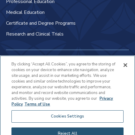
Professional Education
Medical Education
Certificate and Degree Programs
Research and Clinical Trials
Non-Discrimination Policy
By clicking “Accept All Cookies”, you agree to the storing of
cookies on your device to enhance site navigation, analyze
Patient Bill of Rights & Responsibilities
site usage, and assist in our marketing efforts. We use
cookies and similar online technologies to improve your
Terms of Use
experience, analyze our website traffic and performance,
and monitor and record website communications and
Privacy Statement
activities. By using our website, you agree to our
Privacy
Policy
Terms of Use
Educational Services Privacy Statement
Cookies Settings
Cookie Policy
Sitemap
Reject All