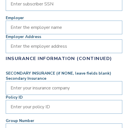
Employer
Employer Address
INSURANCE INFORMATION (CONTINUED)
SECONDARY INSURANCE (if NONE, leave fields blank)
Secondary Insurance
Policy ID
Group Number