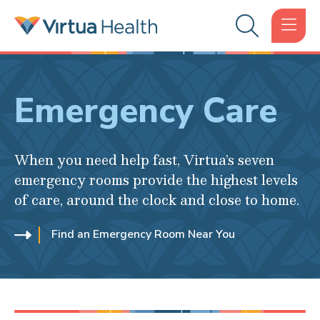
Emergency Care
When you need help fast, Virtua’s seven
emergency rooms provide the highest levels
of care, around the clock and close to home.
Find an Emergency Room Near You