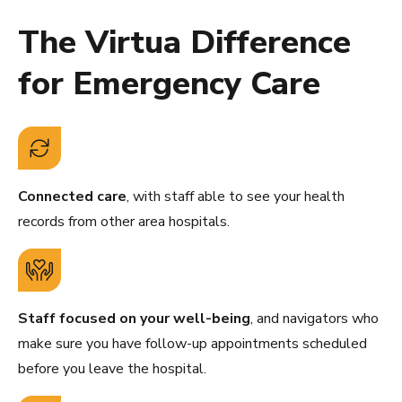
The Virtua Difference
for Emergency Care
Connected care
, with staff able to see your health
records from other area hospitals.
Staff focused on your well-being
, and navigators who
make sure you have follow-up appointments scheduled
before you leave the hospital.