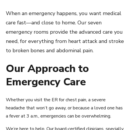
When an emergency happens, you want medical
care fast—and close to home. Our seven
emergency rooms provide the advanced care you
need, for everything from heart attack and stroke
to broken bones and abdominal pain.
Our Approach to
Emergency Care
Whether you visit the ER for chest pain, a severe
headache that won’t go away, or because a loved one has
a fever at 3 a.m., emergencies can be overwhelming.
We’re here to help. Our board-certified clinicians, specially