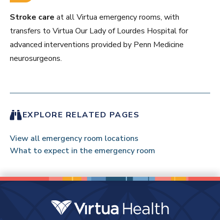
Stroke care
at all Virtua emergency rooms, with
transfers to Virtua Our Lady of Lourdes Hospital for
advanced interventions provided by Penn Medicine
neurosurgeons.
EXPLORE RELATED PAGES
View all emergency room locations
What to expect in the emergency room