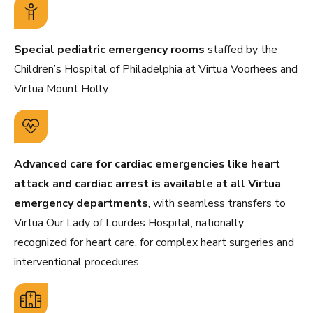
Special pediatric emergency rooms
staffed by the
Children’s Hospital of Philadelphia at Virtua Voorhees and
Virtua Mount Holly.
Advanced care for cardiac emergencies like heart
attack and cardiac arrest is available at all Virtua
emergency departments
, with seamless transfers to
Virtua Our Lady of Lourdes Hospital, nationally
recognized for heart care, for complex heart surgeries and
interventional procedures.