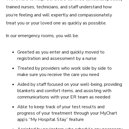
trained nurses, technicians, and staff understand how
you’re feeling and will expertly and compassionately
treat you or your loved one as quickly as possible.
In our emergency rooms, you will be:
Greeted as you enter and quickly moved to
registration and assessment by a nurse
Treated by providers who work side by side to
make sure you receive the care you need
Aided by staff focused on your well-being, providing
blankets and comfort items, and assisting with
communications with your ER team as needed
Able to keep track of your test results and
progress of your treatment through your MyChart
app’s “My Hospital Stay” feature