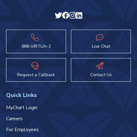
888-VIRTUA-3
Live Chat
Request a Callback
Contact Us
Quick Links
MyChart Login
Careers
For Employees