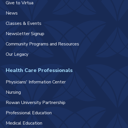
Give to Virtua
News
Classes & Events
Newsletter Signup
Community Programs and Resources
Our Legacy
Health Care Professionals
Physicians' Information Center
Nursing
Rowan University Partnership
Professional Education
Medical Education