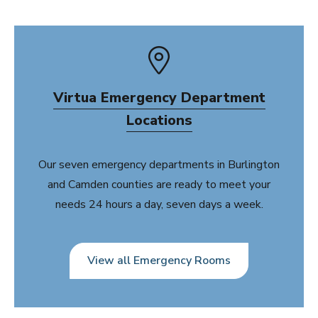
Virtua Emergency Department
Locations
Our seven emergency departments in Burlington
and Camden counties are ready to meet your
needs 24 hours a day, seven days a week.
View all Emergency Rooms