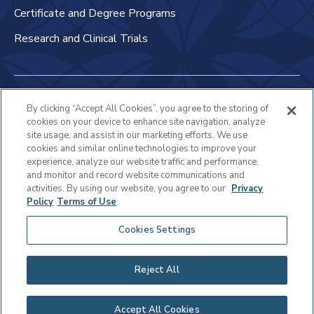
Certificate and Degree Programs
Research and Clinical Trials
Non-Discrimination Policy
By clicking “Accept All Cookies”, you agree to the storing of
cookies on your device to enhance site navigation, analyze
Patient Bill of Rights & Responsibilities
site usage, and assist in our marketing efforts. We use
cookies and similar online technologies to improve your
Terms of Use
experience, analyze our website traffic and performance,
and monitor and record website communications and
Privacy Statement
activities. By using our website, you agree to our
Privacy
Policy
Terms of Use
Educational Services Privacy Statement
Cookies Settings
Cookie Policy
Sitemap
Reject All
Copyright © 2025 Virtua Health
Accept All Cookies