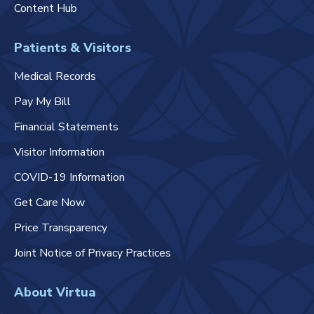
Content Hub
Patients & Visitors
Medical Records
Pay My Bill
Financial Statements
Visitor Information
COVID-19 Information
Get Care Now
Price Transparency
Joint Notice of Privacy Practices
About Virtua