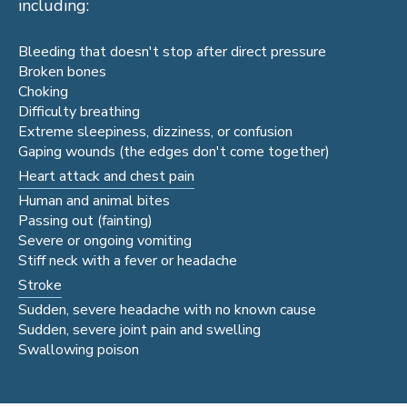
including:
Bleeding that doesn't stop after direct pressure
Broken bones
Choking
Difficulty breathing
Extreme sleepiness, dizziness, or confusion
Gaping wounds (the edges don't come together)
Heart attack and chest pain
Human and animal bites
Passing out (fainting)
Severe or ongoing vomiting
Stiff neck with a fever or headache
Stroke
Sudden, severe headache with no known cause
Sudden, severe joint pain and swelling
Swallowing poison