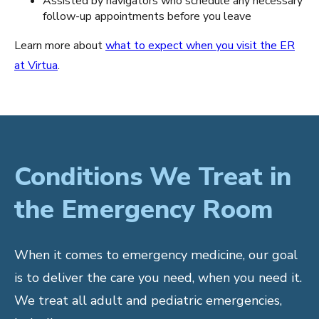
Assisted by navigators who schedule any necessary
follow-up appointments before you leave
Learn more about
what to expect when you visit the ER
at Virtua
.
Conditions We Treat in
the Emergency Room
When it comes to emergency medicine, our goal
is to deliver the care you need, when you need it.
We treat all adult and pediatric emergencies,