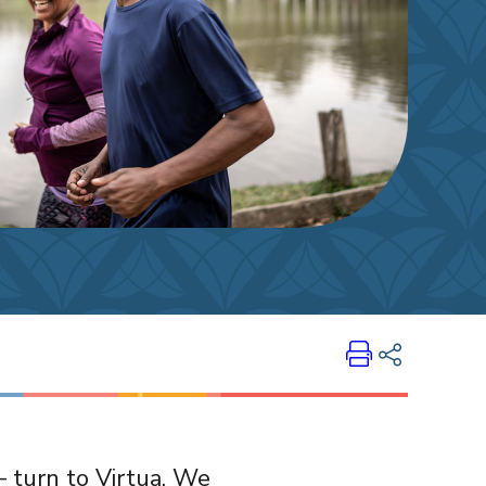
Print
Share on LinkedIn
— turn to Virtua. We