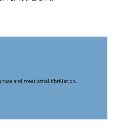
se and treat atrial fibrillation.