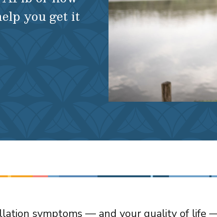
help you get it
rillation symptoms — and your quality of life 