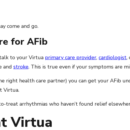
may come and go.
re for AFib
talk to your Virtua
primary care provider
,
cardiologist
,
re and
stroke
. This is true even if your symptoms are mi
he right health care partner) you can get your AFib und
 Virtua.
to-treat arrhythmias who haven’t found relief elsewher
t Virtua