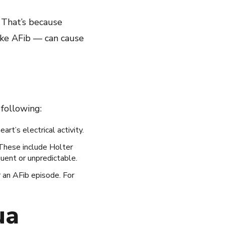
 That’s because
ike AFib — can cause
following:
rt’s electrical activity.
 These include Holter
quent or unpredictable.
r an AFib episode. For
ua