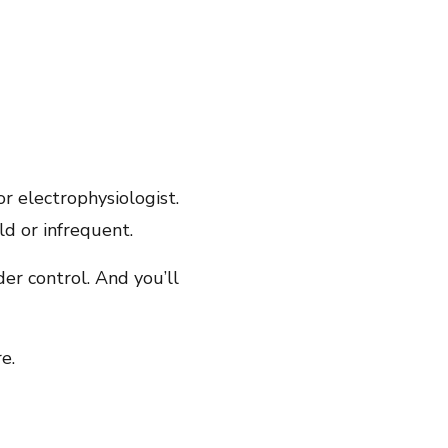
 or electrophysiologist.
ld or infrequent.
er control. And you’ll
e.