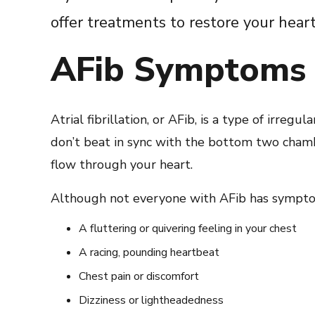
offer treatments to restore your hear
AFib Symptoms
Atrial fibrillation, or AFib, is a type of irregul
don’t beat in sync with the bottom two chamb
flow through your heart.
Although not everyone with AFib has sympto
A fluttering or quivering feeling in your chest
A racing, pounding heartbeat
Chest pain or discomfort
Dizziness or lightheadedness