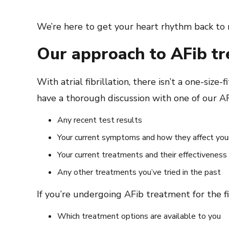
We’re here to get your heart rhythm back to 
Our approach to AFib t
With atrial fibrillation, there isn’t a one-siz
have a thorough discussion with one of our AFi
Any recent test results
Your current symptoms and how they affect your 
Your current treatments and their effectiveness
Any other treatments you’ve tried in the past
If you’re undergoing AFib treatment for the f
Which treatment options are available to you