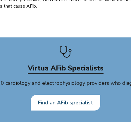
ls that cause AFib.
Virtua AFib Specialists
cardiology and electrophysiology providers who diagno
Find an AFib specialist