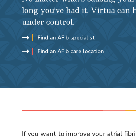
long you’ve had it, Virtua can 
under control.
Find an AFib specialist
Find an AFib care location
If you want to improve your atrial fib