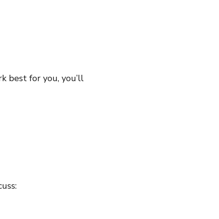
k best for you, you’ll
cuss: