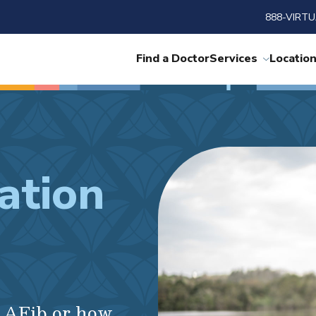
888-VIRTU
Find a Doctor
Services
Locatio
lation
r AFib or how