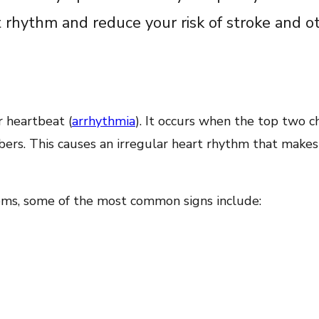
t rhythm and reduce your risk of stroke and o
ar heartbeat (
arrhythmia
). It occurs when the top two 
ers. This causes an irregular heart rhythm that makes 
ms, some of the most common signs include: