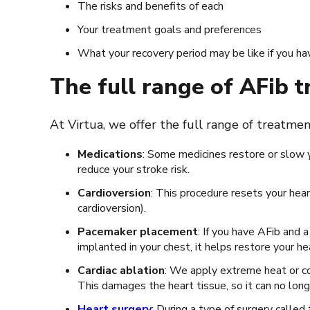
The risks and benefits of each
Your treatment goals and preferences
What your recovery period may be like if you ha
The full range of AFib 
At Virtua, we offer the full range of treatme
Medications
: Some medicines restore or slow 
reduce your stroke risk.
Cardioversion
: This procedure resets your hear
cardioversion).
Pacemaker placement
: If you have AFib and
implanted in your chest, it helps restore your h
Cardiac ablation
: We apply extreme heat or co
This damages the heart tissue, so it can no lon
Heart surgery
: During a type of surgery called