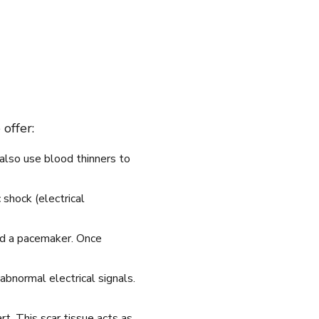
offer:
also use blood thinners to
 shock (electrical
led a pacemaker. Once
abnormal electrical signals.
rt. This scar tissue acts as