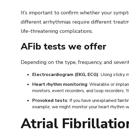
It’s important to confirm whether your sympt
different arrhythmias require different trea
life-threatening complications.
AFib tests we offer
Depending on the type, frequency, and severi
Electrocardiogram (EKG, ECG)
: Using sticky 
Heart rhythm monitoring
: Wearable or implan
monitors, event recorders, and loop recorders. Y
Provoked tests
: If you have unexplained faint
example, we might monitor your heart rhythm whi
Atrial Fibrillati