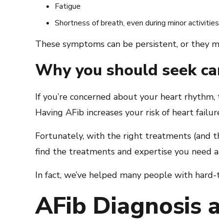
Fatigue
Shortness of breath, even during minor activities
These symptoms can be persistent, or they 
Why you should seek ca
If you’re concerned about your heart rhythm, 
Having AFib increases your risk of heart failu
Fortunately, with the right treatments (and t
find the treatments and expertise you need at
In fact, we’ve helped many people with hard-
AFib Diagnosis a