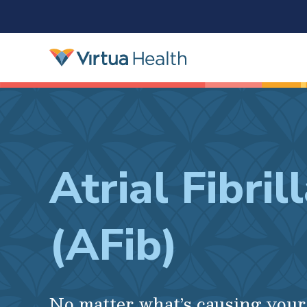
Atrial Fibril
(AFib)
No matter what’s causing you