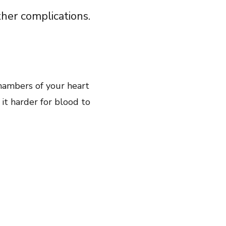
Share on Twitter
ther complications.
Share on Facebook
Email Link
Copy Link
chambers of your heart
it harder for blood to