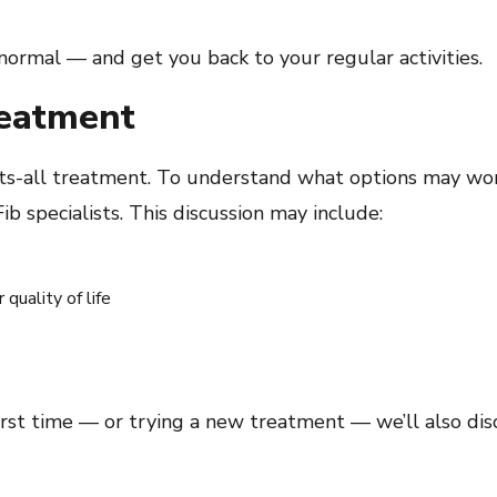
normal — and get you back to your regular activities.
reatment
e-fits-all treatment. To understand what options may wor
b specialists. This discussion may include:
quality of life
irst time — or trying a new treatment — we’ll also dis