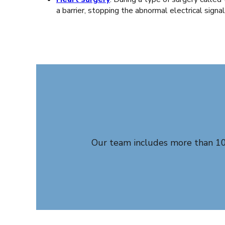
a barrier, stopping the abnormal electrical signa
Our team includes more than 100 