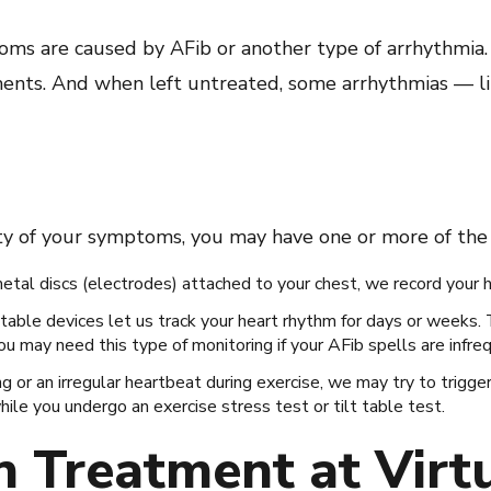
oms are caused by AFib or another type of arrhythmia.
tments. And when left untreated, some arrhythmias — l
ty of your symptoms, you may have one or more of the 
metal discs (electrodes) attached to your chest, we record your hea
table devices let us track your heart rhythm for days or weeks.
ou may need this type of monitoring if your AFib spells are infre
ing or an irregular heartbeat during exercise, we may try to trigge
le you undergo an exercise stress test or tilt table test.
on Treatment at Virt