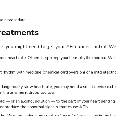
ve a procedure
treatments
nts you might need to get your AFib under control. We 
your heart rate. Others help keep your heart rhythm normal. We 
t rhythm with medicine (chemical cardioversion) or a mild electric
 a dangerously slow heart rate, you may need a small device cal
eart rate when it drops too low.
ld — or an alcohol solution — to the part of your heart sending 
ger produce the abnormal signals that cause AFib.
 the Maze procedure, we create a “maze” of scar tissue in the hea