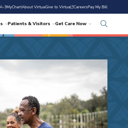
A-3
MyChart
About Virtua
Give to Virtua
Careers
Pay My Bill
ns
Patients & Visitors
Get Care Now