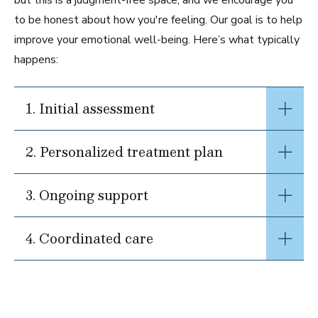
but this is a judgment-free space, and we encourage you
to be honest about how you're feeling. Our goal is to help
improve your emotional well-being. Here’s what typically
happens:
1. Initial assessment
2. Personalized treatment plan
3. Ongoing support
4. Coordinated care