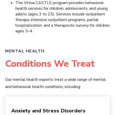
The Virtua CASTLE program provides behavioral
health services for children, adolescents, and young
adults (ages 3 to 25). Services include outpatient
therapy, intensive outpatient programs, partial
hospitalization, and a therapeutic nursery for children
ages 3–4.
MENTAL HEALTH
Conditions We Treat
Our mental health experts treat a wide range of mental
and behavioral health conditions, including:
Anxiety and Stress Disorders