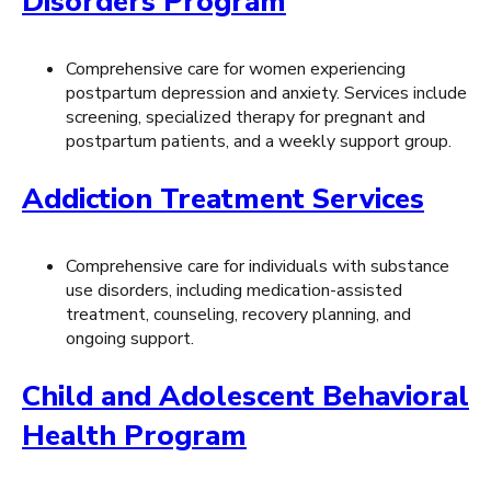
Disorders Program
Comprehensive care for women experiencing
postpartum depression and anxiety. Services include
screening, specialized therapy for pregnant and
postpartum patients, and a weekly support group.
Addiction Treatment Services
Comprehensive care for individuals with substance
use disorders, including medication-assisted
treatment, counseling, recovery planning, and
ongoing support.
Child and Adolescent Behavioral
Health Program