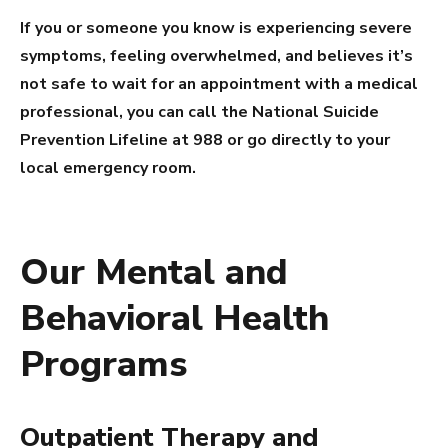
If you or someone you know is experiencing severe
symptoms, feeling overwhelmed, and believes it’s
not safe to wait for an appointment with a medical
professional, you can call the National Suicide
Prevention Lifeline at 988 or go directly to your
local emergency room.
Our Mental and
Behavioral Health
Programs
Outpatient Therapy and