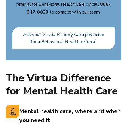
referral for Behavioral Health Care, or call
888-
847-8823
to connect with our team.
Ask your Virtua Primary Care physician
for a Behavioral Health referral
The Virtua Difference
for Mental Health Care
Mental health care, where and when
you need it