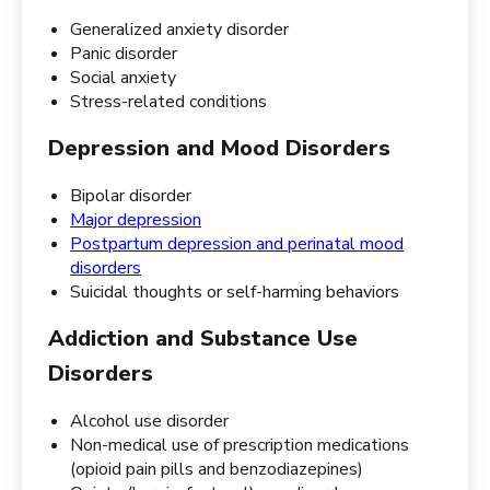
Generalized anxiety disorder
Panic disorder
Social anxiety
Stress-related conditions
Depression and Mood Disorders
Bipolar disorder
Major depression
Postpartum depression and perinatal mood
disorders
Suicidal thoughts or self-harming behaviors
Addiction and Substance Use
Disorders
Alcohol use disorder
Non-medical use of prescription medications
(opioid pain pills and benzodiazepines)