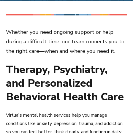
Whether you need ongoing support or help
during a difficult time, our team connects you to
the right care—when and where you need it.
Therapy, Psychiatry,
and Personalized
Behavioral Health Care
Virtua's mental health services help you manage
conditions like anxiety, depression, trauma, and addiction
so you can feel better, think clearly, and function in daily