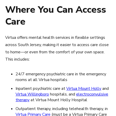
Where You Can Access
Care
Virtua offers mental health services in flexible settings
across South Jersey, making it easier to access care close
to home—or even from the comfort of your own space.
This includes:
24/7 emergency psychiatric care in the emergency
rooms at all Virtua hospitals
Inpatient psychiatric care at
Virtua Mount Holly
and
Virtua Willingboro
hospitals, and
electroconvulsive
therapy
at Virtua Mount Holly Hospital
Outpatient therapy, including telehealth therapy, in
Virtua Primary Care
(must be a Virtua Primary Care