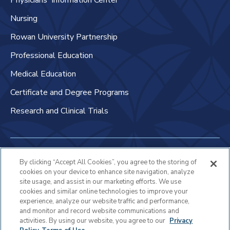
Physicians' Information Center
Nursing
Rowan University Partnership
Professional Education
Medical Education
Certificate and Degree Programs
Research and Clinical Trials
Non-Discrimination Policy
By clicking “Accept All Cookies”, you agree to the storing of
cookies on your device to enhance site navigation, analyze
Patient Bill of Rights & Responsibilities
site usage, and assist in our marketing efforts. We use
cookies and similar online technologies to improve your
Terms of Use
experience, analyze our website traffic and performance,
and monitor and record website communications and
Privacy Statement
activities. By using our website, you agree to our
Privacy