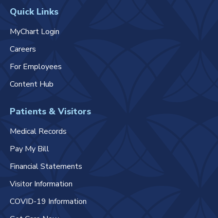
Quick Links
MyChart Login
Careers
For Employees
Content Hub
Patients & Visitors
Medical Records
Pay My Bill
Financial Statements
Visitor Information
COVID-19 Information