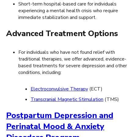
Short-term hospital-based care for individuals
experiencing a mental health crisis who require
immediate stabilization and support.
Advanced Treatment Options
For individuals who have not found relief with
traditional therapies, we offer advanced, evidence-
based treatments for severe depression and other
conditions, including:
Electroconvulsive Therapy
(ECT)
Transcranial Magnetic Stimulation
(TMS)
Postpartum Depression and
Perinatal Mood & Anxiety