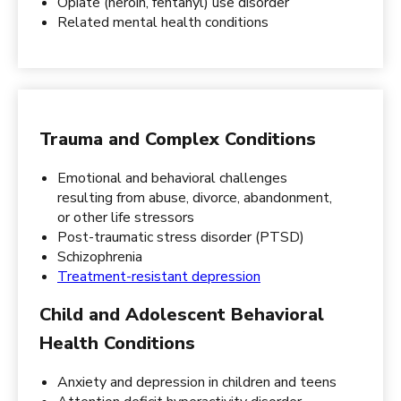
Opiate (heroin, fentanyl) use disorder
Related mental health conditions
Trauma and Complex Conditions
Emotional and behavioral challenges
resulting from abuse, divorce, abandonment,
or other life stressors
Post-traumatic stress disorder (PTSD)
Schizophrenia
Treatment-resistant depression
Child and Adolescent Behavioral
Health Conditions
Anxiety and depression in children and teens