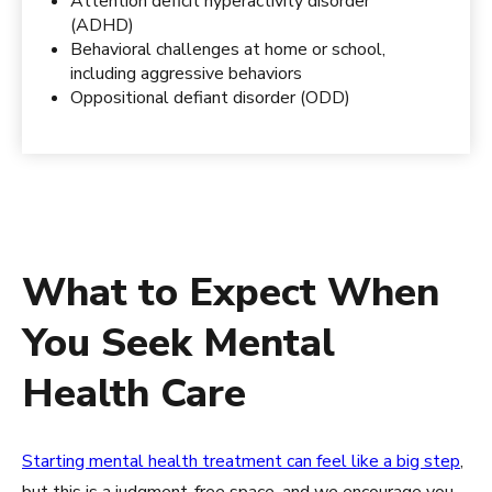
Attention deficit hyperactivity disorder
(ADHD)
Behavioral challenges at home or school,
including aggressive behaviors
Oppositional defiant disorder (ODD)
What to Expect When
You Seek Mental
Health Care
Starting mental health treatment can feel like a big step
,