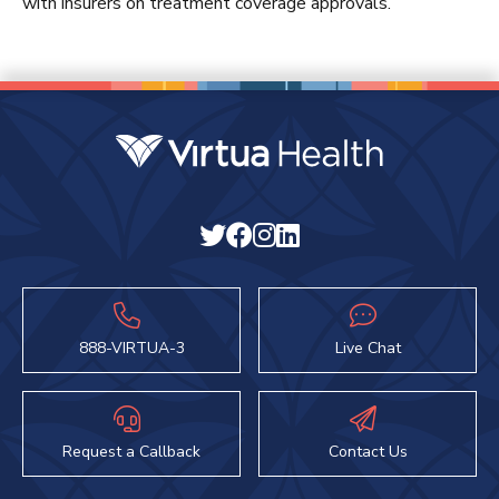
with insurers on treatment coverage approvals.
888-VIRTUA-3
Live Chat
Request a Callback
Contact Us