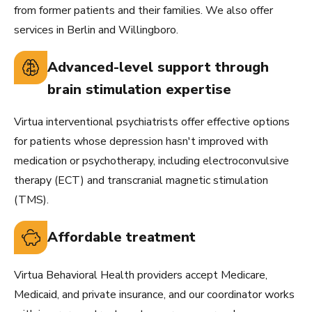
from former patients and their families. We also offer
services in Berlin and Willingboro.
Advanced-level support through
brain stimulation expertise
Virtua interventional psychiatrists offer effective options
for patients whose depression hasn't improved with
medication or psychotherapy, including electroconvulsive
therapy (ECT) and transcranial magnetic stimulation
(TMS).
Affordable treatment
Virtua Behavioral Health providers accept Medicare,
Medicaid, and private insurance, and our coordinator works