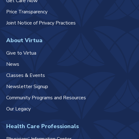
Get Care Now
Price Transparency
Joint Notice of Privacy Practices
About Virtua
Give to Virtua
News
Classes & Events
Newsletter Signup
Community Programs and Resources
Our Legacy
Health Care Professionals