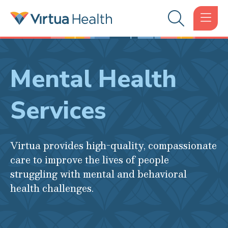
Mental Health
Services
Virtua provides high-quality, compassionate
care to improve the lives of people
struggling with mental and behavioral
health challenges.