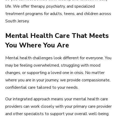
life. We offer therapy, psychiatry, and specialized
treatment programs for adults, teens, and children across
South Jersey.
Mental Health Care That Meets
You Where You Are
Mental health challenges look different for everyone. You
may be feeling overwhelmed, struggling with mood
changes, or supporting a loved one in crisis. No matter
where you are in your journey, we provide compassionate,
confidential care tailored to your needs.
Our integrated approach means your mental health care
providers can work closely with your primary care provider
and other specialists to support your overall well-being.