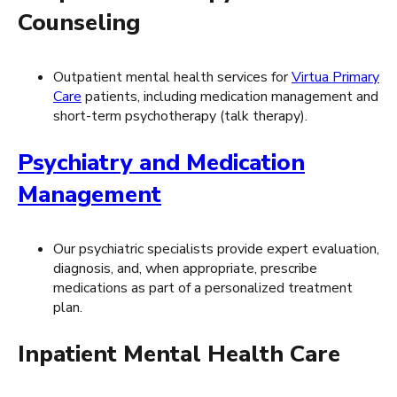
Counseling
Outpatient mental health services for
Virtua Primary
Care
patients, including medication management and
short-term psychotherapy (talk therapy).
Psychiatry and Medication
Management
Our psychiatric specialists provide expert evaluation,
diagnosis, and, when appropriate, prescribe
medications as part of a personalized treatment
plan.
Inpatient Mental Health Care