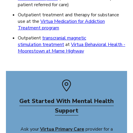
patient referred for care)
Outpatient treatment and therapy for substance
use at the
Virtua Medication for Addiction
Treatment program
Outpatient
transcranial magnetic
stimulation
treatment
at
Virtua Behavioral Health -
Moorestown at Marne Highway
Get Started With Mental Health
Support
Ask your
Virtua Primary Care
provider for a