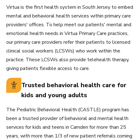
Virtua is the first health system in South Jersey to embed
mental and behavioral health services within primary care
providers' offices. To help meet our patients' mental and
emotional health needs in Virtua Primary Care practices,
our primary care providers refer their patients to licensed
clinical social workers (LCSWs) who work within the
practice. These LCSWs also provide telehealth therapy,
giving patients flexible access to care.
Trusted behavioral health care for
kids and young adults
The Pediatric Behavioral Health (CASTLE) program has
been a trusted provider of behavioral and mental health
services for kids and teens in Camden for more than 25
years, with more than 1/3 of new patient referrals coming