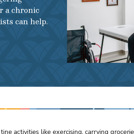
r a chronic
ists can help.
ine activities like exercising, carrying groceri