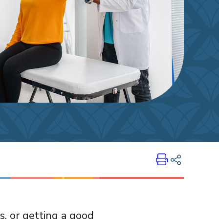
Print
Share on LinkedIn
es, or getting a good