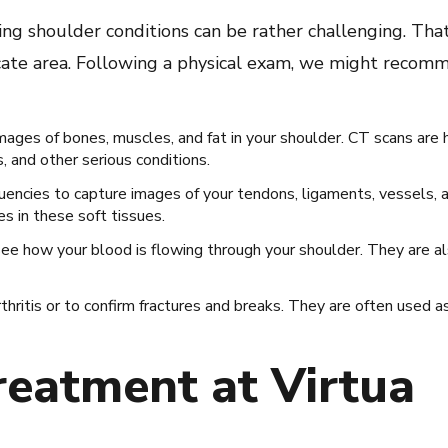
ing shoulder conditions can be rather challenging. Tha
cate area. Following a physical exam, we might recomm
mages of bones, muscles, and fat in your shoulder. CT scans are 
s, and other serious conditions.
encies to capture images of your tendons, ligaments, vessels, a
es in these soft tissues.
e how your blood is flowing through your shoulder. They are al
ritis or to confirm fractures and breaks. They are often used as
reatment at Virtua