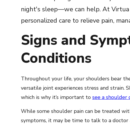
night's sleep—we can help. At Virtua 
personalized care to relieve pain, m
Signs and Symp
Conditions
Throughout your life, your shoulders bear the
versatile joint experiences stress and strain
which is why it’s important to
see a shoulder 
While some shoulder pain can be treated with 
symptoms, it may be time to talk to a doctor