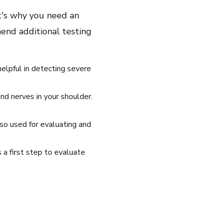
t's why you need an
end additional testing
helpful in detecting severe
nd nerves in your shoulder.
so used for evaluating and
 a first step to evaluate