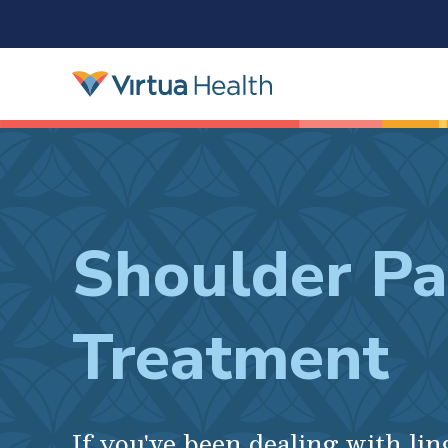
Shoulder Pa
Treatment
If you've been dealing with li