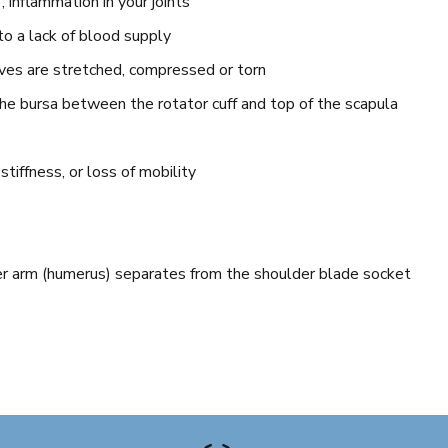
, inflammation in your joints
to a lack of blood supply
rves are stretched, compressed or torn
the bursa between the rotator cuff and top of the scapula
 stiffness, or loss of mobility
er arm (humerus) separates from the shoulder blade socket