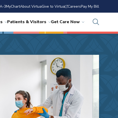
A-3
MyChart
About Virtua
Give to Virtua
Careers
Pay My Bill
ns
Patients & Visitors
Get Care Now