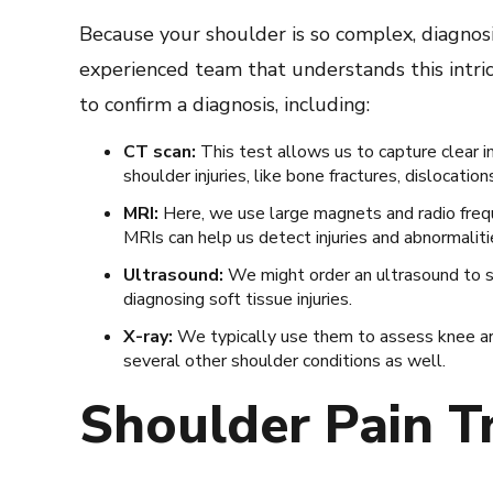
Because your shoulder is so complex, diagnos
experienced team that understands this intri
to confirm a diagnosis, including:
CT scan:
This test allows us to capture clear i
shoulder injuries, like bone fractures, dislocation
MRI:
Here, we use large magnets and radio frequ
MRIs can help us detect injuries and abnormaliti
Ultrasound:
We might order an ultrasound to se
diagnosing soft tissue injuries.
X-ray:
We typically use them to assess knee arth
several other shoulder conditions as well.
Shoulder Pain T