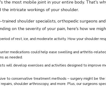
 it's the most mobile joint in your entire body. That's 
 the intricate workings of your shoulder.
-trained shoulder specialists, orthopedic surgeons and
pending on the severity of your pain, here's how we mig
iod of rest, ice, and moderate activity. How your shoulder re
nter medications could help ease swelling and arthritis-related
ons as needed.
ists will develop exercises and activities designed to improve m
nsive to conservative treatment methods – surgery might be the
 repairs, shoulder arthroscopy, and more. Plus, our surgeons speci