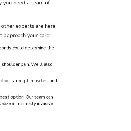
why you need a team of
 other experts are here
ht approach your care:
sponds could determine the
 shoulder pain. We'll also
otion, strength muscles, and
 best option. Our team can
alize in minimally invasive