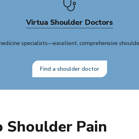
Virtua Shoulder Doctors
dicine specialists—excellent, comprehensive shoulder 
Find a shoulder doctor
 Shoulder Pain