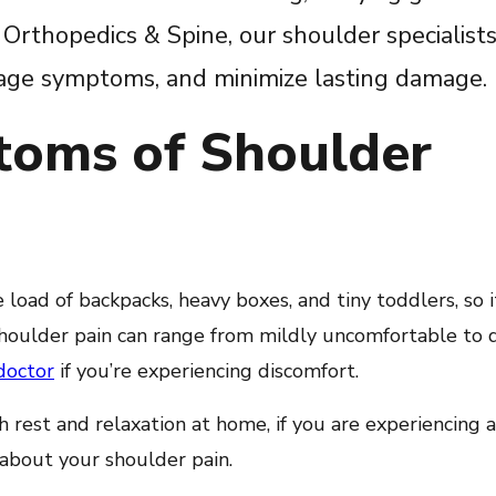
Orthopedics & Spine, our shoulder specialists
anage symptoms, and minimize lasting damage.
toms of Shoulder
 load of backpacks, heavy boxes, and tiny toddlers, so 
. Shoulder pain can range from mildly uncomfortable to 
doctor
if you’re experiencing discomfort.
rest and relaxation at home, if you are experiencing a
 about your shoulder pain.