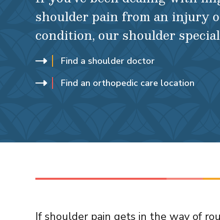
shoulder pain from an injury o
condition, our shoulder special
Find a shoulder doctor
Find an orthopedic care location
If shoulder pain gets in the way of rout