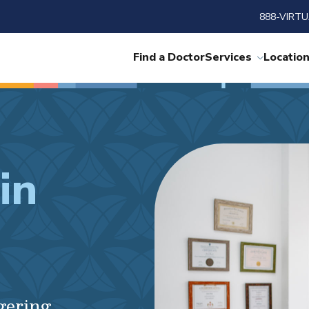
888-VIRTU
Find a Doctor
Services
Locatio
in
ngering