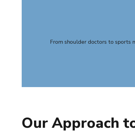
From shoulder doctors to sports me
Our Approach to