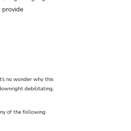
Share on Twitter
 provide
Share on Facebook
Email Link
Copy Link
it’s no wonder why this
downright debilitating,
ny of the following