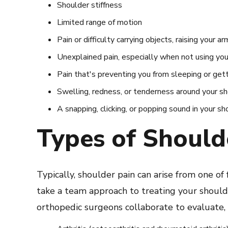
Shoulder stiffness
Limited range of motion
Pain or difficulty carrying objects, raising your a
Unexplained pain, especially when not using yo
Pain that's preventing you from sleeping or get
Swelling, redness, or tenderness around your s
A snapping, clicking, or popping sound in your sh
Types of Should
Typically, shoulder pain can arise from one of f
take a team approach to treating your shoulder
orthopedic surgeons collaborate to evaluate, d