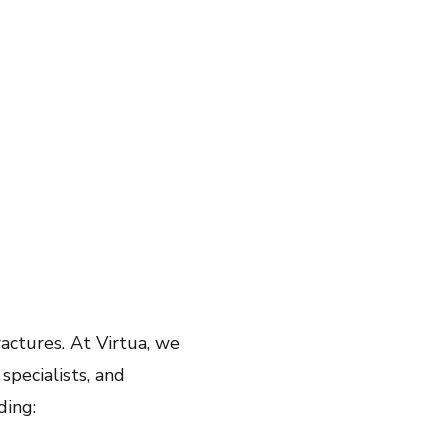
fractures. At Virtua, we
specialists, and
ding: