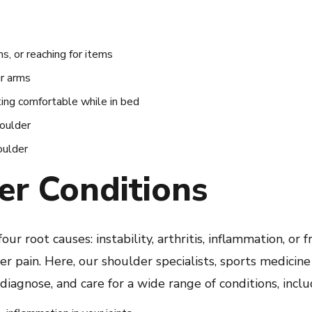
rms, or reaching for items
ur arms
ting comfortable while in bed
houlder
oulder
er Conditions
our root causes: instability, arthritis, inflammation, or 
 pain. Here, our shoulder specialists, sports medicine 
iagnose, and care for a wide range of conditions, inclu