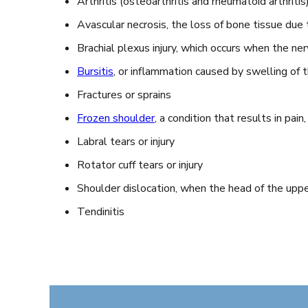
Arthritis (osteoarthritis and rheumatoid arthritis)
Avascular necrosis, the loss of bone tissue due 
Brachial plexus injury, which occurs when the ne
Bursitis
, or inflammation caused by swelling of 
Fractures or sprains
Frozen shoulder
, a condition that results in pain,
Labral tears or injury
Rotator cuff tears or injury
Shoulder dislocation, when the head of the upp
Tendinitis