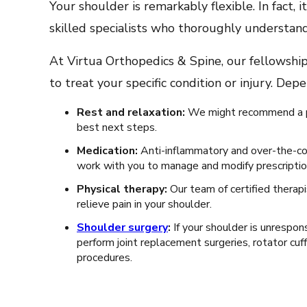
Your shoulder is remarkably flexible. In fact,
skilled specialists who thoroughly understand
At Virtua Orthopedics & Spine, our fellowship
to treat your specific condition or injury. De
Rest and relaxation:
We might recommend a per
best next steps.
Medication:
Anti-inflammatory and over-the-cou
work with you to manage and modify prescripti
Physical therapy:
Our team of certified therap
relieve pain in your shoulder.
Shoulder surgery
:
If your shoulder is unrespo
perform joint replacement surgeries, rotator cuff
procedures.