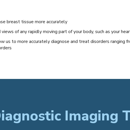
se breast tissue more accurately
iews of any rapidly moving part of your body, such as your hear
ow us to more accurately diagnose and treat disorders ranging fr
orders
iagnostic Imaging T