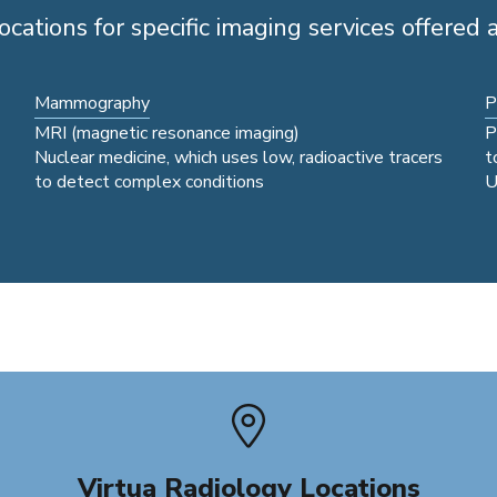
ocations for specific imaging services offered a
Mammography
P
MRI (magnetic resonance imaging)
P
Nuclear medicine, which uses low, radioactive tracers
t
to detect complex conditions
U
Virtua Radiology Locations