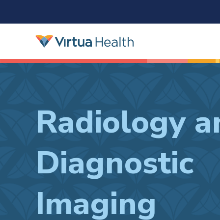
Radiology a
Diagnostic
Imaging