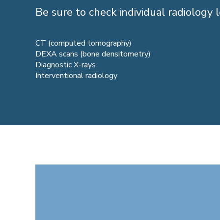
Be sure to check individual radiology l
CT (computed tomography)
DEXA scans (bone densitometry)
Diagnostic X-rays
Interventional radiology