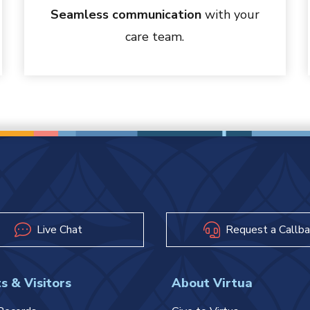
Seamless communication
with your
care team.
Live Chat
Request a Callba
s & Visitors
About Virtua