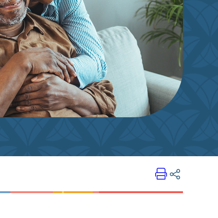
Print