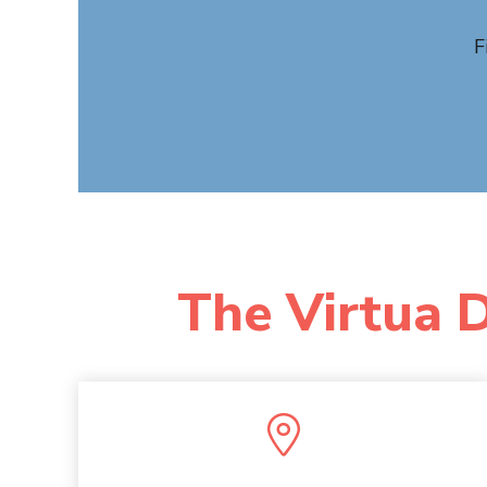
F
The Virtua D