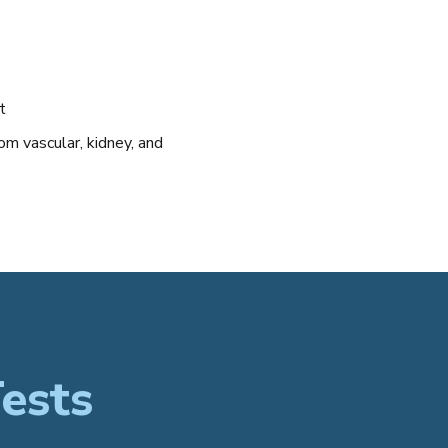
t
om vascular, kidney, and
ests