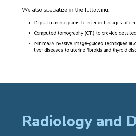
We also specialize in the following:
Digital mammograms to interpret images of den
Computed tomography (CT) to provide detailed v
Minimally invasive, image-guided techniques all
liver diseases to uterine fibroids and thyroid dis
Radiology and D