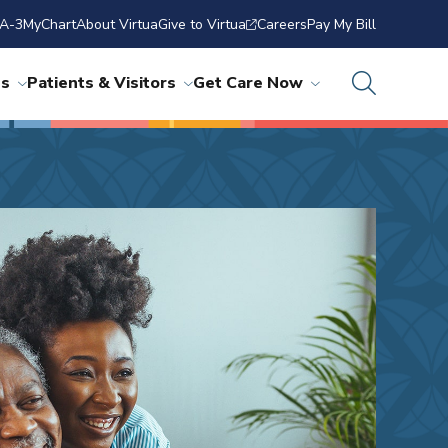
A-3
MyChart
About Virtua
Give to Virtua
Careers
Pay My Bill
ns
Patients & Visitors
Get Care Now