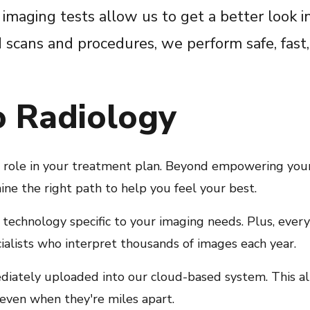
 imaging tests allow us to get a better look i
scans and procedures, we perform safe, fast,
o Radiology
l role in your treatment plan. Beyond empowering you
ine the right path to help you feel your best.
t technology specific to your imaging needs. Plus, ever
cialists who interpret thousands of images each year.
diately uploaded into our cloud-based system. This a
—even when they're miles apart.