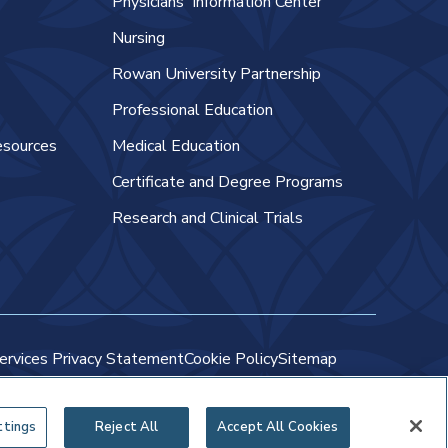
Physicians' Information Center
Nursing
Rowan University Partnership
Professional Education
esources
Medical Education
Certificate and Degree Programs
Research and Clinical Trials
ervices Privacy Statement
Cookie Policy
Sitemap
ttings
Reject All
Accept All Cookies