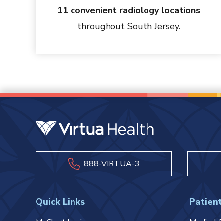
11 convenient radiology locations
throughout South Jersey.
888-VIRTUA-3
Quick Links
Patient