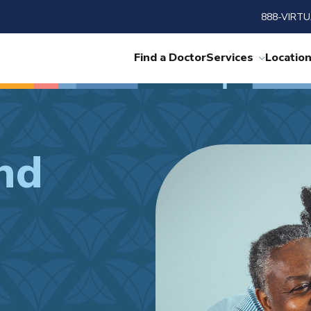
888-VIRTU
Find a Doctor
Services
Locatio
nd