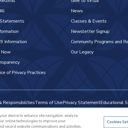
Records
Give to Virtua
ill
News
l Statements
Classes & Events
nformation
Newsletter Signup
 Information
Community Programs and R
e Now
Our Legacy
ansparency
ice of Privacy Practices
& Responsibilities
Terms of Use
Privacy Statement
Educational S
 your device to enhance site navigation, analyze
Copyright © 2025 Virtua Health
ilar online technologies to improve your
Cookies Se
and record website communications and activities.