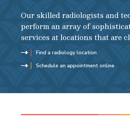
Our skilled radiologists and t
perform an array of sophistica
services at locations that are c
Find a radiology location
Schedule an appointment online