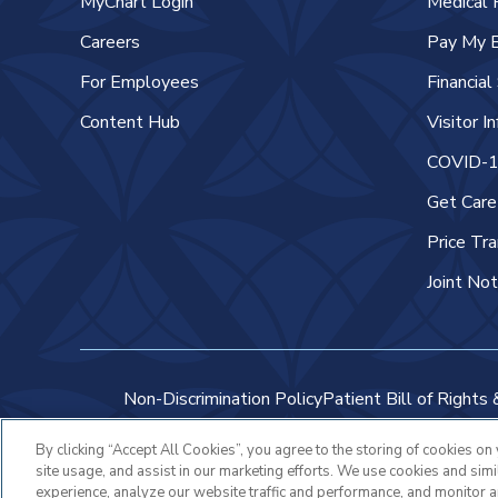
MyChart Login
Medical 
Careers
Pay My B
For Employees
Financia
Content Hub
Visitor I
COVID-19
Get Car
Price Tr
Joint Not
Non-Discrimination Policy
Patient Bill of Rights 
By clicking “Accept All Cookies”, you agree to the storing of cookies on
site usage, and assist in our marketing efforts. We use cookies and sim
experience, analyze our website traffic and performance, and monitor 