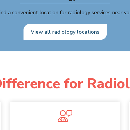
ind a convenient location for radiology services near yo
View all radiology locations
ifference for Radio