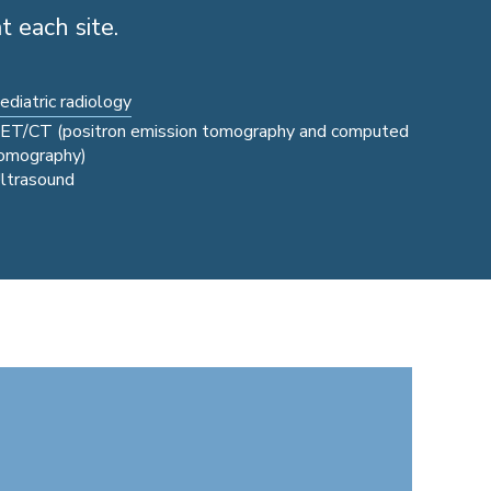
t each site.
ediatric radiology
ET/CT (positron emission tomography and computed
omography)
ltrasound