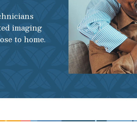
echnicians
ted imaging
lose to home.