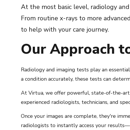
At the most basic level, radiology and
From routine x-rays to more advanced 
to help with your care journey.
Our Approach t
Radiology and imaging tests play an essentia
a condition accurately, these tests can determ
At Virtua, we offer powerful, state-of-the-ar
experienced radiologists, technicians, and spe
Once your images are complete, they're imme
radiologists to instantly access your results