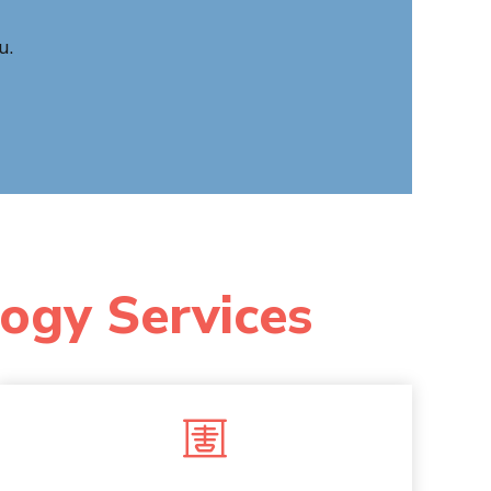
u.
logy Services