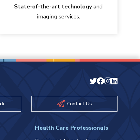
State-of-the-art technology
and
imaging services.
ck
Contact Us
Health Care Professionals