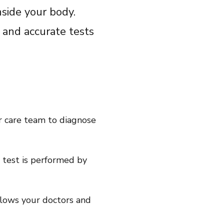
Share on LinkedIn
nside your body.
Share on Twitter
 and accurate tests
Share on Facebook
Email Link
Copy Link
r care team to diagnose
y test is performed by
llows your doctors and