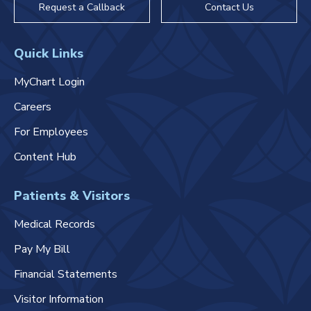
Request a Callback
Contact Us
Quick Links
MyChart Login
Careers
For Employees
Content Hub
Patients & Visitors
Medical Records
Pay My Bill
Financial Statements
Visitor Information