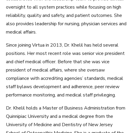
oversight to all system practices while focusing on high
reliability, quality and safety, and patient outcomes. She
also provides leadership for nursing, physician services and
medical affairs.
Since joining Virtua in 2013, Dr. Khelil has held several
positions. Her most recent role was senior vice president
and chief medical officer. Before that she was vice
president of medical affairs, where she oversaw
compliance with accrediting agencies’ standards, medical
staff bylaws development and adherence, peer review
performance monitoring, and medical staff privileging.
Dr. Khelil holds a Master of Business Administration from
Quinnipiac University and a medical degree from the
University of Medicine and Dentistry of New Jersey