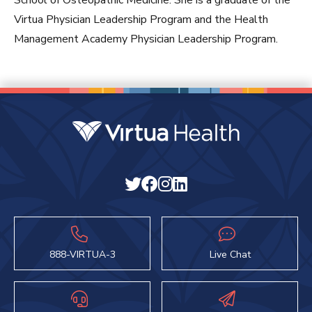
School of Osteopathic Medicine. She is a graduate of the
Virtua Physician Leadership Program and the Health
Management Academy Physician Leadership Program.
888-VIRTUA-3
Live Chat