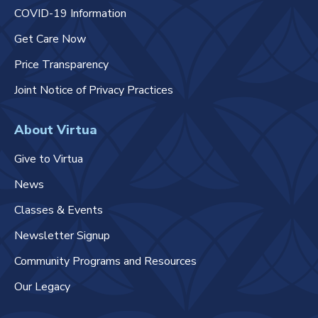
COVID-19 Information
Get Care Now
Price Transparency
Joint Notice of Privacy Practices
About Virtua
Give to Virtua
News
Classes & Events
Newsletter Signup
Community Programs and Resources
Our Legacy