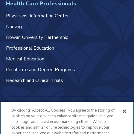
Health Care Professionals
Physicians' Information Center
Nursing
Rowan University Partnership
Professional Education
Medical Education
Certificate and Degree Programs
Research and Clinical Trials
Non-Discrimination Policy
By clicking “Accept All Cookies”, you agree to the storing of
cookies on your device to enhance site navigation, analyze
Patient Bill of Rights & Responsibilities
site usage, and assist in our marketing efforts. We use
cookies and similar online technologies to improve your
Terms of Use
experience, analyze our website traffic and performance,