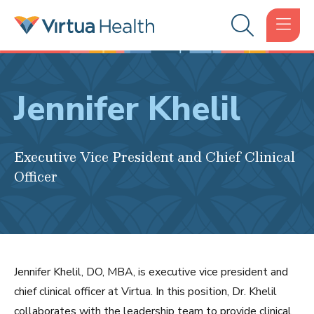
Jennifer Khelil
Executive Vice President and Chief Clinical
Officer
Jennifer Khelil, DO, MBA, is executive vice president and
chief clinical officer at Virtua. In this position, Dr. Khelil
collaborates with the leadership team to provide clinical