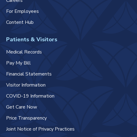
Careers
For Employees
Content Hub
Patients & Visitors
Medical Records
Pay My Bill
Financial Statements
Visitor Information
COVID-19 Information
Get Care Now
Price Transparency
Joint Notice of Privacy Practices