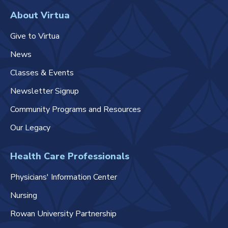
About Virtua
Give to Virtua
News
Classes & Events
Newsletter Signup
Community Programs and Resources
Our Legacy
Health Care Professionals
Physicians' Information Center
Nursing
Rowan University Partnership