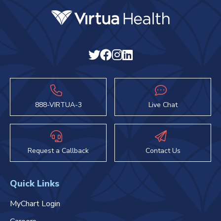
888-VIRTUA-3
Live Chat
Request a Callback
Contact Us
Quick Links
MyChart Login