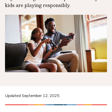
kids are playing responsibly.
Updated September 12, 2025