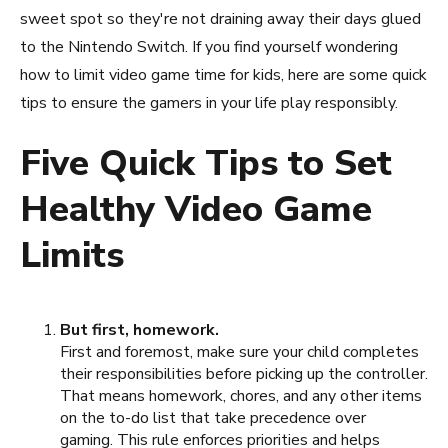
sweet spot so they're not draining away their days glued
to the Nintendo Switch. If you find yourself wondering
how to limit video game time for kids, here are some quick
tips to ensure the gamers in your life play responsibly.
Five Quick Tips to Set
Healthy Video Game
Limits
But first, homework.
First and foremost, make sure your child completes
their responsibilities before picking up the controller.
That means homework, chores, and any other items
on the to-do list that take precedence over
gaming. This rule enforces priorities and helps