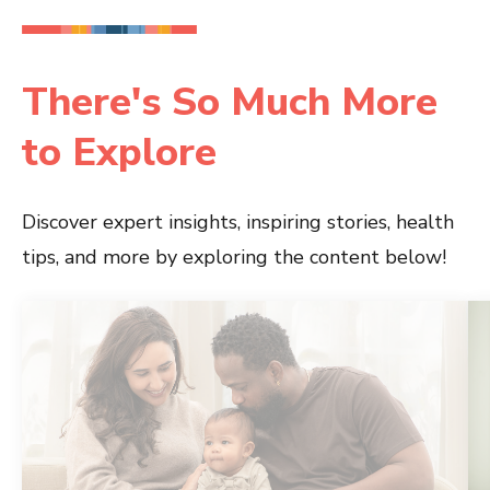
There's So Much More
to Explore
Discover expert insights, inspiring stories, health
tips, and more by exploring the content below!