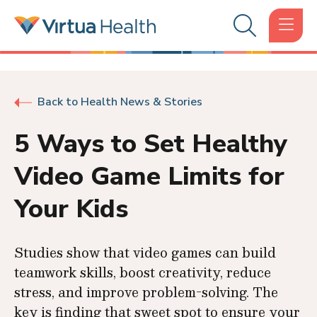
Back to Health News & Stories
5 Ways to Set Healthy
Video Game Limits for
Your Kids
Studies show that video games can build
teamwork skills, boost creativity, reduce
stress, and improve problem-solving. The
key is finding that sweet spot to ensure your