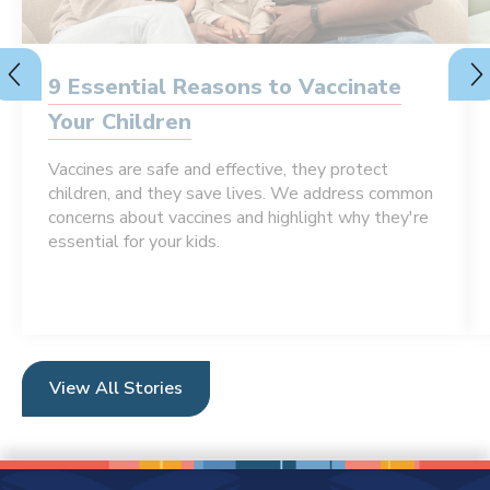
9 Essential Reasons to Vaccinate
Your Children
Vaccines are safe and effective, they protect
children, and they save lives. We address common
concerns about vaccines and highlight why they're
essential for your kids.
View All Stories