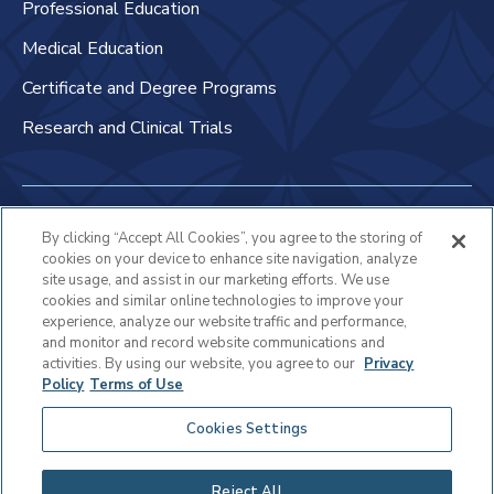
Professional Education
Medical Education
Certificate and Degree Programs
Research and Clinical Trials
Non-Discrimination Policy
By clicking “Accept All Cookies”, you agree to the storing of
cookies on your device to enhance site navigation, analyze
Patient Bill of Rights & Responsibilities
site usage, and assist in our marketing efforts. We use
cookies and similar online technologies to improve your
Terms of Use
experience, analyze our website traffic and performance,
and monitor and record website communications and
Privacy Statement
activities. By using our website, you agree to our
Privacy
Policy
Terms of Use
Educational Services Privacy Statement
Cookies Settings
Cookie Policy
Sitemap
Reject All