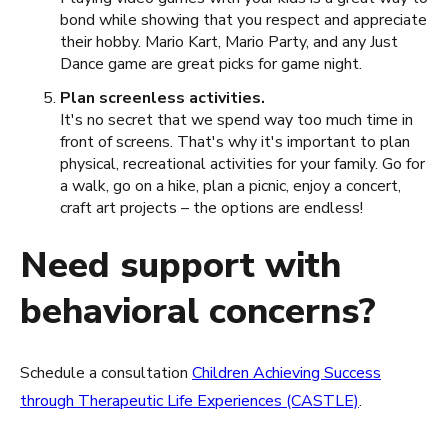
bond while showing that you respect and appreciate
their hobby. Mario Kart, Mario Party, and any Just
Dance game are great picks for game night.
Plan screenless activities.
It's no secret that we spend way too much time in
front of screens. That's why it's important to plan
physical, recreational activities for your family. Go for
a walk, go on a hike, plan a picnic, enjoy a concert,
craft art projects – the options are endless!
Need support with
behavioral concerns?
Schedule a consultation
Children Achieving Success
through Therapeutic Life Experiences (CASTLE)
.