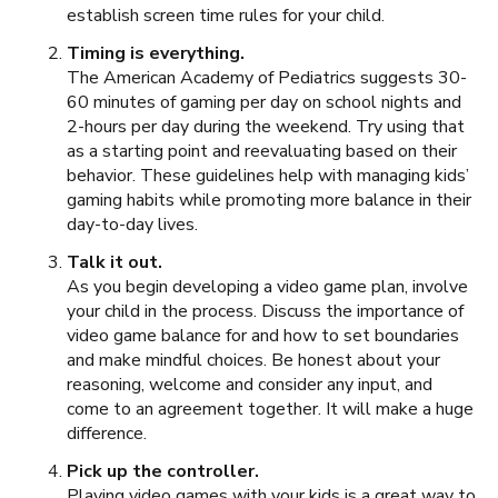
establish screen time rules for your child.
Timing is everything.
The American Academy of Pediatrics suggests 30-
60 minutes of gaming per day on school nights and
2-hours per day during the weekend. Try using that
as a starting point and reevaluating based on their
behavior. These guidelines help with managing kids’
gaming habits while promoting more balance in their
day-to-day lives.
Talk it out.
As you begin developing a video game plan, involve
your child in the process. Discuss the importance of
video game balance for and how to set boundaries
and make mindful choices. Be honest about your
reasoning, welcome and consider any input, and
come to an agreement together. It will make a huge
difference.
Pick up the controller.
Playing video games with your kids is a great way to