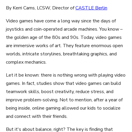
By Kerri Carns, LCSW, Director of
CASTLE Berlin
Video games have come a long way since the days of
joysticks and coin-operated arcade machines. You know –
the golden age of the 80s and 90s. Today, video games
are immersive works of art. They feature enormous open
worlds, intricate storylines, breathtaking graphics, and
complex mechanics.
Let it be known: there is nothing wrong with playing video
games. In fact, studies show that video games can build
teamwork skills, boost creativity, reduce stress, and
improve problem-solving. Not to mention, after a year of
being inside, online gaming allowed our kids to socialize
and connect with their friends.
But it's about balance, right? The key is finding that