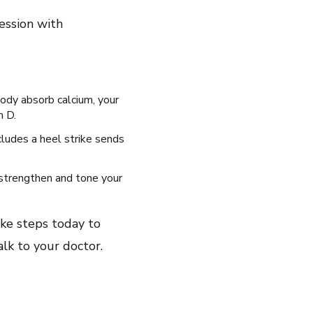
ession with
body absorb calcium, your
n D.
cludes a heel strike sends
 strengthen and tone your
ke steps today to
talk to your doctor.