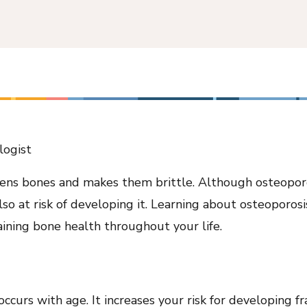
logist
kens bones and makes them brittle. Although osteopor
so at risk of developing it. Learning about osteoporosis
aining bone health throughout your life.
ccurs with age. It increases your risk for developing fr