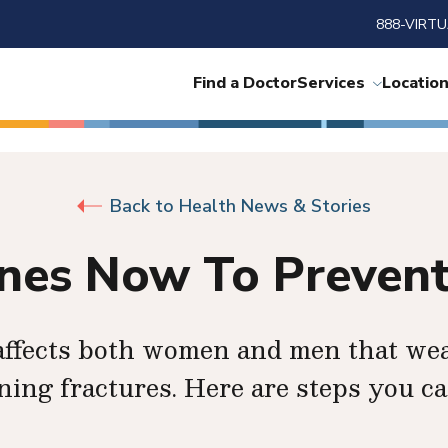
888-VIRTU
Find a Doctor
Services
Locatio
Back to Health News & Stories
ones Now To Prevent
t affects both women and men that we
ening fractures. Here are steps you ca