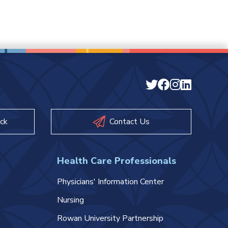
ck
Contact Us
Health Care Professionals
Physicians' Information Center
Nursing
Rowan University Partnership