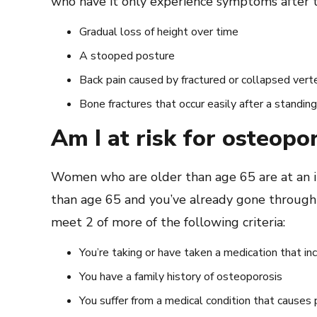
who have it only experience symptoms after 
Gradual loss of height over time
A stooped posture
Back pain caused by fractured or collapsed vert
Bone fractures that occur easily after a standin
Am I at risk for osteopo
Women who are older than age 65 are at an in
than age 65 and you’ve already gone throug
meet 2 of more of the following criteria:
You’re taking or have taken a medication that in
You have a family history of osteoporosis
You suffer from a medical condition that causes 