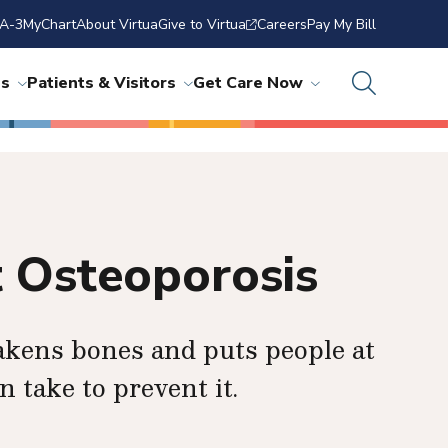
A-3
MyChart
About Virtua
Give to Virtua
Careers
Pay My Bill
ns
Patients & Visitors
Get Care Now
 Osteoporosis
akens bones and puts people at
n take to prevent it.