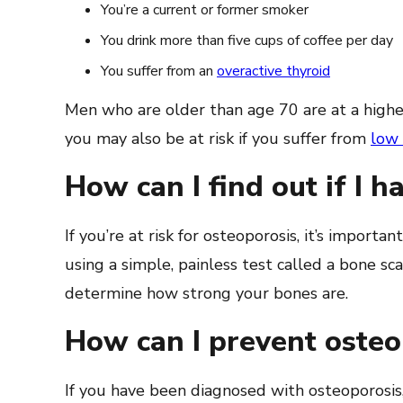
You’re a current or former smoker
You drink more than five cups of coffee per day
You suffer from an
overactive thyroid
Men who are older than age 70 are at a higher
you may also be at risk if you suffer from
low 
How can I find out if I 
If you’re at risk for osteoporosis, it’s importan
using a simple, painless test called a bone sc
determine how strong your bones are.
How can I prevent oste
If you have been diagnosed with osteoporosis