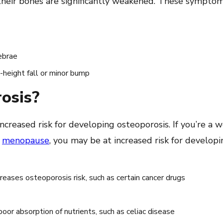
their bones are significantly weakened. These symptom
ebrae
g-height fall or minor bump
rosis?
creased risk for developing osteoporosis. If you’re a
h
menopause
, you may be at increased risk for developi
creases osteoporosis risk, such as certain cancer drugs
poor absorption of nutrients, such as celiac disease