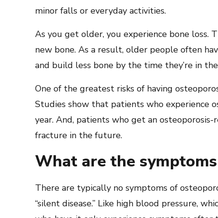
minor falls or everyday activities.
As you get older, you experience bone loss. T
new bone. As a result, older people often hav
and build less bone by the time they’re in the
One of the greatest risks of having osteoporos
Studies show that patients who experience ost
year. And, patients who get an osteoporosis-re
fracture in the future.
What are the symptoms 
There are typically no symptoms of osteoporosi
“silent disease.” Like high blood pressure, wh