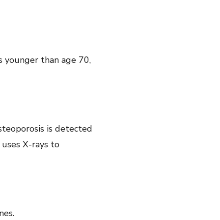
is younger than age 70,
steoporosis is detected
 uses X-rays to
ones.