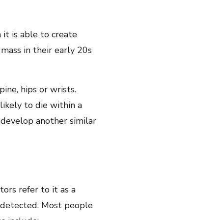
t is able to create
mass in their early 20s
ine, hips or wrists.
ikely to die within a
o develop another similar
ors refer to it as a
 undetected. Most people