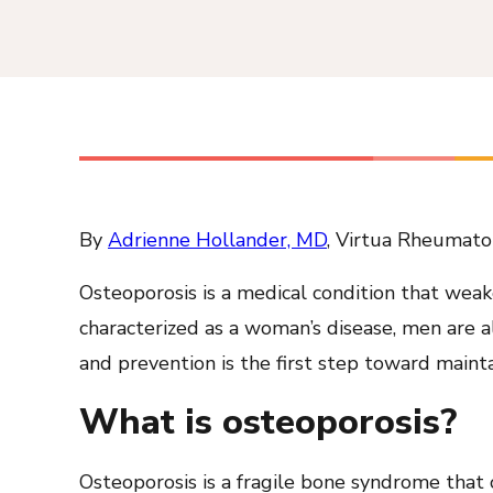
By
Adrienne Hollander, MD
, Virtua Rheumato
Osteoporosis is a medical condition that wea
characterized as a woman’s disease, men are al
and prevention is the first step toward maint
What is osteoporosis?
Osteoporosis is a fragile bone syndrome that o