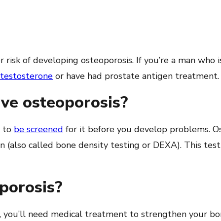
 risk of developing osteoporosis. If you’re a man who 
testosterone
or have had prostate antigen treatment.
have osteoporosis?
t to
be screened
for it before you develop problems. O
an (also called bone density testing or DEXA). This test
oporosis?
, you’ll need medical treatment to strengthen your b