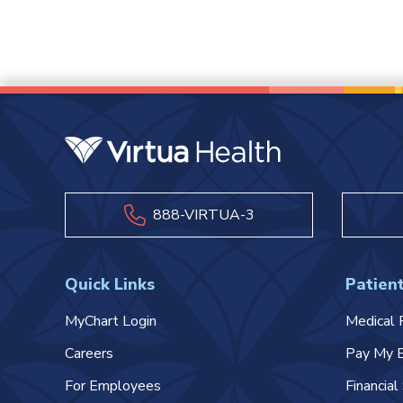
888-VIRTUA-3
Quick Links
Patient
MyChart Login
Medical 
Careers
Pay My B
For Employees
Financia