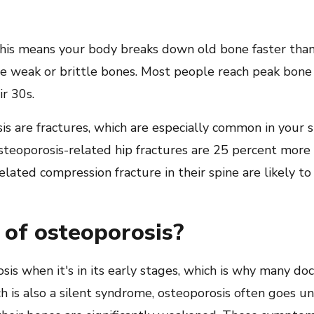
his means your body breaks down old bone faster than i
e weak or brittle bones. Most people reach peak bone 
ir 30s.
is are fractures, which are especially common in your sp
eoporosis-related hip fractures are 25 percent more l
lated compression fracture in their spine are likely t
of osteoporosis?
s when it's in its early stages, which is why many doct
ich is also a silent syndrome, osteoporosis often goes