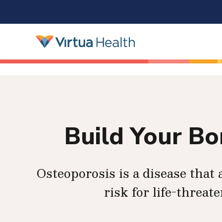
Build Your B
Osteoporosis is a disease tha
risk for life-threat