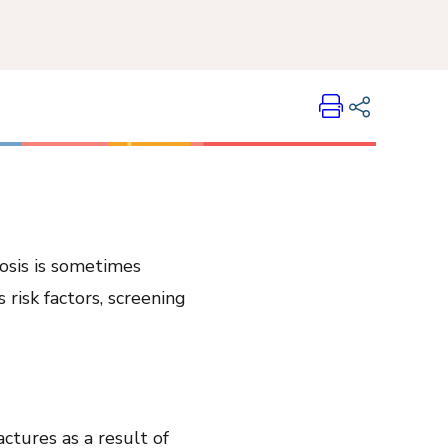
Print
Share on LinkedIn
Share on Twitter
Share on Facebook
osis is sometimes
Email Link
 risk factors, screening
Copy Link
actures as a result of