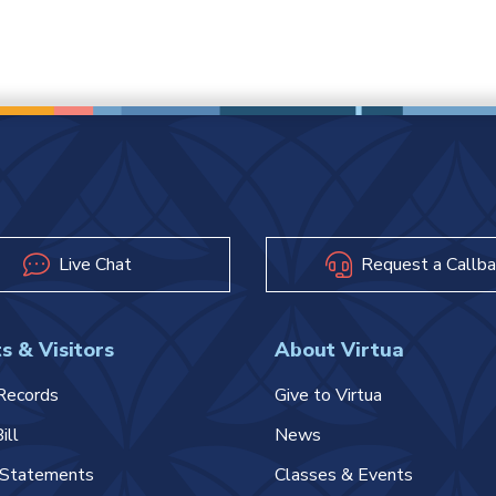
Live Chat
Request a Callba
s & Visitors
About Virtua
Records
Give to Virtua
ill
News
l Statements
Classes & Events