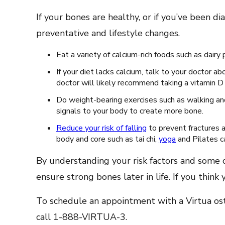
If your bones are healthy, or if you’ve been 
preventative and lifestyle changes.
Eat a variety of calcium-rich foods such as dair
If your diet lacks calcium, talk to your doctor 
doctor will likely recommend taking a vitamin 
Do weight-bearing exercises such as walking and 
signals to your body to create more bone.
Reduce your risk of falling
to prevent fractures 
body and core such as tai chi,
yoga
and Pilates ca
By understanding your risk factors and some 
ensure strong bones later in life. If you think
To schedule an appointment with a Virtua oste
call 1-888-VIRTUA-3.