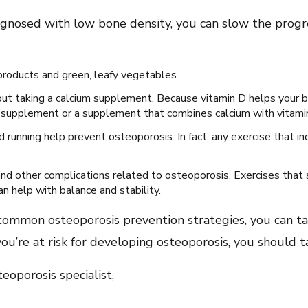
diagnosed with low bone density, you can slow the progr
y products and green, leafy vegetables.
about taking a calcium supplement. Because vitamin D helps your 
D supplement or a supplement that combines calcium with vitami
running help prevent osteoporosis. In fact, any exercise that in
and other complications related to osteoporosis. Exercises that
n help with balance and stability.
common osteoporosis prevention strategies, you can ta
 you’re at risk for developing osteoporosis, you should 
oporosis specialist,