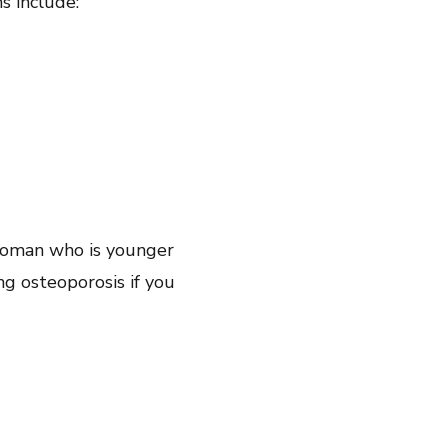
s include:
 woman who is younger
ng osteoporosis if you