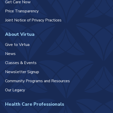
Get Care Now
Price Transparency
Joint Notice of Privacy Practices
About Virtua
Give to Virtua
News
Classes & Events
Newsletter Signup
Community Programs and Resources
Our Legacy
Health Care Professionals