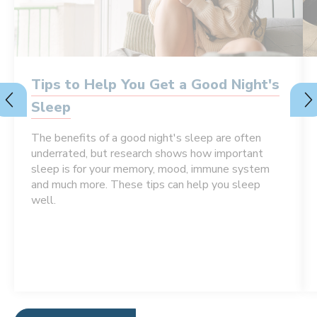
Tips to Help You Get a Good Night's
Sleep
The benefits of a good night's sleep are often
underrated, but research shows how important
sleep is for your memory, mood, immune system
and much more. These tips can help you sleep
well.