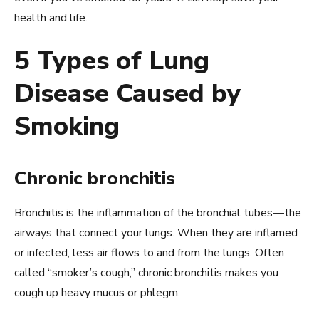
health and life.
5 Types of Lung
Disease Caused by
Smoking
Chronic bronchitis
Bronchitis is the inflammation of the bronchial tubes—the
airways that connect your lungs. When they are inflamed
or infected, less air flows to and from the lungs. Often
called “smoker’s cough,” chronic bronchitis makes you
cough up heavy mucus or phlegm.