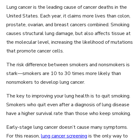
Lung cancer is the leading cause of cancer deaths in the
United States. Each year, it claims more lives than colon,
prostate, ovarian, and breast cancers combined. Smoking
causes structural lung damage, but also affects tissue at
the molecular level, increasing the likelihood of mutations
that promote cancer cells.
The risk difference between smokers and nonsmokers is
stark—smokers are 10 to 30 times more likely than
nonsmokers to develop lung cancer.
The key to improving your lung health is to quit smoking.
Smokers who quit even after a diagnosis of lung disease
have a higher survival rate than those who keep smoking.
Early-stage lung cancer doesn’t cause many symptoms.
For this reason,
lung cancer screening
is the only way to