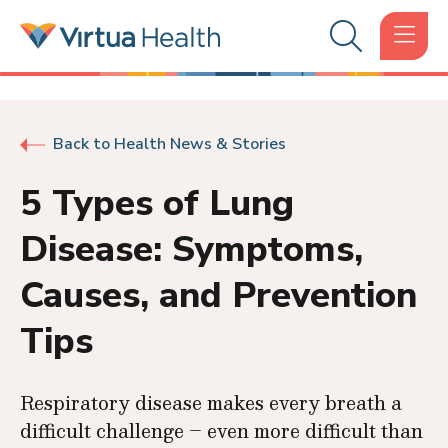
Back to Health News & Stories
5 Types of Lung
Disease: Symptoms,
Causes, and Prevention
Tips
Respiratory disease makes every breath a
difficult challenge – even more difficult than