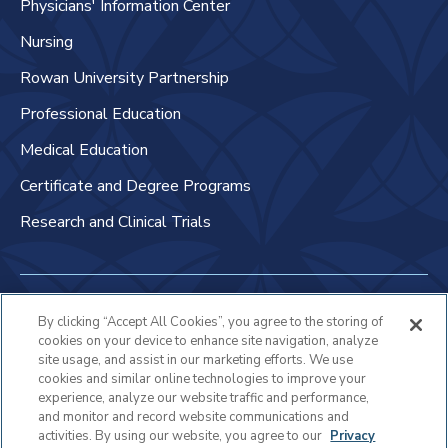
Physicians' Information Center
Nursing
Rowan University Partnership
Professional Education
Medical Education
Certificate and Degree Programs
Research and Clinical Trials
Non-Discrimination Policy
By clicking “Accept All Cookies”, you agree to the storing of
cookies on your device to enhance site navigation, analyze
Patient Bill of Rights & Responsibilities
site usage, and assist in our marketing efforts. We use
cookies and similar online technologies to improve your
Terms of Use
experience, analyze our website traffic and performance,
and monitor and record website communications and
Privacy Statement
activities. By using our website, you agree to our
Privacy