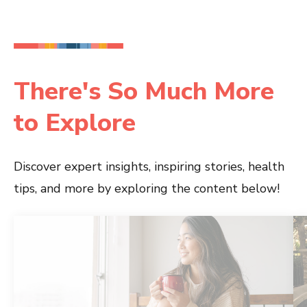
There's So Much More
to Explore
Discover expert insights, inspiring stories, health
tips, and more by exploring the content below!