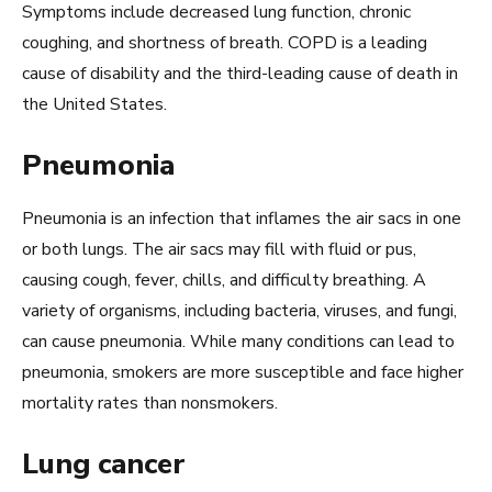
Symptoms include decreased lung function, chronic
coughing, and shortness of breath. COPD is a leading
cause of disability and the third-leading cause of death in
the United States.
Pneumonia
Pneumonia is an infection that inflames the air sacs in one
or both lungs. The air sacs may fill with fluid or pus,
causing cough, fever, chills, and difficulty breathing. A
variety of organisms, including bacteria, viruses, and fungi,
can cause pneumonia. While many conditions can lead to
pneumonia, smokers are more susceptible and face higher
mortality rates than nonsmokers.
Lung cancer