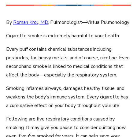
By
Roman Krol, MD
, Pulmonologist—Virtua Pulmonology
Cigarette smoke is extremely harmful to your health.
Every puff contains chemical substances including
pesticides, tar, heavy metals, and of course, nicotine. Even
secondhand smoke is linked to medical conditions that
affect the body—especially the respiratory system.
Smoking inflames airways, damages healthy tissue, and
weakens the body’s immune system. Every cigarette has
a cumulative effect on your body throughout your life.
Following are five respiratory conditions caused by
smoking. It may give you pause to consider quitting now,
even if you've smoked for years. It can help save your