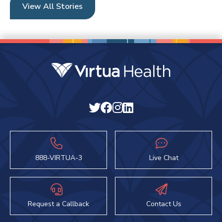
View All Stories
888-VIRTUA-3
Live Chat
Request a Callback
Contact Us