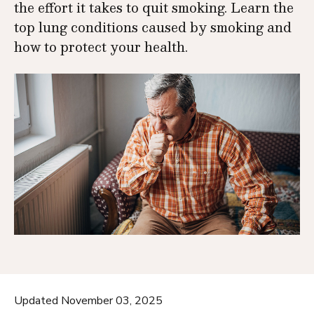
the effort it takes to quit smoking. Learn the
top lung conditions caused by smoking and
how to protect your health.
Updated November 03, 2025