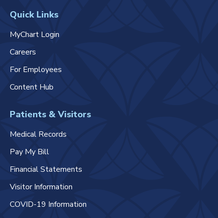
Quick Links
MyChart Login
Careers
For Employees
Content Hub
Patients & Visitors
Medical Records
Pay My Bill
Financial Statements
Visitor Information
COVID-19 Information