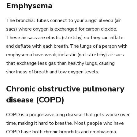
Emphysema
The bronchial tubes connect to your lungs' alveoli (air
sacs) where oxygen is exchanged for carbon dioxide.
These air sacs are elastic (stretchy) so they can inflate
and deflate with each breath. The lungs of a person with
emphysema have weak, inelastic (not stretchy) air sacs
that exchange less gas than healthy lungs, causing
shortness of breath and low oxygen levels.
Chronic obstructive pulmonary
disease (COPD)
COPD is a progressive lung disease that gets worse over
time, making it hard to breathe. Most people who have
COPD have both chronic bronchitis and emphysema.