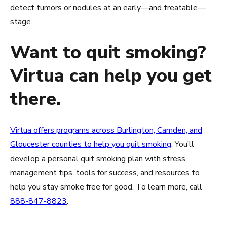
detect tumors or nodules at an early—and treatable—
stage.
Want to quit smoking?
Virtua can help you get
there.
Virtua offers programs across Burlington, Camden, and
Gloucester counties to help you quit smoking
. You’ll
develop a personal quit smoking plan with stress
management tips, tools for success, and resources to
help you stay smoke free for good. To learn more, call
888-847-8823
.