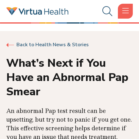
Back to Health News & Stories
What’s Next if You
Have an Abnormal Pap
Smear
An abnormal Pap test result can be
upsetting, but try not to panic if you get one.
This effective screening helps determine if
you have an issue that needs treatment.