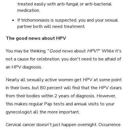
treated easily with anti-fungal or anti-bacterial
medication.
If trichomoniasis is suspected, you and your sexual
partner both will need treatment.
The good news about HPV
You may be thinking, "
Good news
about
HPV
?" While it's
not a cause for celebration, you don't need to be afraid of
an HPV diagnosis.
Nearly all sexually active women get HPV at some point
in their lives, but 80 percent will find that the HPV clears
from their bodies within 2 years of diagnosis. However,
this makes regular Pap tests and annual visits to your
gynecologist all the more important.
Cervical cancer doesn't just happen overnight. Occurrence