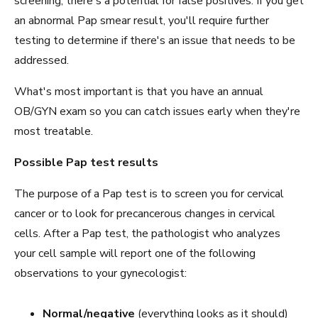
screening, there's a potential for false positives. If you get
an abnormal Pap smear result, you'll require further
testing to determine if there's an issue that needs to be
addressed.
What's most important is that you have an annual
OB/GYN exam so you can catch issues early when they're
most treatable.
Possible Pap test results
The purpose of a Pap test is to screen you for cervical
cancer or to look for precancerous changes in cervical
cells. After a Pap test, the pathologist who analyzes
your cell sample will report one of the following
observations to your gynecologist:
Normal/negative
(everything looks as it should)