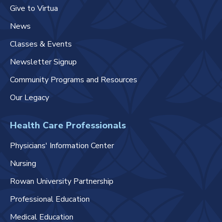
Give to Virtua
News
Classes & Events
Newsletter Signup
Community Programs and Resources
Our Legacy
Health Care Professionals
Physicians' Information Center
Nursing
Rowan University Partnership
Professional Education
Medical Education