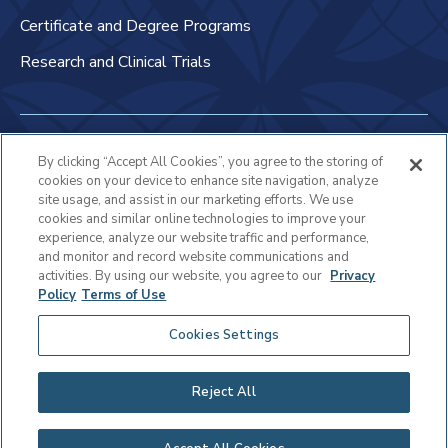
Certificate and Degree Programs
Research and Clinical Trials
Non-Discrimination Policy
By clicking “Accept All Cookies”, you agree to the storing of
cookies on your device to enhance site navigation, analyze
Patient Bill of Rights & Responsibilities
site usage, and assist in our marketing efforts. We use
cookies and similar online technologies to improve your
Terms of Use
experience, analyze our website traffic and performance,
and monitor and record website communications and
Privacy Statement
activities. By using our website, you agree to our
Privacy
Policy
Terms of Use
Educational Services Privacy Statement
Cookies Settings
Cookie Policy
Sitemap
Reject All
Copyright © 2025 Virtua Health