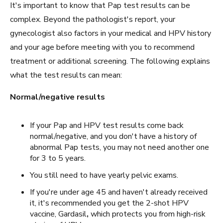
It's important to know that Pap test results can be
complex. Beyond the pathologist's report, your
gynecologist also factors in your medical and HPV history
and your age before meeting with you to recommend
treatment or additional screening. The following explains
what the test results can mean:
Normal/negative results
If your Pap and HPV test results come back
normal/negative, and you don't have a history of
abnormal Pap tests, you may not need another one
for 3 to 5 years.
You still need to have yearly pelvic exams.
If you're under age 45 and haven't already received
it, it's recommended you get the 2-shot HPV
vaccine, Gardasil
,
which protects you from high-risk