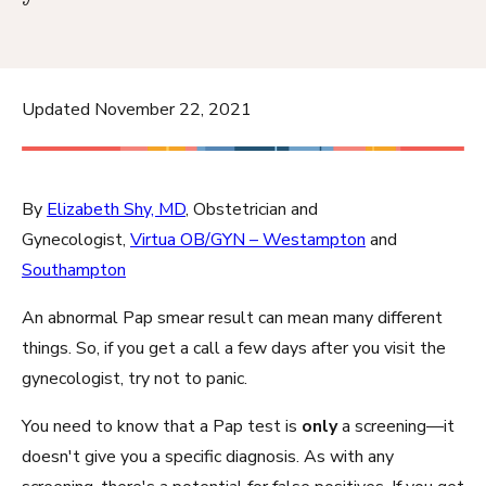
Updated November 22, 2021
By
Elizabeth Shy, MD
, Obstetrician and
Gynecologist,
Virtua OB/GYN – Westampton
and
Southampton
An abnormal Pap smear result can mean many different
things. So, if you get a call a few days after you visit the
gynecologist, try not to panic.
You need to know that a Pap test is
only
a screening—it
doesn't give you a specific diagnosis. As with any