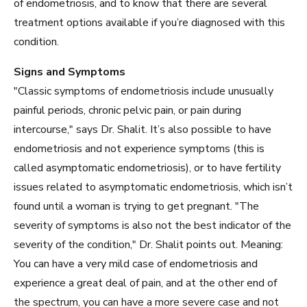
of endometriosis, and to know that there are several
treatment options available if you’re diagnosed with this
condition.
Signs and Symptoms
"Classic symptoms of endometriosis include unusually
painful periods, chronic pelvic pain, or pain during
intercourse," says Dr. Shalit. It’s also possible to have
endometriosis and not experience symptoms (this is
called asymptomatic endometriosis), or to have fertility
issues related to asymptomatic endometriosis, which isn’t
found until a woman is trying to get pregnant. "The
severity of symptoms is also not the best indicator of the
severity of the condition," Dr. Shalit points out. Meaning:
You can have a very mild case of endometriosis and
experience a great deal of pain, and at the other end of
the spectrum, you can have a more severe case and not