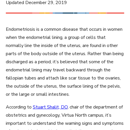
Updated December 29, 2019
Endometriosis is a common disease that occurs in women
when the endometrial lining, a group of cells that
normally line the inside of the uterus, are found in other
parts of the body outside of the uterus. Rather than being
discharged as a period, it’s believed that some of the
endometrial lining may travel backward through the
fallopian tubes and attach like scar tissue to the ovaries,
the outside of the uterus, the surface lining of the pelvis,
or the large or small intestines.
According to
Stuart Shalit, DO
, chair of the department of
obstetrics and gynecology, Virtua North campus, it’s
important to understand the warning signs and symptoms