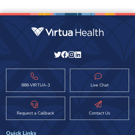
888-VIRTUA-3
Live Chat
Request a Callback
Contact Us
Quick Links