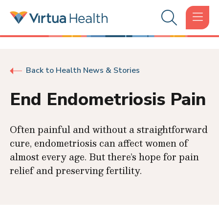
Back to Health News & Stories
End Endometriosis Pain
Often painful and without a straightforward
cure, endometriosis can affect women of
almost every age. But there’s hope for pain
relief and preserving fertility.