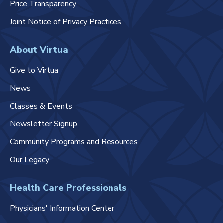
Price Transparency
Joint Notice of Privacy Practices
About Virtua
Give to Virtua
News
Classes & Events
Newsletter Signup
Community Programs and Resources
Our Legacy
Health Care Professionals
Physicians' Information Center