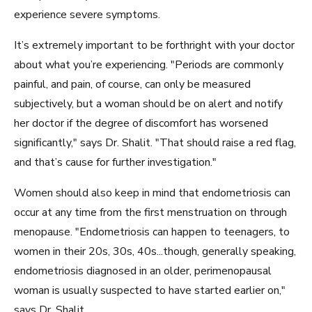
experience severe symptoms.
It’s extremely important to be forthright with your doctor
about what you’re experiencing. "Periods are commonly
painful, and pain, of course, can only be measured
subjectively, but a woman should be on alert and notify
her doctor if the degree of discomfort has worsened
significantly," says Dr. Shalit. "That should raise a red flag,
and that’s cause for further investigation."
Women should also keep in mind that endometriosis can
occur at any time from the first menstruation on through
menopause. "Endometriosis can happen to teenagers, to
women in their 20s, 30s, 40s...though, generally speaking,
endometriosis diagnosed in an older, perimenopausal
woman is usually suspected to have started earlier on,"
says Dr. Shalit.