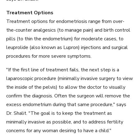
Treatment Options
Treatment options for endometriosis range from over-
the-counter analgesics (to manage pain) and birth control
pills (to thin the endometrium) for moderate cases, to
leuprolide (also known as Lupron) injections and surgical
procedures for more severe symptoms.
"If the first line of treatment fails, the next step is a
laparoscopic procedure (minimally invasive surgery to view
the inside of the pelvis) to allow the doctor to visually
confirm the diagnosis. Often the surgeon will remove the
excess endometrium during that same procedure," says
Dr. Shalit. "The goal is to keep the treatment as
minimally invasive as possible, and to address fertility
concerns for any woman desiring to have a child."