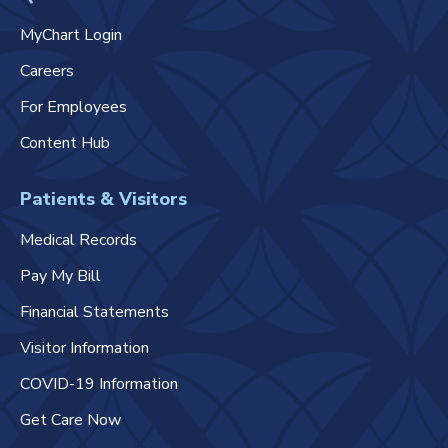
MyChart Login
Careers
For Employees
Content Hub
Patients & Visitors
Medical Records
Pay My Bill
Financial Statements
Visitor Information
COVID-19 Information
Get Care Now