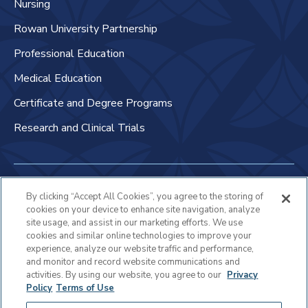
Nursing
Rowan University Partnership
Professional Education
Medical Education
Certificate and Degree Programs
Research and Clinical Trials
Non-Discrimination Policy
By clicking “Accept All Cookies”, you agree to the storing of
cookies on your device to enhance site navigation, analyze
Patient Bill of Rights & Responsibilities
site usage, and assist in our marketing efforts. We use
cookies and similar online technologies to improve your
Terms of Use
experience, analyze our website traffic and performance,
and monitor and record website communications and
Privacy Statement
activities. By using our website, you agree to our
Privacy
Policy
Terms of Use
Educational Services Privacy Statement