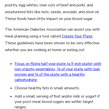
poultry, egg whites, lean cuts of beef and pork), and
unsaturated fats like nuts, seeds, avocado, and olive oil.
These foods have little impact on your blood sugar.
The American Diabetes Association can assist you with
meal planning using a tool called
Create Your Plate
.
These guidelines have been shown to be very effective
whether you are cooking at home or eating out:
Focus on filling half your plate (a 9-inch plate) with
non-starchy vegetables, ¼ of your plate with lean
protein and ¼ of the plate with a healthy
carbohydrate
.
Choose healthy fats in small amounts.
Add a small serving of fruit and/or milk or yogurt if
your post-meal blood sugars are within target
ranges.