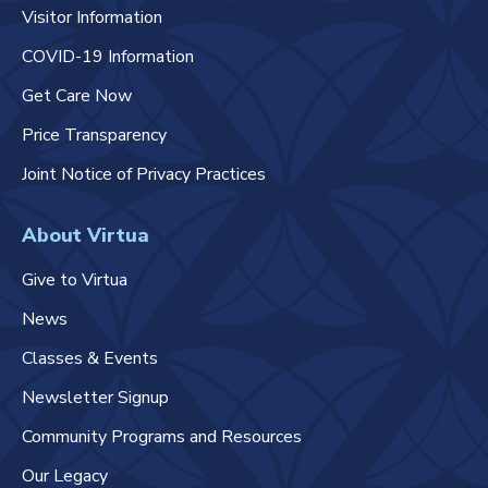
Visitor Information
COVID-19 Information
Get Care Now
Price Transparency
Joint Notice of Privacy Practices
About Virtua
Give to Virtua
News
Classes & Events
Newsletter Signup
Community Programs and Resources
Our Legacy