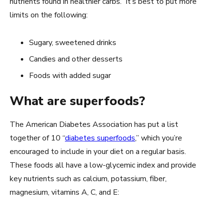
nutrients found in healthier carbs. It’s best to put more
limits on the following:
Sugary, sweetened drinks
Candies and other desserts
Foods with added sugar
What are superfoods?
The American Diabetes Association has put a list
together of 10 “
diabetes superfoods
,” which you’re
encouraged to include in your diet on a regular basis.
These foods all have a low-glycemic index and provide
key nutrients such as calcium, potassium, fiber,
magnesium, vitamins A, C, and E: