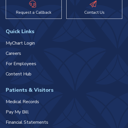
Request a Callback
Contact Us
Quick Links
MyChart Login
Careers
For Employees
Content Hub
Patients & Visitors
Medical Records
Pay My Bill
Financial Statements