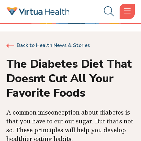
Back to Health News & Stories
The Diabetes Diet That
Doesnt Cut All Your
Favorite Foods
A common misconception about diabetes is
that you have to cut out sugar. But that's not
so. These principles will help you develop
healthier eating habits.