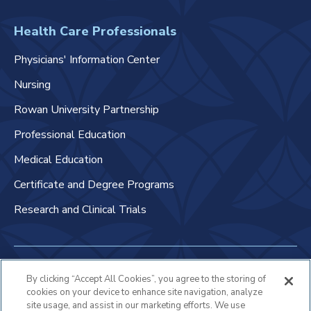
Health Care Professionals
Physicians' Information Center
Nursing
Rowan University Partnership
Professional Education
Medical Education
Certificate and Degree Programs
Research and Clinical Trials
Non-Discrimination Policy
By clicking “Accept All Cookies”, you agree to the storing of
cookies on your device to enhance site navigation, analyze
Patient Bill of Rights & Responsibilities
site usage, and assist in our marketing efforts. We use