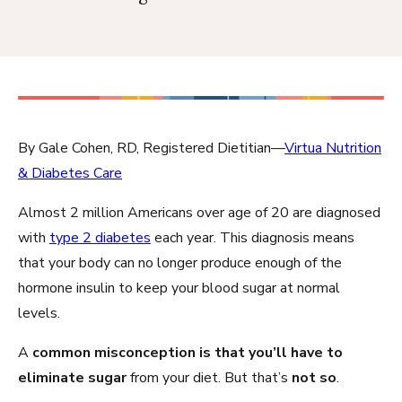
By Gale Cohen, RD, Registered Dietitian—
Virtua Nutrition
& Diabetes Care
Almost 2 million Americans over age of 20 are diagnosed
with
type 2 diabetes
each year. This diagnosis means
that your body can no longer produce enough of the
hormone insulin to keep your blood sugar at normal
levels.
A
common misconception is that you’ll have to
eliminate sugar
from your diet. But that’s
not so
.