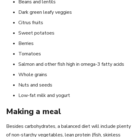
Beans and lentils
Dark green leafy veggies
Citrus fruits
Sweet potatoes
Berries
Tomatoes
Salmon and other fish high in omega-3 fatty acids
Whole grains
Nuts and seeds
Low-fat milk and yogurt
Making a meal
Besides carbohydrates, a balanced diet will include plenty
of non-starchy vegetables, lean protein (fish, skinless