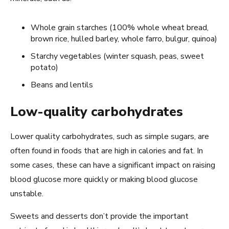
Whole grain starches (100% whole wheat bread,
brown rice, hulled barley, whole farro, bulgur, quinoa)
Starchy vegetables (winter squash, peas, sweet
potato)
Beans and lentils
Low-quality carbohydrates
Lower quality carbohydrates, such as simple sugars, are
often found in foods that are high in calories and fat. In
some cases, these can have a significant impact on raising
blood glucose more quickly or making blood glucose
unstable.
Sweets and desserts don’t provide the important