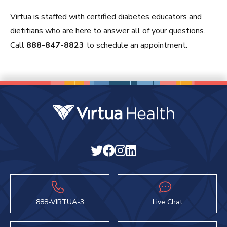
Virtua is staffed with certified diabetes educators and
dietitians who are here to answer all of your questions.
Call
888-847-8823
to schedule an appointment.
888-VIRTUA-3
Live Chat