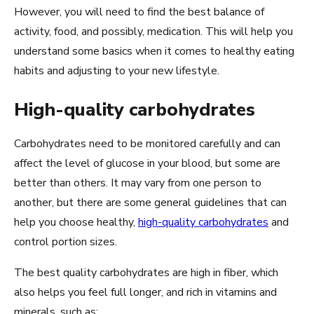
However, you will need to find the best balance of
activity, food, and possibly, medication. This will help you
understand some basics when it comes to healthy eating
habits and adjusting to your new lifestyle.
High-quality carbohydrates
Carbohydrates need to be monitored carefully and can
affect the level of glucose in your blood, but some are
better than others. It may vary from one person to
another, but there are some general guidelines that can
help you choose healthy,
high-quality carbohydrates
and
control portion sizes.
The best quality carbohydrates are high in fiber, which
also helps you feel full longer, and rich in vitamins and
minerals, such as: