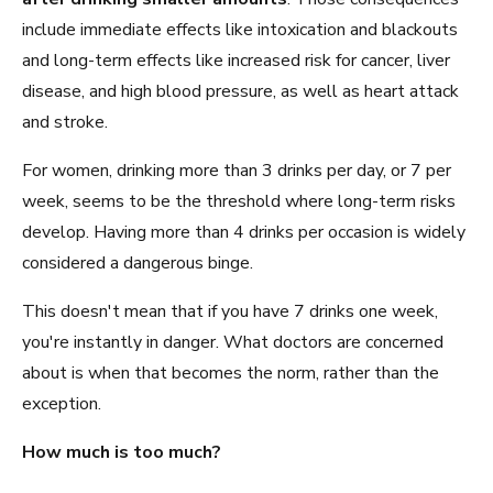
include immediate effects like intoxication and blackouts
and long-term effects like increased risk for cancer, liver
disease, and high blood pressure, as well as heart attack
and stroke.
For women, drinking more than 3 drinks per day, or 7 per
week, seems to be the threshold where long-term risks
develop. Having more than 4 drinks per occasion is widely
considered a dangerous binge.
This doesn't mean that if you have 7 drinks one week,
you're instantly in danger. What doctors are concerned
about is when that becomes the norm, rather than the
exception.
How much is too much?