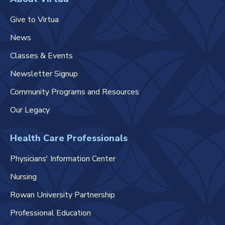
Give to Virtua
News
Classes & Events
Newsletter Signup
Community Programs and Resources
Our Legacy
Health Care Professionals
Physicians' Information Center
Nursing
Rowan University Partnership
Professional Education