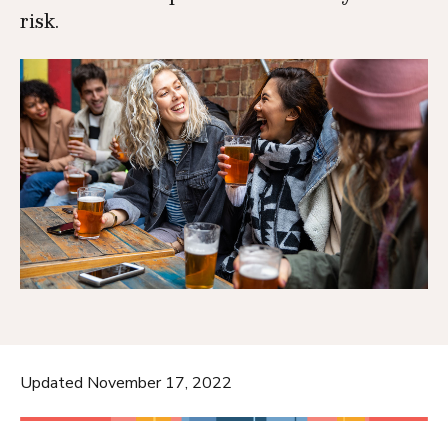
risk.
Updated November 17, 2022