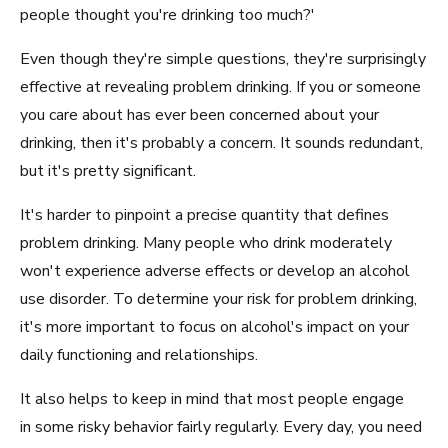
people thought you're drinking too much?'
Even though they're simple questions, they're surprisingly
effective at revealing problem drinking. If you or someone
you care about has ever been concerned about your
drinking, then it's probably a concern. It sounds redundant,
but it's pretty significant.
It's harder to pinpoint a precise quantity that defines
problem drinking. Many people who drink moderately
won't experience adverse effects or develop an alcohol
use disorder. To determine your risk for problem drinking,
it's more important to focus on alcohol's impact on your
daily functioning and relationships.
It also helps to keep in mind that most people engage
in some risky behavior fairly regularly. Every day, you need