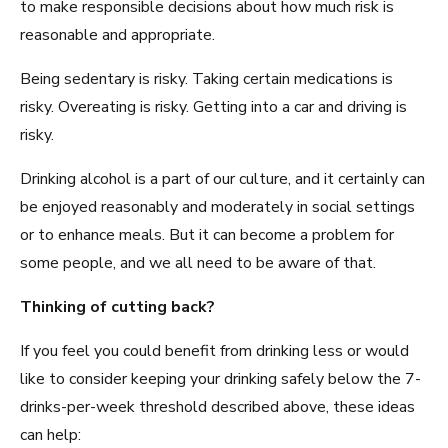
to make responsible decisions about how much risk is
reasonable and appropriate.
Being sedentary is risky. Taking certain medications is
risky. Overeating is risky. Getting into a car and driving is
risky.
Drinking alcohol is a part of our culture, and it certainly can
be enjoyed reasonably and moderately in social settings
or to enhance meals. But it can become a problem for
some people, and we all need to be aware of that.
Thinking of cutting back?
If you feel you could benefit from drinking less or would
like to consider keeping your drinking safely below the 7-
drinks-per-week threshold described above, these ideas
can help: