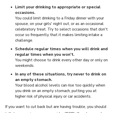
Limit your drinking to appropriate or special
occasions.
You could limit drinking to a Friday dinner with your
spouse, on your girls' night out, or as an occasional
celebratory treat. Try to select occasions that don't
occur so frequently that it makes limiting intake a
challenge.
Schedule regular times when you will drink and
regular times when you won't.
You might choose to drink every other day or only on
weekends.
In any of these situations, try never to drink on
an empty stomach.
Your blood alcohol levels can rise too quickly when
you drink on an empty stomach, putting you at
higher risk of physical injury or car accidents.
If you want to cut back but are having trouble, you should