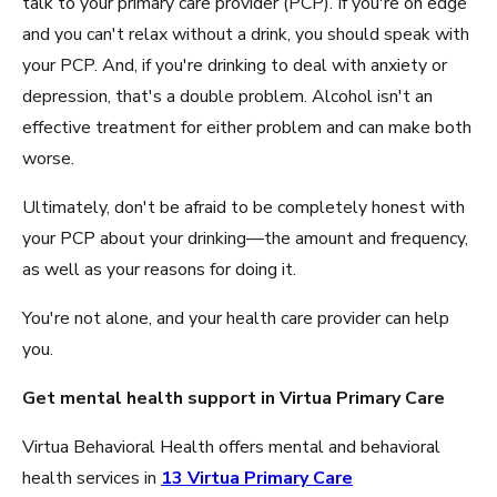
talk to your primary care provider (PCP). If you're on edge
and you can't relax without a drink, you should speak with
your PCP. And, if you're drinking to deal with anxiety or
depression, that's a double problem. Alcohol isn't an
effective treatment for either problem and can make both
worse.
Ultimately, don't be afraid to be completely honest with
your PCP about your drinking—the amount and frequency,
as well as your reasons for doing it.
You're not alone, and your health care provider can help
you.
Get mental health support in Virtua Primary Care
Virtua Behavioral Health offers mental and behavioral
health services in
13 Virtua Primary Care