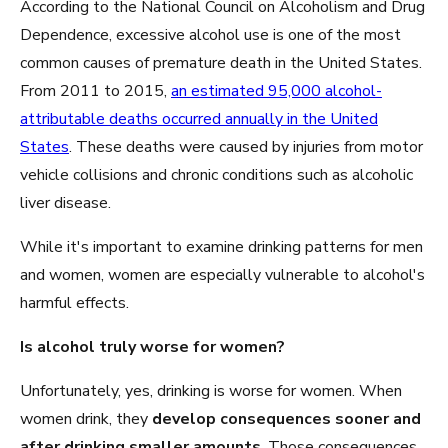
According to the National Council on Alcoholism and Drug
Dependence, excessive alcohol use is one of the most
common causes of premature death in the United States.
From 2011 to 2015,
an estimated 95,000 alcohol-
attributable deaths occurred annually in the United
States
. These deaths were caused by injuries from motor
vehicle collisions and chronic conditions such as alcoholic
liver disease.
While it's important to examine drinking patterns for men
and women, women are especially vulnerable to alcohol's
harmful effects.
Is alcohol truly worse for women?
Unfortunately, yes, drinking is worse for women. When
women drink, they
develop consequences sooner and
after drinking smaller amounts
. Those consequences