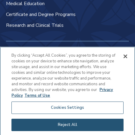
Medical Education
Certificate and Degree Programs
Research and Clinical Trials
Non-Discrimination Policy
By clicking “Accept All Cookies”, you agree to the storing of
cookies on your device to enhance site navigation, analyze
Patient Bill of Rights & Responsibilities
site usage, and assist in our marketing efforts. We use
cookies and similar online technologies to improve your
Terms of Use
experience, analyze our website traffic and performance,
and monitor and record website communications and
Privacy Statement
activities. By using our website, you agree to our
Privacy
Policy
Terms of Use
Educational Services Privacy Statement
Cookies Settings
Cookie Policy
Sitemap
Reject All
Copyright © 2025 Virtua Health