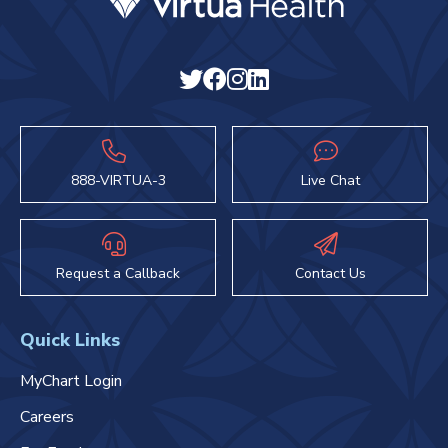
888-VIRTUA-3
Live Chat
Request a Callback
Contact Us
Quick Links
MyChart Login
Careers