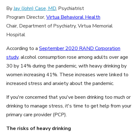
By
Jay (John) Case, MD
, Psychiatrist
Program Director,
Virtua Behavioral Health
Chair, Department of Psychiatry, Virtua Memorial
Hospital
According to a
September 2020 RAND Corporation
study
, alcohol consumption rose among adults over age
30 by 14% during the pandemic, with heavy drinking by
women increasing 41%. These increases were linked to
increased stress and anxiety about the pandemic.
If you're concerned that you've been drinking too much or
drinking to manage stress, it's time to get help from your
primary care provider (PCP).
The risks of heavy drinking