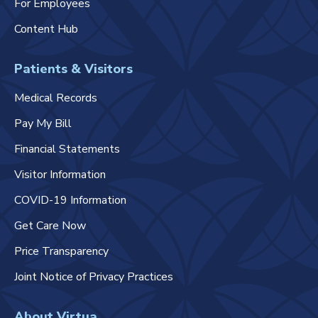
For Employees
Content Hub
Patients & Visitors
Medical Records
Pay My Bill
Financial Statements
Visitor Information
COVID-19 Information
Get Care Now
Price Transparency
Joint Notice of Privacy Practices
About Virtua