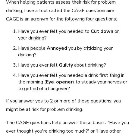
When helping patients assess their risk for problem
drinking, I use a tool called the CAGE questionnaire.
CAGE is an acronym for the following four questions:
Have you ever felt you needed to
Cut down
on
your drinking?
Have people
Annoyed
you by criticizing your
drinking?
Have you ever felt
Guilty
about drinking?
Have you ever felt you needed a drink first thing in
the morning (
Eye-opener
) to steady your nerves or
to get rid of a hangover?
If you answer yes to 2 or more of these questions, you
might be at risk for problem drinking.
The CAGE questions help answer these basics: 'Have you
ever thought you're drinking too much?' or 'Have other