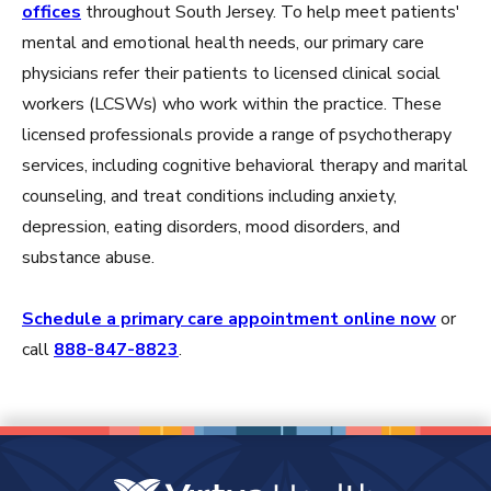
offices
throughout South Jersey. To help meet patients'
mental and emotional health needs, our primary care
physicians refer their patients to licensed clinical social
workers (LCSWs) who work within the practice. These
licensed professionals provide a range of psychotherapy
services, including cognitive behavioral therapy and marital
counseling, and treat conditions including anxiety,
depression, eating disorders, mood disorders, and
substance abuse.
Schedule a primary care appointment online now
or
call
888-847-8823
.