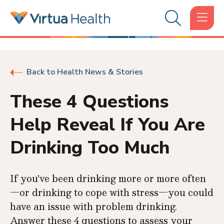
Back to Health News & Stories
These 4 Questions
Help Reveal If You Are
Drinking Too Much
If you've been drinking more or more often
—or drinking to cope with stress—you could
have an issue with problem drinking.
Answer these 4 questions to assess your