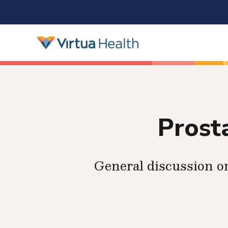
Prost
General discussion o