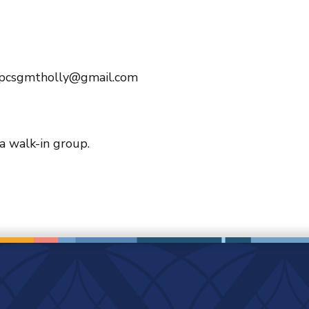
 pcsgmtholly@gmail.com
 a walk-in group.