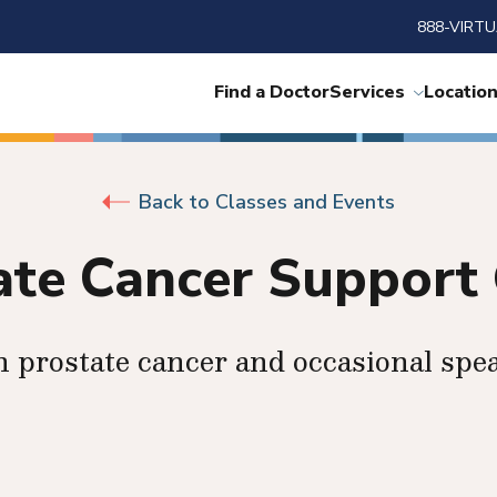
888-VIRTU
Find a Doctor
Services
Locatio
Back to Classes and Events
ate Cancer Support
n prostate cancer and occasional spe