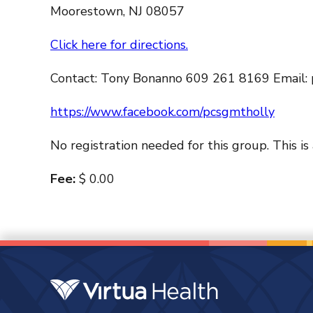
Moorestown, NJ 08057
Click here for directions.
Contact: Tony Bonanno 609 261 8169 Email:
https://www.facebook.com/pcsgmtholly
No registration needed for this group. This is
Fee:
$ 0.00