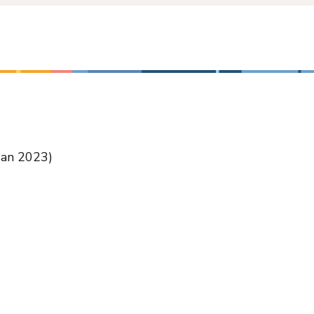
Jan 2023)