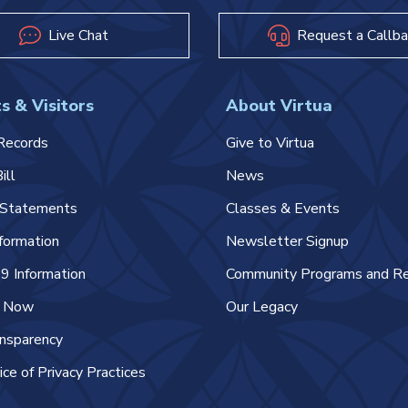
Live Chat
Request a Callba
s & Visitors
About Virtua
Records
Give to Virtua
ill
News
l Statements
Classes & Events
nformation
Newsletter Signup
 Information
Community Programs and R
e Now
Our Legacy
ansparency
ice of Privacy Practices