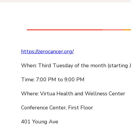
https://zerocancer.org/
When: Third Tuesday of the month (starting 
Time: 7:00 PM to 9:00 PM
Where: Virtua Health and Wellness Center
Conference Center, First Floor
401 Young Ave