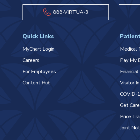
888-VIRTUA-3
Quick Links
Patient
MyChart Login
Medical 
Careers
Pay My B
For Employees
Financia
Content Hub
Visitor I
COVID-19
Get Car
Price Tr
Joint Not