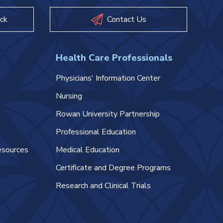
ck
Contact Us
Health Care Professionals
Physicians' Information Center
Nursing
Rowan University Partnership
Professional Education
esources
Medical Education
Certificate and Degree Programs
Research and Clinical Trials