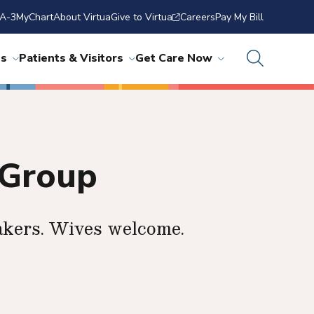
A-3
MyChart
About Virtua
Give to Virtua
Careers
Pay My Bill
ns
Patients & Visitors
Get Care Now
 Group
akers. Wives welcome.