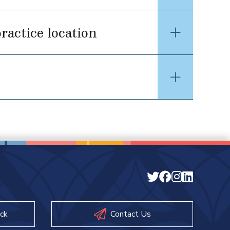
ractice location
ck
Contact Us