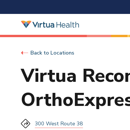
Back to Locations
Virtua Reco
OrthoExpre
300 West Route 38