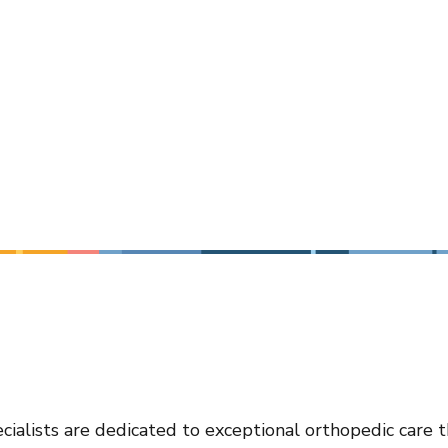
cialists are dedicated to exceptional orthopedic care 