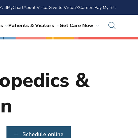
A-3
MyChart
About Virtua
Give to Virtua
Careers
Pay My Bill
ns
Patients & Visitors
Get Care Now
hopedics &
wn
Schedule online