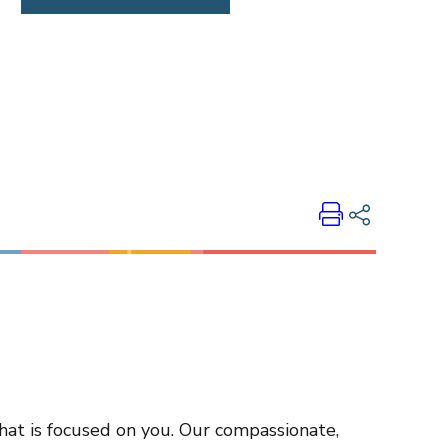
Print
Share on LinkedIn
Share on Twitter
Share on Facebook
Email Link
Copy Link
that is focused on you. Our compassionate,