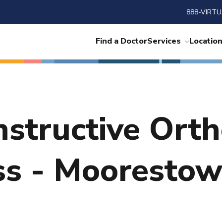
888-VIRTU
Find a Doctor
Services
Locatio
nstructive Ort
ss - Mooresto