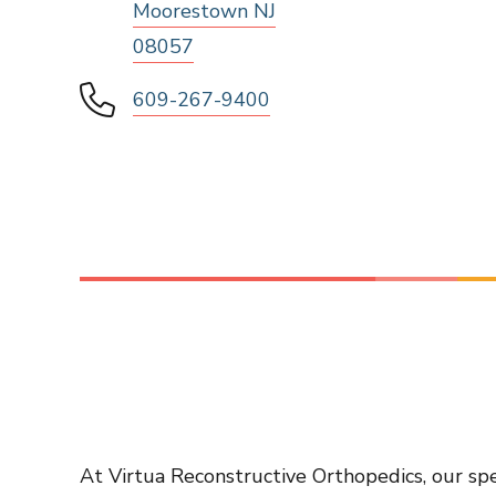
Moorestown NJ
08057
609-267-9400
At Virtua Reconstructive Orthopedics, our spe