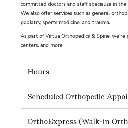
committed doctors and staff specialize in the c
We also offer services such as general orthope
podiatry, sports medicine, and trauma.
As part of Virtua Orthopedics & Spine, we're 
centers, and more.
Hours
Scheduled Orthopedic Appoi
OrthoExpress (Walk-in Orth