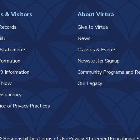
s & Visitors
About Virtua
Records
Give to Virtua
ill
News
l Statements
Classes & Events
nformation
Newsletter Signup
 Information
Community Programs and R
e Now
Our Legacy
ansparency
ice of Privacy Practices
& Responsibilities
Terms of Use
Privacy Statement
Educational S