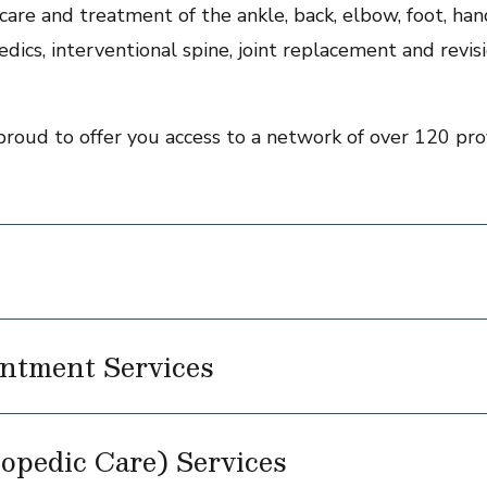
are and treatment of the ankle, back, elbow, foot, hand,
dics, interventional spine, joint replacement and revisi
proud to offer you access to a network of over 120 prov
ntment Services
opedic Care) Services