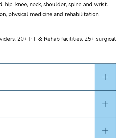
 hip, knee, neck, shoulder, spine and wrist.
on, physical medicine and rehabilitation,
iders, 20+ PT & Rehab facilities, 25+ surgical