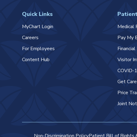
Quick Links
Patient
MyChart Login
Medical 
Careers
Pay My B
For Employees
Financia
Content Hub
Visitor I
COVID-19
Get Car
Price Tr
Joint Not
Non-Discrimination Policy
Patient Bill of Rights 