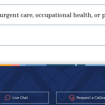
rgent care, occupational health, or p
Live Chat
Request a Callba