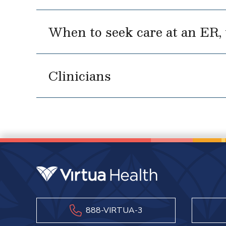
When to seek care at an ER, u
Clinicians
888-VIRTUA-3