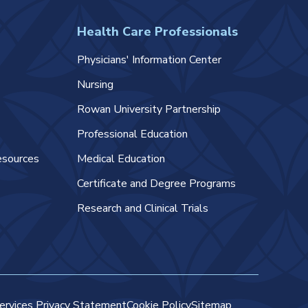
Health Care Professionals
Physicians' Information Center
Nursing
Rowan University Partnership
Professional Education
esources
Medical Education
Certificate and Degree Programs
Research and Clinical Trials
ervices Privacy Statement
Cookie Policy
Sitemap