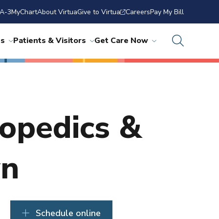
A-3
MyChart
About Virtua
Give to Virtua
Careers
Pay My Bill
ns
Patients & Visitors
Get Care Now
hopedics &
wn
Schedule online