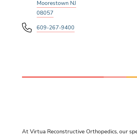
Moorestown NJ
08057
609-267-9400
At Virtua Reconstructive Orthopedics, our spe