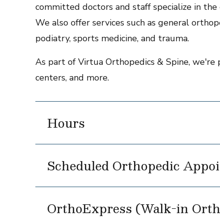
committed doctors and staff specialize in the c
We also offer services such as general orthope
podiatry, sports medicine, and trauma.
As part of Virtua Orthopedics & Spine, we're 
centers, and more.
Hours
Scheduled Orthopedic Appoi
OrthoExpress (Walk-in Orth