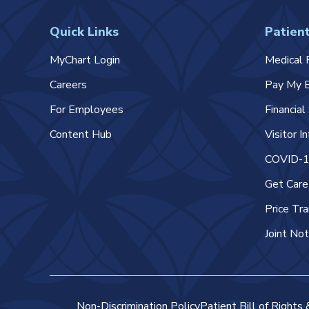
Quick Links
Patient
MyChart Login
Medical 
Careers
Pay My B
For Employees
Financia
Content Hub
Visitor I
COVID-19
Get Car
Price Tr
Joint Not
Non-Discrimination Policy
Patient Bill of Rights 