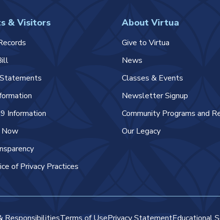
s & Visitors
About Virtua
Records
Give to Virtua
ill
News
l Statements
Classes & Events
nformation
Newsletter Signup
 Information
Community Programs and R
e Now
Our Legacy
ansparency
ice of Privacy Practices
& Responsibilities
Terms of Use
Privacy Statement
Educational S