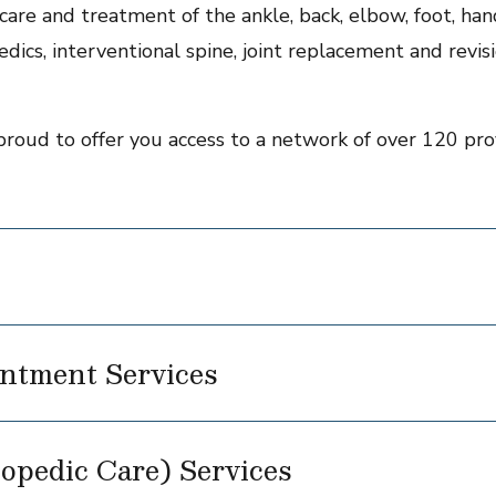
are and treatment of the ankle, back, elbow, foot, hand,
dics, interventional spine, joint replacement and revisi
proud to offer you access to a network of over 120 prov
ntment Services
opedic Care) Services