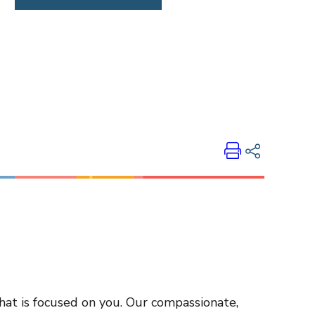
Print
Share on LinkedIn
Share on Twitter
Share on Facebook
Email Link
Copy Link
that is focused on you. Our compassionate,