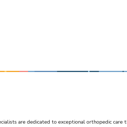
cialists are dedicated to exceptional orthopedic care 