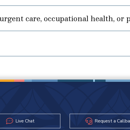
rgent care, occupational health, or p
Live Chat
Request a Callba