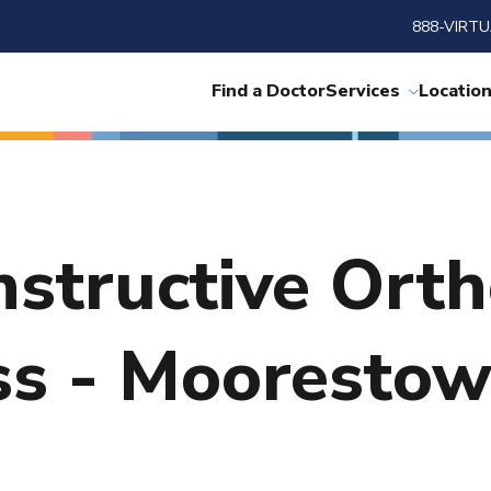
888-VIRTU
Find a Doctor
Services
Locatio
nstructive Ort
ss - Mooresto