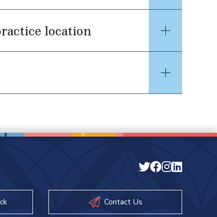
ractice location
ck
Contact Us