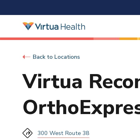
Back to Locations
Virtua Reco
OrthoExpre
300 West Route 38