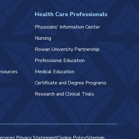
Health Care Professionals
Physicians' Information Center
Nursing
Rowan University Partnership
Professional Education
esources
Medical Education
Certificate and Degree Programs
Research and Clinical Trials
ervices Privacy Statement
Cookie Policy
Sitemap