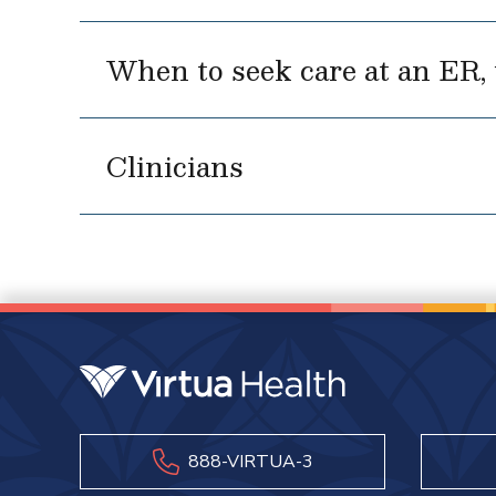
When to seek care at an ER, u
Clinicians
888-VIRTUA-3