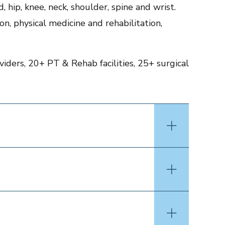
 hip, knee, neck, shoulder, spine and wrist.
on, physical medicine and rehabilitation,
iders, 20+ PT & Rehab facilities, 25+ surgical