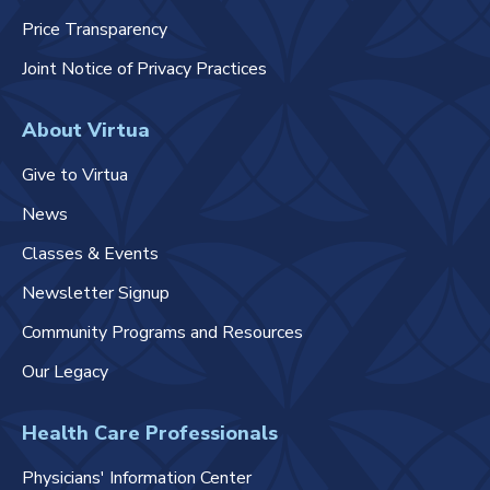
Price Transparency
Joint Notice of Privacy Practices
About Virtua
Give to Virtua
News
Classes & Events
Newsletter Signup
Community Programs and Resources
Our Legacy
Health Care Professionals
Physicians' Information Center