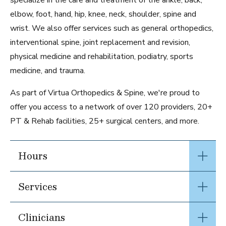
specialize in the care and treatment of the ankle, back,
elbow, foot, hand, hip, knee, neck, shoulder, spine and
wrist. We also offer services such as general orthopedics,
interventional spine, joint replacement and revision,
physical medicine and rehabilitation, podiatry, sports
medicine, and trauma.
As part of Virtua Orthopedics & Spine, we're proud to
offer you access to a network of over 120 providers, 20+
PT & Rehab facilities, 25+ surgical centers, and more.
Hours
Services
Clinicians