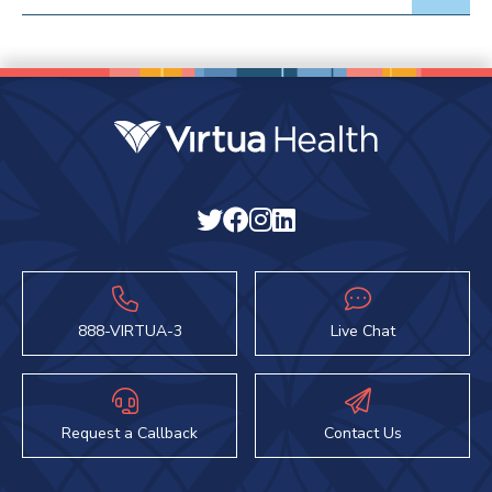
888-VIRTUA-3
Live Chat
Request a Callback
Contact Us