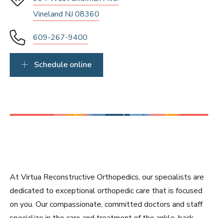
Vineland NJ 08360
609-267-9400
Schedule online
At Virtua Reconstructive Orthopedics, our specialists are
dedicated to exceptional orthopedic care that is focused
on you. Our compassionate, committed doctors and staff