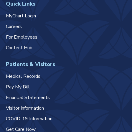
Quick Links
MyChart Login
Careers
For Employees
Content Hub
Patients & Visitors
Medical Records
Pay My Bill
Financial Statements
Visitor Information
COVID-19 Information
Get Care Now