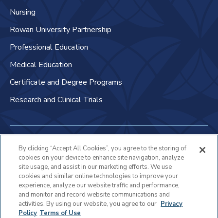
Nursing
Rowan University Partnership
Professional Education
Medical Education
Certificate and Degree Programs
Research and Clinical Trials
Non-Discrimination Policy
By clicking “Accept All Cookies”, you agree to the storing of
cookies on your device to enhance site navigation, analyze
Patient Bill of Rights & Responsibilities
site usage, and assist in our marketing efforts. We use
cookies and similar online technologies to improve your
Terms of Use
experience, analyze our website traffic and performance,
and monitor and record website communications and
Privacy Statement
activities. By using our website, you agree to our
Privacy
Policy
Terms of Use
Educational Services Privacy Statement