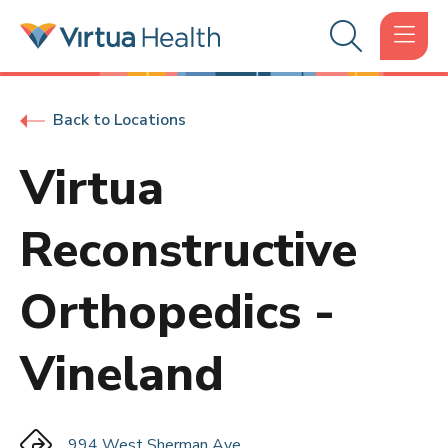
Back to Locations
Virtua
Reconstructive
Orthopedics -
Vineland
994 West Sherman Ave.