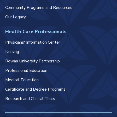
Community Programs and Resources
Our Legacy
Health Care Professionals
Physicians' Information Center
Nursing
Rowan University Partnership
Professional Education
Medical Education
Certificate and Degree Programs
Research and Clinical Trials