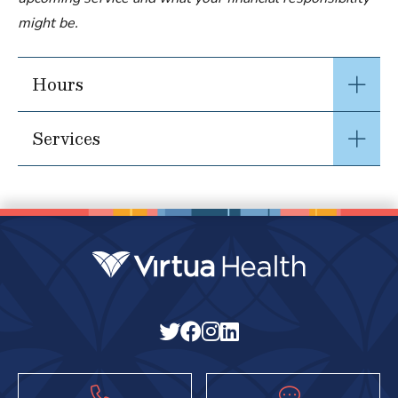
might be.
Hours
Services