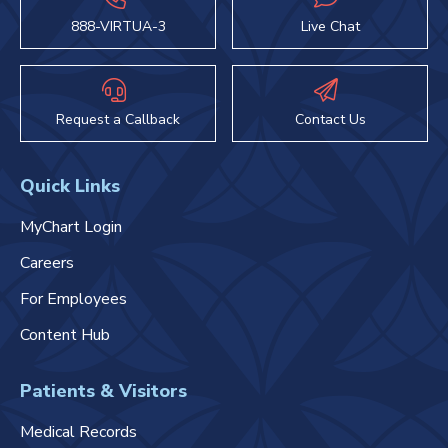
888-VIRTUA-3
Live Chat
Request a Callback
Contact Us
Quick Links
MyChart Login
Careers
For Employees
Content Hub
Patients & Visitors
Medical Records