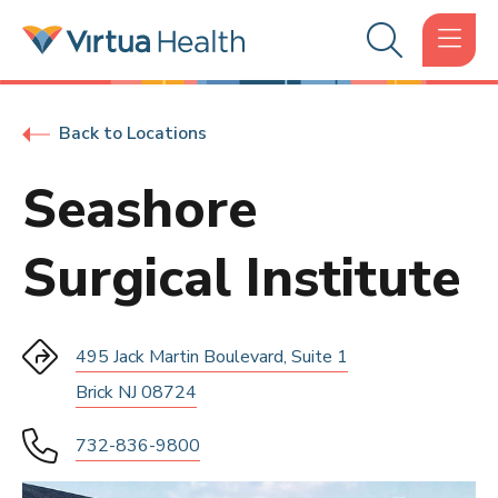
Back to Locations
Seashore
Surgical Institute
495 Jack Martin Boulevard, Suite 1
Brick NJ 08724
732-836-9800