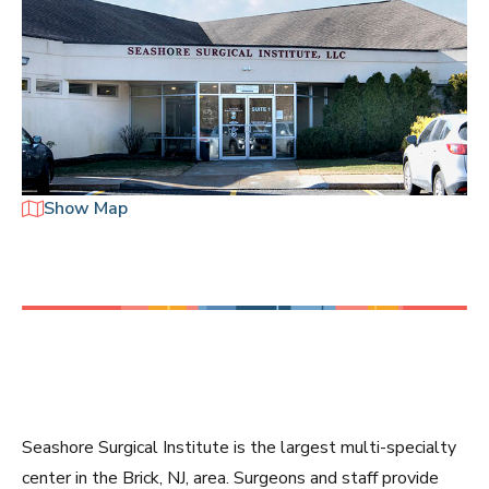
Seashore Surgical Institute is the largest multi-specialty
center in the Brick, NJ, area. Surgeons and staff provide