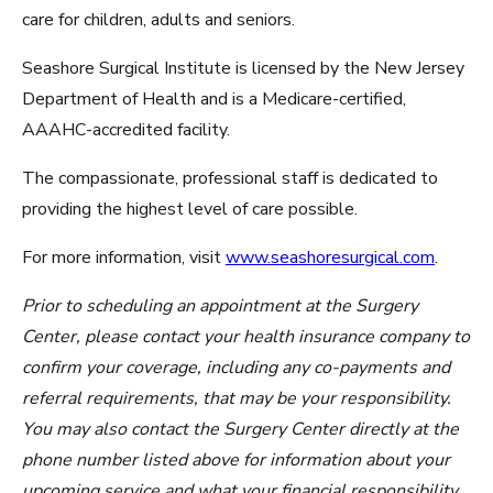
care for children, adults and seniors.
Seashore Surgical Institute is licensed by the New Jersey
Department of Health and is a Medicare-certified,
AAAHC-accredited facility.
The compassionate, professional staff is dedicated to
providing the highest level of care possible.
For more information, visit
www.seashoresurgical.com
.
Prior to scheduling an appointment at the Surgery
Center, please contact your health insurance company to
confirm your coverage, including any co-payments and
referral requirements, that may be your responsibility.
You may also contact the Surgery Center directly at the
phone number listed above for information about your
upcoming service and what your financial responsibility