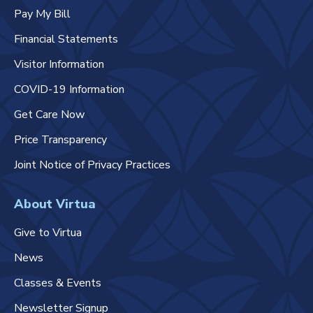
Pay My Bill
Financial Statements
Visitor Information
COVID-19 Information
Get Care Now
Price Transparency
Joint Notice of Privacy Practices
About Virtua
Give to Virtua
News
Classes & Events
Newsletter Signup