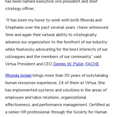
has been named executive vice president and chief
strategy officer.
“It has been my honor to work with both Rhonda and
Stephanie over the past several years. I have witnessed
time and again their natural ability to strategically
advance our organization to the forefront of our industry
while fearlessly advocating for the best interests of our
colleagues and the members of our community,” said
Virtua President and CEO
Dennis W. Pullin, FACHE
.
Rhonda Jordan
brings more than 30 years of outstanding
human resources experience, 24 of them at Virtua. She
has implemented systems and solutions in the areas of
employee and labor relations, organizational
effectiveness, and performance management. Certified as
a senior HR professional through the Society for Human