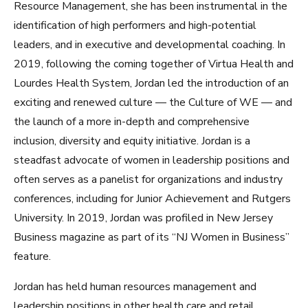
Resource Management, she has been instrumental in the
identification of high performers and high-potential
leaders, and in executive and developmental coaching. In
2019, following the coming together of Virtua Health and
Lourdes Health System, Jordan led the introduction of an
exciting and renewed culture — the Culture of WE — and
the launch of a more in-depth and comprehensive
inclusion, diversity and equity initiative. Jordan is a
steadfast advocate of women in leadership positions and
often serves as a panelist for organizations and industry
conferences, including for Junior Achievement and Rutgers
University. In 2019, Jordan was profiled in New Jersey
Business magazine as part of its “NJ Women in Business”
feature.
Jordan has held human resources management and
leadership positions in other health care and retail