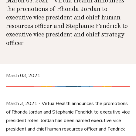
March 03, 2021 - Virtua Health announces
the promotions of Rhonda Jordan to
executive vice president and chief human
resources officer and Stephanie Fendrick to
executive vice president and chief strategy
officer.
March 03, 2021
March 3, 2021 - Virtua Health announces the promotions
of Rhonda Jordan and Stephanie Fendrick to executive vice
president roles. Jordan has been named executive vice
president and chief human resources officer and Fendrick