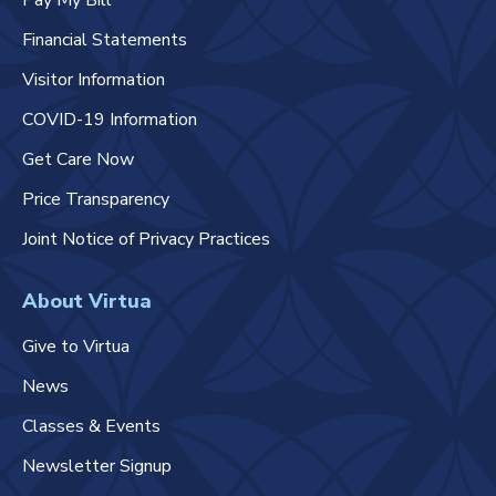
Pay My Bill
Financial Statements
Visitor Information
COVID-19 Information
Get Care Now
Price Transparency
Joint Notice of Privacy Practices
About Virtua
Give to Virtua
News
Classes & Events
Newsletter Signup