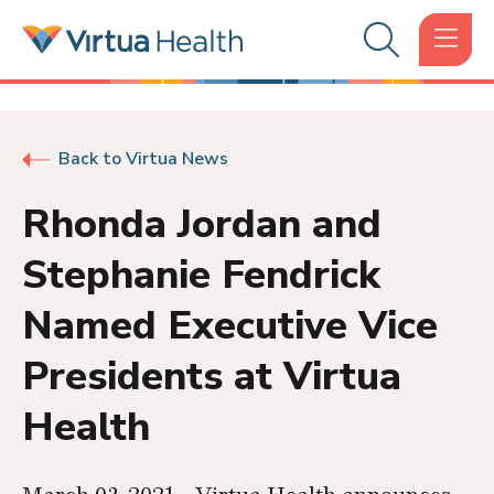
Back to Virtua News
Rhonda Jordan and
Stephanie Fendrick
Named Executive Vice
Presidents at Virtua
Health