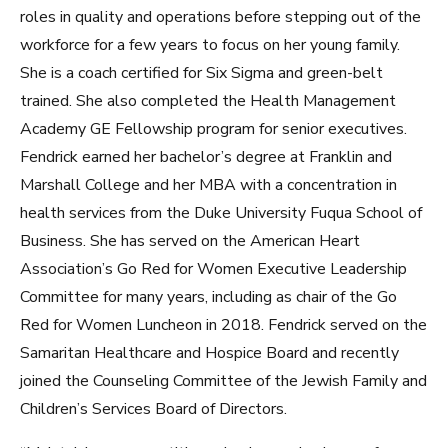
roles in quality and operations before stepping out of the
workforce for a few years to focus on her young family.
She is a coach certified for Six Sigma and green-belt
trained. She also completed the Health Management
Academy GE Fellowship program for senior executives.
Fendrick earned her bachelor’s degree at Franklin and
Marshall College and her MBA with a concentration in
health services from the Duke University Fuqua School of
Business. She has served on the American Heart
Association’s Go Red for Women Executive Leadership
Committee for many years, including as chair of the Go
Red for Women Luncheon in 2018. Fendrick served on the
Samaritan Healthcare and Hospice Board and recently
joined the Counseling Committee of the Jewish Family and
Children’s Services Board of Directors.