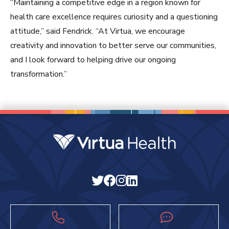
“Maintaining a competitive edge in a region known for
health care excellence requires curiosity and a questioning
attitude,” said Fendrick. “At Virtua, we encourage
creativity and innovation to better serve our communities,
and I look forward to helping drive our ongoing
transformation.”