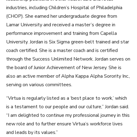
industries, including Children’s Hospital of Philadelphia
(CHOP). She earned her undergraduate degree from
Lamar University and received a master’s degree in
performance improvement and training from Capella
University. Jordan is Six Sigma green-belt trained and star
coach certified. She is a master coach and is certified
through the Success Unlimited Network. Jordan serves on
the board of Junior Achievement of New Jersey. She is
also an active member of Alpha Kappa Alpha Sorority Inc.,
serving on various committees.
“Virtua is regularly listed as a ‘best place to work,’ which
is a testament to our people and our culture,” Jordan said.
“I am delighted to continue my professional journey in this
new role and to further ensure Virtua’s workforce lives
and leads by its values.”