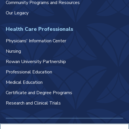
Community Programs and Resources
Our Legacy
Health Care Professionals
Physicians' Information Center
Nursing
Rowan University Partnership
Professional Education
Medical Education
Certificate and Degree Programs
Research and Clinical Trials