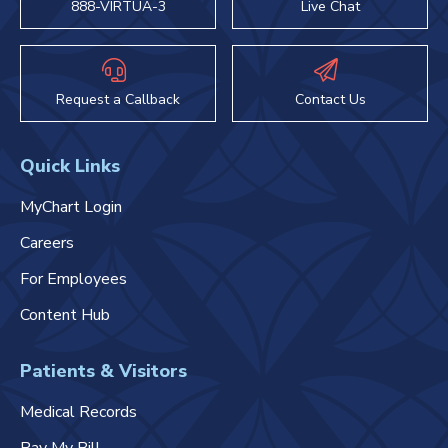
888-VIRTUA-3
Live Chat
Request a Callback
Contact Us
Quick Links
MyChart Login
Careers
For Employees
Content Hub
Patients & Visitors
Medical Records