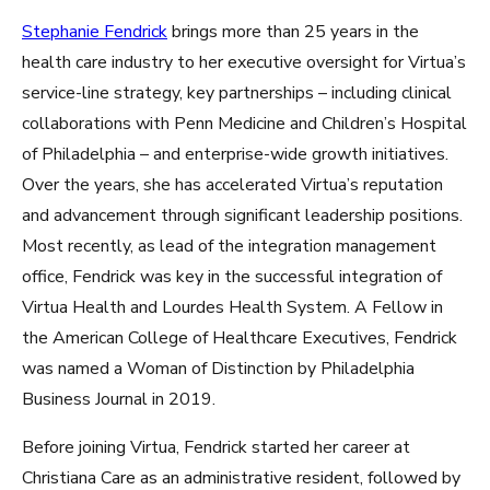
Stephanie Fendrick
brings more than 25 years in the
health care industry to her executive oversight for Virtua’s
service-line strategy, key partnerships – including clinical
collaborations with Penn Medicine and Children’s Hospital
of Philadelphia – and enterprise-wide growth initiatives.
Over the years, she has accelerated Virtua’s reputation
and advancement through significant leadership positions.
Most recently, as lead of the integration management
office, Fendrick was key in the successful integration of
Virtua Health and Lourdes Health System. A Fellow in
the American College of Healthcare Executives, Fendrick
was named a Woman of Distinction by Philadelphia
Business Journal in 2019.
Before joining Virtua, Fendrick started her career at
Christiana Care as an administrative resident, followed by