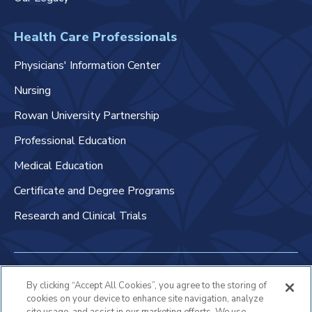
Health Care Professionals
Physicians' Information Center
Nursing
Rowan University Partnership
Professional Education
Medical Education
Certificate and Degree Programs
Research and Clinical Trials
Non-Discrimination Policy
By clicking “Accept All Cookies”, you agree to the storing of
cookies on your device to enhance site navigation, analyze
Patient Bill of Rights & Responsibilities