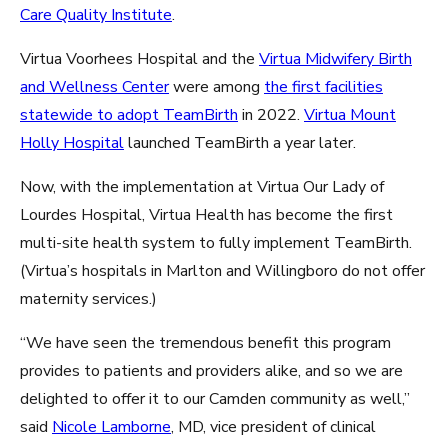
Care Quality Institute
.
Virtua Voorhees Hospital and the
Virtua Midwifery Birth
and Wellness Center
were among
the first facilities
statewide to adopt TeamBirth
in 2022.
Virtua Mount
Holly Hospital
launched TeamBirth a year later.
Now, with the implementation at Virtua Our Lady of
Lourdes Hospital, Virtua Health has become the first
multi-site health system to fully implement TeamBirth.
(Virtua’s hospitals in Marlton and Willingboro do not offer
maternity services.)
“We have seen the tremendous benefit this program
provides to patients and providers alike, and so we are
delighted to offer it to our Camden community as well,”
said
Nicole Lamborne
, MD, vice president of clinical