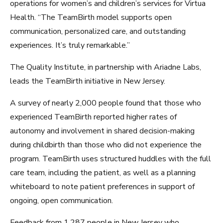
operations for women’s and children’s services for Virtua
Health. “The TeamBirth model supports open
communication, personalized care, and outstanding
experiences. It’s truly remarkable.”
The Quality Institute, in partnership with Ariadne Labs,
leads the TeamBirth initiative in New Jersey.
A survey of nearly 2,000 people found that those who
experienced TeamBirth reported higher rates of
autonomy and involvement in shared decision-making
during childbirth than those who did not experience the
program. TeamBirth uses structured huddles with the full
care team, including the patient, as well as a planning
whiteboard to note patient preferences in support of
ongoing, open communication.
Feedback from 1,287 people in New Jersey who