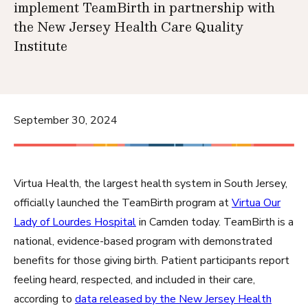
implement TeamBirth in partnership with
the New Jersey Health Care Quality
Institute
September 30, 2024
Virtua Health, the largest health system in South Jersey,
officially launched the TeamBirth program at
Virtua Our
Lady of Lourdes Hospital
in Camden today. TeamBirth is a
national, evidence-based program with demonstrated
benefits for those giving birth. Patient participants report
feeling heard, respected, and included in their care,
according to
data released by the New Jersey Health