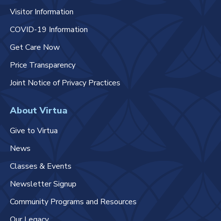
Visitor Information
COVID-19 Information
Get Care Now
Price Transparency
Joint Notice of Privacy Practices
About Virtua
Give to Virtua
News
Classes & Events
Newsletter Signup
Community Programs and Resources
Our Legacy