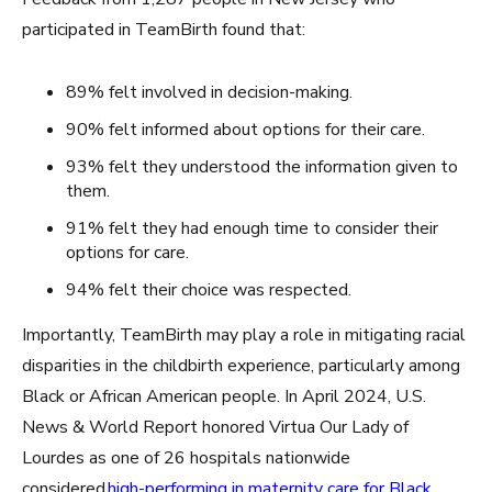
participated in TeamBirth found that:
89% felt involved in decision-making.
90% felt informed about options for their care.
93% felt they understood the information given to
them.
91% felt they had enough time to consider their
options for care.
94% felt their choice was respected.
Importantly, TeamBirth may play a role in mitigating racial
disparities in the childbirth experience, particularly among
Black or African American people. In April 2024, U.S.
News & World Report honored Virtua Our Lady of
Lourdes as one of 26 hospitals nationwide
considered
high-performing in maternity care for Black