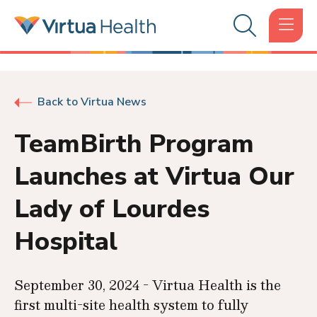
Back to Virtua News
TeamBirth Program
Launches at Virtua Our
Lady of Lourdes
Hospital
September 30, 2024 - Virtua Health is the
first multi-site health system to fully