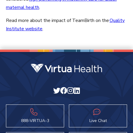
maternal health
.
Read more about the impact of TeamBirth on the
Quality
Institute website
.
888-VIRTUA-3
Live Chat