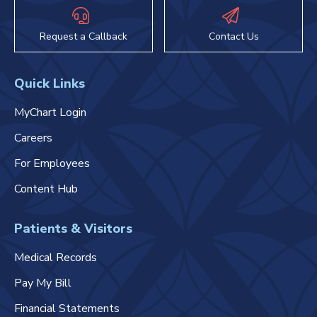
Request a Callback
Contact Us
Quick Links
MyChart Login
Careers
For Employees
Content Hub
Patients & Visitors
Medical Records
Pay My Bill
Financial Statements