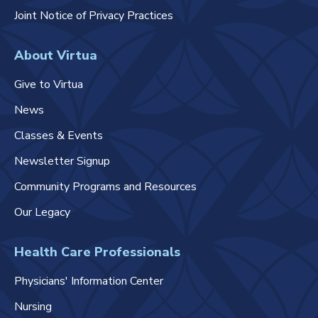
Joint Notice of Privacy Practices
About Virtua
Give to Virtua
News
Classes & Events
Newsletter Signup
Community Programs and Resources
Our Legacy
Health Care Professionals
Physicians' Information Center
Nursing