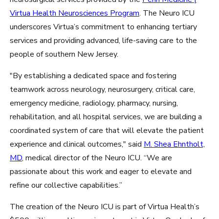
Virtua Health Neurosciences Program
. The Neuro ICU
underscores Virtua’s commitment to enhancing tertiary
services and providing advanced, life-saving care to the
people of southern New Jersey.
"By establishing a dedicated space and fostering
teamwork across neurology, neurosurgery, critical care,
emergency medicine, radiology, pharmacy, nursing,
rehabilitation, and all hospital services, we are building a
coordinated system of care that will elevate the patient
experience and clinical outcomes," said
M. Shea Ehntholt,
MD
, medical director of the Neuro ICU. “We are
passionate about this work and eager to elevate and
refine our collective capabilities.”
The creation of the Neuro ICU is part of Virtua Health’s