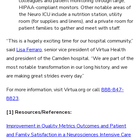
colleagues and patient monitoring through large,
HIPAA-compliant monitors. Other notable areas of
the Neuro ICU include a nutrition station, utility
room (for supplies and linens), and a private room for
patient families to gather and meet with staff.
“This is a hugely exciting time for our hospital community,”
said
Lisa Ferraro
, senior vice president of Virtua Health
and president of the Camden hospital. “We are part of the
most notable transformation in our long history, and we
are making great strides every day.”
For more information, visit Virtua.org or call
888-847-
8823
.
[1] Resources/References:
Improvement in Quality Metrics Outcomes and Patient
and Family Satisfaction in a Neurosciences Intensive Care