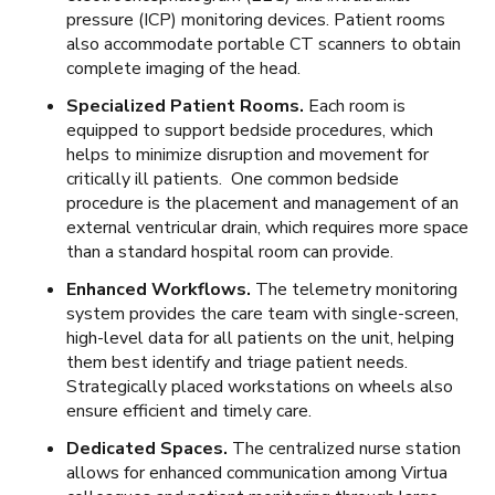
pressure (ICP) monitoring devices. Patient rooms
also accommodate portable CT scanners to obtain
complete imaging of the head.
Specialized Patient Rooms.
Each room is
equipped to support bedside procedures, which
helps to minimize disruption and movement for
critically ill patients. One common bedside
procedure is the placement and management of an
external ventricular drain, which requires more space
than a standard hospital room can provide.
Enhanced Workflows.
The telemetry monitoring
system provides the care team with single-screen,
high-level data for all patients on the unit, helping
them best identify and triage patient needs.
Strategically placed workstations on wheels also
ensure efficient and timely care.
Dedicated Spaces.
The centralized nurse station
allows for enhanced communication among Virtua