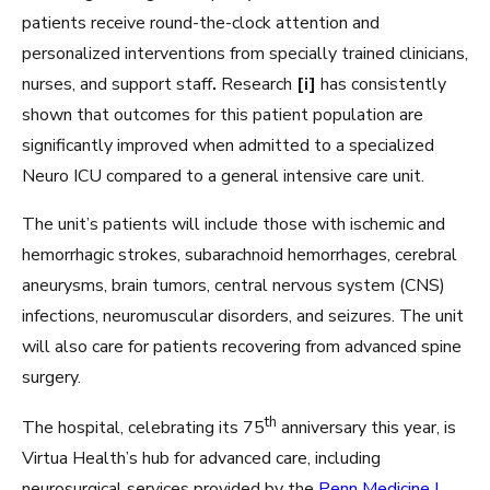
patients receive round-the-clock attention and
personalized interventions from specially trained clinicians,
nurses, and support staff
.
Research
[i]
has consistently
shown that outcomes for this patient population are
significantly improved when admitted to a specialized
Neuro ICU compared to a general intensive care unit.
The unit’s patients will include those with ischemic and
hemorrhagic strokes, subarachnoid hemorrhages, cerebral
aneurysms, brain tumors, central nervous system (CNS)
infections, neuromuscular disorders, and seizures. The unit
will also care for patients recovering from advanced spine
surgery.
th
The hospital, celebrating its 75
anniversary this year, is
Virtua Health’s hub for advanced care, including
neurosurgical services provided by the
Penn Medicine |