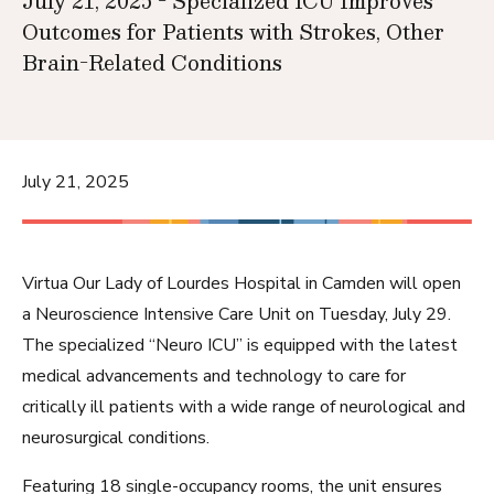
July 21, 2025 - Specialized ICU Improves
Outcomes for Patients with Strokes, Other
Brain-Related Conditions
July 21, 2025
Virtua Our Lady of Lourdes Hospital
in Camden will open
a Neuroscience Intensive Care Unit on Tuesday, July 29.
The specialized “Neuro ICU” is equipped with the latest
medical advancements and technology to care for
critically ill patients with a wide range of neurological and
neurosurgical conditions.
Featuring 18 single-occupancy rooms, the unit ensures