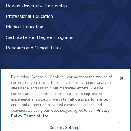
Rowan University Partnership
Professional Education
Medical Education
Certificate and Degree Programs
Research and Clinical Trials
Non-Discrimination Policy
By clicking “Accept All Cookies”, you agree to the storing of
cookies on your device to enhance site navigation, analyze
Patient Bill of Rights & Responsibilities
site usage, and assist in our marketing efforts. We use
cookies and similar online technologies to improve your
Terms of Use
experience, analyze our website traffic and performance,
and monitor and record website communications and
Privacy Statement
activities. By using our website, you agree to our
Privacy
Policy
Terms of Use
Educational Services Privacy Statement
Cookies Settings
Cookie Policy