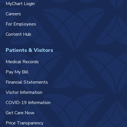
MyChart Login
Careers
For Employees
Content Hub
Patients & Visitors
Medical Records
Pay My Bill
Financial Statements
Visitor Information
COVID-19 Information
Get Care Now
Price Transparency