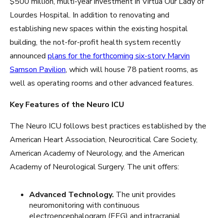
$500 million, multi-year investment in Virtua Our Lady of
Lourdes Hospital. In addition to renovating and
establishing new spaces within the existing hospital
building, the not-for-profit health system recently
announced
plans for the forthcoming six-story Marvin
Samson Pavilion
, which will house 78 patient rooms, as
well as operating rooms and other advanced features.
Key Features of the Neuro ICU
The Neuro ICU follows best practices established by the
American Heart Association, Neurocritical Care Society,
American Academy of Neurology, and the American
Academy of Neurological Surgery. The unit offers:
Advanced Technology.
The unit provides
neuromonitoring with continuous
electroencephalogram (EEG) and intracranial