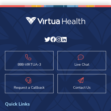
888-VIRTUA-3
Live Chat
Request a Callback
Contact Us
Quick Links