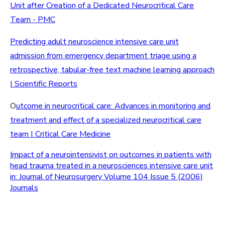
Unit after Creation of a Dedicated Neurocritical Care
Team - PMC
Predicting adult neuroscience intensive care unit
admission from emergency department triage using a
retrospective, tabular-free text machine learning approach
| Scientific Reports
O
utcome in neurocritical care: Advances in monitoring and
treatment and effect of a specialized neurocritical care
team | Critical Care Medicine
Impact of a neurointensivist on outcomes in patients with
head trauma treated in a neurosciences intensive care unit
in: Journal of Neurosurgery Volume 104 Issue 5 (2006)
Journals