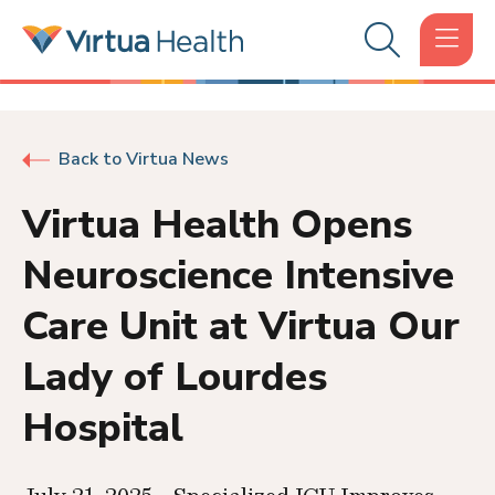
Back to Virtua News
Virtua Health Opens
Neuroscience Intensive
Care Unit at Virtua Our
Lady of Lourdes
Hospital