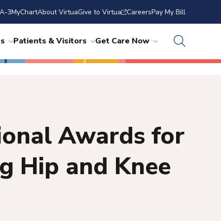
A-3
MyChart
About Virtua
Give to Virtua
Careers
Pay My Bill
ns
Patients & Visitors
Get Care Now
ional Awards for
ng Hip and Knee