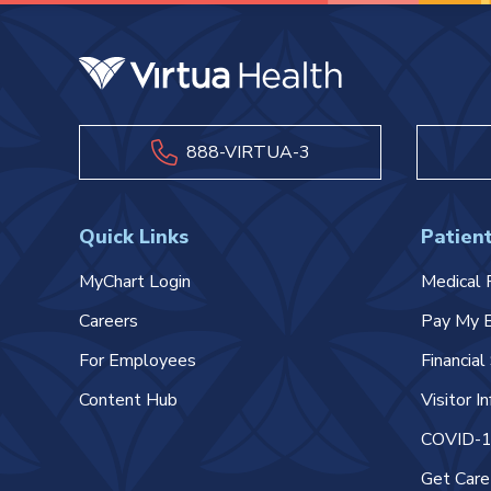
888-VIRTUA-3
Quick Links
Patient
MyChart Login
Medical 
Careers
Pay My B
For Employees
Financia
Content Hub
Visitor I
COVID-19
Get Car