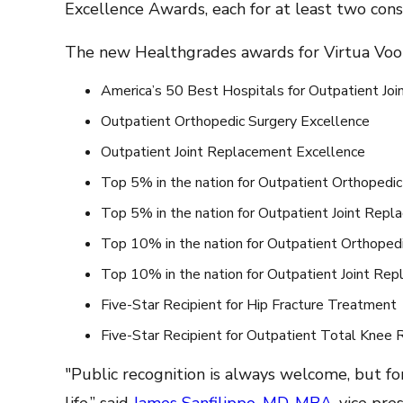
Excellence Awards, each for at least two cons
The new Healthgrades awards for Virtua Voor
America’s 50 Best Hospitals for Outpatient Jo
Outpatient Orthopedic Surgery Excellence
Outpatient Joint Replacement Excellence
Top 5% in the nation for Outpatient Orthopedic
Top 5% in the nation for Outpatient Joint Rep
Top 10% in the nation for Outpatient Orthoped
Top 10% in the nation for Outpatient Joint Re
Five-Star Recipient for Hip Fracture Treatment
Five-Star Recipient for Outpatient Total Knee
"Public recognition is always welcome, but for