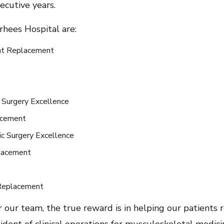
ecutive years.
hees Hospital are:
int Replacement
 Surgery Excellence
lacement
ic Surgery Excellence
placement
 Replacement
 our team, the true reward is in helping our patients r