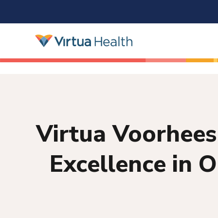
Virtua Voorhees
Excellence in 