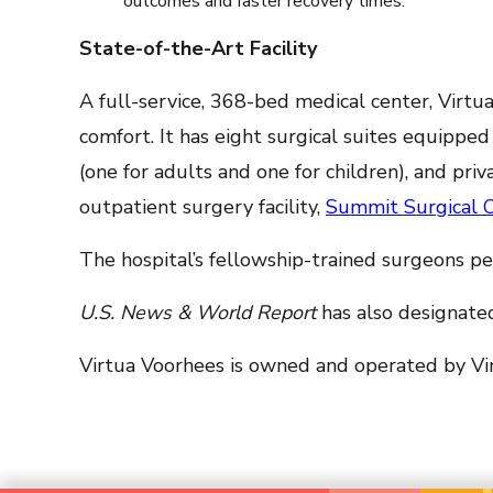
outcomes and faster recovery times.
State-of-the-Art Facility
A full-service, 368-bed medical center, Virt
comfort. It has eight surgical suites equippe
(one for adults and one for children), and pr
outpatient surgery facility,
Summit Surgical 
The hospital’s fellowship-trained surgeons p
U.S. News & World Report
has also designated
Virtua Voorhees is owned and operated by Vir