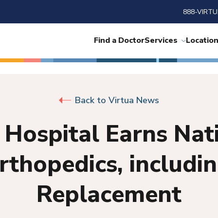
888-VIRTU
Find a Doctor
Services
Locatio
Back to Virtua News
 Hospital Earns Nat
Orthopedics, includi
Replacement