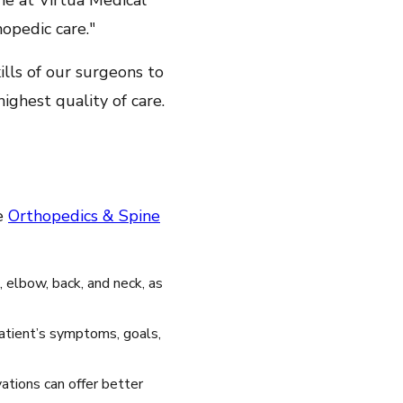
ine at Virtua Medical
opedic care."
ills of our surgeons to
ghest quality of care.
he
Orthopedics & Spine
, elbow, back, and neck, as
patient’s symptoms, goals,
ations can offer better