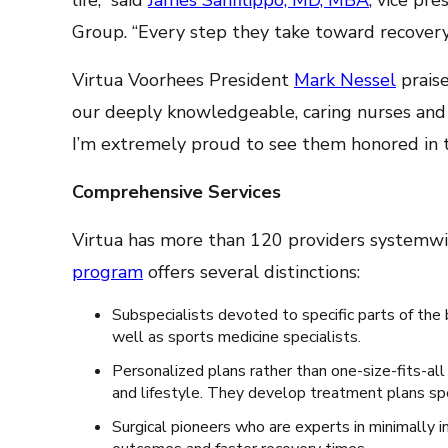
life,” said
James Sanfilippo, MD, MBA
, vice pr
Group. “Every step they take toward recovery 
Virtua Voorhees President
Mark Nessel
praise
our deeply knowledgeable, caring nurses and 
I’m extremely proud to see them honored in
Comprehensive Services
Virtua has more than 120 providers systemwid
program
offers several distinctions:
Subspecialists devoted to specific parts of the b
well as sports medicine specialists.
Personalized plans rather than one-size-fits-all
and lifestyle. They develop treatment plans spe
Surgical pioneers who are experts in minimally i