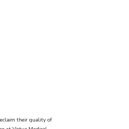
eclaim their quality of