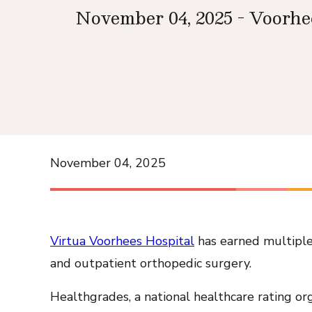
November 04, 2025 - Voorhe
November 04, 2025
Virtua Voorhees Hospital
has earned multiple 
and outpatient orthopedic surgery.
Healthgrades, a national healthcare rating org