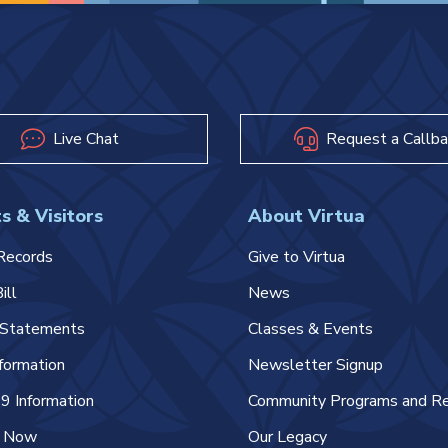
Live Chat
Request a Callba
s & Visitors
About Virtua
Records
Give to Virtua
ill
News
l Statements
Classes & Events
nformation
Newsletter Signup
 Information
Community Programs and R
e Now
Our Legacy