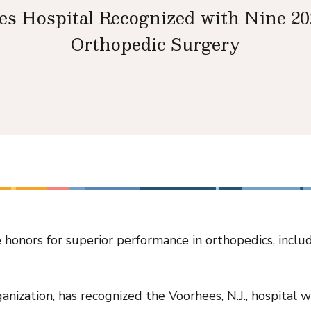
es Hospital Recognized with Nine 2
Orthopedic Surgery
honors for superior performance in orthopedics, inclu
anization, has recognized the Voorhees, N.J., hospital 