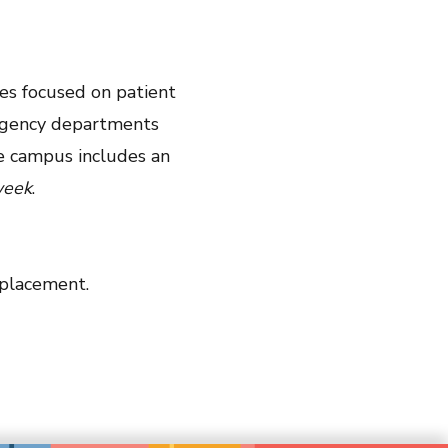
es focused on patient
mergency departments
he campus includes an
eek
.
eplacement.