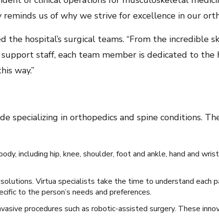
esident of clinical operations for musculoskeletal medic
reminds us of why we strive for excellence in our orth
d the hospital’s surgical teams. “From the incredible sk
support staff, each team member is dedicated to the hi
 this way.”
e specializing in orthopedics and spine conditions. T
ody, including hip, knee, shoulder, foot and ankle, hand and wrist
 solutions. Virtua specialists take the time to understand each 
cific to the person’s needs and preferences.
nvasive procedures such as robotic-assisted surgery. These innov