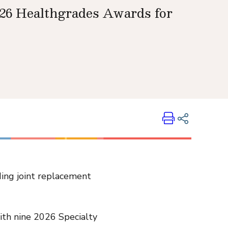
026 Healthgrades Awards for
Print
Share on LinkedIn
ding joint replacement
Share on Twitter
Share on Facebook
Email Link
with nine 2026 Specialty
Copy Link