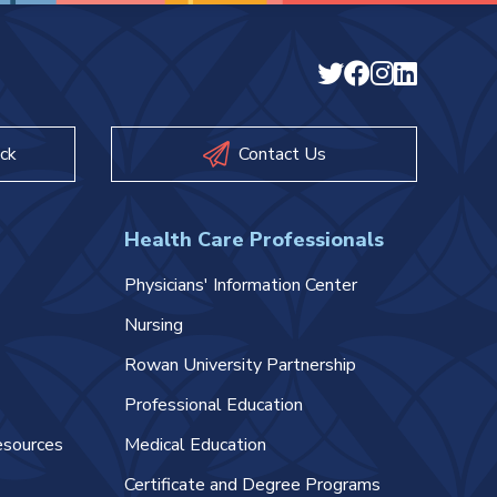
ck
Contact Us
Health Care Professionals
Physicians' Information Center
Nursing
Rowan University Partnership
Professional Education
esources
Medical Education
Certificate and Degree Programs