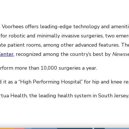
ua Voorhees offers leading-edge technology and ameniti
d for robotic and minimally invasive surgeries, two e
ivate patient rooms, among other advanced features. T
Center
, recognized among the country’s best by
Newsw
erform more than 10,000 surgeries a year.
 it as a “High Performing Hospital” for hip and knee r
tua Health, the leading health system in South Jersey.