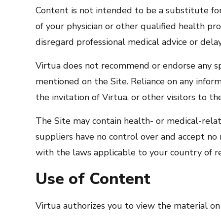
Content is not intended to be a substitute fo
of your physician or other qualified health p
disregard professional medical advice or dela
Virtua does not recommend or endorse any spec
mentioned on the Site. Reliance on any inform
the invitation of Virtua, or other visitors to th
The Site may contain health- or medical-related
suppliers have no control over and accept no r
with the laws applicable to your country of r
Use of Content
Virtua authorizes you to view the material on