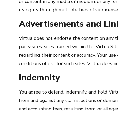
or content in any media or medium, or any fo
its rights through multiple tiers of sublicense
Advertisements and Link
Virtua does not endorse the content on any thi
party sites, sites framed within the Virtua S
regarding their content or accuracy. Your use 
conditions of use for such sites. Virtua does 
Indemnity
You agree to defend, indemnify, and hold Virtua
from and against any claims, actions or demand
and accounting fees, resulting from, or allege