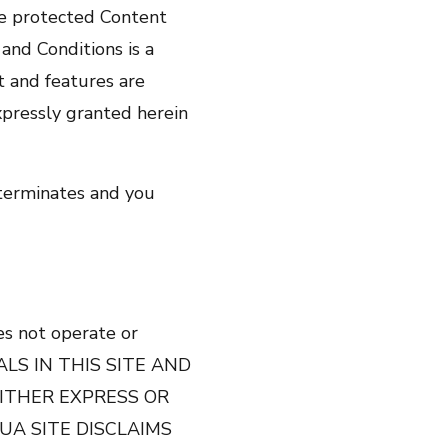
he protected Content
and Conditions is a
t and features are
expressly granted herein
 terminates and you
oes not operate or
ERIALS IN THIS SITE AND
EITHER EXPRESS OR
UA SITE DISCLAIMS