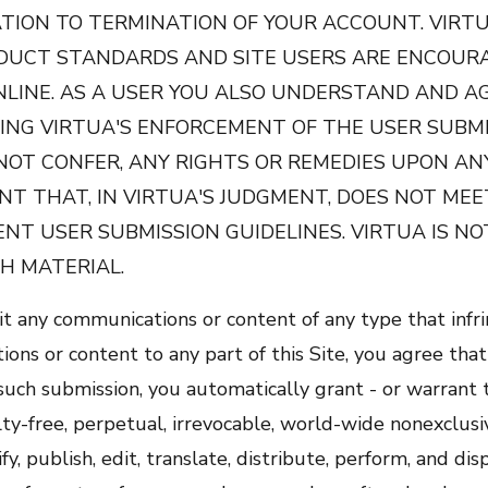
TION TO TERMINATION OF YOUR ACCOUNT. VIRTU
DUCT STANDARDS AND SITE USERS ARE ENCOURA
NLINE. AS A USER YOU ALSO UNDERSTAND AND A
ING VIRTUA'S ENFORCEMENT OF THE USER SUBMI
NOT CONFER, ANY RIGHTS OR REMEDIES UPON AN
T THAT, IN VIRTUA'S JUDGMENT, DOES NOT MEE
NT USER SUBMISSION GUIDELINES. VIRTUA IS NO
H MATERIAL.
t any communications or content of any type that infri
ons or content to any part of this Site, you agree that
y such submission, you automatically grant - or warrant
ty-free, perpetual, irrevocable, world-wide nonexclusiv
y, publish, edit, translate, distribute, perform, and d