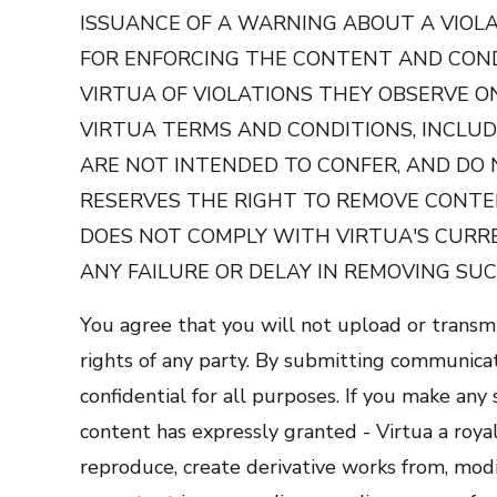
ISSUANCE OF A WARNING ABOUT A VIOLA
FOR ENFORCING THE CONTENT AND CON
VIRTUA OF VIOLATIONS THEY OBSERVE O
VIRTUA TERMS AND CONDITIONS, INCLUD
ARE NOT INTENDED TO CONFER, AND DO 
RESERVES THE RIGHT TO REMOVE CONTEN
DOES NOT COMPLY WITH VIRTUA'S CURRE
ANY FAILURE OR DELAY IN REMOVING SUC
You agree that you will not upload or transmi
rights of any party. By submitting communicati
confidential for all purposes. If you make an
content has expressly granted - Virtua a royal
reproduce, create derivative works from, modif