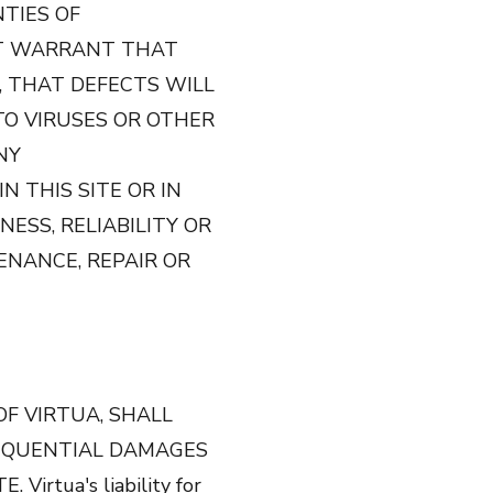
NTIES OF
OT WARRANT THAT
, THAT DEFECTS WILL
 TO VIRUSES OR OTHER
NY
 THIS SITE OR IN
ESS, RELIABILITY OR
ENANCE, REPAIR OR
OF VIRTUA, SHALL
NSEQUENTIAL DAMAGES
rtua's liability for