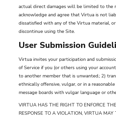
actual direct damages will be limited to th
acknowledge and agree that Virtua is not liabl
dissatisfied with any of the Virtua material, 
discontinue using the Site.
User Submission Guidel
Virtua invites your participation and submissi
of Service if you (or others using your account
to another member that is unwanted.; 2) transmi
ethnically offensive, vulgar, or in a reasonabl
message boards with vulgar language or othe
VIRTUA HAS THE RIGHT TO ENFORCE THES
RESPONSE TO A VIOLATION, VIRTUA MAY 