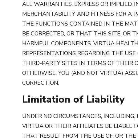
ALL WARRANTIES, EXPRESS OR IMPLIED, 
MERCHANTABILITY AND FITNESS FOR A 
THE FUNCTIONS CONTAINED IN THE MATE
BE CORRECTED, OR THAT THIS SITE, OR 
HARMFUL COMPONENTS. VIRTUA HEALTH,
REPRESENTATIONS REGARDING THE USE OR
THIRD-PARTY SITES IN TERMS OF THEIR 
OTHERWISE. YOU (AND NOT VIRTUA) ASS
CORRECTION.
Limitation of Liability
UNDER NO CIRCUMSTANCES, INCLUDING, B
VIRTUA OR THEIR AFFILIATES BE LIABLE
THAT RESULT FROM THE USE OF, OR THE INA