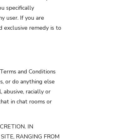
 specifically
y user. If you are
nd exclusive remedy is to
e Terms and Conditions
s, or do anything else
 abusive, racially or
 chat in chat rooms or
CRETION. IN
 SITE, RANGING FROM