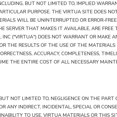
INCLUDING, BUT NOT LIMITED TO, IMPLIED WARRA
PARTICULAR PURPOSE. THE VIRTUA SITE DOES N
RIALS WILL BE UNINTERRUPTED OR ERROR-FREE
THE SERVER THAT MAKES IT AVAILABLE, ARE FREE
 INC ("VIRTUA") DOES NOT WARRANT OR MAKE A
 THE RESULTS OF THE USE OF THE MATERIALS IN
CORRECTNESS, ACCURACY, COMPLETENESS, TIMELIN
UME THE ENTIRE COST OF ALL NECESSARY MAINT
UT NOT LIMITED TO, NEGLIGENCE ON THE PART 
 FOR ANY INDIRECT, INCIDENTAL, SPECIAL OR CO
BILITY TO USE, VIRTUA MATERIALS OR THIS SITE. Vi