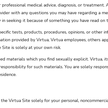
r professional medical advice, diagnosis, or treatment.
rovider with any questions you may have regarding a me
y in seeking it because of something you have read on t
ific tests, products, procedures, opinions, or other i
ation provided by Virtua, Virtua employees, others app
e Site is solely at your own risk.
 materials which you find sexually explicit. Virtua, its
esponsibility for such materials. You are solely respon
esidence.
 the Virtua Site solely for your personal, noncommercia