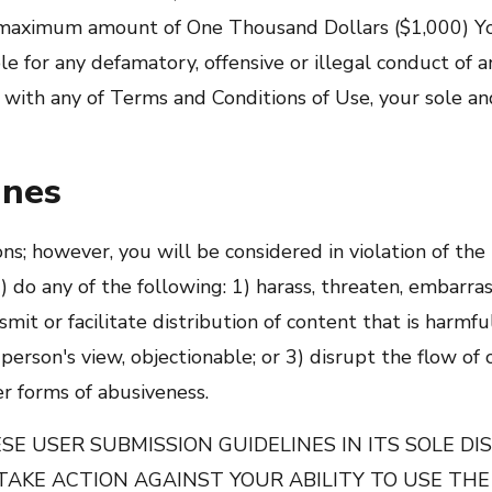
e maximum amount of One Thousand Dollars ($1,000) You
e for any defamatory, offensive or illegal conduct of an
or with any of Terms and Conditions of Use, your sole a
ines
ons; however, you will be considered in violation of th
) do any of the following: 1) harass, threaten, embarras
t or facilitate distribution of content that is harmful,
e person's view, objectionable; or 3) disrupt the flow of
r forms of abusiveness.
E USER SUBMISSION GUIDELINES IN ITS SOLE DIS
TAKE ACTION AGAINST YOUR ABILITY TO USE THE