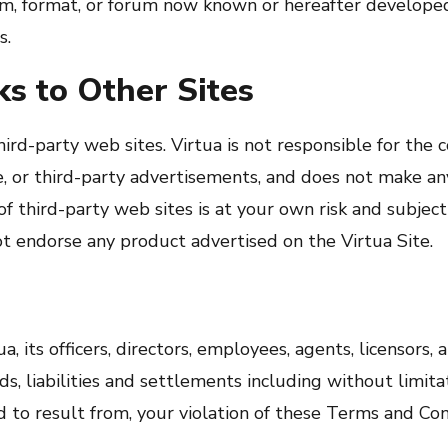
rm, format, or forum now known or hereafter developed
s.
s to Other Sites
rd-party web sites. Virtua is not responsible for the c
ite, or third-party advertisements, and does not make a
of third-party web sites is at your own risk and subjec
not endorse any product advertised on the Virtua Site.
, its officers, directors, employees, agents, licensors,
s, liabilities and settlements including without limita
d to result from, your violation of these Terms and Con