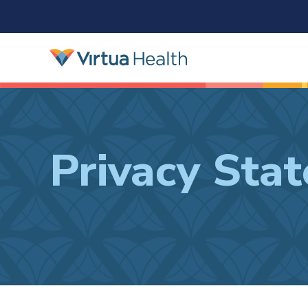
Privacy Sta