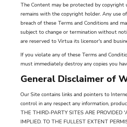
The Content may be protected by copyright u
remains with the copyright holder. Any use o
breach of these Terms and Conditions and may
subject to change or termination without notic
are reserved to Virtua its licensor's and busin
If you violate any of these Terms and Condit
must immediately destroy any copies you hav
General Disclaimer of W
Our Site contains links and pointers to Intern
control in any respect any information, prod
THE THIRD-PARTY SITES ARE PROVIDED 
IMPLIED. TO THE FULLEST EXTENT PERMI