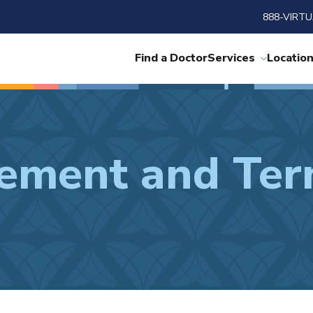
888-VIRTU
Find a Doctor
Services
Locatio
tement and Ter