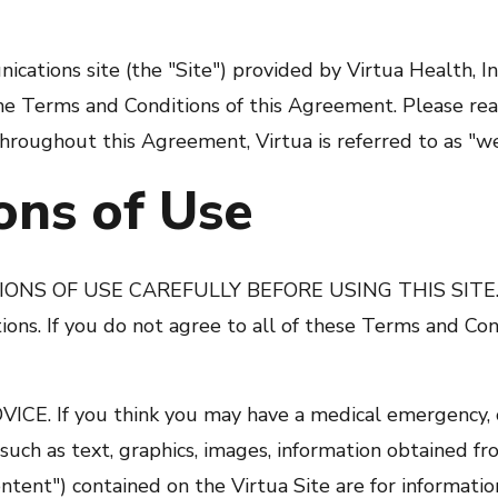
cations site (the "Site") provided by Virtua Health, Inc
 the Terms and Conditions of this Agreement. Please r
Throughout this Agreement, Virtua is referred to as "we
ons of Use
 OF USE CAREFULLY BEFORE USING THIS SITE. By 
ons. If you do not agree to all of these Terms and Con
 If you think you may have a medical emergency, ca
such as text, graphics, images, information obtained fro
ntent") contained on the Virtua Site are for informati