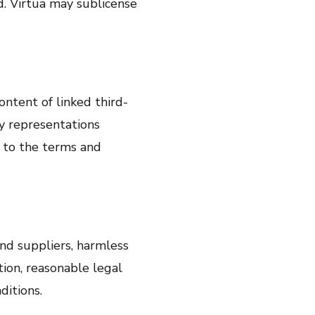
. Virtua may sublicense
ontent of linked third-
ny representations
t to the terms and
 and suppliers, harmless
tion, reasonable legal
ditions.