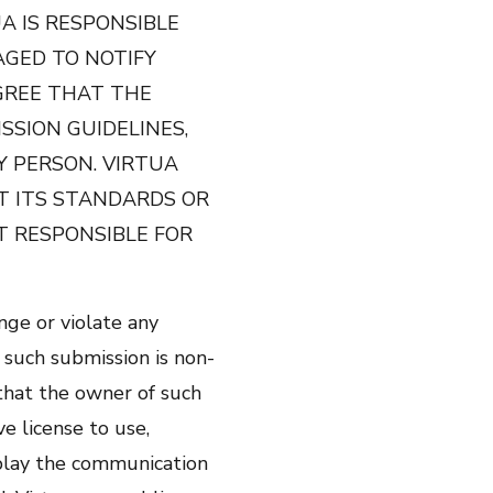
A IS RESPONSIBLE
GED TO NOTIFY
GREE THAT THE
SSION GUIDELINES,
Y PERSON. VIRTUA
T ITS STANDARDS OR
T RESPONSIBLE FOR
nge or violate any
 such submission is non-
 that the owner of such
e license to use,
isplay the communication