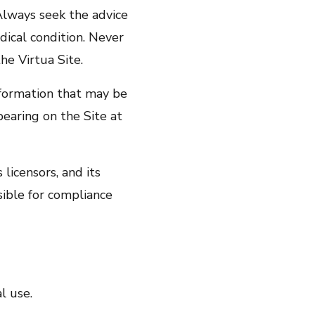
 Always seek the advice
dical condition. Never
he Virtua Site.
nformation that may be
earing on the Site at
 licensors, and its
sible for compliance
l use.