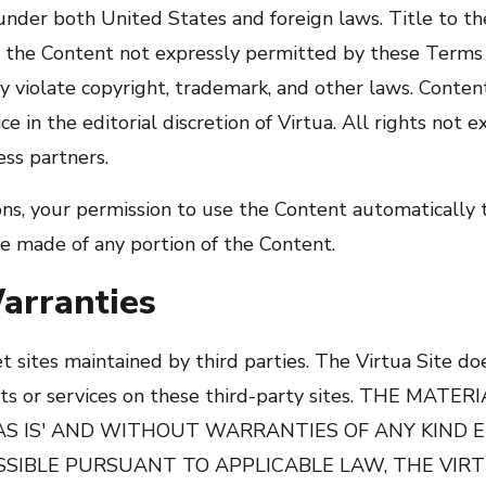
nder both United States and foreign laws. Title to t
f the Content not expressly permitted by these Terms 
 violate copyright, trademark, and other laws. Conten
e in the editorial discretion of Virtua. All rights not 
ess partners.
ions, your permission to use the Content automatically
e made of any portion of the Content.
arranties
et sites maintained by third parties. The Virtua Site d
ucts or services on these third-party sites. THE MAT
'AS IS' AND WITHOUT WARRANTIES OF ANY KIND 
SSIBLE PURSUANT TO APPLICABLE LAW, THE VIRT