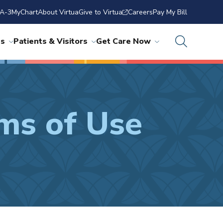
A-3
MyChart
About Virtua
Give to Virtua
Careers
Pay My Bill
ns
Patients & Visitors
Get Care Now
ms of Use