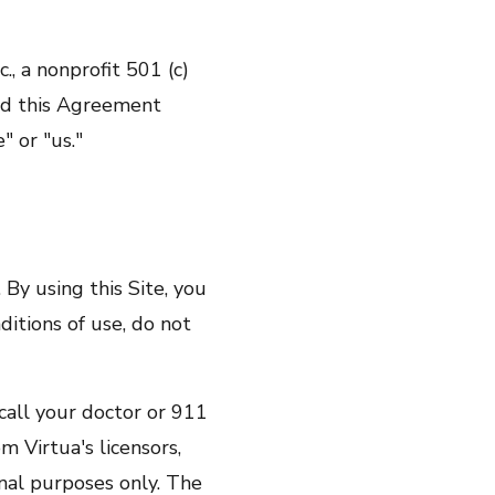
., a nonprofit 501 (c)
ead this Agreement
" or "us."
using this Site, you
ditions of use, do not
ll your doctor or 911
m Virtua's licensors,
onal purposes only. The