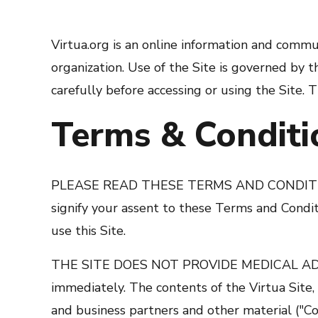
Virtua.org is an online information and communi
organization. Use of the Site is governed by
carefully before accessing or using the Site. 
Terms & Conditi
PLEASE READ THESE TERMS AND CONDITIONS
signify your assent to these Terms and Conditi
use this Site.
THE SITE DOES NOT PROVIDE MEDICAL ADVICE.
immediately. The contents of the Virtua Site, 
and business partners and other material ("Co