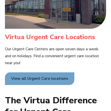
Virtua Urgent Care Locations
Our Urgent Care Centers are open seven days a week,
and on holidays. Find a convenient urgent care location
near you!
View all Urgent Care locations
The Virtua Difference