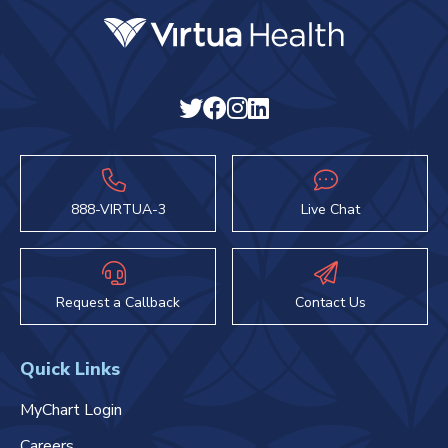
888-VIRTUA-3
Live Chat
Request a Callback
Contact Us
Quick Links
MyChart Login
Careers