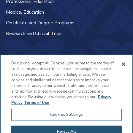
Professional Education
Medical Education
Certificate and Degree Programs
Research and Clinical Trials
Non-Discrimination Policy
By clicking “Accept All Cookies”, you agree to the storing of
cookies on your device to enhance site navigation, analyze
Patient Bill of Rights & Responsibilities
site usage, and assist in our marketing efforts. We use
cookies and similar online technologies to improve your
Terms of Use
experience, analyze our website traffic and performance,
and monitor and record website communications and
Privacy Statement
activities. By using our website, you agree to our
Privacy
Policy
Terms of Use
Educational Services Privacy Statement
Cookies Settings
Cookie Policy
Sitemap
Reject All