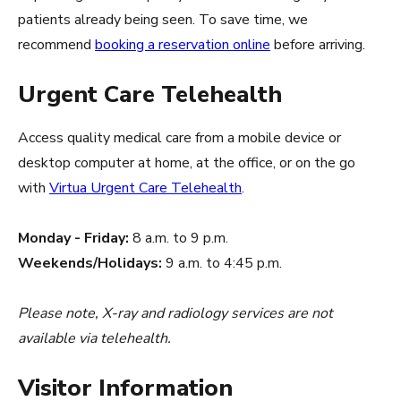
patients already being seen. To save time, we
recommend
booking a reservation online
before arriving.
Urgent Care Telehealth
Access quality medical care from a mobile device or
desktop computer at home, at the office, or on the go
with
Virtua Urgent Care Telehealth
.
Monday - Friday:
8 a.m. to 9 p.m.
Weekends/Holidays:
9 a.m. to 4:45 p.m.
Please note, X-ray and radiology services are not
available via telehealth.
Visitor Information