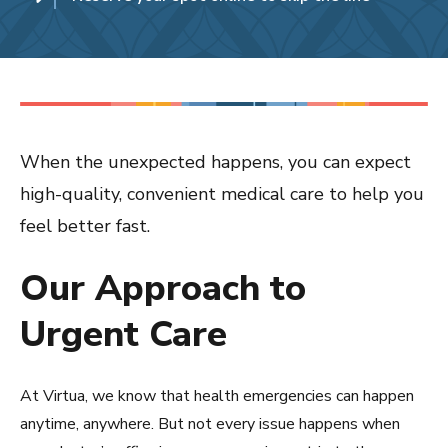
When the unexpected happens, you can expect
high-quality, convenient medical care to help you
feel better fast.
Our Approach to
Urgent Care
At Virtua, we know that health emergencies can happen
anytime, anywhere. But not every issue happens when