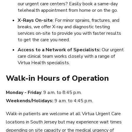
our urgent care centers? Easily book a same-day
telehealth appointment from home or on the go.
X-Rays On-site
: For minor sprains, fractures, and
breaks, we offer X-ray and diagnostic testing
services on-site to provide you with faster results
to get the care you need.
Access to a Network of Specialists:
Our urgent
care clinical team works closely with a range of
Virtua Health specialists.
Walk-in Hours of Operation
Monday - Friday
: 9 a.m. to 8:45 p.m.
Weekends/Holidays:
9 a.m. to 4:45 p.m.
Walk-in patients are welcome at all Virtua Urgent Care
locations in South Jersey but may experience wait times
depending on site capacity or the medical urgency of