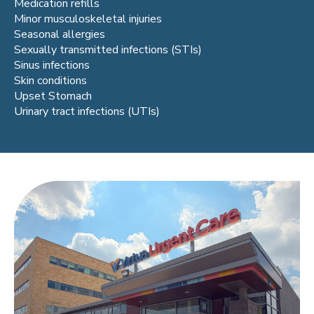
Medication refills
Minor musculoskeletal injuries
Seasonal allergies
Sexually transmitted infections (STIs)
Sinus infections
Skin conditions
Upset Stomach
Urinary tract infections (UTIs)