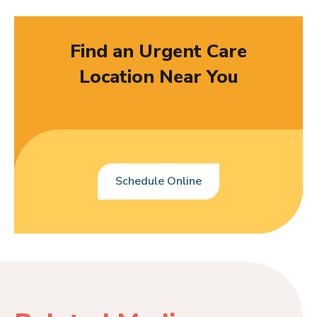
Find an Urgent Care
Location Near You
Schedule Online