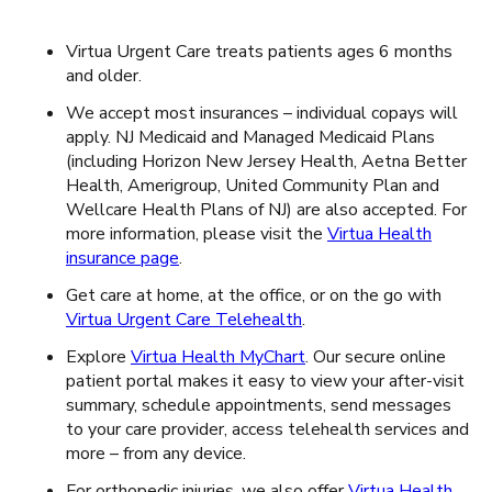
Virtua Urgent Care treats patients ages 6 months
and older.
We accept most insurances – individual copays will
apply. NJ Medicaid and Managed Medicaid Plans
(including Horizon New Jersey Health, Aetna Better
Health, Amerigroup, United Community Plan and
Wellcare Health Plans of NJ) are also accepted. For
more information, please visit the
Virtua Health
insurance page
.
Get care at home, at the office, or on the go with
Virtua Urgent Care Telehealth
.
Explore
Virtua Health MyChart
. Our secure online
patient portal makes it easy to view your after-visit
summary, schedule appointments, send messages
to your care provider, access telehealth services and
more – from any device.
For orthopedic injuries, we also offer
Virtua Health