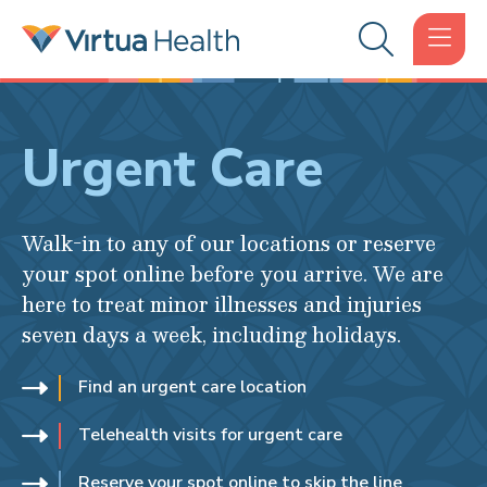
Urgent Care
Walk-in to any of our locations or reserve
your spot online before you arrive. We are
here to treat minor illnesses and injuries
seven days a week, including holidays.
Find an urgent care location
Telehealth visits for urgent care
Reserve your spot online to skip the line