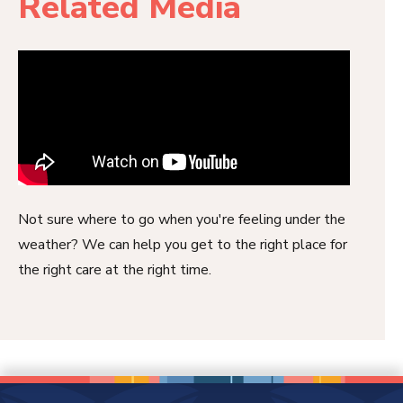
Related Media
Not sure where to go when you're feeling under the
weather? We can help you get to the right place for
the right care at the right time.