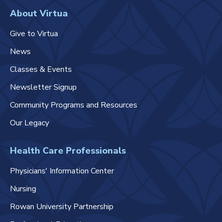
About Virtua
Give to Virtua
News
Classes & Events
Newsletter Signup
Community Programs and Resources
Our Legacy
Health Care Professionals
Physicians' Information Center
Nursing
Rowan University Partnership