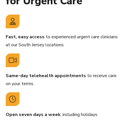
for Urgent Care
Fast, easy access
to experienced urgent care clinicians
at our South Jersey locations
Same-day telehealth appointments
to receive care
on your terms
Open seven days a week
, including holidays