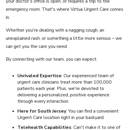
your doctor’s office is open, or requires a trip to the
emergency room. That's where Virtua Urgent Care comes
in.
Whether you're dealing with a nagging cough, an
unexplained rash, or something a little more serious – we
can get you the care you need.
By connecting with our team, you can expect:
Unrivaled Expertise
: Our experienced team of
urgent care clinicians treat more than 100,000
patients each year. Plus, we're devoted to
delivering a personalized, positive experience
through every interaction.
Here for South Jersey
: You can find a convenient
Urgent Care location right in your backyard.
Telehealth Capabilities
: Can't make it to one of