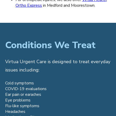
Ortho Express
in Medford and Moorestown.
Conditions We Treat
Virtua Urgent Care is designed to treat everyday
issues including:
Cold symptoms
COVID-19 evaluations
Ear pain or earaches
Eye problems
Flu-like symptoms
Headaches