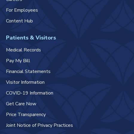
For Employees
Content Hub
Patients & Visitors
Medical Records
Pay My Bill
Financial Statements
Visitor Information
COVID-19 Information
Get Care Now
Price Transparency
Joint Notice of Privacy Practices