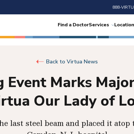
888-VIRTU
Find a Doctor
Services
Locatio
Back to Virtua News
 Event Marks Major
irtua Our Lady of L
the last steel beam and placed it atop