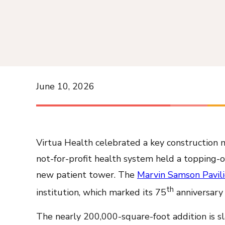
June 10, 2026
Virtua Health celebrated a key construction 
not-for-profit health system held a topping-o
new patient tower. The
Marvin Samson Pavil
th
institution, which marked its 75
anniversary 
The nearly 200,000-square-foot addition is sla