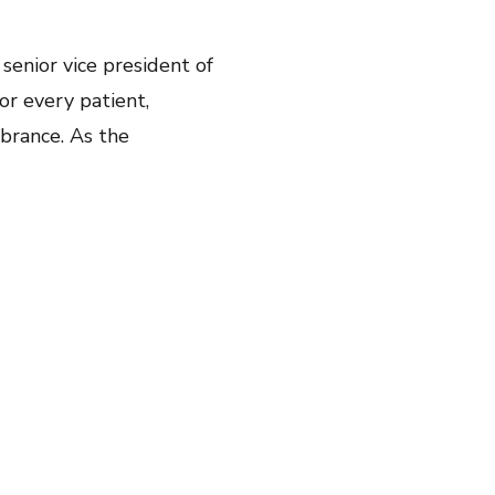
, senior vice president of
or every patient,
mbrance. As the