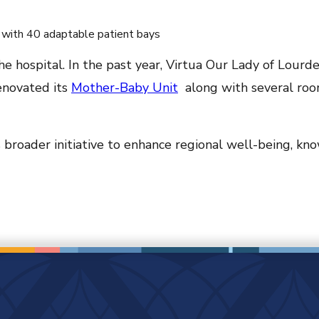
 with 40 adaptable patient bays
 hospital. In the past year, Virtua Our Lady of Lourde
renovated its
Mother-Baby Unit
along with several roo
s broader initiative to enhance regional well-being, kn