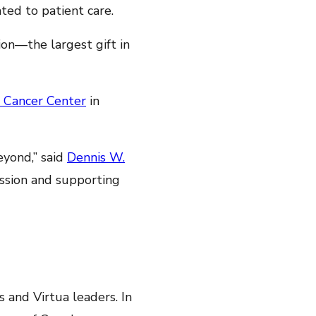
ted to patient care.
on—the largest gift in
 Cancer Center
in
yond,” said
Dennis W.
ssion and supporting
 and Virtua leaders. In