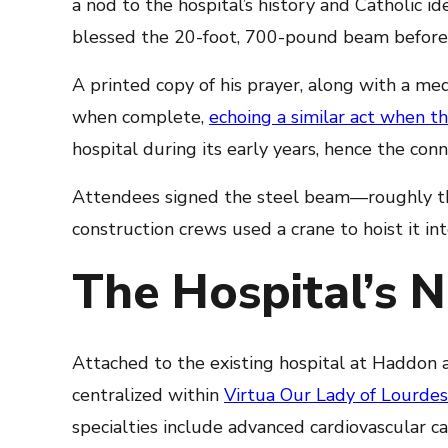
a nod to the hospital’s history and Catholic i
blessed the 20-foot, 700-pound beam before i
A printed copy of his prayer, along with a meda
when complete,
echoing a similar act when t
hospital during its early years, hence the conne
Attendees signed the steel beam—roughly th
construction crews used a crane to hoist it int
The Hospital’s N
Attached to the existing hospital at Haddon 
centralized within
Virtua Our Lady of Lourdes
specialties include advanced cardiovascular c