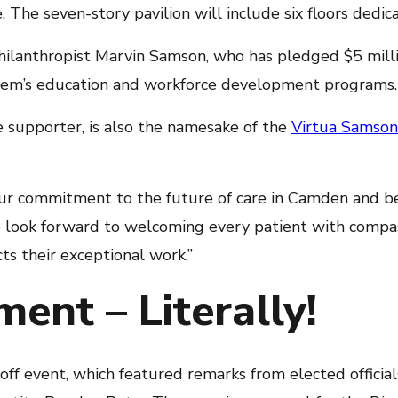
 The seven-story pavilion will include six floors dedica
ilanthropist Marvin Samson, who has pledged $5 milli
ystem’s education and workforce development programs.
supporter, is also the namesake of the
Virtua Samson
ur commitment to the future of care in Camden and be
e look forward to welcoming every patient with compa
cts their exceptional work.”
ent – Literally!
 event, which featured remarks from elected officials