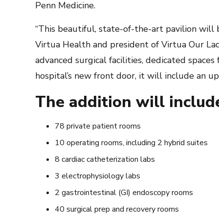
Penn Medicine.
“This beautiful, state-of-the-art pavilion will
Virtua Health and president of Virtua Our Lady
advanced surgical facilities, dedicated spaces
hospital’s new front door, it will include an u
The addition will includ
78 private patient rooms
10 operating rooms, including 2 hybrid suites
8 cardiac catheterization labs
3 electrophysiology labs
2 gastrointestinal (GI) endoscopy rooms
40 surgical prep and recovery rooms