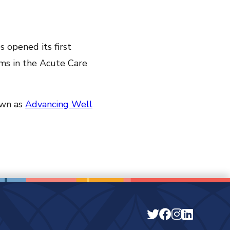
s opened its first
ms in the Acute Care
own as
Advancing Well