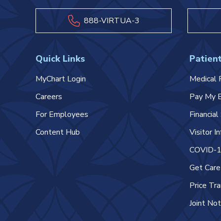
888-VIRTUA-3
Quick Links
Patient
MyChart Login
Medical 
Careers
Pay My B
For Employees
Financia
Content Hub
Visitor I
COVID-19
Get Car
Price Tr
Joint Not