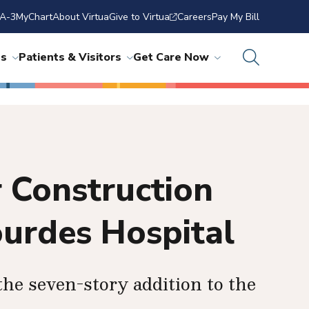
A-3
MyChart
About Virtua
Give to Virtua
Careers
Pay My Bill
ns
Patients & Visitors
Get Care Now
 Construction
ourdes Hospital
 the seven-story addition to the