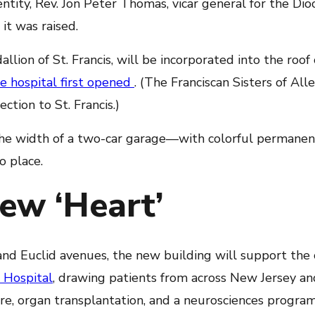
dentity, Rev. Jon Peter Thomas, vicar general for the Di
t was raised.
llion of St. Francis, will be incorporated into the roof
he hospital first opened
. (The Franciscan Sisters of Alle
ction to St. Francis.)
e width of a two-car garage—with colorful permanen
o place.
ew ‘Heart’
and Euclid avenues, the new building will support the
 Hospital
, drawing patients from across New Jersey a
are, organ transplantation, and a neurosciences program