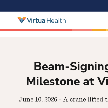
Beam-Signing
Milestone at V
June 10, 2026 - A crane lifted 