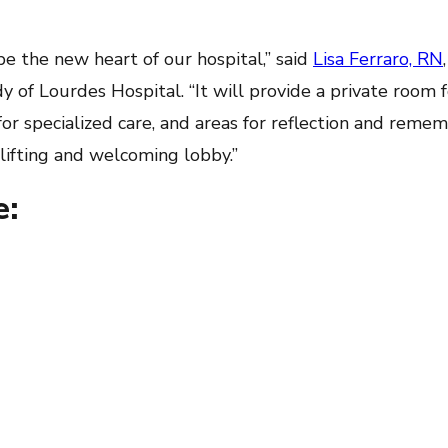
 be the new heart of our hospital,” said
Lisa Ferraro, RN
 of Lourdes Hospital. “It will provide a private room f
 for specialized care, and areas for reflection and reme
plifting and welcoming lobby.”
e: