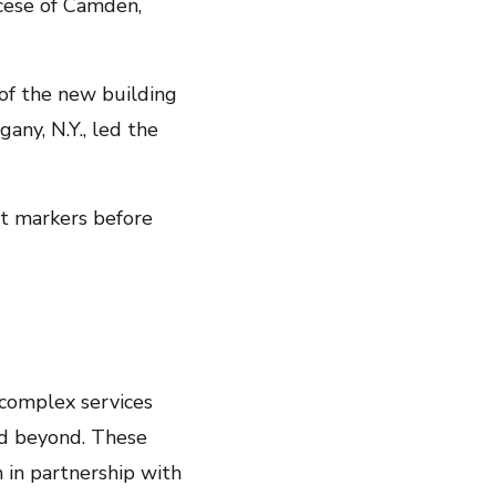
ocese of Camden,
 of the new building
gany, N.Y., led the
t markers before
 complex services
nd beyond. These
 in partnership with