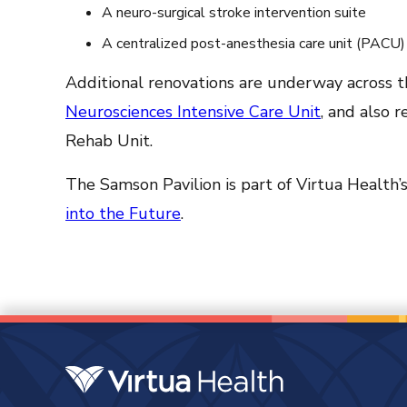
A neuro-surgical stroke intervention suite
A centralized post-anesthesia care unit (PACU)
Additional renovations are underway across the
Neurosciences Intensive Care Unit
, and also 
Rehab Unit.
The Samson Pavilion is part of Virtua Health’
into the Future
.