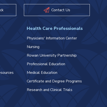
ck
Contact Us
Health Care Professionals
Physicians' Information Center
Nursing
Rowan University Partnership
Professional Education
esources
Medical Education
Certificate and Degree Programs
Research and Clinical Trials