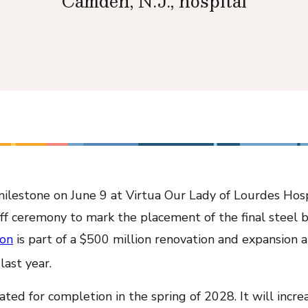
Camden, N.J., hospital
milestone on June 9 at Virtua Our Lady of Lourdes Hos
ff ceremony to mark the placement of the final steel 
ion
is part of a $500 million renovation and expansion
last year.
ted for completion in the spring of 2028. It will increa