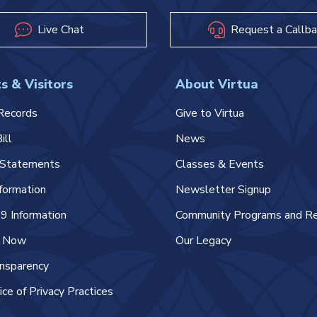
Live Chat
Request a Callba
s & Visitors
About Virtua
Records
Give to Virtua
ill
News
l Statements
Classes & Events
nformation
Newsletter Signup
 Information
Community Programs and R
e Now
Our Legacy
ansparency
ice of Privacy Practices