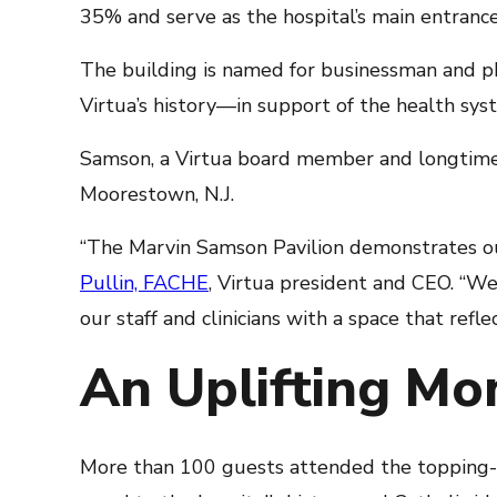
35% and serve as the hospital’s main entrance.
The building is named for businessman and ph
Virtua’s history—in support of the health s
Samson, a Virtua board member and longtime 
Moorestown, N.J.
“The Marvin Samson Pavilion demonstrates o
Pullin, FACHE
, Virtua president and CEO. “W
our staff and clinicians with a space that refle
An Uplifting Mom
More than 100 guests attended the topping-off