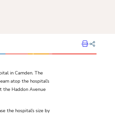
Print
Share on LinkedIn
pital in Camden. The
Share on Twitter
beam atop the hospital’s
Share on Facebook
 at the Haddon Avenue
Email Link
Copy Link
se the hospital’s size by