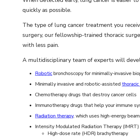
When detected early, lung cancer is easier to
quickly as possible.
The type of lung cancer treatment you receive
surgery, our fellowship-trained thoracic surge
with less pain.
A multidisciplinary team of experts will deve
Robotic
bronchoscopy for minimally-invasive bio
Minimally invasive and robotic-assisted
thoracic
Chemotherapy drugs that destroy cancer cells
Immunotherapy drugs that help your immune sys
Radiation therapy
, which uses high-energy beams 
Intensity Modulated Radiation Therapy (IMRT
High-dose rate (HDR) brachytherapy