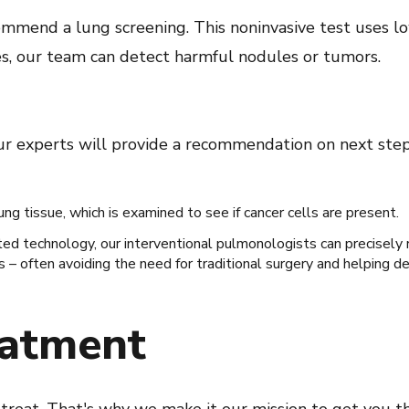
ecommend a lung screening. This noninvasive test uses l
es, our team can detect harmful nodules or tumors.
our experts will provide a recommendation on next step
ng tissue, which is examined to see if cancer cells are present.
sted technology, our interventional pulmonologists can precisely
 – often avoiding the need for traditional surgery and helping d
eatment