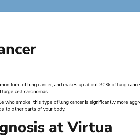
Cancer
mon form of lung cancer, and makes up about 80% of lung cancer
large cell carcinomas.
who smoke, this type of lung cancer is significantly more aggress
ds to other parts of your body.
gnosis at Virtua