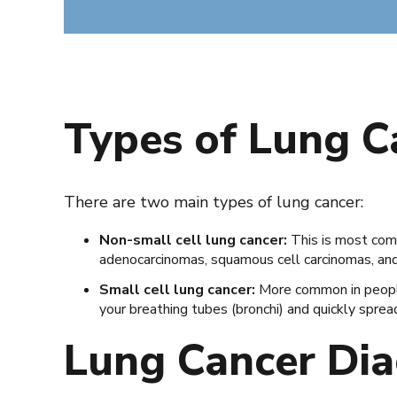
Types of Lung 
There are two main types of lung cancer:
Non-small cell lung cancer:
This is most com
adenocarcinomas, squamous cell carcinomas, and 
Small cell lung cancer:
More common in people 
your breathing tubes (bronchi) and quickly sprea
Lung Cancer Dia