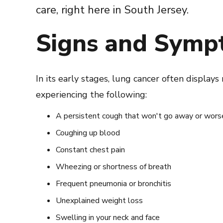
care, right here in South Jersey.
Signs and Symp
In its early stages, lung cancer often display
experiencing the following:
A persistent cough that won't go away or wors
Coughing up blood
Constant chest pain
Wheezing or shortness of breath
Frequent pneumonia or bronchitis
Unexplained weight loss
Swelling in your neck and face