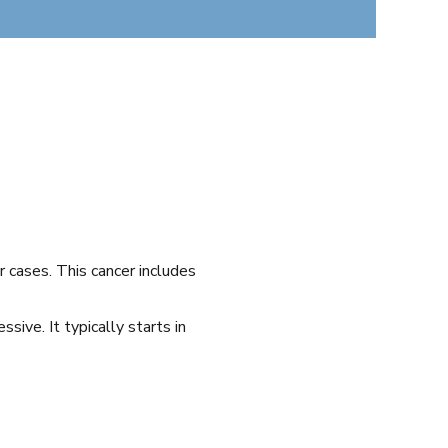
 cases. This cancer includes
ive. It typically starts in