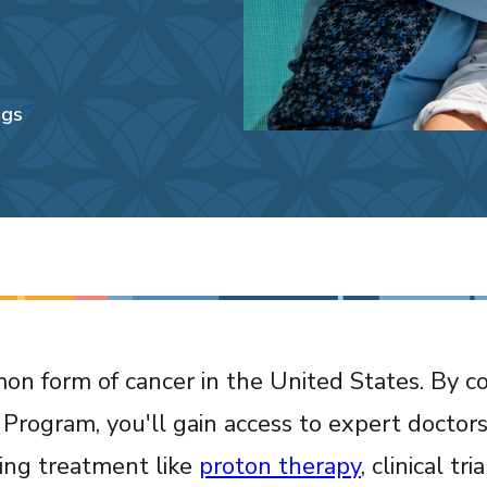
ngs
n form of cancer in the United States. By c
Program, you'll gain access to expert doctor
king treatment like
proton therapy
, clinical tr