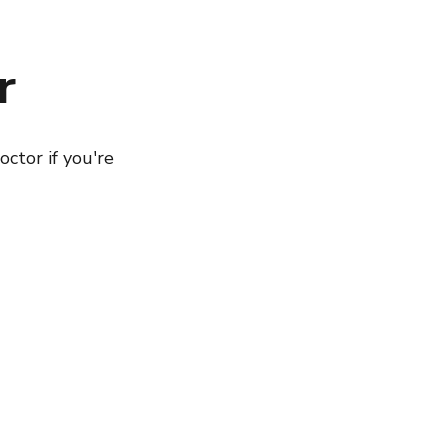
r
octor if you're