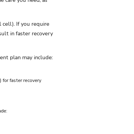
he care you need, as
cell). If you require
ult in faster recovery
ment plan may include:
for faster recovery
ude: