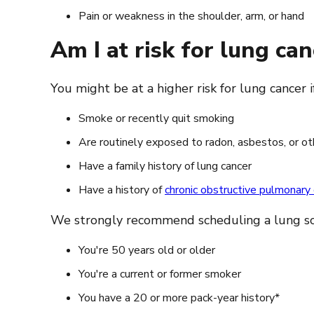
Pain or weakness in the shoulder, arm, or hand
Am I at risk for lung can
You might be at a higher risk for lung cancer i
Smoke or recently quit smoking
Are routinely exposed to radon, asbestos, or oth
Have a family history of lung cancer
Have a history of
chronic obstructive pulmonar
We strongly recommend scheduling a lung scree
You're 50 years old or older
You're a current or former smoker
You have a 20 or more pack-year history*