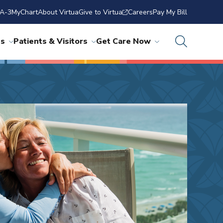
A-3
MyChart
About Virtua
Give to Virtua
Careers
Pay My Bill
ns
Patients & Visitors
Get Care Now