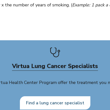
 x the number of years of smoking. (
Example: 1 pack a 
Virtua Lung Cancer Specialists
irtua Health Center Program offer the treatment you 
Find a lung cancer specialist