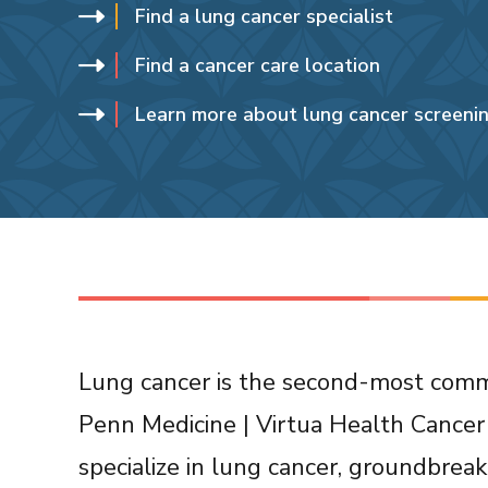
Find a lung cancer specialist
Find a cancer care location
Learn more about lung cancer screeni
Lung cancer is the second-most commo
Penn Medicine | Virtua Health Cancer 
specialize in lung cancer, groundbrea