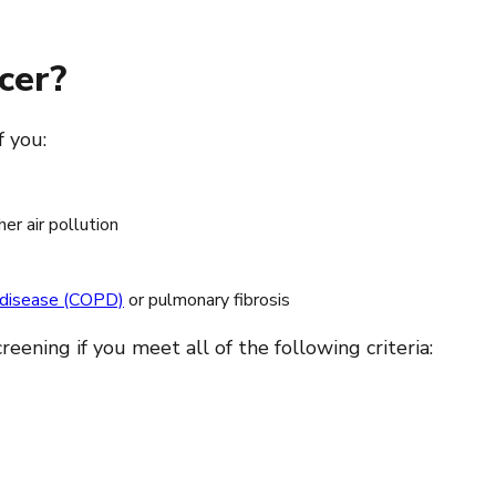
cer?
f you:
er air pollution
y disease (COPD)
or pulmonary fibrosis
ning if you meet all of the following criteria: