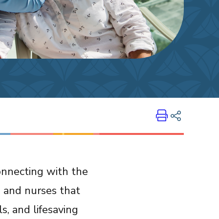
Print
Share on LinkedIn
onnecting with the
Share on Twitter
s and nurses that
Share on Facebook
Email Link
ials, and lifesaving
Copy Link