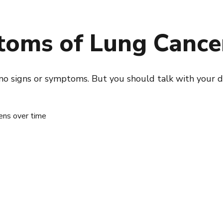
toms of Lung Cance
s no signs or symptoms. But you should talk with your d
ens over time