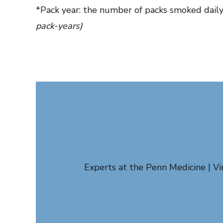
*Pack year: the number of packs smoked daily
pack-years)
Experts at the Penn Medicine | V