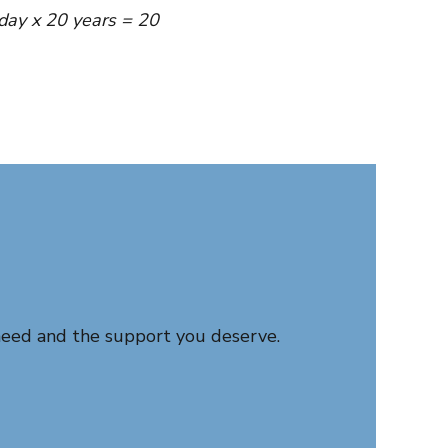
day x 20 years = 20
need and the support you deserve.