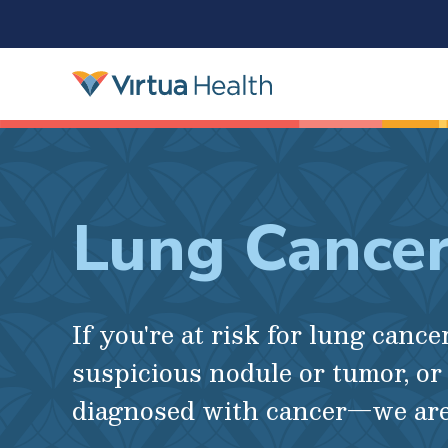
Lung Cance
If you're at risk for lung cancer
suspicious nodule or tumor, or
diagnosed with cancer—we are 