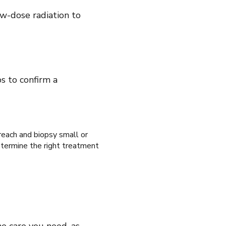
ow-dose radiation to
s to confirm a
 reach and biopsy small or
etermine the right treatment