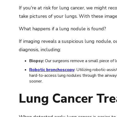
If you're at risk for lung cancer, we might r
take pictures of your lungs. With these imag
What happens if a lung nodule is found?
If imaging reveals a suspicious lung nodule, 
diagnosis, including:
Biopsy:
Our surgeons remove a small piece of lu
Robotic bronchoscopy
:
Utilizing robotic-assi
hard-to-access lung nodules through the airways
sooner.
Lung Cancer Tr