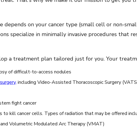
 treat. That's why we make it our mission to get you t
 depends on your cancer type (small cell or non-small 
ons specialize in minimally invasive procedures that res
lop a treatment plan tailored just for you. Your treat
psy of difficult-to-access nodules
 surgery
,
including Video-Assisted Thoracoscopic Surgery (VATS) 
tem fight cancer
to kill cancer cells. Types of radiation that may be offered incl
) and Volumetric Modulated Arc Therapy (VMAT)