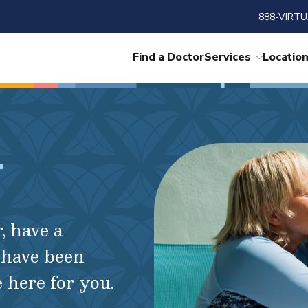
888-VIRTU
Find a Doctor
Services
Locatio
r
, have a
 have been
here for you.