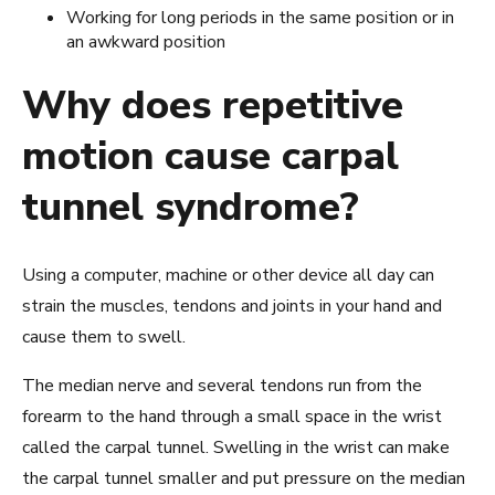
Working for long periods in the same position or in
an awkward position
Why does repetitive
motion cause carpal
tunnel syndrome?
Using a computer, machine or other device all day can
strain the muscles, tendons and joints in your hand and
cause them to swell.
The median nerve and several tendons run from the
forearm to the hand through a small space in the wrist
called the carpal tunnel. Swelling in the wrist can make
the carpal tunnel smaller and put pressure on the median