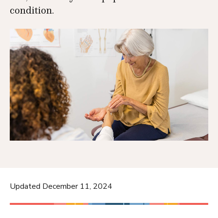
condition.
Updated December 11, 2024