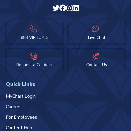
888-VIRTUA-3
Live Chat
Request a Callback
Contact Us
Quick Links
MyChart Login
Careers
For Employees
Content Hub