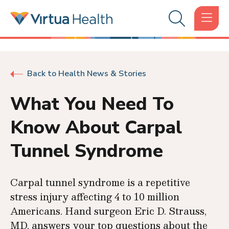
Back to Health News & Stories
What You Need To
Know About Carpal
Tunnel Syndrome
Carpal tunnel syndrome is a repetitive
stress injury affecting 4 to 10 million
Americans. Hand surgeon Eric D. Strauss,
MD, answers your top questions about the