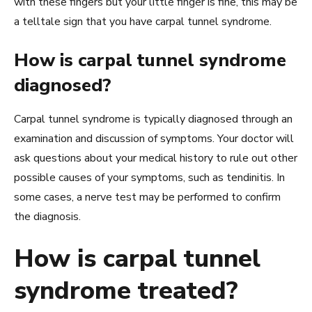
with these fingers but your little finger is fine, this may be
a telltale sign that you have carpal tunnel syndrome.
How is carpal tunnel syndrome
diagnosed?
Carpal tunnel syndrome is typically diagnosed through an
examination and discussion of symptoms. Your doctor will
ask questions about your medical history to rule out other
possible causes of your symptoms, such as tendinitis. In
some cases, a nerve test may be performed to confirm
the diagnosis.
How is carpal tunnel
syndrome treated?