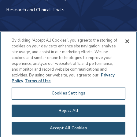
Research and Clinical Trials
Non-Discrimination Policy
By clicking “Accept All Cookies”, you agree to the storing of
cookies on your device to enhance site navigation, analyze
Patient Bill of Rights & Responsibilities
site usage, and assist in our marketing efforts. We use
cookies and similar online technologies to improve your
Terms of Use
experience, analyze our website traffic and performance,
and monitor and record website communications and
Privacy Statement
activities. By using our website, you agree to our
Privacy
Policy
Terms of Use
Educational Services Privacy Statement
Cookies Settings
Cookie Policy
Sitemap
Reject All
Copyright © 2025 Virtua Health
Accept All Cookies