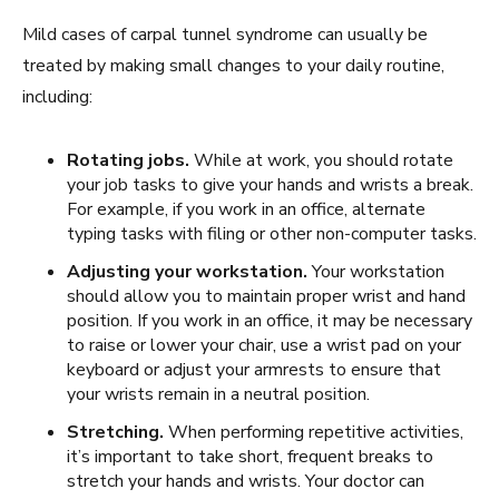
Mild cases of carpal tunnel syndrome can usually be
treated by making small changes to your daily routine,
including:
Rotating jobs.
While at work, you should rotate
your job tasks to give your hands and wrists a break.
For example, if you work in an office, alternate
typing tasks with filing or other non-computer tasks.
Adjusting your workstation.
Your workstation
should allow you to maintain proper wrist and hand
position. If you work in an office, it may be necessary
to raise or lower your chair, use a wrist pad on your
keyboard or adjust your armrests to ensure that
your wrists remain in a neutral position.
Stretching.
When performing repetitive activities,
it’s important to take short, frequent breaks to
stretch your hands and wrists. Your doctor can