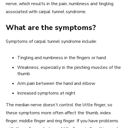
nerve, which results in the pain, numbness and tingling
associated with carpal tunnel syndrome.
What are the symptoms?
Symptoms of carpal tunnel syndrome include:
Tingling and numbness in the fingers or hand
Weakness, especially in the pinching muscles of the
thumb
Arm pain between the hand and elbow
Increased symptoms at night
The median nerve doesn’t control the little finger, so
these symptoms more often affect the thumb, index
finger, middle finger and ring finger. If you have problems