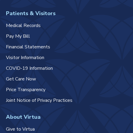
Patients & Visitors
Medical Records
Pay My Bill
Financial Statements
Visitor Information
COVID-19 Information
Get Care Now
Price Transparency
Joint Notice of Privacy Practices
About Virtua
Give to Virtua