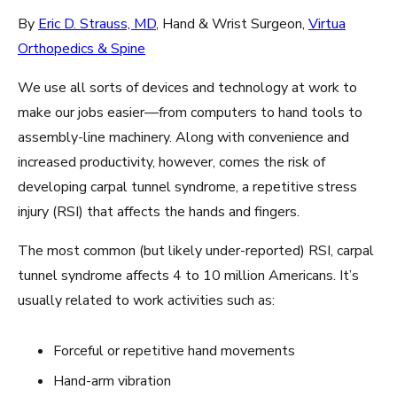
By
Eric D. Strauss, MD
, Hand & Wrist Surgeon,
Virtua
Orthopedics & Spine
We use all sorts of devices and technology at work to
make our jobs easier—from computers to hand tools to
assembly-line machinery. Along with convenience and
increased productivity, however, comes the risk of
developing carpal tunnel syndrome, a repetitive stress
injury (RSI) that affects the hands and fingers.
The most common (but likely under-reported) RSI, carpal
tunnel syndrome affects 4 to 10 million Americans. It’s
usually related to work activities such as:
Forceful or repetitive hand movements
Hand-arm vibration