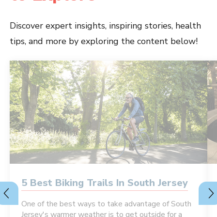
Discover expert insights, inspiring stories, health
tips, and more by exploring the content below!
5 Best Biking Trails In South Jersey
One of the best ways to take advantage of South
Jersey's warmer weather is to get outside for a