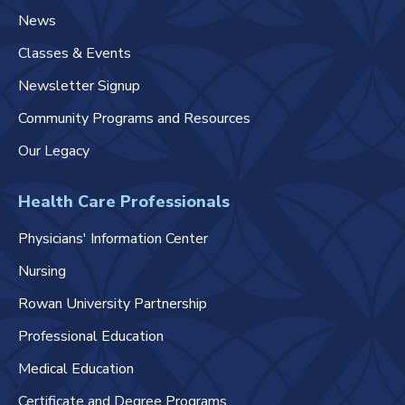
News
Classes & Events
Newsletter Signup
Community Programs and Resources
Our Legacy
Health Care Professionals
Physicians' Information Center
Nursing
Rowan University Partnership
Professional Education
Medical Education
Certificate and Degree Programs