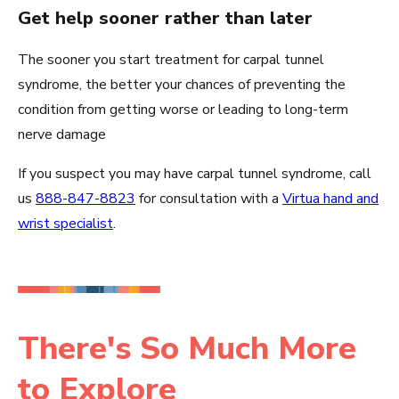
Get help sooner rather than later
The sooner you start treatment for carpal tunnel
syndrome, the better your chances of preventing the
condition from getting worse or leading to long-term
nerve damage
If you suspect you may have carpal tunnel syndrome, call
us
888-847-8823
for consultation with a
Virtua hand and
wrist specialist
.
There's So Much More
to Explore