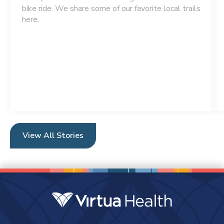
bike ride. We share some of our favorite local trails
here.
View All Stories