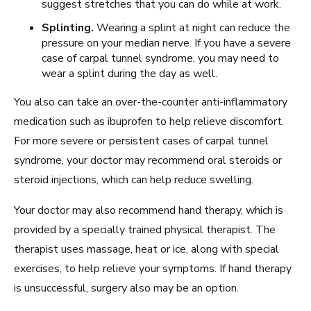
suggest stretches that you can do while at work.
Splinting.
Wearing a splint at night can reduce the
pressure on your median nerve. If you have a severe
case of carpal tunnel syndrome, you may need to
wear a splint during the day as well.
You also can take an over-the-counter anti-inflammatory
medication such as ibuprofen to help relieve discomfort.
For more severe or persistent cases of carpal tunnel
syndrome, your doctor may recommend oral steroids or
steroid injections, which can help reduce swelling.
Your doctor may also recommend hand therapy, which is
provided by a specially trained physical therapist. The
therapist uses massage, heat or ice, along with special
exercises, to help relieve your symptoms. If hand therapy
is unsuccessful, surgery also may be an option.