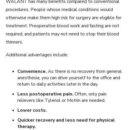
WALANT has many benefits compared to conventional
procedures. People whose medical conditions would
otherwise make them high risk for surgery are eligible for
treatment. Preoperative blood work and fasting are not
required, and patients may not need to stop their blood
thinners.
Additional advantages include:
Convenience.
As there is no recovery from general
anesthesia, you can drive yourself to the office and
return to daily activities later in the day.
Less postoperative pain.
Often, only pain
relievers like Tylenol or Motrin are needed.
Lower costs.
Quicker recovery and less need for physical
therapy.