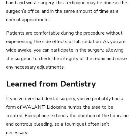
hand and wrist surgery, this technique may be done in the
surgeon’s office, and in the same amount of time as a
normal appointment.
Patients are comfortable during the procedure without
experiencing the side effects of full sedation. As you are
wide awake, you can participate in the surgery, allowing
the surgeon to check the integrity of the repair and make
any necessary adjustments.
Learned from Dentistry
If you’ve ever had dental surgery, you’ve probably had a
form of WALANT. Lidocaine numbs the area to be
treated. Epinephrine extends the duration of the lidocaine
and controls bleeding, so a tourniquet often isn’t
necessary.