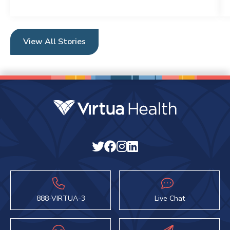
View All Stories
888-VIRTUA-3
Live Chat