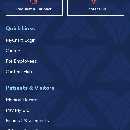
Request a Callback
Contact Us
Quick Links
MyChart Login
Careers
For Employees
Content Hub
Patients & Visitors
Medical Records
Pay My Bill
Financial Statements