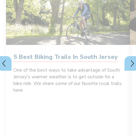
5 Best Biking Trails In South Jersey
One of the best ways to take advantage of South
Jersey's warmer weather is to get outside for a
bike ride. We share some of our favorite local trails
here.