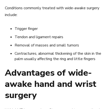
Conditions commonly treated with wide-awake surgery
include:
Trigger finger
Tendon and ligament repairs
Removal of masses and small tumors
Contractures, abnormal thickening of the skin in the
palm usually affecting the ring and little fingers
Advantages of wide-
awake hand and wrist
surgery