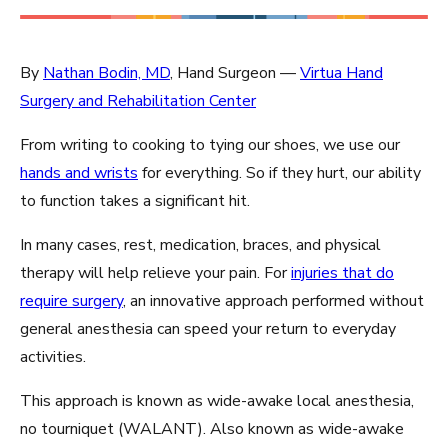
By
Nathan Bodin, MD
, Hand Surgeon —
Virtua Hand
Surgery and Rehabilitation Center
From writing to cooking to tying our shoes, we use our
hands and wrists
for everything. So if they hurt, our ability
to function takes a significant hit.
In many cases, rest, medication, braces, and physical
therapy will help relieve your pain. For
injuries that do
require surgery
, an innovative approach performed without
general anesthesia can speed your return to everyday
activities.
This approach is known as wide-awake local anesthesia,
no tourniquet (WALANT). Also known as wide-awake