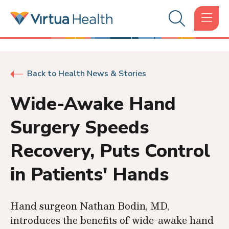
Back to Health News & Stories
Wide-Awake Hand
Surgery Speeds
Recovery, Puts Control
in Patients' Hands
Hand surgeon Nathan Bodin, MD,
introduces the benefits of wide-awake hand