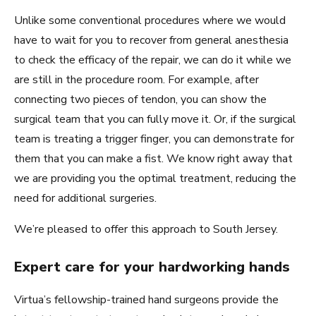
Unlike some conventional procedures where we would
have to wait for you to recover from general anesthesia
to check the efficacy of the repair, we can do it while we
are still in the procedure room. For example, after
connecting two pieces of tendon, you can show the
surgical team that you can fully move it. Or, if the surgical
team is treating a trigger finger, you can demonstrate for
them that you can make a fist. We know right away that
we are providing you the optimal treatment, reducing the
need for additional surgeries.
We’re pleased to offer this approach to South Jersey.
Expert care for your hardworking hands
Virtua’s fellowship-trained hand surgeons provide the