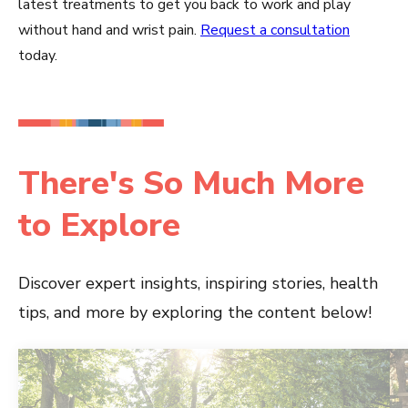
latest treatments to get you back to work and play
without hand and wrist pain.
Request a consultation
today.
There's So Much More
to Explore
Discover expert insights, inspiring stories, health
tips, and more by exploring the content below!