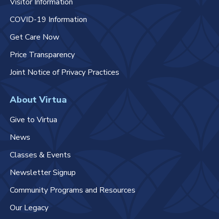
Visitor Information
COVID-19 Information
Get Care Now
Price Transparency
Joint Notice of Privacy Practices
About Virtua
Give to Virtua
News
Classes & Events
Newsletter Signup
Community Programs and Resources
Our Legacy