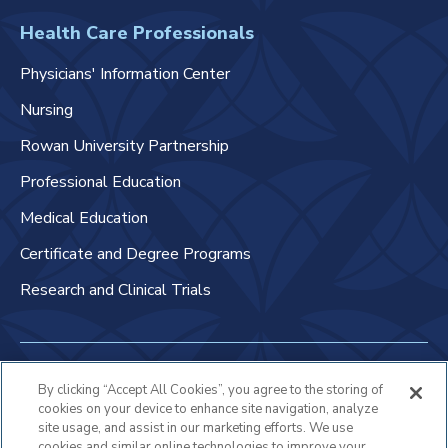
Health Care Professionals
Physicians' Information Center
Nursing
Rowan University Partnership
Professional Education
Medical Education
Certificate and Degree Programs
Research and Clinical Trials
Non-Discrimination Policy
By clicking “Accept All Cookies”, you agree to the storing of
cookies on your device to enhance site navigation, analyze
Patient Bill of Rights & Responsibilities
site usage, and assist in our marketing efforts. We use
cookies and similar online technologies to improve your