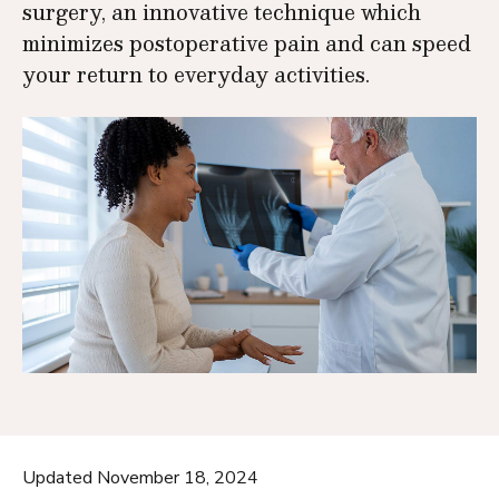
surgery, an innovative technique which
minimizes postoperative pain and can speed
your return to everyday activities.
Updated November 18, 2024