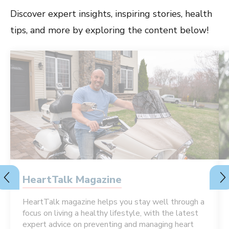
Discover expert insights, inspiring stories, health
tips, and more by exploring the content below!
HeartTalk Magazine
HeartTalk magazine helps you stay well through a
focus on living a healthy lifestyle, with the latest
expert advice on preventing and managing heart