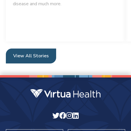
disease and much more.
View All Stories