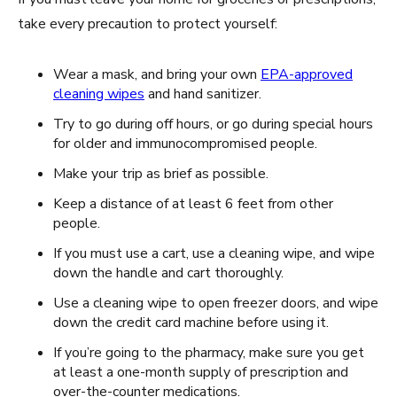
take every precaution to protect yourself:
Wear a mask, and bring your own
EPA-approved
cleaning wipes
and hand sanitizer.
Try to go during off hours, or go during special hours
for older and immunocompromised people.
Make your trip as brief as possible.
Keep a distance of at least 6 feet from other
people.
If you must use a cart, use a cleaning wipe, and wipe
down the handle and cart thoroughly.
Use a cleaning wipe to open freezer doors, and wipe
down the credit card machine before using it.
If you’re going to the pharmacy, make sure you get
at least a one-month supply of prescription and
over-the-counter medications.