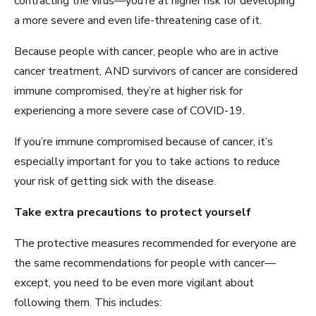
contracting the virus—you’re at higher risk for developing
a more severe and even life-threatening case of it.
Because people with cancer, people who are in active
cancer treatment, AND survivors of cancer are considered
immune compromised, they’re at higher risk for
experiencing a more severe case of COVID-19.
If you’re immune compromised because of cancer, it’s
especially important for you to take actions to reduce
your risk of getting sick with the disease.
Take extra precautions to protect yourself
The protective measures recommended for everyone are
the same recommendations for people with cancer—
except, you need to be even more vigilant about
following them. This includes: