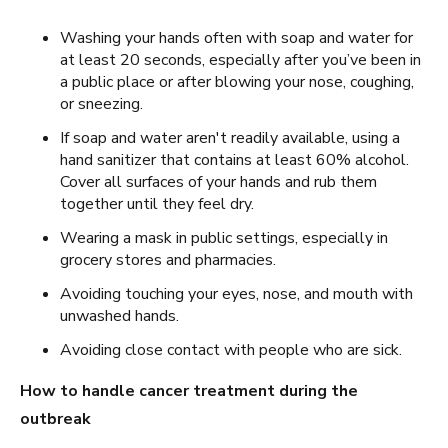
Washing your hands often with soap and water for
at least 20 seconds, especially after you’ve been in
a public place or after blowing your nose, coughing,
or sneezing.
If soap and water aren't readily available, using a
hand sanitizer that contains at least 60% alcohol.
Cover all surfaces of your hands and rub them
together until they feel dry.
Wearing a mask in public settings, especially in
grocery stores and pharmacies.
Avoiding touching your eyes, nose, and mouth with
unwashed hands.
Avoiding close contact with people who are sick.
How to handle cancer treatment during the
outbreak