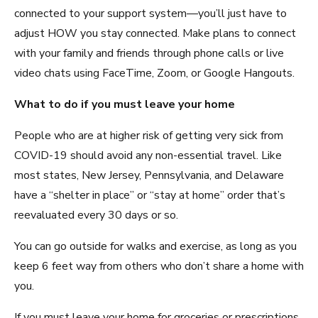
connected to your support system—you’ll just have to
adjust HOW you stay connected. Make plans to connect
with your family and friends through phone calls or live
video chats using FaceTime, Zoom, or Google Hangouts.
What to do if you must leave your home
People who are at higher risk of getting very sick from
COVID-19 should avoid any non-essential travel. Like
most states, New Jersey, Pennsylvania, and Delaware
have a “shelter in place” or “stay at home” order that’s
reevaluated every 30 days or so.
You can go outside for walks and exercise, as long as you
keep 6 feet way from others who don’t share a home with
you.
If you must leave your home for groceries or prescriptions,