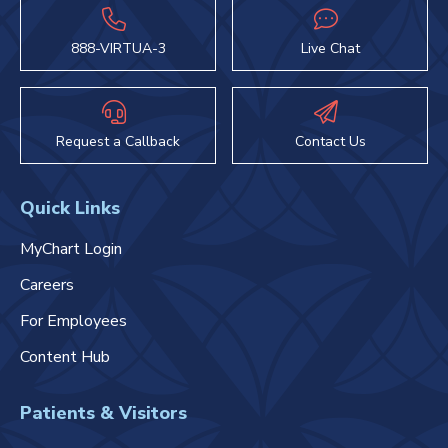
888-VIRTUA-3
Live Chat
Request a Callback
Contact Us
Quick Links
MyChart Login
Careers
For Employees
Content Hub
Patients & Visitors