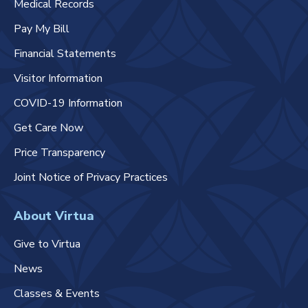
Medical Records
Pay My Bill
Financial Statements
Visitor Information
COVID-19 Information
Get Care Now
Price Transparency
Joint Notice of Privacy Practices
About Virtua
Give to Virtua
News
Classes & Events