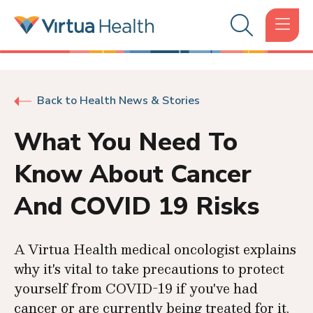
Back to Health News & Stories
What You Need To
Know About Cancer
And COVID 19 Risks
A Virtua Health medical oncologist explains
why it's vital to take precautions to protect
yourself from COVID-19 if you've had
cancer or are currently being treated for it.