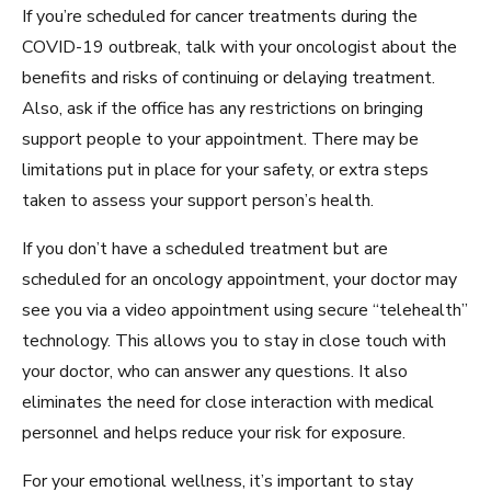
If you’re scheduled for cancer treatments during the
COVID-19 outbreak, talk with your oncologist about the
benefits and risks of continuing or delaying treatment.
Also, ask if the office has any restrictions on bringing
support people to your appointment. There may be
limitations put in place for your safety, or extra steps
taken to assess your support person’s health.
If you don’t have a scheduled treatment but are
scheduled for an oncology appointment, your doctor may
see you via a video appointment using secure “telehealth”
technology. This allows you to stay in close touch with
your doctor, who can answer any questions. It also
eliminates the need for close interaction with medical
personnel and helps reduce your risk for exposure.
For your emotional wellness, it’s important to stay