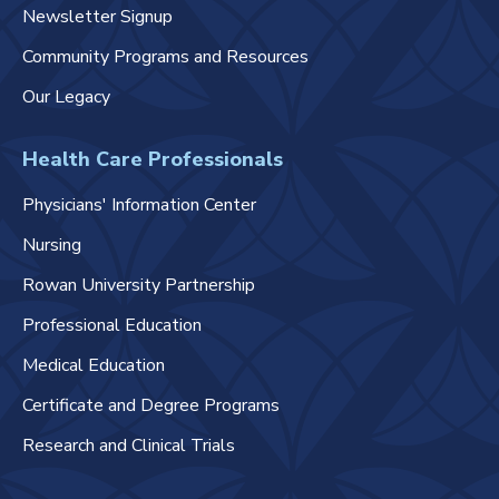
Newsletter Signup
Community Programs and Resources
Our Legacy
Health Care Professionals
Physicians' Information Center
Nursing
Rowan University Partnership
Professional Education
Medical Education
Certificate and Degree Programs
Research and Clinical Trials