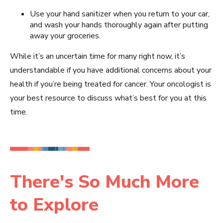
Use your hand sanitizer when you return to your car,
and wash your hands thoroughly again after putting
away your groceries.
While it’s an uncertain time for many right now, it’s
understandable if you have additional concerns about your
health if you’re being treated for cancer. Your oncologist is
your best resource to discuss what’s best for you at this
time.
There's So Much More
to Explore