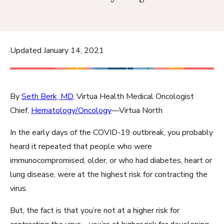
Updated January 14, 2021
By
Seth Berk, MD
, Virtua Health Medical Oncologist
Chief,
Hematology/Oncology
—Virtua North
In the early days of the COVID-19 outbreak, you probably
heard it repeated that people who were
immunocompromised, older, or who had diabetes, heart or
lung disease, were at the highest risk for contracting the
virus.
But, the fact is that you’re not at a higher risk for