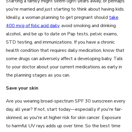
Starting a family might seem light-years away, or perhaps
you're married and just starting to think about having kids.
Ideally, a woman planning to get pregnant should
take
400 mcg of folic acid daily
, avoid smoking and drinking
alcohol, and be up to date on Pap tests, pelvic exams,
STD testing, and immunizations. If you have a chronic
health condition that requires daily medication, know that
some drugs can adversely affect a developing baby. Talk
to your doctor about your current medications as early in
the planning stages as you can.
Save your skin
Are you wearing broad-spectrum SPF 30 sunscreen every
day, all year? If not, start today—especially if you're fair-
skinned, as you're at higher risk for skin cancer. Exposure
to harmful UV rays adds up over time. So the best time