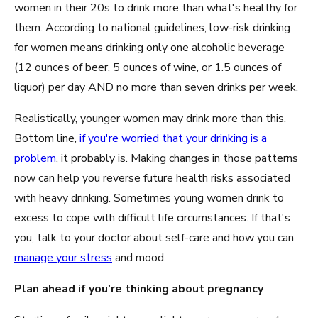
women in their 20s to drink more than what's healthy for
them. According to national guidelines, low-risk drinking
for women means drinking only one alcoholic beverage
(12 ounces of beer, 5 ounces of wine, or 1.5 ounces of
liquor) per day AND no more than seven drinks per week.
Realistically, younger women may drink more than this.
Bottom line,
if you're worried that your drinking is a
problem
, it probably is. Making changes in those patterns
now can help you reverse future health risks associated
with heavy drinking. Sometimes young women drink to
excess to cope with difficult life circumstances. If that's
you, talk to your doctor about self-care and how you can
manage your stress
and mood.
Plan ahead if you're thinking about pregnancy