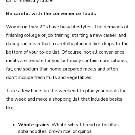
up for a healthy future.
Be careful with the convenience foods
Women in their 20s have busy lifestyles. The demands of
finishing college or job training, starting a new career, and
dating can mean that a carefully planned diet drops to the
bottom of your to-do list. Of course, not all convenience
meals are terrible for you, but many contain more calories,
fat, and sodium than home-prepared meals and often
don't include fresh fruits and vegetables.
Take a few hours on the weekend to plan your meals for
the week and make a shopping list that includes basics
like:
Whole grains
: Whole-wheat bread or tortillas,
soba noodles, brown rice, or quinoa