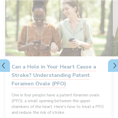
Can a Hole in Your Heart Cause a
Stroke? Understanding Patent
Foramen Ovale (PFO)
One in four people have a patent foramen ovale
(PFO), a small opening between the upper
chambers of the heart. Here's how to treat a PFO
and reduce the risk of stroke.