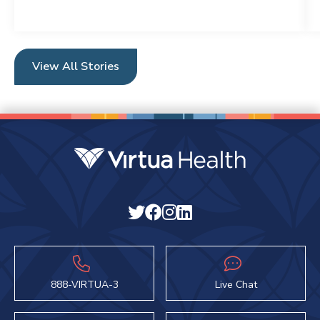
View All Stories
888-VIRTUA-3
Live Chat