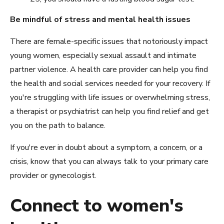
Be mindful of stress and mental health issues
There are female-specific issues that notoriously impact
young women, especially sexual assault and intimate
partner violence. A health care provider can help you find
the health and social services needed for your recovery. If
you're struggling with life issues or overwhelming stress,
a therapist or psychiatrist can help you find relief and get
you on the path to balance.
If you're ever in doubt about a symptom, a concern, or a
crisis, know that you can always talk to your primary care
provider or gynecologist.
Connect to women's