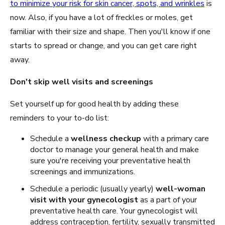
to minimize your risk for skin cancer, spots, and wrinkles
is
now. Also, if you have a lot of freckles or moles, get
familiar with their size and shape. Then you'll know if one
starts to spread or change, and you can get care right
away.
Don't skip well visits and screenings
Set yourself up for good health by adding these
reminders to your to-do list:
Schedule a
wellness checkup
with a primary care
doctor to manage your general health and make
sure you're receiving your preventative health
screenings and immunizations.
Schedule a periodic (usually yearly)
well-woman
visit with your gynecologist
as a part of your
preventative health care. Your gynecologist will
address contraception, fertility, sexually transmitted