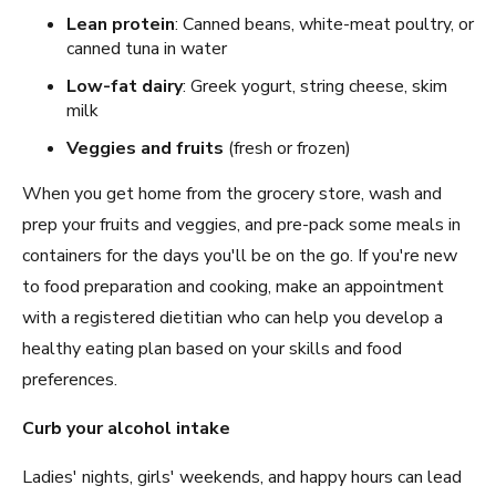
Lean protein
: Canned beans, white-meat poultry, or
canned tuna in water
Low-fat dairy
: Greek yogurt, string cheese, skim
milk
Veggies and fruits
(fresh or frozen)
When you get home from the grocery store, wash and
prep your fruits and veggies, and pre-pack some meals in
containers for the days you'll be on the go. If you're new
to food preparation and cooking, make an appointment
with a registered dietitian who can help you develop a
healthy eating plan based on your skills and food
preferences.
Curb your alcohol intake
Ladies' nights, girls' weekends, and happy hours can lead