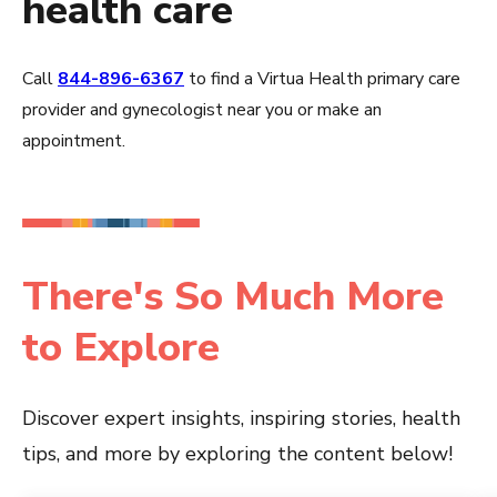
health care
Call
844-896-6367
to find a Virtua Health primary care
provider and gynecologist near you or make an
appointment.
There's So Much More
to Explore
Discover expert insights, inspiring stories, health
tips, and more by exploring the content below!