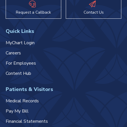
Request a Callback
Contact Us
Quick Links
MyChart Login
Careers
For Employees
Content Hub
Patients & Visitors
Medical Records
Pay My Bill
Financial Statements