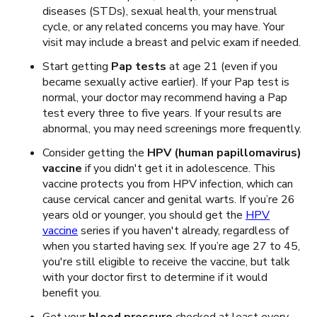
diseases (STDs), sexual health, your menstrual
cycle, or any related concerns you may have. Your
visit may include a breast and pelvic exam if needed.
Start getting
Pap tests
at age 21 (even if you
became sexually active earlier). If your Pap test is
normal, your doctor may recommend having a Pap
test every three to five years. If your results are
abnormal, you may need screenings more frequently.
Consider getting the
HPV (human papillomavirus)
vaccine
if you didn't get it in adolescence. This
vaccine
protects you from HPV infection, which can
cause cervical cancer and genital warts. If you’re 26
years old or younger, you should get the
HPV
vaccine
series if you haven't already
, regardless of
when you started having sex. If you’re age 27 to 45,
you're still eligible to receive the vaccine, but talk
with your doctor first to determine if it would
benefit you.