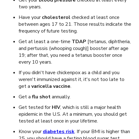
Get your
blood pressure
checked at least every
two years.
Have your
cholesterol
checked at least once
between ages 17 to 21. Those results indicate the
frequency of future testing.
Get at least a one-time
TDAP
[tetanus, diphtheria,
and pertussis (whooping cough)]
booster
after age
19; after that, you need a tetanus booster once
every 10 years.
If you didn't have chickenpox as a child and you
weren't immunized against it, it's not too late to
get a
varicella vaccine
.
Get a
flu shot
annually.
Get tested for
HIV
, which is still a major health
epidemic in the U.S. At a minimum, you should get
tested at least once in your lifetime.
Know your
diabetes risk
. If your BMI is higher than
25, you should have a fasting blood sugar test.