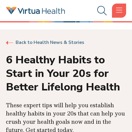
Back to Health News & Stories
6 Healthy Habits to
Start in Your 20s for
Better Lifelong Health
These expert tips will help you establish
healthy habits in your 20s that can help you
crush your health goals now and in the
future. Get started today.