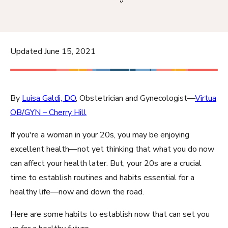
Updated June 15, 2021
By
Luisa Galdi, DO
, Obstetrician and Gynecologist—
Virtua
OB/GYN – Cherry Hill
If you're a woman in your 20s, you may be enjoying
excellent health—not yet thinking that what you do now
can affect your health later. But, your 20s are a crucial
time to establish routines and habits essential for a
healthy life—now and down the road.
Here are some habits to establish now that can set you