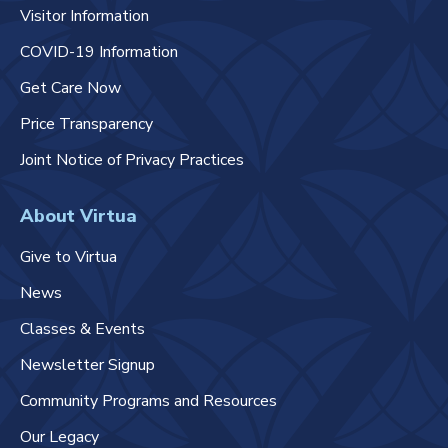
Visitor Information
COVID-19 Information
Get Care Now
Price Transparency
Joint Notice of Privacy Practices
About Virtua
Give to Virtua
News
Classes & Events
Newsletter Signup
Community Programs and Resources
Our Legacy