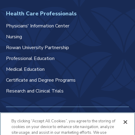
Health Care Professionals
Physicians' Information Center
Nursing
Rowan University Partnership
Professional Education
Medical Education
Certificate and Degree Programs
Research and Clinical Trials
Non-Discrimination Policy
By clicking “Accept All Cookies”, you agree to the storing of
cookies on your device to enhance site navigation, analyze
Patient Bill of Rights & Responsibilities
site usage, and assist in our marketing efforts. We use