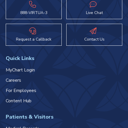
888-VIRTUA-3
Live Chat
Request a Callback
Contact Us
Quick Links
MyChart Login
Careers
For Employees
Content Hub
Patients & Visitors