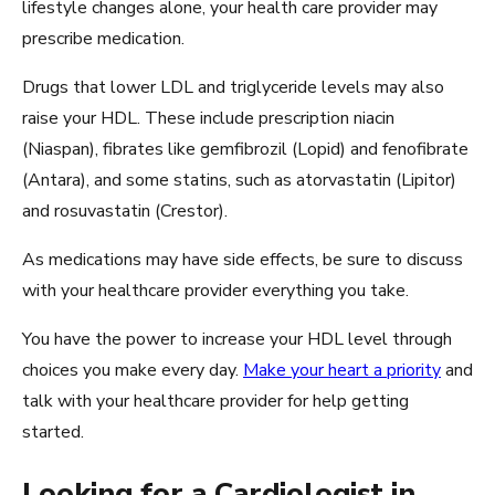
lifestyle changes alone, your health care provider may
prescribe medication.
Drugs that lower LDL and triglyceride levels may also
raise your HDL. These include prescription niacin
(Niaspan), fibrates like gemfibrozil (Lopid) and fenofibrate
(Antara), and some statins, such as atorvastatin (Lipitor)
and rosuvastatin (Crestor).
As medications may have side effects, be sure to discuss
with your healthcare provider everything you take.
You have the power to increase your HDL level through
choices you make every day.
Make your heart a priority
and
talk with your healthcare provider for help getting
started.
Looking for a Cardiologist in