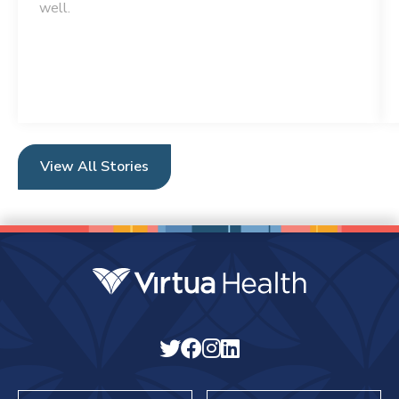
well.
View All Stories