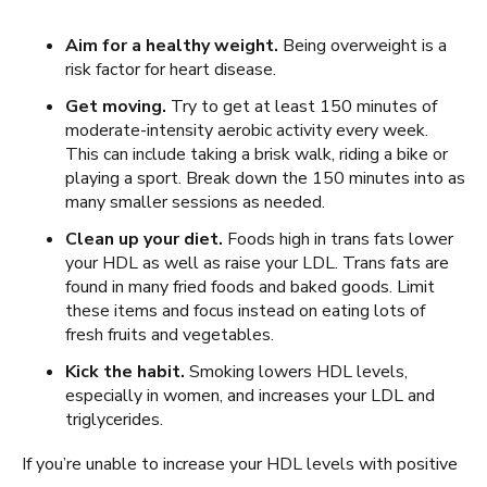
Aim for a healthy weight.
Being overweight is a
risk factor for heart disease.
Get moving.
Try to get at least 150 minutes of
moderate-intensity aerobic activity every week.
This can include taking a brisk walk, riding a bike or
playing a sport. Break down the 150 minutes into as
many smaller sessions as needed.
Clean up your diet.
Foods high in trans fats lower
your HDL as well as raise your LDL. Trans fats are
found in many fried foods and baked goods. Limit
these items and focus instead on eating lots of
fresh fruits and vegetables.
Kick the habit.
Smoking lowers HDL levels,
especially in women, and increases your LDL and
triglycerides.
If you’re unable to increase your HDL levels with positive