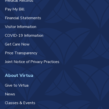
Medical Records
Pay My Bill
Financial Statements
Visitor Information
COVID-19 Information
Get Care Now
Price Transparency
Joint Notice of Privacy Practices
About Virtua
Give to Virtua
News
Classes & Events