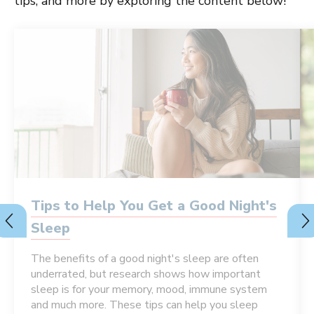
tips, and more by exploring the content below!
Tips to Help You Get a Good Night's
Sleep
The benefits of a good night's sleep are often
underrated, but research shows how important
sleep is for your memory, mood, immune system
and much more. These tips can help you sleep