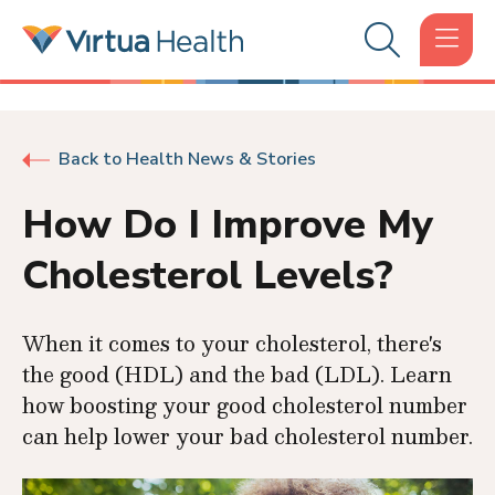
Back to Health News & Stories
How Do I Improve My
Cholesterol Levels?
When it comes to your cholesterol, there's
the good (HDL) and the bad (LDL). Learn
how boosting your good cholesterol number
can help lower your bad cholesterol number.