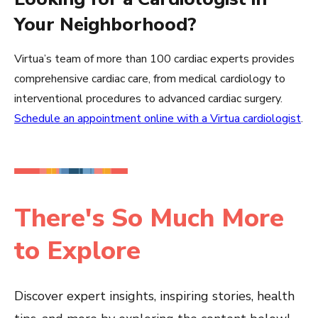
Your Neighborhood?
Virtua’s team of more than 100 cardiac experts provides
comprehensive cardiac care, from medical cardiology to
interventional procedures to advanced cardiac surgery.
Schedule an appointment online with a Virtua cardiologist
.
There's So Much More
to Explore
Discover expert insights, inspiring stories, health