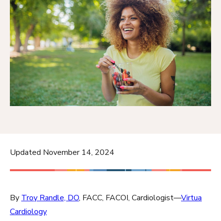
Updated November 14, 2024
By
Troy Randle, DO
, FACC, FACOI, Cardiologist—
Virtua
Cardiology