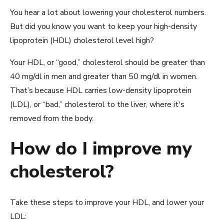
You hear a lot about lowering your cholesterol numbers.
But did you know you want to keep your high-density
lipoprotein (HDL) cholesterol level high?
Your HDL, or “good,” cholesterol should be greater than
40 mg/dl in men and greater than 50 mg/dl in women.
That’s because HDL carries low-density lipoprotein
(LDL), or “bad,” cholesterol to the liver, where it's
removed from the body.
How do I improve my
cholesterol?
Take these steps to improve your HDL, and lower your
LDL: