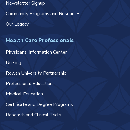
Newsletter Signup
Community Programs and Resources
Our Legacy
Health Care Professionals
Physicians' Information Center
Nursing
Rowan University Partnership
Professional Education
Medical Education
Certificate and Degree Programs
Research and Clinical Trials