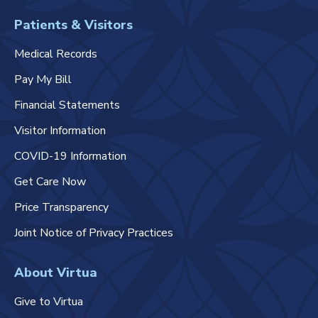
Patients & Visitors
Medical Records
Pay My Bill
Financial Statements
Visitor Information
COVID-19 Information
Get Care Now
Price Transparency
Joint Notice of Privacy Practices
About Virtua
Give to Virtua