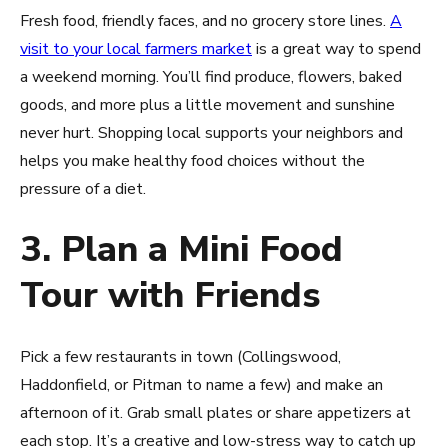
Fresh food, friendly faces, and no grocery store lines.
A
visit to your local farmers market
is a great way to spend
a weekend morning. You’ll find produce, flowers, baked
goods, and more plus a little movement and sunshine
never hurt. Shopping local supports your neighbors and
helps you make healthy food choices without the
pressure of a diet.
3. Plan a Mini Food
Tour with Friends
Pick a few restaurants in town (Collingswood,
Haddonfield, or Pitman to name a few) and make an
afternoon of it. Grab small plates or share appetizers at
each stop. It’s a creative and low-stress way to catch up