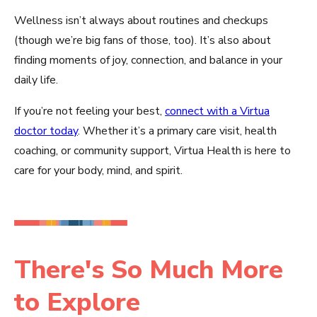
Wellness isn’t always about routines and checkups
(though we’re big fans of those, too). It’s also about
finding moments of joy, connection, and balance in your
daily life.
If you’re not feeling your best,
connect with a Virtua
doctor today
. Whether it’s a primary care visit, health
coaching, or community support, Virtua Health is here to
care for your body, mind, and spirit.
There's So Much More
to Explore