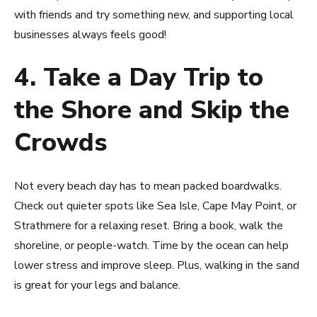
with friends and try something new, and supporting local
businesses always feels good!
4. Take a Day Trip to
the Shore and Skip the
Crowds
Not every beach day has to mean packed boardwalks.
Check out quieter spots like Sea Isle, Cape May Point, or
Strathmere for a relaxing reset. Bring a book, walk the
shoreline, or people-watch. Time by the ocean can help
lower stress and improve sleep. Plus, walking in the sand
is great for your legs and balance.