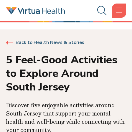
Back to Health News & Stories
5 Feel-Good Activities
to Explore Around
South Jersey
Discover five enjoyable activities around
South Jersey that support your mental
health and well-being while connecting with
your community.