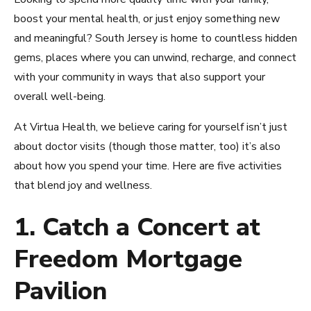
boost your mental health, or just enjoy something new
and meaningful? South Jersey is home to countless hidden
gems, places where you can unwind, recharge, and connect
with your community in ways that also support your
overall well-being.
At Virtua Health, we believe caring for yourself isn’t just
about doctor visits (though those matter, too) it’s also
about how you spend your time. Here are five activities
that blend joy and wellness.
1. Catch a Concert at
Freedom Mortgage
Pavilion