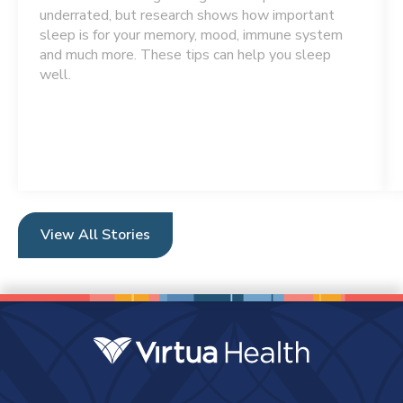
underrated, but research shows how important
sleep is for your memory, mood, immune system
and much more. These tips can help you sleep
well.
View All Stories