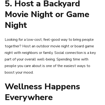
5. Host a Backyard
Movie Night or Game
Night
Looking for a low-cost, feel-good way to bring people
together? Host an outdoor movie night or board game
night with neighbors or family. Social connection is a key
part of your overall well-being. Spending time with
people you care about is one of the easiest ways to
boost your mood.
Wellness Happens
Everywhere