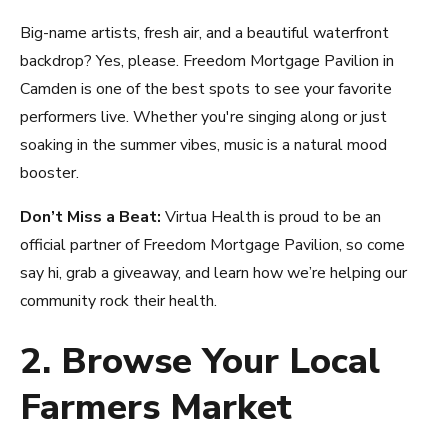
Big-name artists, fresh air, and a beautiful waterfront
backdrop? Yes, please. Freedom Mortgage Pavilion in
Camden is one of the best spots to see your favorite
performers live. Whether you're singing along or just
soaking in the summer vibes, music is a natural mood
booster.
Don’t Miss a Beat:
Virtua Health is proud to be an
official partner of Freedom Mortgage Pavilion, so come
say hi, grab a giveaway, and learn how we’re helping our
community rock their health.
2. Browse Your Local
Farmers Market