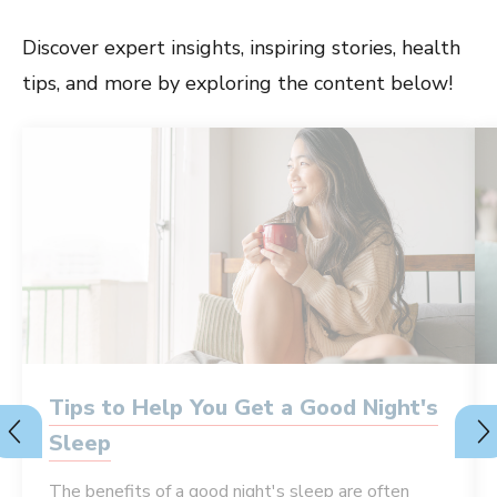
Discover expert insights, inspiring stories, health
tips, and more by exploring the content below!
Tips to Help You Get a Good Night's
Sleep
The benefits of a good night's sleep are often