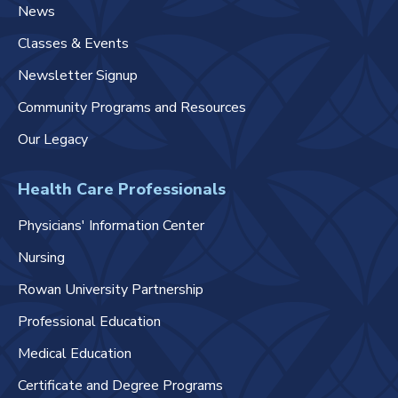
News
Classes & Events
Newsletter Signup
Community Programs and Resources
Our Legacy
Health Care Professionals
Physicians' Information Center
Nursing
Rowan University Partnership
Professional Education
Medical Education
Certificate and Degree Programs