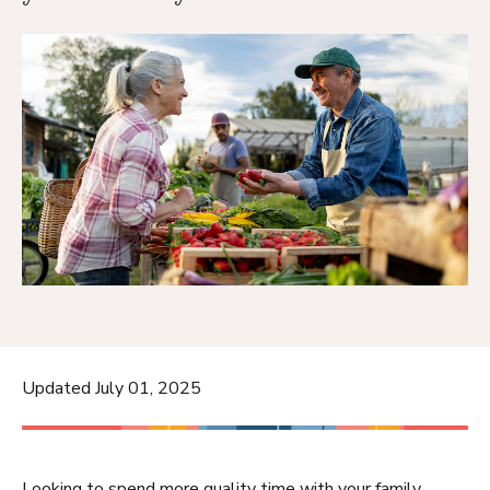
Updated July 01, 2025
Looking to spend more quality time with your family,