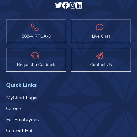
888-VIRTUA-3
Live Chat
Request a Callback
Contact Us
Quick Links
MyChart Login
Careers
For Employees
Content Hub