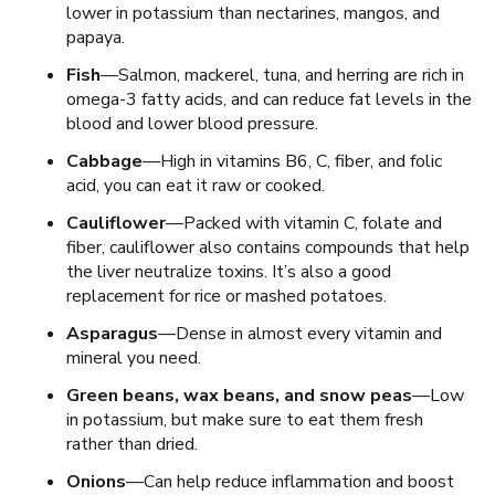
lower in potassium than nectarines, mangos, and
papaya.
Fish
—Salmon, mackerel, tuna, and herring are rich in
omega-3 fatty acids, and can reduce fat levels in the
blood and lower blood pressure.
Cabbage
—High in vitamins B6, C, fiber, and folic
acid, you can eat it raw or cooked.
Cauliflower
—Packed with vitamin C, folate and
fiber, cauliflower also contains compounds that help
the liver neutralize toxins. It’s also a good
replacement for rice or mashed potatoes.
Asparagus
—Dense in almost every vitamin and
mineral you need.
Green beans, wax beans, and snow peas
—Low
in potassium, but make sure to eat them fresh
rather than dried.
Onions
—Can help reduce inflammation and boost