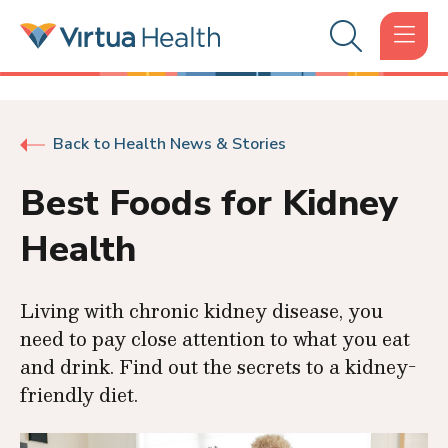
Back to Health News & Stories
Best Foods for Kidney
Health
Living with chronic kidney disease, you
need to pay close attention to what you eat
and drink. Find out the secrets to a kidney-
friendly diet.