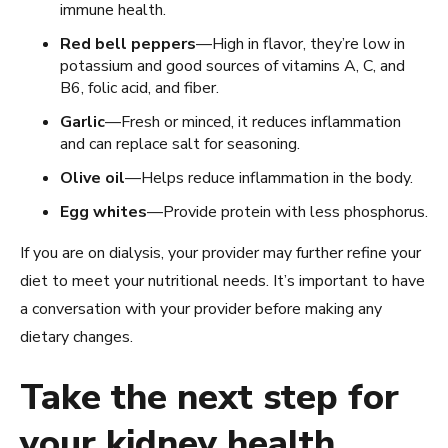
immune health.
Red bell peppers
—High in flavor, they’re low in
potassium and good sources of vitamins A, C, and
B6, folic acid, and fiber.
Garlic
—Fresh or minced, it reduces inflammation
and can replace salt for seasoning.
Olive oil
—Helps reduce inflammation in the body.
Egg whites
—Provide protein with less phosphorus.
If you are on dialysis, your provider may further refine your
diet to meet your nutritional needs. It’s important to have
a conversation with your provider before making any
dietary changes.
Take the next step for
your kidney health