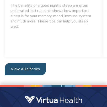
The benefits of a good night's sleep are often
underrated, but research shows how important
sleep is for your memory, mood, immune system
and much more. These tips can help you sleep
well.
View All Stories