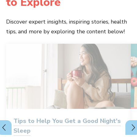
to Explore
Discover expert insights, inspiring stories, health
tips, and more by exploring the content below!
Tips to Help You Get a Good Night's
Sleep