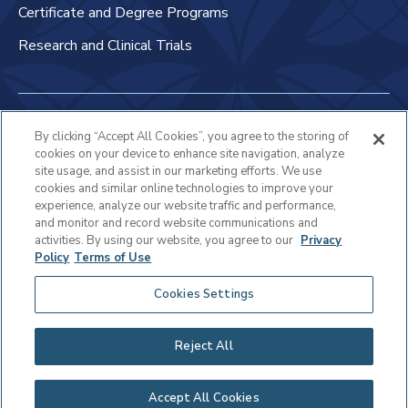
Certificate and Degree Programs
Research and Clinical Trials
Non-Discrimination Policy
By clicking “Accept All Cookies”, you agree to the storing of
cookies on your device to enhance site navigation, analyze
Patient Bill of Rights & Responsibilities
site usage, and assist in our marketing efforts. We use
cookies and similar online technologies to improve your
Terms of Use
experience, analyze our website traffic and performance,
and monitor and record website communications and
Privacy Statement
activities. By using our website, you agree to our
Privacy
Policy
Terms of Use
Educational Services Privacy Statement
Cookies Settings
Cookie Policy
Sitemap
Reject All
Copyright © 2025 Virtua Health
Accept All Cookies