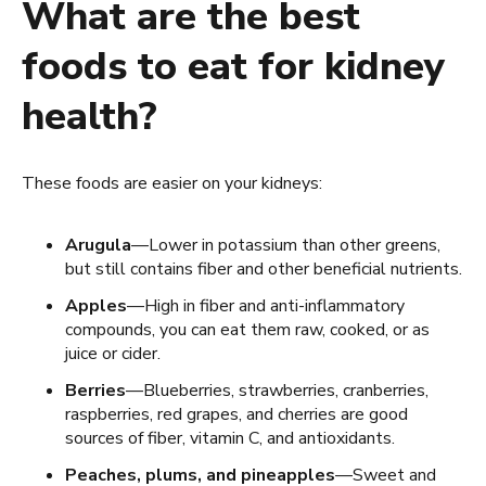
What are the best
foods to eat for kidney
health?
These foods are easier on your kidneys:
Arugula
—Lower in potassium than other greens,
but still contains fiber and other beneficial nutrients.
Apples
—High in fiber and anti-inflammatory
compounds, you can eat them raw, cooked, or as
juice or cider.
Berries
—Blueberries, strawberries, cranberries,
raspberries, red grapes, and cherries are good
sources of fiber, vitamin C, and antioxidants.
Peaches, plums, and pineapples
—Sweet and