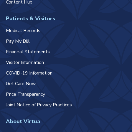
Content Hub
Patients & Visitors
Medical Records
Pay My Bill
Financial Statements
Visitor Information
COVID-19 Information
Get Care Now
Price Transparency
Joint Notice of Privacy Practices
About Virtua