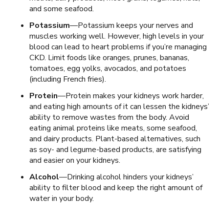
and some seafood.
Potassium
—Potassium keeps your nerves and
muscles working well. However, high levels in your
blood can lead to heart problems if you’re managing
CKD. Limit foods like oranges, prunes, bananas,
tomatoes, egg yolks, avocados, and potatoes
(including French fries).
Protein
—Protein makes your kidneys work harder,
and eating high amounts of it can lessen the kidneys’
ability to remove wastes from the body. Avoid
eating animal proteins like meats, some seafood,
and dairy products. Plant-based alternatives, such
as soy- and legume-based products, are satisfying
and easier on your kidneys.
Alcohol
—Drinking alcohol hinders your kidneys’
ability to filter blood and keep the right amount of
water in your body.