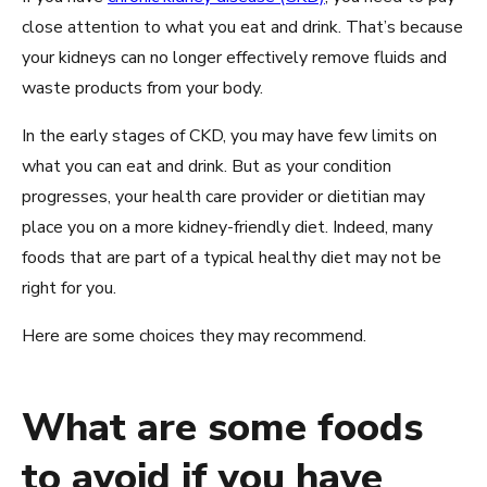
close attention to what you eat and drink. That’s because
your kidneys can no longer effectively remove fluids and
waste products from your body.
In the early stages of CKD, you may have few limits on
what you can eat and drink. But as your condition
progresses, your health care provider or dietitian may
place you on a more kidney-friendly diet. Indeed, many
foods that are part of a typical healthy diet may not be
right for you.
Here are some choices they may recommend.
What are some foods
to avoid if you have