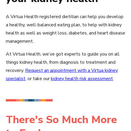
A Virtua Health registered dietitian can help you develop
a healthy, well-balanced eating plan, to help with kidney
health as well as weight loss, diabetes, and heart disease
management.
At Virtua Health, we’ve got experts to guide you on all
things kidney health, from diagnosis to treatment and
recovery.
Request an appointment with a Virtua kidney
specialist
, or take our
kidney health risk assessment
.
There's So Much More