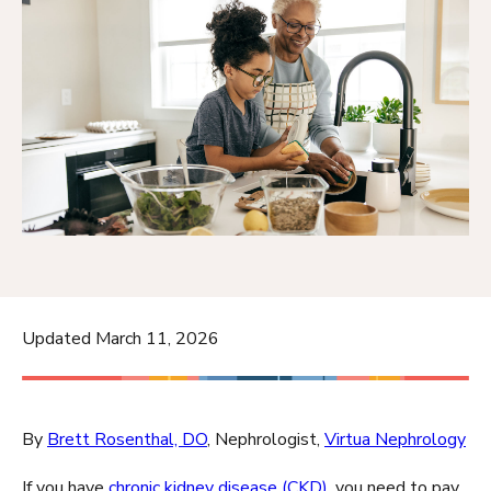
Updated March 11, 2026
By
Brett Rosenthal, DO
, Nephrologist,
Virtua Nephrology
If you have
chronic kidney disease (CKD)
, you need to pay