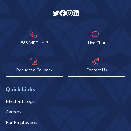
888-VIRTUA-3
Live Chat
Request a Callback
Contact Us
Quick Links
MyChart Login
Careers
For Employees