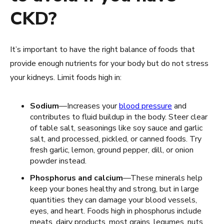
CKD?
It’s important to have the right balance of foods that
provide enough nutrients for your body but do not stress
your kidneys. Limit foods high in:
Sodium
—Increases your
blood pressure
and
contributes to fluid buildup in the body. Steer clear
of table salt, seasonings like soy sauce and garlic
salt, and processed, pickled, or canned foods. Try
fresh garlic, lemon, ground pepper, dill, or onion
powder instead.
Phosphorus and calcium
—These minerals help
keep your bones healthy and strong, but in large
quantities they can damage your blood vessels,
eyes, and heart. Foods high in phosphorus include
meats, dairy products, most grains, legumes, nuts,