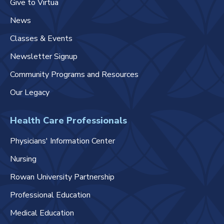
Give to Virtua
News
Classes & Events
Newsletter Signup
Community Programs and Resources
Our Legacy
Health Care Professionals
Physicians' Information Center
Nursing
Rowan University Partnership
Professional Education
Medical Education