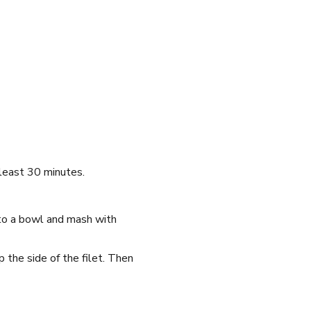
 least 30 minutes.
 to a bowl and mash with
 the side of the filet. Then