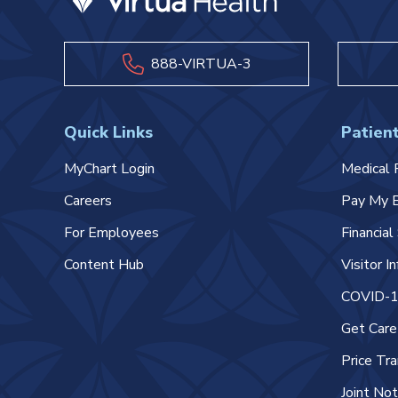
888-VIRTUA-3
Quick Links
Patient
MyChart Login
Medical 
Careers
Pay My B
For Employees
Financia
Content Hub
Visitor I
COVID-19
Get Car
Price Tr
Joint Not