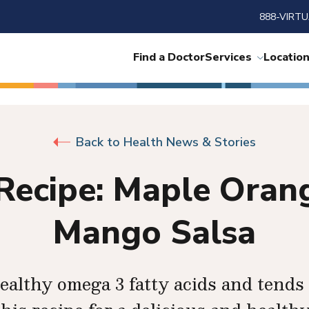
888-VIRTU
Find a Doctor
Services
Locatio
Back to Health News & Stories
Recipe: Maple Ora
Mango Salsa
althy omega 3 fatty acids and tends 