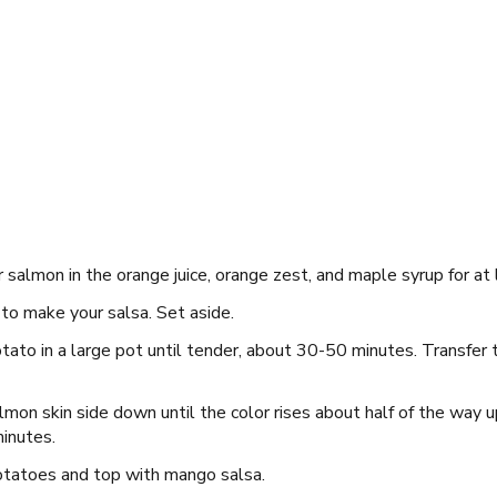
 salmon in the orange juice, orange zest, and maple syrup for at
o make your salsa. Set aside.
tato in a large pot until tender, about 30-50 minutes. Transfer
lmon skin side down until the color rises about half of the way up
minutes.
otatoes and top with mango salsa.