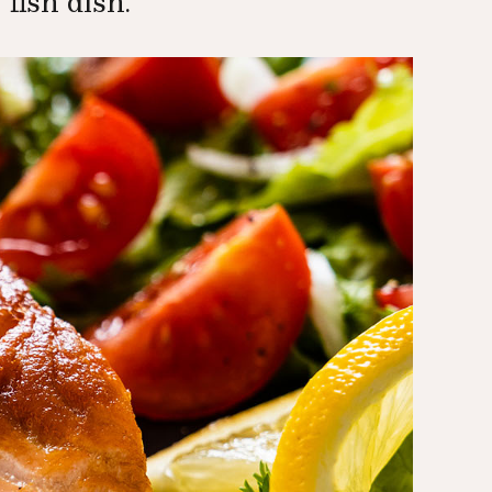
 fish dish.