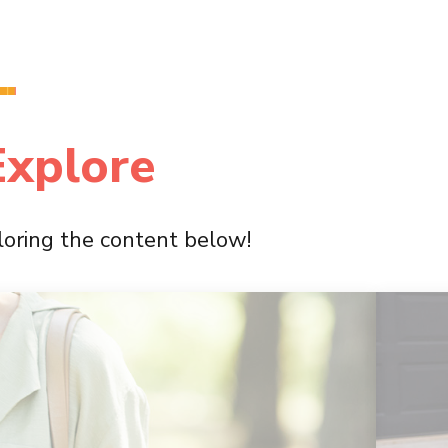
Explore
ploring the content below!