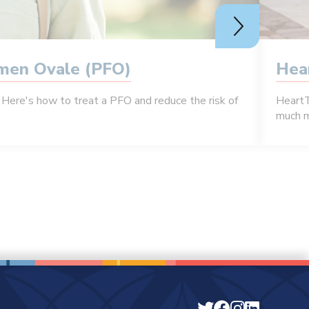
amen Ovale (PFO)
Hea
Here's how to treat a PFO and reduce the risk of
HeartT
much m