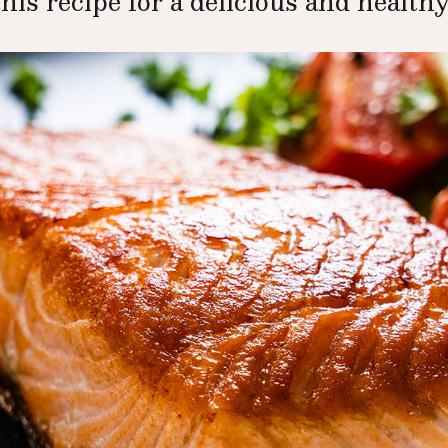
this recipe for a delicious and healthy