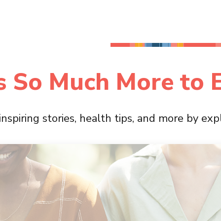
s So Much More to 
 inspiring stories, health tips, and more by ex