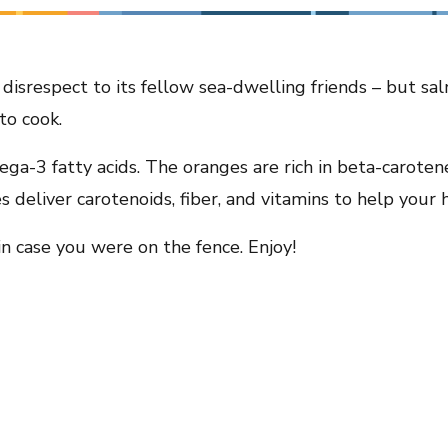
disrespect to its fellow sea-dwelling friends – but s
to cook.
ga-3 fatty acids. The oranges are rich in beta-caroten
deliver carotenoids, fiber, and vitamins to help your h
 in case you were on the fence. Enjoy!