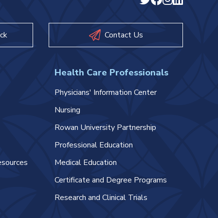
ck
Contact Us
Health Care Professionals
Physicians' Information Center
Nursing
Rowan University Partnership
Professional Education
esources
Medical Education
Certificate and Degree Programs
Research and Clinical Trials