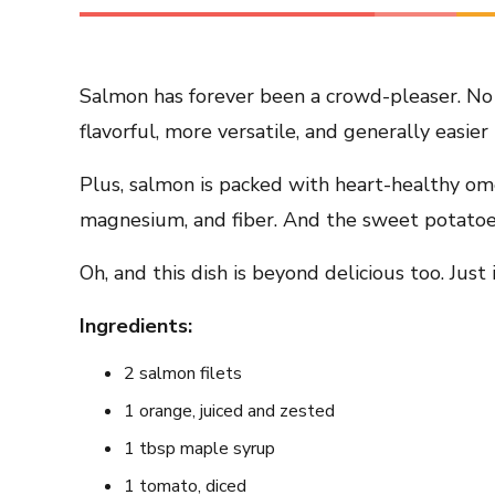
Salmon has forever been a crowd-pleaser. No 
flavorful, more versatile, and generally easier 
Plus, salmon is packed with heart-healthy ome
magnesium, and fiber. And the sweet potatoes 
Oh, and this dish is beyond delicious too. Just
Ingredients:
2 salmon filets
1 orange, juiced and zested
1 tbsp maple syrup
1 tomato, diced