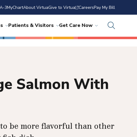
A-3
MyChart
About Virtua
Give to Virtua
Careers
Pay My Bill
ns
Patients & Visitors
Get Care Now
nge Salmon With
to be more flavorful than other