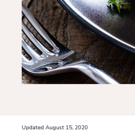
Updated August 15, 2020