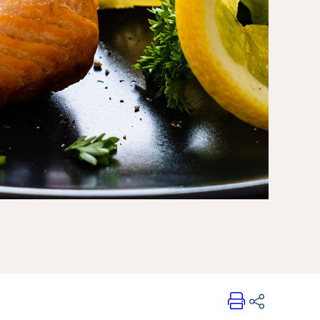
Print