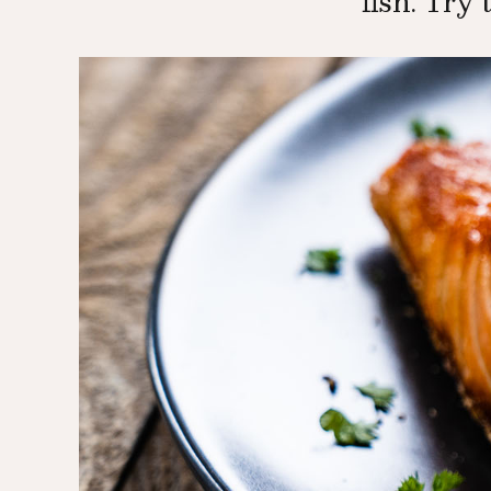
fish. Try 