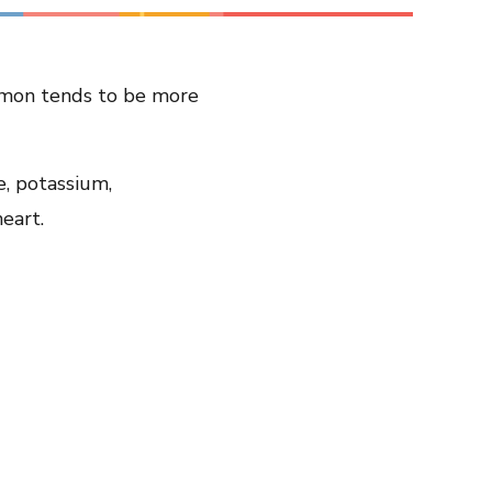
Share on LinkedIn
almon tends to be more
Share on Twitter
Share on Facebook
Email Link
e, potassium,
Copy Link
eart.