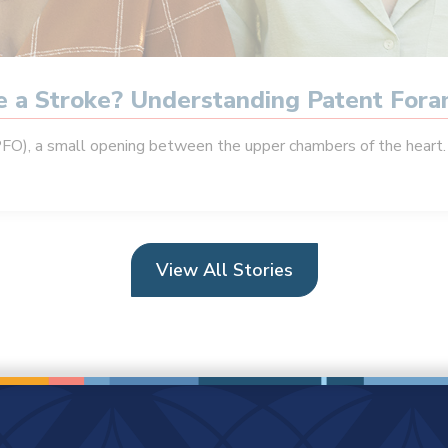
se a Stroke? Understanding Patent For
PFO), a small opening between the upper chambers of the heart. 
View All Stories