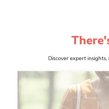
There'
Discover expert insights,