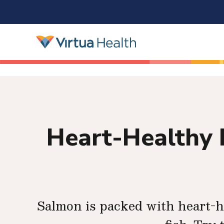
Heart-Healthy 
Salmon is packed with heart-he