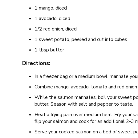
1 mango, diced
1 avocado, diced
1/2 red onion, diced
1 sweet potato, peeled and cut into cubes
1 tbsp butter
Directions:
In a freezer bag or a medium bowl, marinate your
Combine mango, avocado, tomato and red onion t
While the salmon marinates, boil your sweet po
butter. Season with salt and pepper to taste.
Heat a frying pain over medium heat. Fry your sa
flip your salmon and cook for an additional 2-3 
Serve your cooked salmon on a bed of sweet p