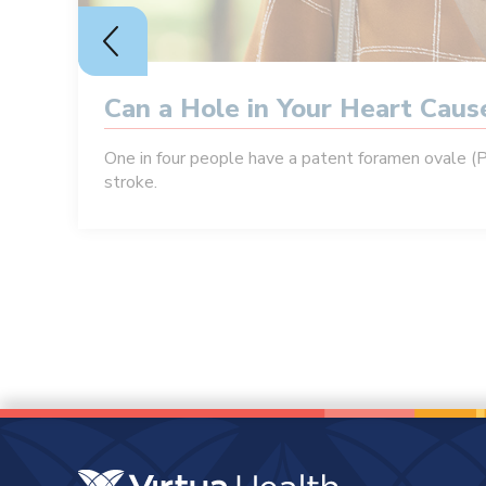
Can a Hole in Your Heart Cau
One in four people have a patent foramen ovale (
stroke.