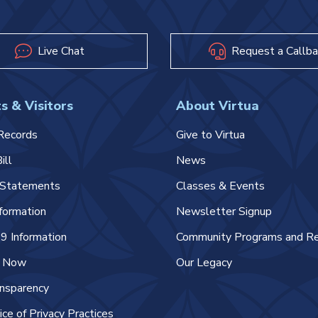
Live Chat
Request a Callba
s & Visitors
About Virtua
Records
Give to Virtua
ill
News
l Statements
Classes & Events
nformation
Newsletter Signup
 Information
Community Programs and R
e Now
Our Legacy
ansparency
ice of Privacy Practices