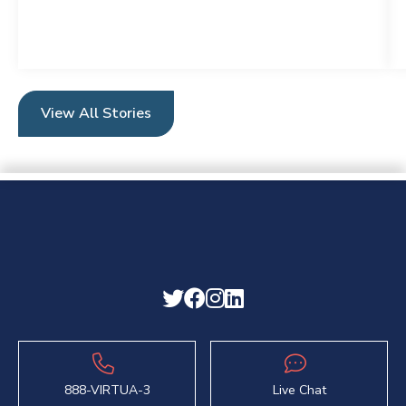
View All Stories
888-VIRTUA-3
Live Chat