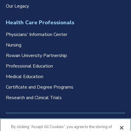
Our Legacy
Health Care Professionals
Physicians' Information Center
Nursing
Rowan University Partnership
Professional Education
Medical Education
Certificate and Degree Programs
Research and Clinical Trials
Non-Discrimination Policy
By clicking “Accept All Cookies”, you agree to the storing of