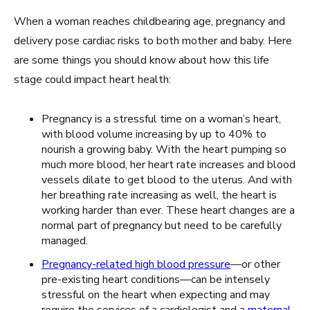
When a woman reaches childbearing age, pregnancy and
delivery pose cardiac risks to both mother and baby. Here
are some things you should know about how this life
stage could impact heart health:
Pregnancy is a stressful time on a woman’s heart,
with blood volume increasing by up to 40% to
nourish a growing baby. With the heart pumping so
much more blood, her heart rate increases and blood
vessels dilate to get blood to the uterus. And with
her breathing rate increasing as well, the heart is
working harder than ever. These heart changes are a
normal part of pregnancy but need to be carefully
managed.
Pregnancy-related high blood pressure
—or other
pre-existing heart conditions—can be intensely
stressful on the heart when expecting and may
require the services of a cardiologist and a
maternal-