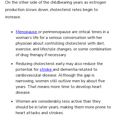
On the other side of the childbearing years as estrogen
production slows down, cholesterol rates begin to
increase.
Menopause
or perimenopause are critical times in a
woman’s life for a serious conversation with her
physician about controlling cholesterol with diet,
exercise, and lifestyle changes, or some combination
of drug therapy if necessary.
Reducing cholesterol early may also reduce the
potential for
stroke
and dementia related to
cardiovascular disease. Although the gap is
narrowing, women still outlive men by about five
years. That means more time to develop heart
disease.
Women are considerably less active than they
should be in later years, making them more prone to
heart attacks and strokes.