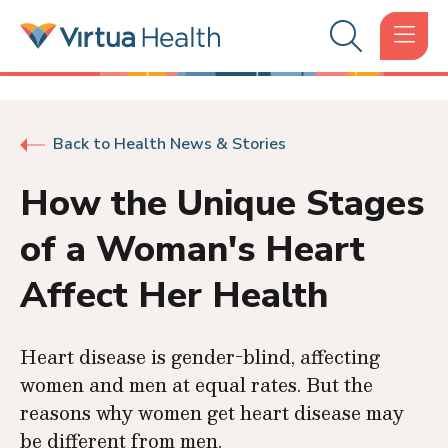
Back to Health News & Stories
How the Unique Stages
of a Woman's Heart
Affect Her Health
Heart disease is gender-blind, affecting
women and men at equal rates. But the
reasons why women get heart disease may
be different from men.