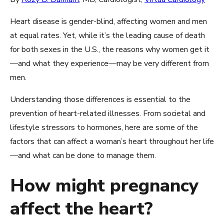
Heart disease is gender-blind, affecting women and men
at equal rates. Yet, while it’s the leading cause of death
for both sexes in the U.S., the reasons why women get it
—and what they experience—may be very different from
men.
Understanding those differences is essential to the
prevention of heart-related illnesses. From societal and
lifestyle stressors to hormones, here are some of the
factors that can affect a woman’s heart throughout her life
—and what can be done to manage them.
How might pregnancy
affect the heart?