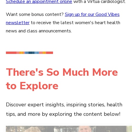
Schedule an appointment online
with a Virtua cardiologist.
Want some bonus content?
Sign up for our Good Vibes
newsletter
to receive the latest women's heart health
news and class announcements.
There's So Much More
to Explore
Discover expert insights, inspiring stories, health
tips, and more by exploring the content below!