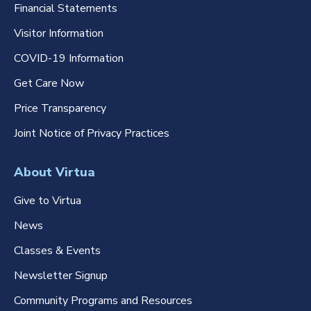
Financial Statements
Visitor Information
COVID-19 Information
Get Care Now
Price Transparency
Joint Notice of Privacy Practices
About Virtua
Give to Virtua
News
Classes & Events
Newsletter Signup
Community Programs and Resources