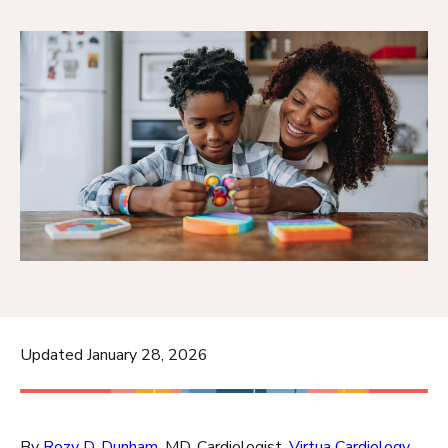
Updated January 28, 2026
By
Rozy D. Dunham
, MD, Cardiologist,
Virtua Cardiology