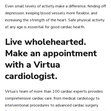
Even small levels of activity make a difference, fending off
depression, keeping blood vessels more flexible, and
increasing the strength of the heart. Safe physical activity
at any age is essential for good cardiac health.
Live wholehearted.
Make an appointment
with a Virtua
cardiologist.
Virtua’s team of more than 100 cardiac experts provides
comprehensive cardiac care, from medical cardiology to
interventional procedures to advanced cardiac surgery.