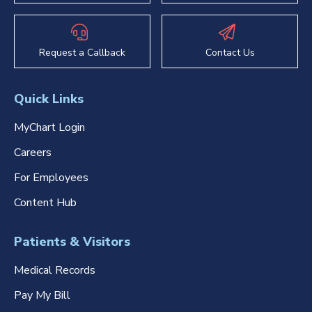
Request a Callback
Contact Us
Quick Links
MyChart Login
Careers
For Employees
Content Hub
Patients & Visitors
Medical Records
Pay My Bill