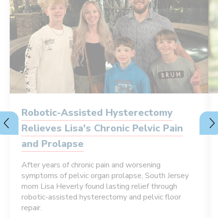
Robotic-Assisted Hysterectomy
Relieves Lisa's Chronic Pelvic Pain
and Prolapse
After years of chronic pain and worsening
symptoms of pelvic organ prolapse, South Jersey
mom Lisa Heverly found lasting relief through
robotic-assisted hysterectomy and pelvic floor
repair.