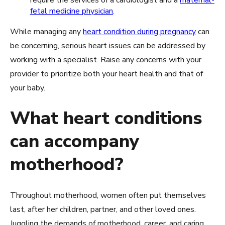
fetal medicine physician
.
While managing any
heart condition during pregnancy
can
be concerning, serious heart issues can be addressed by
working with a specialist. Raise any concerns with your
provider to prioritize both your heart health and that of
your baby.
What heart conditions
can accompany
motherhood?
Throughout motherhood, women often put themselves
last, after her children, partner, and other loved ones.
Juggling the demands of motherhood, career, and caring