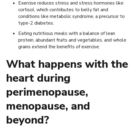
Exercise reduces stress and stress hormones like
cortisol, which contributes to belly fat and
conditions like metabolic syndrome, a precursor to
type-2 diabetes.
Eating nutritious meals with a balance of lean
protein, abundant fruits and vegetables, and whole
grains extend the benefits of exercise.
What happens with the
heart during
perimenopause,
menopause, and
beyond?