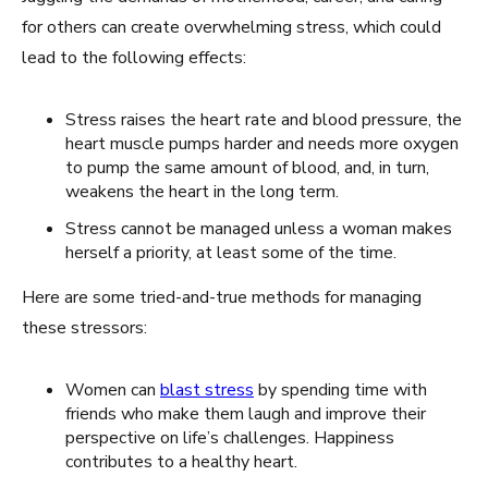
for others can create overwhelming stress, which could
lead to the following effects:
Stress raises the heart rate and blood pressure, the
heart muscle pumps harder and needs more oxygen
to pump the same amount of blood, and, in turn,
weakens the heart in the long term.
Stress cannot be managed unless a woman makes
herself a priority, at least some of the time.
Here are some tried-and-true methods for managing
these stressors:
Women can
blast stress
by spending time with
friends who make them laugh and improve their
perspective on life’s challenges. Happiness
contributes to a healthy heart.