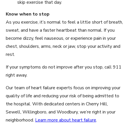
skip exercise that day.
Know when to stop
As you exercise, it’s normal to feel a little short of breath,
sweat, and have a faster heartbeat than normal. If you
become dizzy, feel nauseous, or experience pain in your
chest, shoulders, arms, neck or jaw, stop your activity and
rest.
If your symptoms do not improve after you stop, call 911
right away.
Our team of heart failure experts focus on improving your
quality of life and reducing your risk of being admitted to
the hospital. With dedicated centers in Cherry Hill,
Sewell, Willingboro, and Woodbury, we’re right in your
neighborhood.
Learn more about heart failure
.