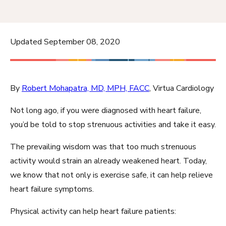
Updated September 08, 2020
By
Robert Mohapatra, MD, MPH, FACC
, Virtua Cardiology
Not long ago, if you were diagnosed with heart failure,
you’d be told to stop strenuous activities and take it easy.
The prevailing wisdom was that too much strenuous
activity would strain an already weakened heart. Today,
we know that not only is exercise safe, it can help relieve
heart failure symptoms.
Physical activity can help heart failure patients: