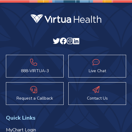
888-VIRTUA-3
Live Chat
Request a Callback
Contact Us
Quick Links
MyChart Login