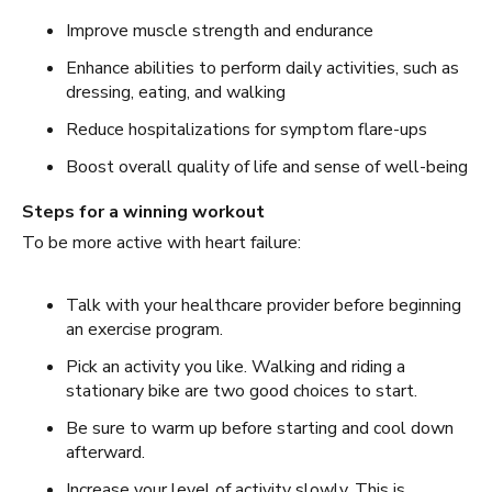
Improve muscle strength and endurance
Enhance abilities to perform daily activities, such as
dressing, eating, and walking
Reduce hospitalizations for symptom flare-ups
Boost overall quality of life and sense of well-being
Steps for a winning workout
To be more active with heart failure:
Talk with your healthcare provider before beginning
an exercise program.
Pick an activity you like. Walking and riding a
stationary bike are two good choices to start.
Be sure to warm up before starting and cool down
afterward.
Increase your level of activity slowly. This is