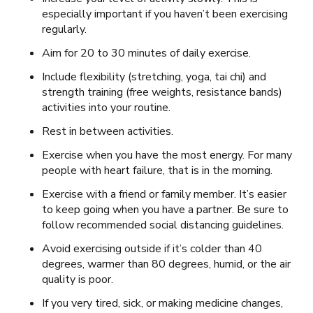
especially important if you haven’t been exercising
regularly.
Aim for 20 to 30 minutes of daily exercise.
Include flexibility (stretching, yoga, tai chi) and
strength training (free weights, resistance bands)
activities into your routine.
Rest in between activities.
Exercise when you have the most energy. For many
people with heart failure, that is in the morning.
Exercise with a friend or family member. It’s easier
to keep going when you have a partner. Be sure to
follow recommended social distancing guidelines.
Avoid exercising outside if it’s colder than 40
degrees, warmer than 80 degrees, humid, or the air
quality is poor.
If you very tired, sick, or making medicine changes,