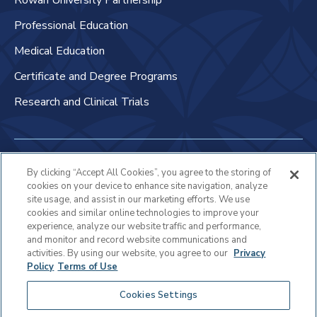
Rowan University Partnership
Professional Education
Medical Education
Certificate and Degree Programs
Research and Clinical Trials
Non-Discrimination Policy
By clicking “Accept All Cookies”, you agree to the storing of
cookies on your device to enhance site navigation, analyze
Patient Bill of Rights & Responsibilities
site usage, and assist in our marketing efforts. We use
cookies and similar online technologies to improve your
Terms of Use
experience, analyze our website traffic and performance,
and monitor and record website communications and
Privacy Statement
activities. By using our website, you agree to our
Privacy
Policy
Terms of Use
Educational Services Privacy Statement
Cookies Settings
Cookie Policy