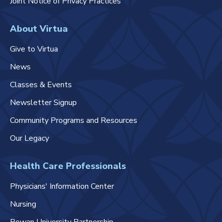
Joint Notice of Privacy Practices
About Virtua
Give to Virtua
News
Classes & Events
Newsletter Signup
Community Programs and Resources
Our Legacy
Health Care Professionals
Physicians' Information Center
Nursing