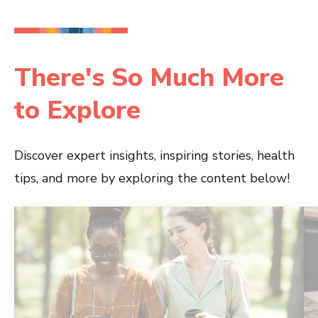
There's So Much More
to Explore
Discover expert insights, inspiring stories, health
tips, and more by exploring the content below!