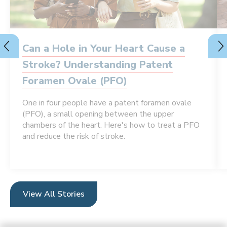
Can a Hole in Your Heart Cause a
Stroke? Understanding Patent
Foramen Ovale (PFO)
One in four people have a patent foramen ovale
(PFO), a small opening between the upper
chambers of the heart. Here's how to treat a PFO
and reduce the risk of stroke.
View All Stories