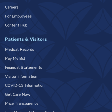
Careers
For Employees
Content Hub
Patients & Visitors
Medical Records
Pay My Bill
Financial Statements
Visitor Information
COVID-19 Information
Get Care Now
Price Transparency