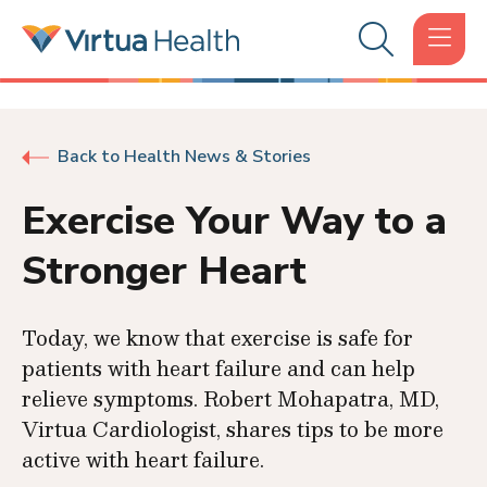
Back to Health News & Stories
Exercise Your Way to a
Stronger Heart
Today, we know that exercise is safe for
patients with heart failure and can help
relieve symptoms. Robert Mohapatra, MD,
Virtua Cardiologist, shares tips to be more
active with heart failure.