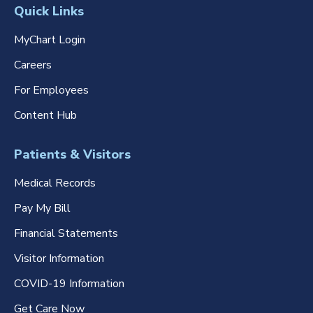
Quick Links
MyChart Login
Careers
For Employees
Content Hub
Patients & Visitors
Medical Records
Pay My Bill
Financial Statements
Visitor Information
COVID-19 Information
Get Care Now