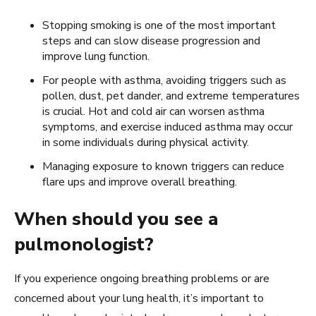
Stopping smoking is one of the most important
steps and can slow disease progression and
improve lung function.
For people with asthma, avoiding triggers such as
pollen, dust, pet dander, and extreme temperatures
is crucial. Hot and cold air can worsen asthma
symptoms, and exercise induced asthma may occur
in some individuals during physical activity.
Managing exposure to known triggers can reduce
flare ups and improve overall breathing.
When should you see a
pulmonologist?
If you experience ongoing breathing problems or are
concerned about your lung health, it’s important to