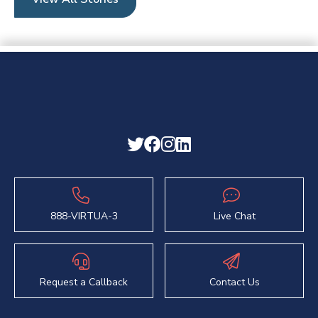
888-VIRTUA-3
Live Chat
Request a Callback
Contact Us