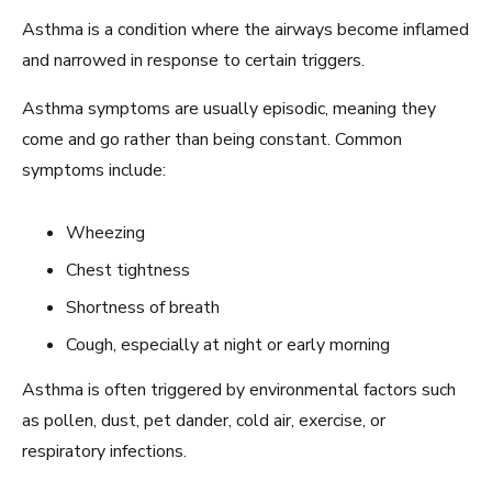
Asthma is a condition where the airways become inflamed
and narrowed in response to certain triggers.
Asthma symptoms are usually episodic, meaning they
come and go rather than being constant. Common
symptoms include:
Wheezing
Chest tightness
Shortness of breath
Cough, especially at night or early morning
Asthma is often triggered by environmental factors such
as pollen, dust, pet dander, cold air, exercise, or
respiratory infections.