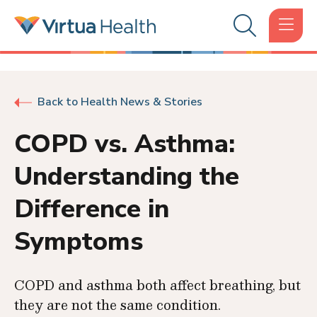
Back to Health News & Stories
COPD vs. Asthma:
Understanding the
Difference in
Symptoms
COPD and asthma both affect breathing, but
they are not the same condition.