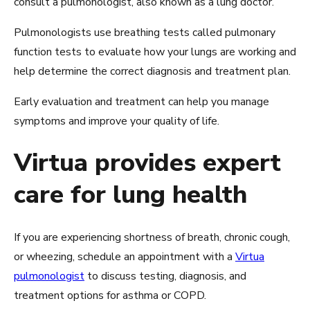
consult a pulmonologist, also known as a lung doctor.
Pulmonologists use breathing tests called pulmonary
function tests to evaluate how your lungs are working and
help determine the correct diagnosis and treatment plan.
Early evaluation and treatment can help you manage
symptoms and improve your quality of life.
Virtua provides expert
care for lung health
If you are experiencing shortness of breath, chronic cough,
or wheezing, schedule an appointment with a
Virtua
pulmonologist
to discuss testing, diagnosis, and
treatment options for asthma or COPD.