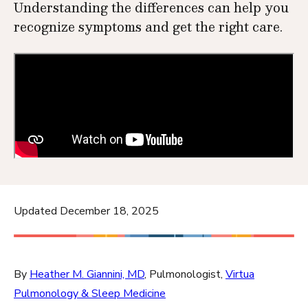
Understanding the differences can help you
recognize symptoms and get the right care.
Updated December 18, 2025
By
Heather M. Giannini, MD
, Pulmonologist,
Virtua
Pulmonology & Sleep Medicine