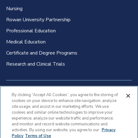
Nursing
Rowan University Partnership
Professional Education
Medical Education
Certificate and Degree Programs
Research and Clinical Trials
Non-Discrimination Policy
By clicking “Accept All Cookies”, you agree to the storing of
cookies on your device to enhance site navigation, analyze
Patient Bill of Rights & Responsibilities
site usage, and assist in our marketing efforts. We use
cookies and similar online technologies to improve your
Terms of Use
experience, analyze our website traffic and performance,
and monitor and record website communications and
Privacy Statement
activities. By using our website, you agree to our
Privacy
Policy
Terms of Use