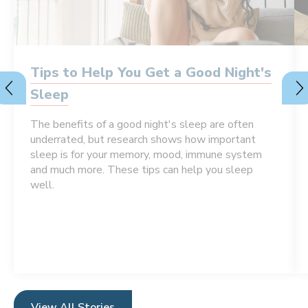
Tips to Help You Get a Good Night's
Sleep
The benefits of a good night's sleep are often
underrated, but research shows how important
sleep is for your memory, mood, immune system
and much more. These tips can help you sleep
well.
View All Stories