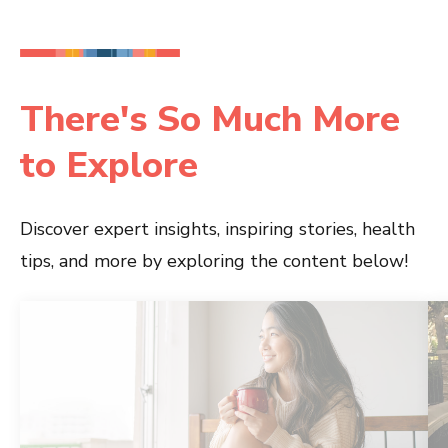
There's So Much More
to Explore
Discover expert insights, inspiring stories, health
tips, and more by exploring the content below!