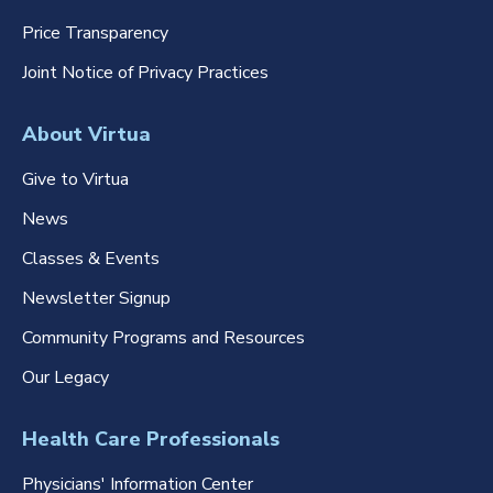
Price Transparency
Joint Notice of Privacy Practices
About Virtua
Give to Virtua
News
Classes & Events
Newsletter Signup
Community Programs and Resources
Our Legacy
Health Care Professionals
Physicians' Information Center