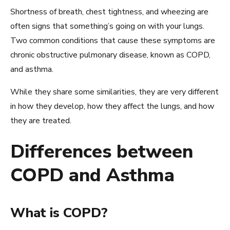
Shortness of breath, chest tightness, and wheezing are
often signs that something’s going on with your lungs.
Two common conditions that cause these symptoms are
chronic obstructive pulmonary disease, known as COPD,
and asthma.
While they share some similarities, they are very different
in how they develop, how they affect the lungs, and how
they are treated.
Differences between
COPD and Asthma
What is COPD?