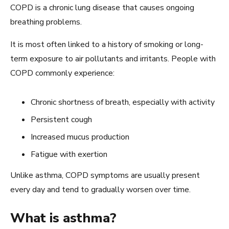
COPD is a chronic lung disease that causes ongoing
breathing problems.
It is most often linked to a history of smoking or long-
term exposure to air pollutants and irritants. People with
COPD commonly experience:
Chronic shortness of breath, especially with activity
Persistent cough
Increased mucus production
Fatigue with exertion
Unlike asthma, COPD symptoms are usually present
every day and tend to gradually worsen over time.
What is asthma?