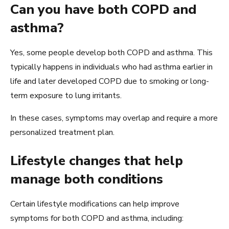
Can you have both COPD and
asthma?
Yes, some people develop both COPD and asthma. This
typically happens in individuals who had asthma earlier in
life and later developed COPD due to smoking or long-
term exposure to lung irritants.
In these cases, symptoms may overlap and require a more
personalized treatment plan.
Lifestyle changes that help
manage both conditions
Certain lifestyle modifications can help improve
symptoms for both COPD and asthma, including: